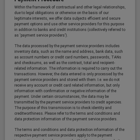
Within the framework of contractual and other legal relationships,
due to legal obligations or otherwise on the basis of our
legitimate interests, we offer data subjects efficient and secure
payment options and use other service providers for this purpose
in addition to banks and credit institutions (collectively referred to
as 'payment service providers').
The data processed by the payment service providers includes
inventory data, such as the name and address, bank data, such
as account numbers or credit card numbers, passwords, TANs
and checksums, as well as the contract, total and recipient-
related information. The information is required to carry out the
transactions. However, the data entered is only processed by the
payment service providers and stored with them. I.e. we do not
receive any account or credit card related information, but only
information with confirmation or negative information of the
payment. Under certain circumstances, the data may be
transmitted by the payment service providers to credit agencies.
The purpose of this transmission is to check identity and
creditworthiness. Please refer to the terms and conditions and
data protection information of the payment service providers.
The terms and conditions and data protection information of the
respective payment service providers apply to the payment