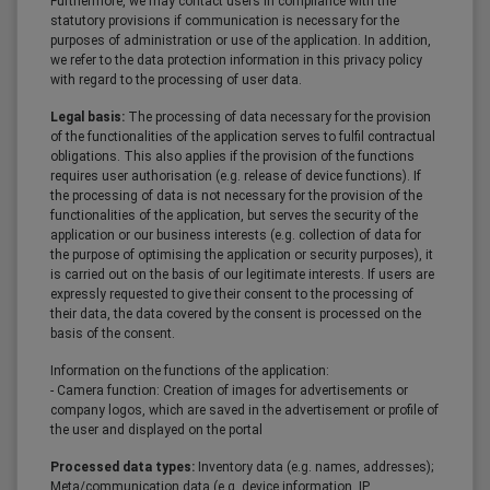
Furthermore, we may contact users in compliance with the
statutory provisions if communication is necessary for the
purposes of administration or use of the application. In addition,
we refer to the data protection information in this privacy policy
with regard to the processing of user data.
Legal basis:
The processing of data necessary for the provision
of the functionalities of the application serves to fulfil contractual
obligations. This also applies if the provision of the functions
requires user authorisation (e.g. release of device functions). If
the processing of data is not necessary for the provision of the
functionalities of the application, but serves the security of the
application or our business interests (e.g. collection of data for
the purpose of optimising the application or security purposes), it
is carried out on the basis of our legitimate interests. If users are
expressly requested to give their consent to the processing of
their data, the data covered by the consent is processed on the
basis of the consent.
Information on the functions of the application:
- Camera function: Creation of images for advertisements or
company logos, which are saved in the advertisement or profile of
the user and displayed on the portal
Processed data types:
Inventory data (e.g. names, addresses);
Meta/communication data (e.g. device information, IP