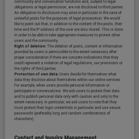
community and conversation functions and, subject to legal
obligations or legal permission, are not disclosed to third parties.
An obligation to disclosure may arise in particular in the case of
unlawful posts for the purposes of legal prosecution. We would
like to point out that, in addition to the content of the posts, their
time and the IP address of the user are also stored. This is done
in order to be able to take appropriate measures to protect other
users and the community.
Right of deletion:
The deletion of posts, content or information
provided by users is permissible to the extent necessary after
proper consideration if there are concrete indications that they
could represent a violation of legal regulations, our provisions or
the rights of third parties.
Protection of own data:
Users decide for themselves what
data they disclose about themselves within our online services.
For example, when users provide personal information or
participate in conversations. We ask users to protect their data
and to publish personal data only with caution and only to the
extent necessary. In particular, we ask users to note that they
must protect their login credentials in particular and use secure
passwords (preferably long and random combinations of
characters).
Contact and Inquiry Management