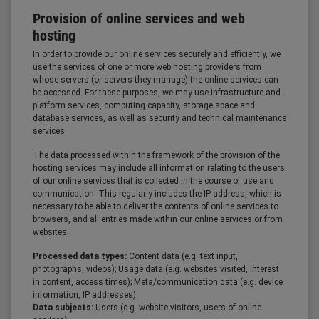
Provision of online services and web
hosting
In order to provide our online services securely and efficiently, we
use the services of one or more web hosting providers from
whose servers (or servers they manage) the online services can
be accessed. For these purposes, we may use infrastructure and
platform services, computing capacity, storage space and
database services, as well as security and technical maintenance
services.
The data processed within the framework of the provision of the
hosting services may include all information relating to the users
of our online services that is collected in the course of use and
communication. This regularly includes the IP address, which is
necessary to be able to deliver the contents of online services to
browsers, and all entries made within our online services or from
websites.
Processed data types:
Content data (e.g. text input,
photographs, videos); Usage data (e.g. websites visited, interest
in content, access times); Meta/communication data (e.g. device
information, IP addresses).
Data subjects:
Users (e.g. website visitors, users of online