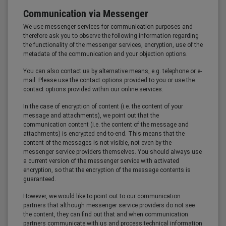
Communication via Messenger
We use messenger services for communication purposes and
therefore ask you to observe the following information regarding
the functionality of the messenger services, encryption, use of the
metadata of the communication and your objection options.
You can also contact us by alternative means, e.g. telephone or e-
mail. Please use the contact options provided to you or use the
contact options provided within our online services.
In the case of encryption of content (i.e. the content of your
message and attachments), we point out that the
communication content (i.e. the content of the message and
attachments) is encrypted end-to-end. This means that the
content of the messages is not visible, not even by the
messenger service providers themselves. You should always use
a current version of the messenger service with activated
encryption, so that the encryption of the message contents is
guaranteed.
However, we would like to point out to our communication
partners that although messenger service providers do not see
the content, they can find out that and when communication
partners communicate with us and process technical information