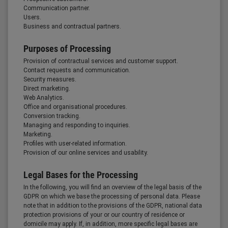
Communication partner.
Users.
Business and contractual partners.
Purposes of Processing
Provision of contractual services and customer support.
Contact requests and communication.
Security measures.
Direct marketing.
Web Analytics.
Office and organisational procedures.
Conversion tracking.
Managing and responding to inquiries.
Marketing.
Profiles with user-related information.
Provision of our online services and usability.
Legal Bases for the Processing
In the following, you will find an overview of the legal basis of the
GDPR on which we base the processing of personal data. Please
note that in addition to the provisions of the GDPR, national data
protection provisions of your or our country of residence or
domicile may apply. If, in addition, more specific legal bases are