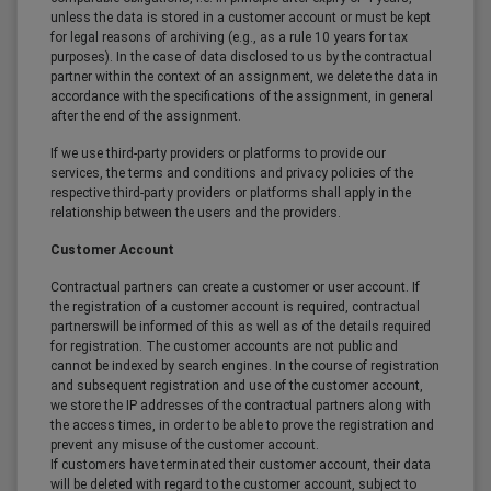
unless the data is stored in a customer account or must be kept
for legal reasons of archiving (e.g., as a rule 10 years for tax
purposes). In the case of data disclosed to us by the contractual
partner within the context of an assignment, we delete the data in
accordance with the specifications of the assignment, in general
after the end of the assignment.
If we use third-party providers or platforms to provide our
services, the terms and conditions and privacy policies of the
respective third-party providers or platforms shall apply in the
relationship between the users and the providers.
Customer Account
Contractual partners can create a customer or user account. If
the registration of a customer account is required, contractual
partnerswill be informed of this as well as of the details required
for registration. The customer accounts are not public and
cannot be indexed by search engines. In the course of registration
and subsequent registration and use of the customer account,
we store the IP addresses of the contractual partners along with
the access times, in order to be able to prove the registration and
prevent any misuse of the customer account.
If customers have terminated their customer account, their data
will be deleted with regard to the customer account, subject to