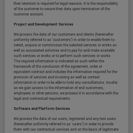
their retention is required for legal reasons. It is the responsibility
of the customer to secure their data upon termination of the
customer account.
Project and Development Services
We process the data of our customers and clients (hereinafter
uniformly referred to as 'customers') in order to enable them to
select, acquire or commission the selected services or works as
well as associated activities and to pay for and make available
such services or works or to perform such services or works.
The required information is indicated as such within the
framework of the conclusion of the agreement, order or
equivalent contract and includes the information required for the
provision of services and invoicing as well as contact
information in order to be able to hold any consultations. Insofar
as we gain access to the information of end customers,
employees or other persons, we process it in accordance with the
legal and contractual requirements.
Software and Platform Services
We process the data of our users, registered and any test users
(hereinafter uniformly referred to as 'users') in order to provide
them with our contractual services and on the basis of legitimate