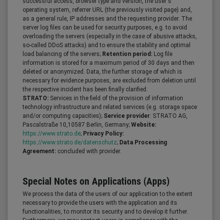
successful access, browser type and version, the user's
operating system, referrer URL (the previously visited page) and,
as a general rule, IP addresses and the requesting provider. The
server log files can be used for security purposes, e.g. to avoid
overloading the servers (especially in the case of abusive attacks,
so-called DDoS attacks) and to ensure the stability and optimal
load balancing of the servers;
Retention period:
Log file
information is stored for a maximum period of 30 days and then
deleted or anonymized. Data, the further storage of which is
necessary for evidence purposes, are excluded from deletion until
the respective incident has been finally clarified.
STRATO:
Services in the field of the provision of information
technology infrastructure and related services (e.g. storage space
and/or computing capacities);
Service provider
: STRATO AG,
Pascalstraße 10,10587 Berlin, Germany;
Website:
https://www.strato.de
;
Privacy Policy:
https://www.strato.de/datenschutz
;
Data Processing
Agreement:
concluded with provider.
Special Notes on Applications (Apps)
We process the data of the users of our application to the extent
necessary to provide the users with the application and its
functionalities, to monitor its security and to develop it further.