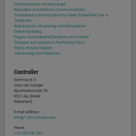
Communication via Messenger
Newsletter and Electronic Communications
Commercial communication by E-Mail, Postal Mail, Fax or
Telephone
Web Analysis, Monitoring and Optimization
Online Marketing
Plugins and embedded functions and content
Changes and Updates to the Privacy Policy
Rights of Data Subjects
Terminology and Definitions
Controller
Gommac B.V.
Joris van Gompel
Nijverheidsstraat 7B
5531 AA, Bladel
Netherland
E-mail address:
info@123machinery.com
Phone:
+31 625 047 963