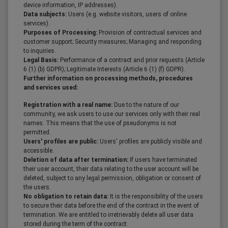
device information, IP addresses).
Data subjects:
Users (e.g. website visitors, users of online
services).
Purposes of Processing:
Provision of contractual services and
customer support; Security measures; Managing and responding
to inquiries.
Legal Basis:
Performance of a contract and prior requests (Article
6 (1) (b) GDPR); Legitimate Interests (Article 6 (1) (f) GDPR).
Further information on processing methods, procedures
and services used:
Registration with a real name:
Due to the nature of our
community, we ask users to use our services only with their real
names. This means that the use of pseudonyms is not
permitted.
Users' profiles are public:
Users' profiles are publicly visible and
accessible.
Deletion of data after termination:
If users have terminated
their user account, their data relating to the user account will be
deleted, subject to any legal permission, obligation or consent of
the users.
No obligation to retain data:
It is the responsibility of the users
to secure their data before the end of the contract in the event of
termination. We are entitled to irretrievably delete all user data
stored during the term of the contract.