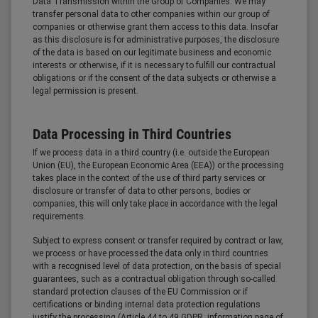
Data Transmission within the Group of Companies: We may
transfer personal data to other companies within our group of
companies or otherwise grant them access to this data. Insofar
as this disclosure is for administrative purposes, the disclosure
of the data is based on our legitimate business and economic
interests or otherwise, if it is necessary to fulfill our contractual
obligations or if the consent of the data subjects or otherwise a
legal permission is present.
Data Processing in Third Countries
If we process data in a third country (i.e. outside the European
Union (EU), the European Economic Area (EEA)) or the processing
takes place in the context of the use of third party services or
disclosure or transfer of data to other persons, bodies or
companies, this will only take place in accordance with the legal
requirements.
Subject to express consent or transfer required by contract or law,
we process or have processed the data only in third countries
with a recognised level of data protection, on the basis of special
guarantees, such as a contractual obligation through so-called
standard protection clauses of the EU Commission or if
certifications or binding internal data protection regulations
justify the processing (Article 44 to 49 GDPR, information page of