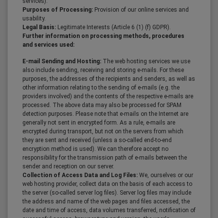
services).
Purposes of Processing:
Provision of our online services and
usability.
Legal Basis:
Legitimate Interests (Article 6 (1) (f) GDPR).
Further information on processing methods, procedures
and services used:
E-mail Sending and Hosting:
The web hosting services we use
also include sending, receiving and storing e-mails. For these
purposes, the addresses of the recipients and senders, as well as
other information relating to the sending of e-mails (e.g. the
providers involved) and the contents of the respective e-mails are
processed. The above data may also be processed for SPAM
detection purposes. Please note that e-mails on the Internet are
generally not sent in encrypted form. As a rule, e-mails are
encrypted during transport, but not on the servers from which
they are sent and received (unless a so-called end-to-end
encryption method is used). We can therefore accept no
responsibility for the transmission path of e-mails between the
sender and reception on our server.
Collection of Access Data and Log Files:
We, ourselves or our
web hosting provider, collect data on the basis of each access to
the server (so-called server log files). Server log files may include
the address and name of the web pages and files accessed, the
date and time of access, data volumes transferred, notification of