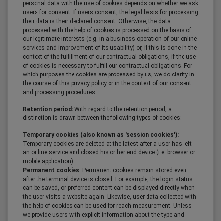
personal data with the use of cookies depends on whether we ask
users for consent. If users consent, the legal basis for processing
their data is their declared consent. Otherwise, the data
processed with the help of cookies is processed on the basis of
our legitimate interests (e.g. in a business operation of our online
services and improvement of its usability) or, if this is done in the
context of the fulfillment of our contractual obligations, if the use
of cookies is necessary to fulfill our contractual obligations. For
which purposes the cookies are processed by us, we do clarify in
the course of this privacy policy or in the context of our consent
and processing procedures.
Retention period:
With regard to the retention period, a
distinction is drawn between the following types of cookies:
Temporary cookies (also known as 'session cookies'):
Temporary cookies are deleted at the latest after a user has left
an online service and closed his or her end device (i.e. browser or
mobile application).
Permanent cookies
: Permanent cookies remain stored even
after the terminal device is closed. For example, the login status
can be saved, or preferred content can be displayed directly when
the user visits a website again. Likewise, user data collected with
the help of cookies can be used for reach measurement. Unless
we provide users with explicit information about the type and