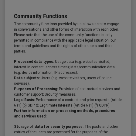
Community Functions
The community functions provided by us allow users to engage
in conversations and other forms of interaction with each other.
Please note that the use of the community functions is only
permitted in compliance with the applicable legal situation, our
terms and guidelines and the rights of other users and third
parties.
Processed data types:
Usage data (e.g. websites visited,
interest in content, access times); Meta/communication data
(e.g. device information, IP addresses).
Data subjects:
Users (e.g. website visitors, users of online
services).
Purposes of Processing:
Provision of contractual services and
customer support; Security measures.
Legal Basis:
Performance of a contract and prior requests (Article
6 (1) (b) GDPR); Legitimate Interests (Article 6 (1) (f) GDPR).
Further information on processing methods, procedures
and services used:
Storage of data for security purposes:
The posts and other
entries of the users are processed for the purposes of the