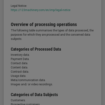
Legal Notice:
https://123machinery.com/en/imp/legal-notice
Overview of processing operations
The following table summarises the types of data processed, the
purposes for which they are processed and the concerned data
subjects.
Categories of Processed Data
Inventory data.
Payment Data.
Contact data.
Content data.
Contract data.
Usage data.
Meta/communication data.
Images and/ or video recordings.
Categories of Data Subjects
Customers.
Prospective customers.