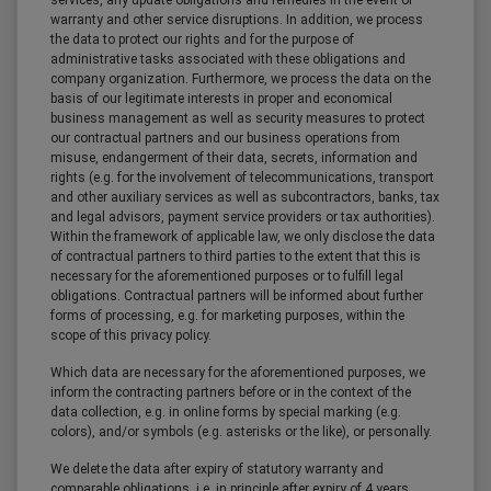
services, any update obligations and remedies in the event of
warranty and other service disruptions. In addition, we process
the data to protect our rights and for the purpose of
administrative tasks associated with these obligations and
company organization. Furthermore, we process the data on the
basis of our legitimate interests in proper and economical
business management as well as security measures to protect
our contractual partners and our business operations from
misuse, endangerment of their data, secrets, information and
rights (e.g. for the involvement of telecommunications, transport
and other auxiliary services as well as subcontractors, banks, tax
and legal advisors, payment service providers or tax authorities).
Within the framework of applicable law, we only disclose the data
of contractual partners to third parties to the extent that this is
necessary for the aforementioned purposes or to fulfill legal
obligations. Contractual partners will be informed about further
forms of processing, e.g. for marketing purposes, within the
scope of this privacy policy.
Which data are necessary for the aforementioned purposes, we
inform the contracting partners before or in the context of the
data collection, e.g. in online forms by special marking (e.g.
colors), and/or symbols (e.g. asterisks or the like), or personally.
We delete the data after expiry of statutory warranty and
comparable obligations, i.e. in principle after expiry of 4 years,