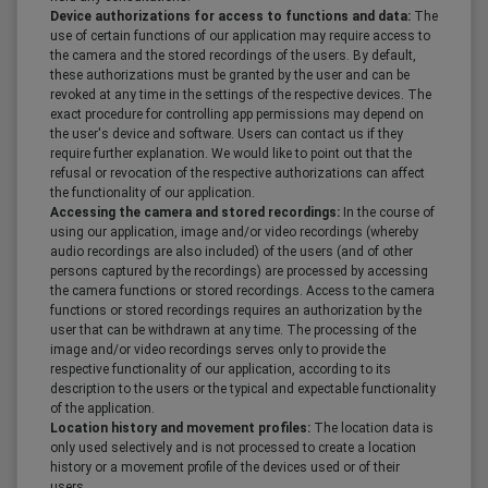
Device authorizations for access to functions and data:
The
use of certain functions of our application may require access to
the camera and the stored recordings of the users. By default,
these authorizations must be granted by the user and can be
revoked at any time in the settings of the respective devices. The
exact procedure for controlling app permissions may depend on
the user's device and software. Users can contact us if they
require further explanation. We would like to point out that the
refusal or revocation of the respective authorizations can affect
the functionality of our application.
Accessing the camera and stored recordings:
In the course of
using our application, image and/or video recordings (whereby
audio recordings are also included) of the users (and of other
persons captured by the recordings) are processed by accessing
the camera functions or stored recordings. Access to the camera
functions or stored recordings requires an authorization by the
user that can be withdrawn at any time. The processing of the
image and/or video recordings serves only to provide the
respective functionality of our application, according to its
description to the users or the typical and expectable functionality
of the application.
Location history and movement profiles:
The location data is
only used selectively and is not processed to create a location
history or a movement profile of the devices used or of their
users.