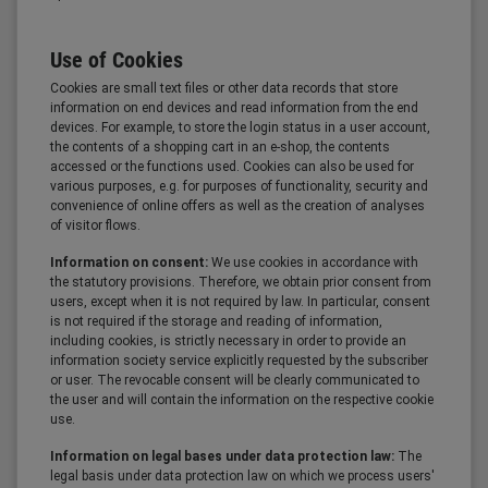
Use of Cookies
Cookies are small text files or other data records that store
information on end devices and read information from the end
devices. For example, to store the login status in a user account,
the contents of a shopping cart in an e-shop, the contents
accessed or the functions used. Cookies can also be used for
various purposes, e.g. for purposes of functionality, security and
convenience of online offers as well as the creation of analyses
of visitor flows.
Information on consent:
We use cookies in accordance with
the statutory provisions. Therefore, we obtain prior consent from
users, except when it is not required by law. In particular, consent
is not required if the storage and reading of information,
including cookies, is strictly necessary in order to provide an
information society service explicitly requested by the subscriber
or user. The revocable consent will be clearly communicated to
the user and will contain the information on the respective cookie
use.
Information on legal bases under data protection law:
The
legal basis under data protection law on which we process users'