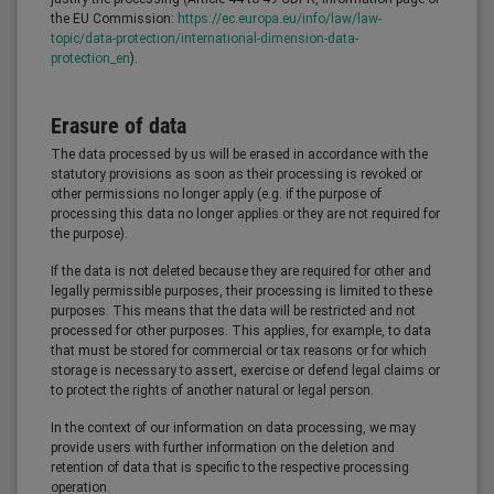
the EU Commission:
https://ec.europa.eu/info/law/law-
topic/data-protection/international-dimension-data-
protection_en
).
Erasure of data
The data processed by us will be erased in accordance with the
statutory provisions as soon as their processing is revoked or
other permissions no longer apply (e.g. if the purpose of
processing this data no longer applies or they are not required for
the purpose).
If the data is not deleted because they are required for other and
legally permissible purposes, their processing is limited to these
purposes. This means that the data will be restricted and not
processed for other purposes. This applies, for example, to data
that must be stored for commercial or tax reasons or for which
storage is necessary to assert, exercise or defend legal claims or
to protect the rights of another natural or legal person.
In the context of our information on data processing, we may
provide users with further information on the deletion and
retention of data that is specific to the respective processing
operation.