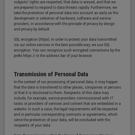
subjects' rights are respected, that data is erased, and that we
are prepared to respond to data threats rapidly. Furthermore, we
take the protection of personal data into account as early as the
development or selection of hardware, software and service
providers, in accordance with the principle of privacy by design
and privacy by default.
SSL encryption (https): In order to protect your data transmitted
via our online services in the best possible way, we use SSL
encryption. You can recognize such encrypted connections by the
prefix https:// in the address bar of your browser.
Transmission of Personal Data
In the context of our processing of personal data, it may happen
that the data is transferred to other places, companies or persons
or that it is disclosed to them. Recipients of this data may
include, for example, service providers commissioned with IT
tasks or providers of services and content that are embedded in a
website. In such a case, the legal requirements will be respected
and in particular corresponding contracts or agreements, which
serve the protection of your data, will be concluded with the
recipients of your data.