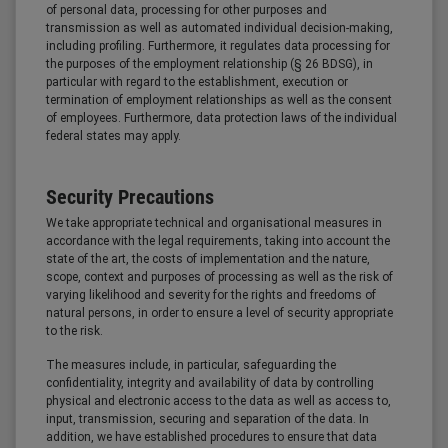
of personal data, processing for other purposes and
transmission as well as automated individual decision-making,
including profiling. Furthermore, it regulates data processing for
the purposes of the employment relationship (§ 26 BDSG), in
particular with regard to the establishment, execution or
termination of employment relationships as well as the consent
of employees. Furthermore, data protection laws of the individual
federal states may apply.
Security Precautions
We take appropriate technical and organisational measures in
accordance with the legal requirements, taking into account the
state of the art, the costs of implementation and the nature,
scope, context and purposes of processing as well as the risk of
varying likelihood and severity for the rights and freedoms of
natural persons, in order to ensure a level of security appropriate
to the risk.
The measures include, in particular, safeguarding the
confidentiality, integrity and availability of data by controlling
physical and electronic access to the data as well as access to,
input, transmission, securing and separation of the data. In
addition, we have established procedures to ensure that data