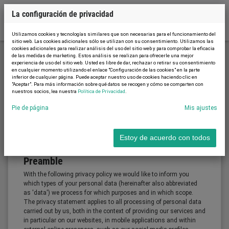
La configuración de privacidad
Utilizamos cookies y tecnologías similares que son necesarias para el funcionamiento del
sitio web. Las cookies adicionales sólo se utilizan con su consentimiento. Utilizamos las
cookies adicionales para realizar análisis del uso del sitio web y para comprobar la eficacia
de las medidas de marketing. Estos análisis se realizan para ofrecerle una mejor
experiencia de uso del sitio web. Usted es libre de dar, rechazar o retirar su consentimiento
Política de Privacidad
en cualquier momento utilizando el enlace "Configuración de las cookies" en la parte
inferior de cualquier página. Puede aceptar nuestro uso de cookies haciendo clic en
"Aceptar". Para más información sobre qué datos se recogen y cómo se comparten con
nuestros socios, lea nuestra
Política de Privacidad
.
Política de Privacidad (Solo está
Pie de página
Mis ajustes
disponible el idioma inglés)
Estoy de acuerdo con todos
Preamble
With the following privacy policy we would like to inform you
which types of your personal data (hereinafter also abbreviated
as 'data') we process for which purposes and in which scope.
The privacy statement applies to all processing of personal data
carried out by us, both in the context of providing our services and
in particular on our websites, in mobile applications and within