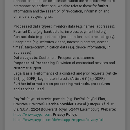
transactions and can be accessed within the respective websites
or transaction applications. We also refer to these for further
information and the assertion of revocation, information and
other data subject rights.
Processed data types:
Inventory data (e.g. names, addresses);
Payment Data (e.g. bank details, invoices, payment history);
Contract data (e.g. contract object, duration, customer category);
Usage data (e.g. websites visited, interest in content, access
times); Meta/communication data (e.g. device information, IP
addresses).
Data subjects:
Customers; Prospective customers.
Purposes of Processing:
Provision of contractual services and
customer support.
Legal Basis:
Performance of a contract and prior requests (Article
6 (1) (b) GDPR); Legitimate Interests (Article 6 (1) (f) GDPR).
Further information on processing methods, procedures
and services used:
PayPal:
Payment service provider (e.g. PayPal, PayPal Plus,
Braintree, Braintree);
Service provider
: PayPal (Europe) S.à r.l. et
Cie, S.C.A., 22-24 Boulevard Royal, L-2449 Luxembourg;
Website:
https://www.paypal.com
;
Privacy Policy:
https://www.paypal.com/de/webapps/mpp/ua/privacy-full
.