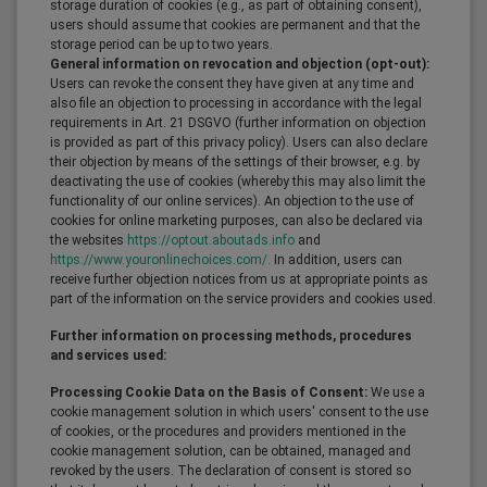
storage duration of cookies (e.g., as part of obtaining consent),
users should assume that cookies are permanent and that the
storage period can be up to two years.
General information on revocation and objection (opt-out):
Users can revoke the consent they have given at any time and
also file an objection to processing in accordance with the legal
requirements in Art. 21 DSGVO (further information on objection
is provided as part of this privacy policy). Users can also declare
their objection by means of the settings of their browser, e.g. by
deactivating the use of cookies (whereby this may also limit the
functionality of our online services). An objection to the use of
cookies for online marketing purposes, can also be declared via
the websites
https://optout.aboutads.info
and
https://www.youronlinechoices.com/.
In addition, users can
receive further objection notices from us at appropriate points as
part of the information on the service providers and cookies used.
Further information on processing methods, procedures
and services used:
Processing Cookie Data on the Basis of Consent:
We use a
cookie management solution in which users' consent to the use
of cookies, or the procedures and providers mentioned in the
cookie management solution, can be obtained, managed and
revoked by the users. The declaration of consent is stored so