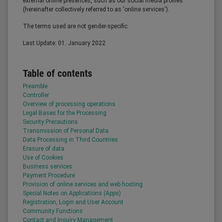
external online presences, such as our social media profiles
(hereinafter collectively referred to as 'online services').
The terms used are not gender-specific.
Last Update: 01. January 2022
Table of contents
Preamble
Controller
Overview of processing operations
Legal Bases for the Processing
Security Precautions
Transmission of Personal Data
Data Processing in Third Countries
Erasure of data
Use of Cookies
Business services
Payment Procedure
Provision of online services and web hosting
Special Notes on Applications (Apps)
Registration, Login and User Account
Community Functions
Contact and Inquiry Management