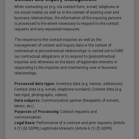
When contacting us (e.g. via contact form, e-mail, telephone or
via social media) as well as in the context of existing user and
business relationships, the information of the inquiring persons
is processed to the extent necessary to respond to the contact
requests and any requested measures.
The response to the contact inquiries as well as the
management of contact and inquiry data in the context of
contractual or pre-contractual relationships is carried out to fulfill
our contractual obligations or to respond to (pre)contractual
inquiries and otherwise on the basis of legitimate interests in
responding to the inquiries and maintaining user or business
relationships.
Processed data types:
Inventory data (e.g. names, addresses);
Contact data (e.g. e-mail, telephone numbers); Content data (e.g.
text input, photographs, videos).
Data subjects:
Communication partner (Recipients of e-mails,
letters, etc.).
Purposes of Processing:
Contact requests and
communication.
Legal Basis:
Performance of a contract and prior requests (Article
6 (1) (b) GDPR); Legitimate Interests (Article 6 (1) (f) GDPR).