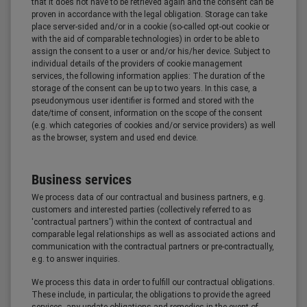
that it does not have to be retrieved again and the consent can be
proven in accordance with the legal obligation. Storage can take
place server-sided and/or in a cookie (so-called opt-out cookie or
with the aid of comparable technologies) in order to be able to
assign the consent to a user or and/or his/her device. Subject to
individual details of the providers of cookie management
services, the following information applies: The duration of the
storage of the consent can be up to two years. In this case, a
pseudonymous user identifier is formed and stored with the
date/time of consent, information on the scope of the consent
(e.g. which categories of cookies and/or service providers) as well
as the browser, system and used end device.
Business services
We process data of our contractual and business partners, e.g.
customers and interested parties (collectively referred to as
'contractual partners') within the context of contractual and
comparable legal relationships as well as associated actions and
communication with the contractual partners or pre-contractually,
e.g. to answer inquiries.
We process this data in order to fulfill our contractual obligations.
These include, in particular, the obligations to provide the agreed