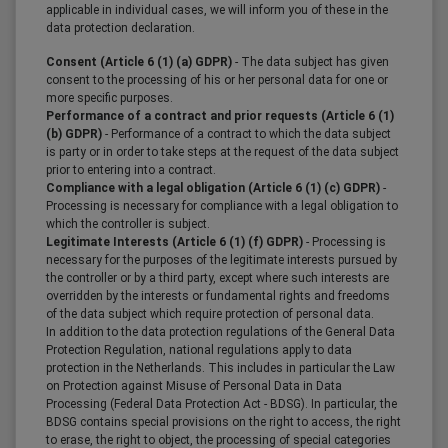
applicable in individual cases, we will inform you of these in the
data protection declaration.
Consent (Article 6 (1) (a) GDPR)
- The data subject has given
consent to the processing of his or her personal data for one or
more specific purposes.
Performance of a contract and prior requests (Article 6 (1)
(b) GDPR)
- Performance of a contract to which the data subject
is party or in order to take steps at the request of the data subject
prior to entering into a contract.
Compliance with a legal obligation (Article 6 (1) (c) GDPR)
-
Processing is necessary for compliance with a legal obligation to
which the controller is subject.
Legitimate Interests (Article 6 (1) (f) GDPR)
- Processing is
necessary for the purposes of the legitimate interests pursued by
the controller or by a third party, except where such interests are
overridden by the interests or fundamental rights and freedoms
of the data subject which require protection of personal data.
In addition to the data protection regulations of the General Data
Protection Regulation, national regulations apply to data
protection in the Netherlands. This includes in particular the Law
on Protection against Misuse of Personal Data in Data
Processing (Federal Data Protection Act - BDSG). In particular, the
BDSG contains special provisions on the right to access, the right
to erase, the right to object, the processing of special categories