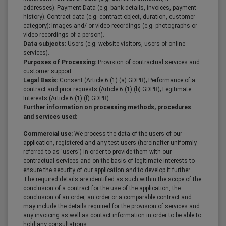
addresses); Payment Data (e.g. bank details, invoices, payment
history); Contract data (e.g. contract object, duration, customer
category); Images and/ or video recordings (e.g. photographs or
video recordings of a person).
Data subjects:
Users (e.g. website visitors, users of online
services).
Purposes of Processing:
Provision of contractual services and
customer support.
Legal Basis:
Consent (Article 6 (1) (a) GDPR); Performance of a
contract and prior requests (Article 6 (1) (b) GDPR); Legitimate
Interests (Article 6 (1) (f) GDPR).
Further information on processing methods, procedures
and services used:
Commercial use:
We process the data of the users of our
application, registered and any test users (hereinafter uniformly
referred to as 'users') in order to provide them with our
contractual services and on the basis of legitimate interests to
ensure the security of our application and to develop it further.
The required details are identified as such within the scope of the
conclusion of a contract for the use of the application, the
conclusion of an order, an order or a comparable contract and
may include the details required for the provision of services and
any invoicing as well as contact information in order to be able to
hold any consultations.