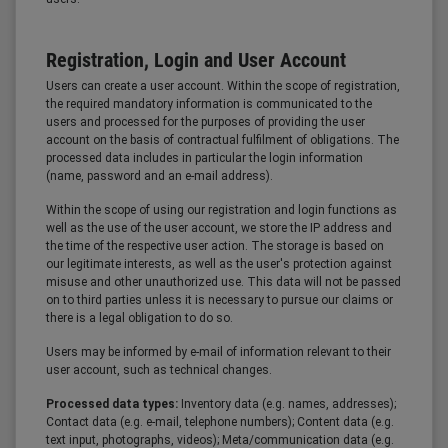
Registration, Login and User Account
Users can create a user account. Within the scope of registration,
the required mandatory information is communicated to the
users and processed for the purposes of providing the user
account on the basis of contractual fulfilment of obligations. The
processed data includes in particular the login information
(name, password and an e-mail address).
Within the scope of using our registration and login functions as
well as the use of the user account, we store the IP address and
the time of the respective user action. The storage is based on
our legitimate interests, as well as the user's protection against
misuse and other unauthorized use. This data will not be passed
on to third parties unless it is necessary to pursue our claims or
there is a legal obligation to do so.
Users may be informed by e-mail of information relevant to their
user account, such as technical changes.
Processed data types:
Inventory data (e.g. names, addresses);
Contact data (e.g. e-mail, telephone numbers); Content data (e.g.
text input, photographs, videos); Meta/communication data (e.g.