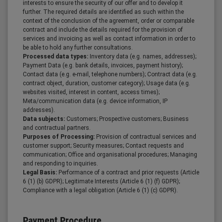
interests to ensure the security of our offer and to develop it
further. The required details are identified as such within the
context of the conclusion of the agreement, order or comparable
contract and include the details required for the provision of
services and invoicing as well as contact information in order to
be able to hold any further consultations.
Processed data types:
Inventory data (e.g. names, addresses);
Payment Data (e.g. bank details, invoices, payment history);
Contact data (e.g. e-mail, telephone numbers); Contract data (e.g.
contract object, duration, customer category); Usage data (e.g.
websites visited, interest in content, access times);
Meta/communication data (e.g. device information, IP
addresses).
Data subjects:
Customers; Prospective customers; Business
and contractual partners.
Purposes of Processing:
Provision of contractual services and
customer support; Security measures; Contact requests and
communication; Office and organisational procedures; Managing
and responding to inquiries.
Legal Basis:
Performance of a contract and prior requests (Article
6 (1) (b) GDPR); Legitimate Interests (Article 6 (1) (f) GDPR);
Compliance with a legal obligation (Article 6 (1) (c) GDPR).
Payment Procedure