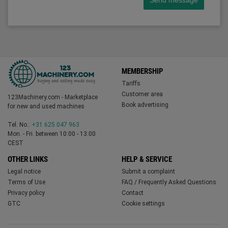
Send message
MEMBERSHIP
Tariffs
Customer area
123Machinery.com - Marketplace
Book advertising
for new and used machines
Tel. No.:
+31 625 047 963
Mon. - Fri. between 10:00 - 13:00
CEST
OTHER LINKS
HELP & SERVICE
Legal notice
Submit a complaint
Terms of Use
FAQ / Frequently Asked Questions
Privacy policy
Contact
GTC
Cookie settings