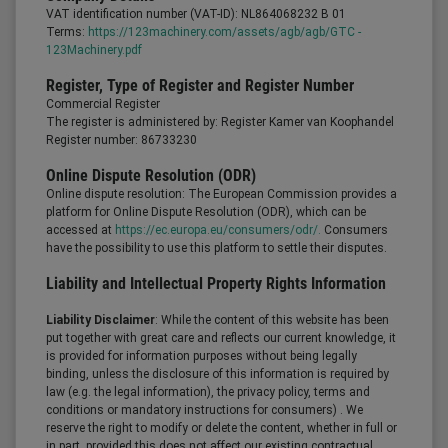
VAT identification number (VAT-ID): NL864068232 B 01
Terms:
https://123machinery.com/assets/agb/agb/GTC -
123Machinery.pdf
Register, Type of Register and Register Number
Commercial Register
The register is administered by: Register Kamer van Koophandel
Register number: 86733230
Online Dispute Resolution (ODR)
Online dispute resolution: The European Commission provides a
platform for Online Dispute Resolution (ODR), which can be
accessed at
https://ec.europa.eu/consumers/odr/.
Consumers
have the possibility to use this platform to settle their disputes.
Liability and Intellectual Property Rights Information
Liability Disclaimer
: While the content of this website has been
put together with great care and reflects our current knowledge, it
is provided for information purposes without being legally
binding, unless the disclosure of this information is required by
law (e.g. the legal information), the privacy policy, terms and
conditions or mandatory instructions for consumers) . We
reserve the right to modify or delete the content, whether in full or
in part, provided this does not affect our existing contractual