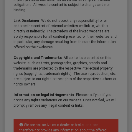
obligations. All website content is subject to change and non-
binding.
Link Disclaimer
: We do not accept any responsibility for or
endorse the content of external websites we link to, whether
directly or indirectly. The providers of the linked websites are
solely responsible for all content presented on their websites and
in particular, any damage resulting from the use the information
offered on their websites.
Copyrights and Trademarks
: All contents presented on this
website, such as texts, photographs, graphics, brands and
trademarks are protected by the respective intellectual property
rights (copyrights, trademark rights). The use, reproduction, etc.
are subject to our rights or the rights of the respective authors or
rights owners.
Information on legal infringements
: Please notify us if you
notice any rights violations on our website. Once notified, we will
promptly remove any illegal content or links.
We are not active as a dealer or broker and can
therefore not provide any information about the offered