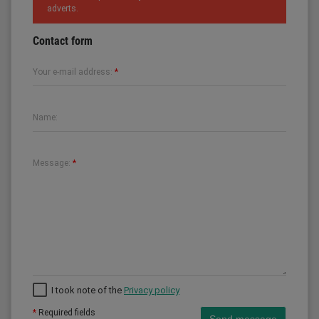
adverts.
Contact form
Your e-mail address:
*
Name:
Message:
*
I took note of the
Privacy policy
*
Required fields