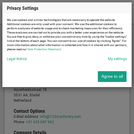
Privacy Settings
We use cookies and similar technologies that are necessary to operate the website.
Additional cookies are only used with your consent. We use the additional cookies to
perform analyses of website usage and to check marketing measures for their efficiency.
These analyses are carried out to provide you with a better user experience on the website.
You are free to give, deny, or withdraw your consent at any time by using the "cookie settings"
Legal notice
link at the bottom of each page. You can consent to our use of cookies by clicking "Agree". For
more information about what information is collected and how it is shared with our partners,
please read our
Data Protection Statement
.
Legal Notice
My settings
Legal notice
Provider
Agree to all
Gommac B.V.
Managing Director: Joris van Gompel
Nijverheidsstraat 7B
5531 AA, Bladel
Netherland
Contact Options
E-Mail Address:
info@123machinery.com
Phone:
+31 625 047 963
Company Details