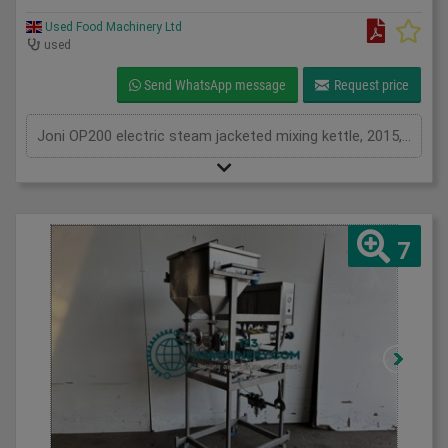
Used Food Machinery Ltd
used
Send WhatsApp message
Request price
Joni OP200 electric steam jacketed mixing kettle, 2015, DC Norris / Joni OP200, stainless, 200L with agitation and scrap surface, perfect for cooking and mixing stocks, soups, sauces, preserves, pastry fillings and more, can either use tap or tilt to discharge, 3Ph
7