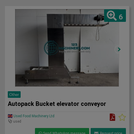
6
Other
Autopack Bucket elevator conveyor
Used Food Machinery Ltd
used
Send WhatsApp message
Request price