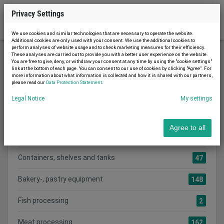
Privacy Settings
We use cookies and similar technologies that are necessary to operate the website.
Additional cookies are only used with your consent. We use the additional cookies to
perform analyses of website usage and to check marketing measures for their efficiency.
These analyses are carried out to provide you with a better user experience on the website.
You are free to give, deny, or withdraw your consent at any time by using the "cookie settings"
Food machines
link at the bottom of each page. You can consent to our use of cookies by clicking "Agree". For
more information about what information is collected and how it is shared with our partners,
please read our
Data Protection Statement
.
Legal Notice
My settings
Search category:
CATEGORIES
Agree to all
Show all adverts
1079
Containers, shelves and tanks
47
Bakery-, pastry equipment
148
Fish processing
2
Meat processing
162