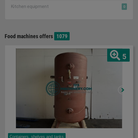
Kitchen equipment
0
Food machines offers
1079
5
Containers, shelves and tanks