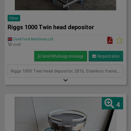
Other
Riggs 1000 Twin head depositor
Used Food Machinery Ltd
used
Send WhatsApp message
Request price
Riggs 1000 Twin head depositor, 2016, Stainless frame, twin head depositor, one head fills from 50ml to 600ml and the other from 125ml to 1200ml, on mobile scissor lift table
4