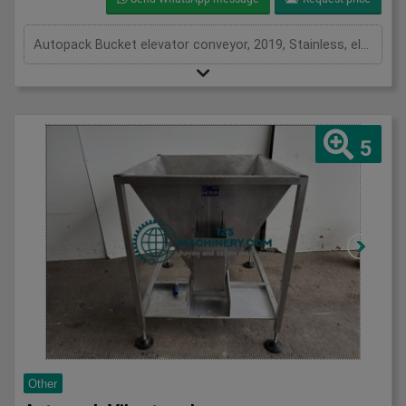
Autopack Bucket elevator conveyor, 2019, Stainless, elevates from 500mm and discharges at 2300mm, overall length 3200mm, 3Ph
5
Other