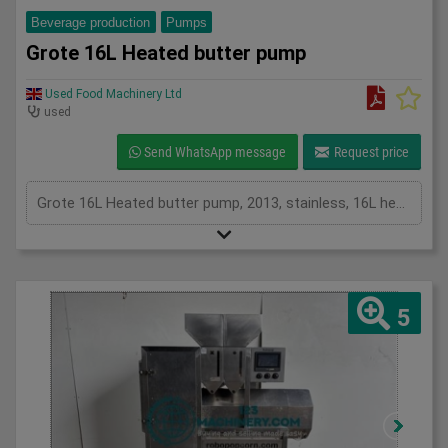
Beverage production
Pumps
Grote 16L Heated butter pump
Used Food Machinery Ltd
used
Send WhatsApp message
Request price
Grote 16L Heated butter pump, 2013, stainless, 16L heated butter pump, agitated hopper, discharge screw, mobile, 3Ph
5