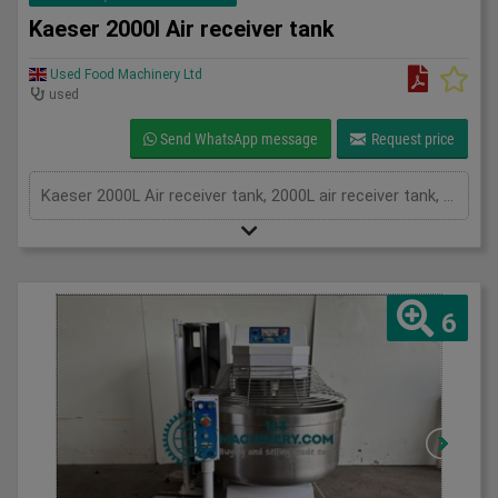
Kaeser 2000l Air receiver tank
Used Food Machinery Ltd
used
Send WhatsApp message
Request price
Kaeser 2000L Air receiver tank, 2000L air receiver tank, 11Bar, temp 50'C
6