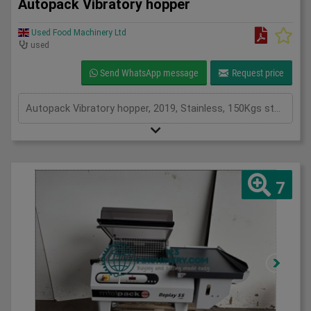
Autopack Vibratory hopper
Used Food Machinery Ltd
used
Send WhatsApp message
Request price
Autopack Vibratory hopper, 2019, Stainless, 150Kgs stainless hopper, 250mm discharge width, overall length 1500mm x overall width 1050mm, 1Ph
7