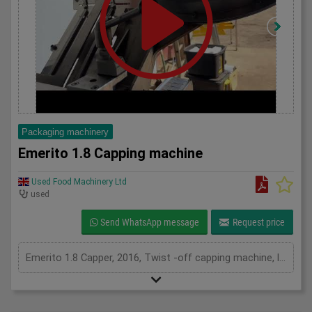
Packaging machinery
Emerito 1.8 Capping machine
Used Food Machinery Ltd
used
Send WhatsApp message
Request price
Emerito 1.8 Capper, 2016, Twist -off capping machine, lids from TO27 - TO82 diameter, height of lid up to 18mm DTO, Containers from diameter 30mm to 106mm, height from 40mm to 260mm, up to 70 bottles per min, variable speed, previously used on 65mm caps, with manual, 3Ph