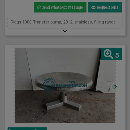
Send WhatsApp message
Request price
Riggs 1000 Transfer pump, 2012, stainless, filling range from 125ml to 1200ml, they pump directly from cooking kettles, tote bins, mixing vessels or IBC, provide damage free transfer of hot or cold liquid, semi liquid and suspended solid products
5