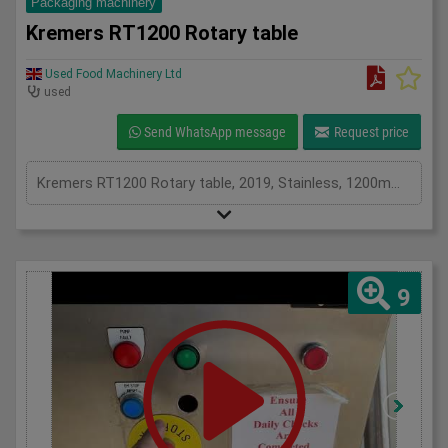
Packaging machinery
Kremers RT1200 Rotary table
Used Food Machinery Ltd
used
Send WhatsApp message
Request price
Kremers RT1200 Rotary table, 2019, Stainless, 1200mm diameter table, variable speed, 1Ph
9