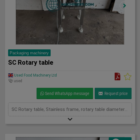
Packaging machinery
SC Rotary table
Used Food Machinery Ltd
used
Send WhatsApp message
Request price
SC Rotary table, Stainless frame, rotary table diameter 700mm, 3Ph