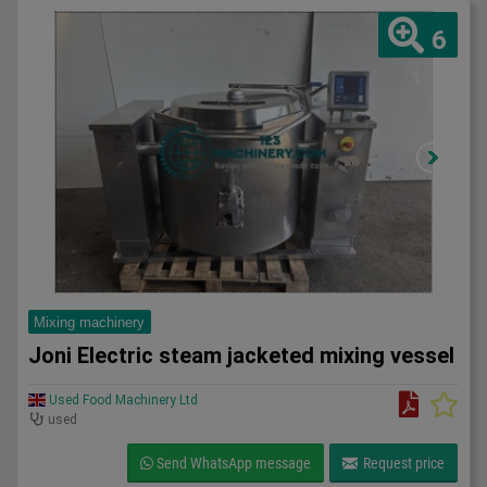
6
Mixing machinery
Joni Electric steam jacketed mixing vessel
Used Food Machinery Ltd
used
Send WhatsApp message
Request price