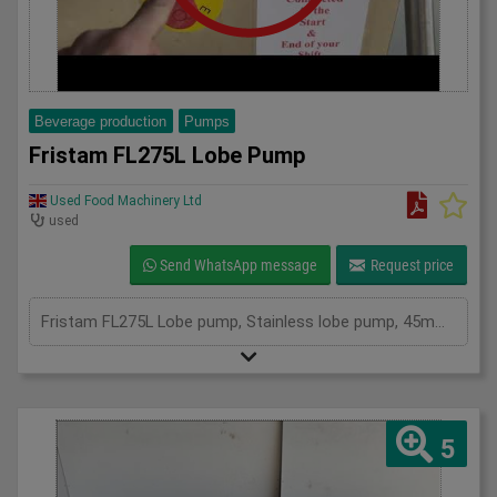
Beverage production
Pumps
Fristam FL275L Lobe Pump
Used Food Machinery Ltd
used
Send WhatsApp message
Request price
Fristam FL275L Lobe pump, Stainless lobe pump, 45mm inlet and outlet, variable speed, with Endress and Hauser Promass 40E flow meter, all mounted on stainless skid, mobile, 3Ph
5