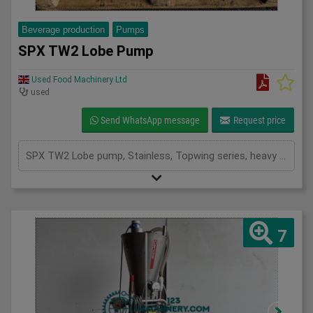
Beverage production
Pumps
SPX TW2 Lobe Pump
Used Food Machinery Ltd
used
Send WhatsApp message
Request price
SPX TW2 Lobe pump, Stainless, Topwing series, heavy duty ultra hygienic rotary lobe pump, 60mm inlet and outlet, max bar 15, max temp 150, 2.2Kw, mounted on stainless skid, 3Ph
7