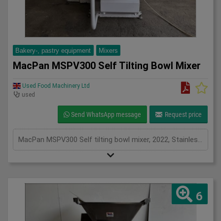
Bakery-, pastry equipment
Mixers
MacPan MSPV300 Self Tilting Bowl Mixer
Used Food Machinery Ltd
used
Send WhatsApp message
Request price
MacPan MSPV300 Self tilting bowl mixer, 2022, Stainless bowl and beater attachment, forward and reverse bowl, with timers, 3Ph
6