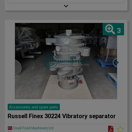
3
Accessories and spare parts
Russell Finex 30224 Vibratory separator
Used Food Machinery Ltd