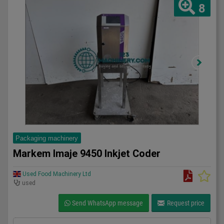
8
Packaging machinery
Markem Imaje 9450 Inkjet Coder
Used Food Machinery Ltd
used
Send WhatsApp message
Request price