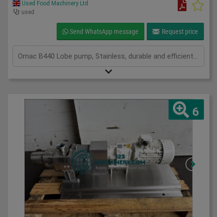
Used Food Machinery Ltd
used
Send WhatsApp message
Request price
Omac B440 Lobe pump, Stainless, durable and efficient lobe pump, complete with 3Ph Seipee motor, 1475Rpm, 15Kw motor, on stainless skid, 120mm inlet and outlet, on mobile stainless skid
6