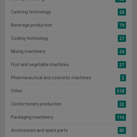
Catering technology
20
Beverage production
79
Cooling technology
27
Mixing machinery
24
Fruit and vegetable machines
27
Pharmaceutical and cosmetic machines
2
Other
318
Confectionery production
22
Packaging machinery
116
Accessories and spare parts
85