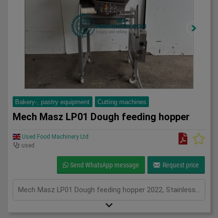
Bakery-, pastry equipment
Cutting machines
Mech Masz LP01 Dough feeding hopper
Used Food Machinery Ltd
used
Send WhatsApp message
Request price
Mech Masz LP01 Dough feeding hopper 2022, Stainless, Feeding hopper, chunker for continuous dough feed system, 160Kg stainless hopper, variable speed, auto or manual with foot pedal, 3Ph