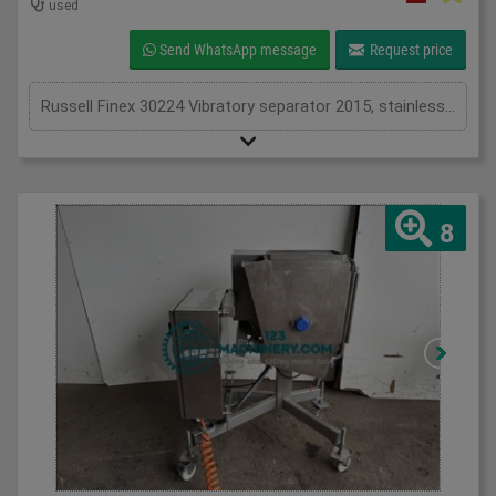
used
Send WhatsApp message
Request price
Russell Finex 30224 Vibratory separator 2015, stainless, five deck separator, with stainless mesh's, 3Ph
8