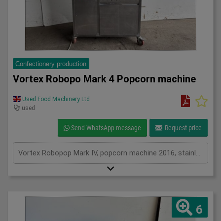
Confectionery production
Vortex Robopo Mark 4 Popcorn machine
Used Food Machinery Ltd
used
Send WhatsApp message
Request price
Vortex Robopop Mark IV, popcorn machine 2016, stainless, hot air popper for making popcorn, up to 28Kgs per hour, 3Ph
6