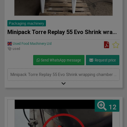
Packaging machinery
Minipack Torre Replay 55 Evo Shrink wrapping chamber machine
Used Food Machinery Ltd
used
Send WhatsApp message
Request price
Minipack Torre Replay 55 Evo Shrink wrapping chamber machine, 2020, up to 300 products per hour, programmable, max product dimensions 500mm x 380mm x 200mm, 1Ph
12