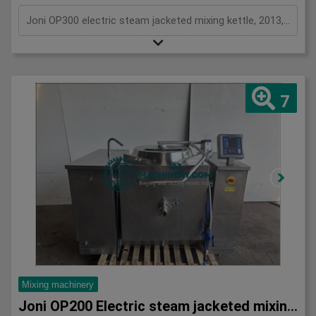
Joni OP300 electric steam jacketed mixing kettle, 2013, DC Norris / Joni OP300, stainless, 300L with agitation and scrap surface, perfect for cooking and mixing stocks, soups, sauces, preserves, pastry fillings and more, can either use tap or tilt to discharge, 3Ph
7
Mixing machinery
Joni OP200 Electric steam jacketed mixing vessel