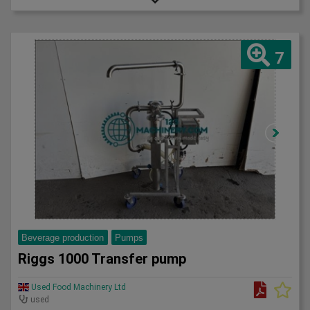
7
Beverage production
Pumps
Riggs 1000 Transfer pump
Used Food Machinery Ltd
used