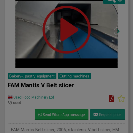
Bakery-, pastry equipment
Cutting machines
FAM Mantis V Belt slicer
Used Food Machinery Ltd
used
Send WhatsApp message
Request price
FAM Mantis Belt slicer, 2006, stainless, V belt slicer, HMI Touch screen controls, V belt length 2300mm, equipped with cutting wheel that holds 25 knives, up to 7000Kgs per hour, mobile, 3Ph