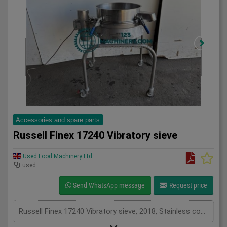
Accessories and spare parts
Russell Finex 17240 Vibratory sieve
Used Food Machinery Ltd
used
Send WhatsApp message
Request price
Russell Finex 17240 Vibratory sieve, 2018, Stainless compact vibratory sieve, 550mm mesh diameter, mobile, 3Ph