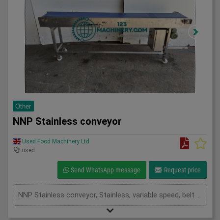
Other
NNP Stainless conveyor
Used Food Machinery Ltd
used
Send WhatsApp message
Request price
NNP Stainless conveyor, Stainless, variable speed, belt dimensions 2550mm x 300mm, mobile, 1Ph