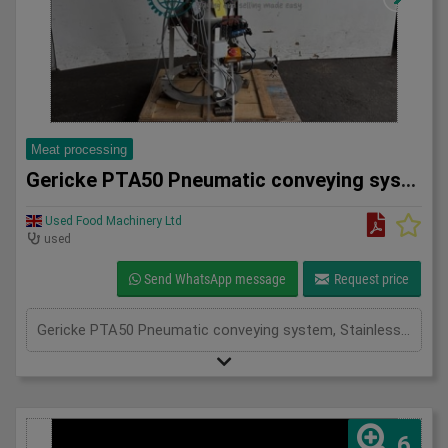
Meat processing
Gericke PTA50 Pneumatic conveying system
Used Food Machinery Ltd
used
Send WhatsApp message
Request price
Gericke PTA50 Pneumatic conveying system, Stainless, Mobile pneumatic conveying and dosing system used in the food, chemical and pharma industries, working pressure 3.9Bar, volume 50L, with butterfly valve and actuator
6