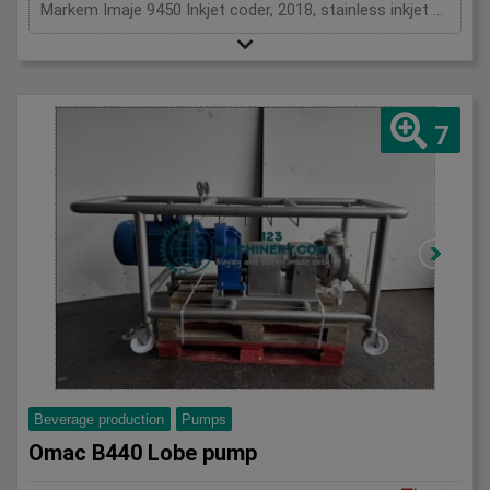
Markem Imaje 9450 Inkjet coder, 2018, stainless inkjet coder, HMI Touch screen controls, 1Ph
7
Beverage production
Pumps
Omac B440 Lobe pump