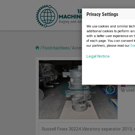
Privacy Settings
We use cookies and similar techn
additional cookies to perform an
with a better user experience on 
of each page. You can consent to
our partners, please read our
Da
Food machines
Accessories and spare parts
Page 
Legal Notice
Access
3
Russe
Used 
used
Russell Finex 30224 Vibratory separator 2015, s