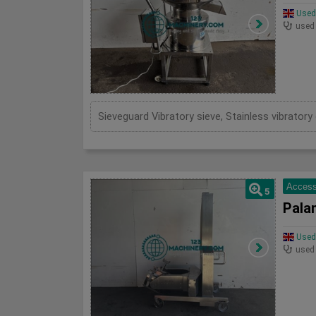
Used 
used
Sieveguard Vibratory sieve, Stainless vibrato
Access
5
Pala
Used 
used