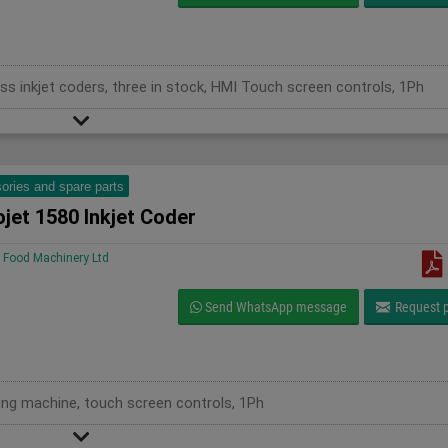
ss inkjet coders, three in stock, HMI Touch screen controls, 1Ph
ories and spare parts
jet 1580 Inkjet Coder
Food Machinery Ltd
Send WhatsApp message
Request p
oding machine, touch screen controls, 1Ph