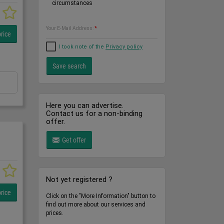
circumstances
Your E-Mail Address:
*
rice
I took note of the
Privacy policy
Here you can advertise.
Contact us for a non-binding
offer.
Get offer
Not yet registered ?
rice
Click on the "More Information" button to
find out more about our services and
prices.