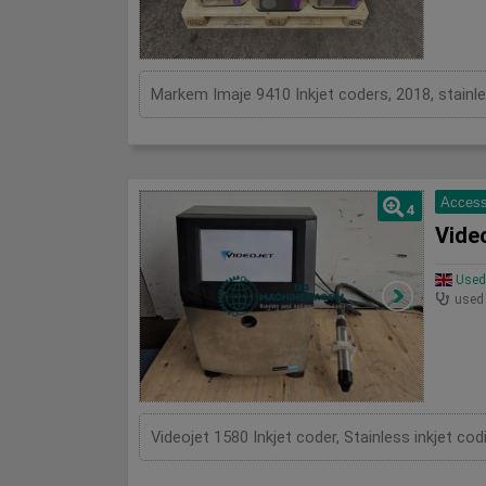
Markem Imaje 9410 Inkjet coders, 2018, stainle
Access
4
Video
Used 
used
Videojet 1580 Inkjet coder, Stainless inkjet c