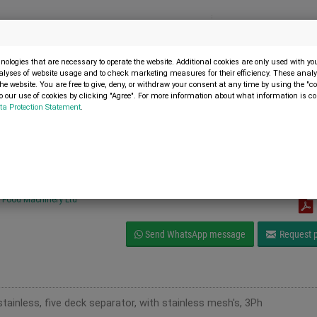
Menu
SELL MACHINE
ologies that are necessary to operate the website. Additional cookies are only used with y
alyses of website usage and to check marketing measures for their efficiency. These analys
the website. You are free to give, deny, or withdraw your consent at any time by using the "co
 our use of cookies by clicking "Agree". For more information about what information is co
ta Protection Statement
.
1
ories and spare parts
ll Finex 30224 Vibratory separator
Food Machinery Ltd
Send WhatsApp message
Request p
tainless, five deck separator, with stainless mesh's, 3Ph