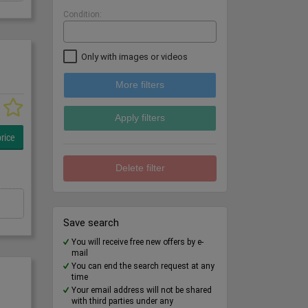
Condition:
Only with images or videos
More filters
Apply filters
rice
Delete filter
Save search
You will receive free new offers by e-
mail
You can end the search request at any
time
Your email address will not be shared
with third parties under any