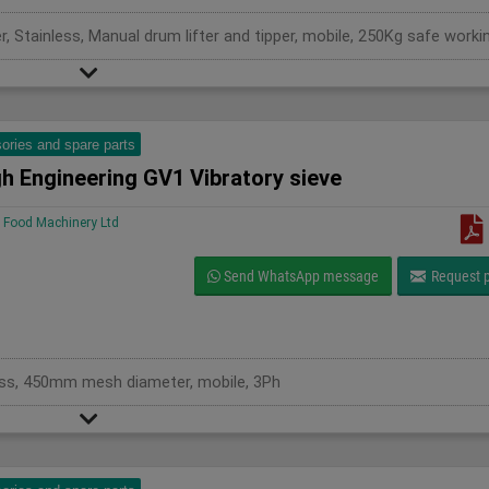
ories and spare parts
h Engineering GV1 Vibratory sieve
Food Machinery Ltd
Send WhatsApp message
Request p
less, 450mm mesh diameter, mobile, 3Ph