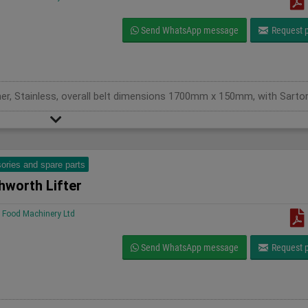
Send WhatsApp message
Request p
ories and spare parts
hworth Lifter
Food Machinery Ltd
Send WhatsApp message
Request p