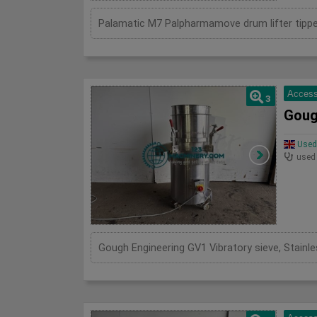
Access
3
Goug
Used 
used
Gough Engineering GV1 Vibratory sieve, Stain