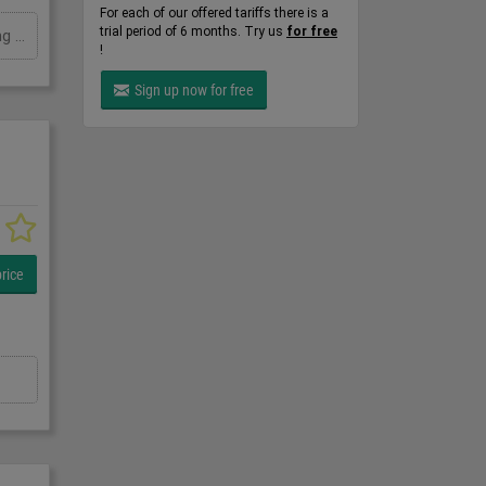
For each of our offered tariffs there is a
trial period of 6 months. Try us
for free
Palamatic M7 Palpharmamove drum lifter tipper, Stainless, Manual drum lifter and tipper, mobile, 250Kg safe working load
!
Sign up now for free
rice