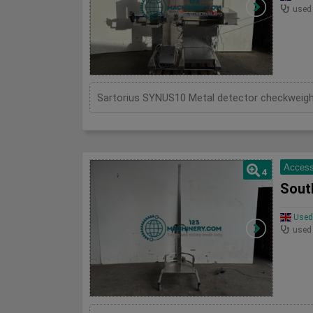
used
Access
4
Sout
Used 
used