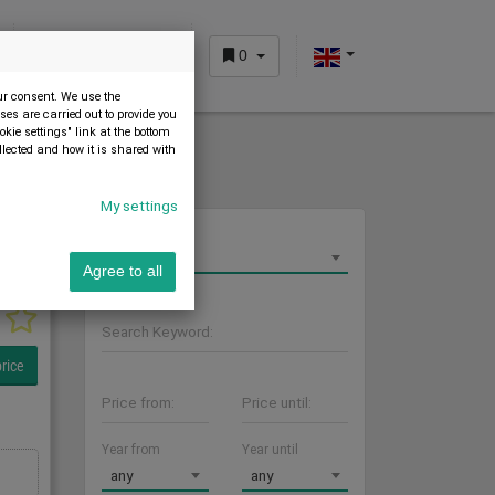
0
CUSTOMER AREA
our consent. We use the
es are carried out to provide you
okie settings" link at the bottom
llected and how it is shared with
My settings
Sort by
Latest first
Agree to all
Search Keyword:
rice
Price from:
Price until:
Year from
Year until
any
any