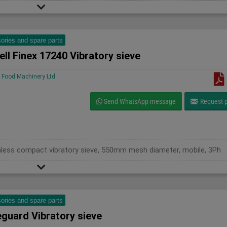
ories and spare parts
ll Finex 17240 Vibratory sieve
Food Machinery Ltd
Send WhatsApp message
Request p
ainless compact vibratory sieve, 550mm mesh diameter, mobile, 3Ph
ories and spare parts
eguard Vibratory sieve