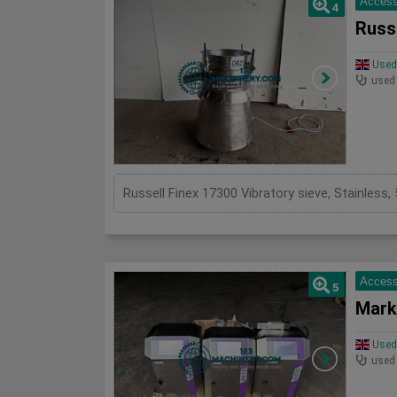
Access
4
Russe
Used 
used
Russell Finex 17300 Vibratory sieve, Stainles
Access
5
Mark
Used 
used