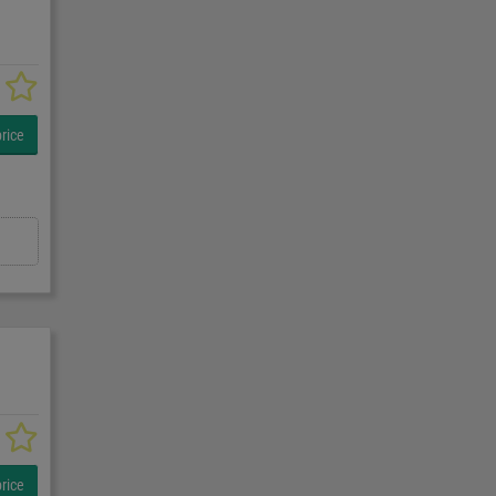
rice
rice