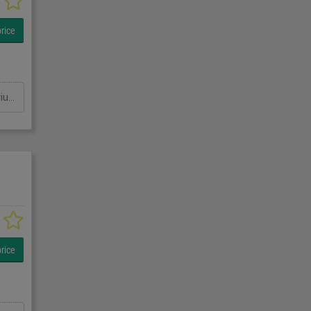
rice
Sartorius SYNUS10 Metal detector checkweigher, Stainless, overall belt dimensions 1700mm x 150mm, with Sartorius MDP Plus metal detector aperture 200mm W x 330mm H, checkweigher platform 260mm x 150mm, weight rang 100g to 2000g, two push arm rejects, previously used for jars of olives, 1Ph Password 1827
rice