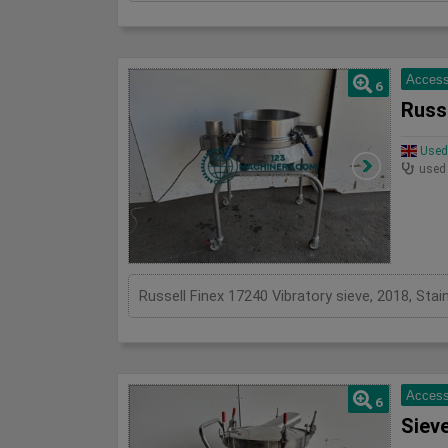
Access
6
Russe
Used 
used
Russell Finex 17240 Vibratory sieve, 2018, St
Access
6
Siev