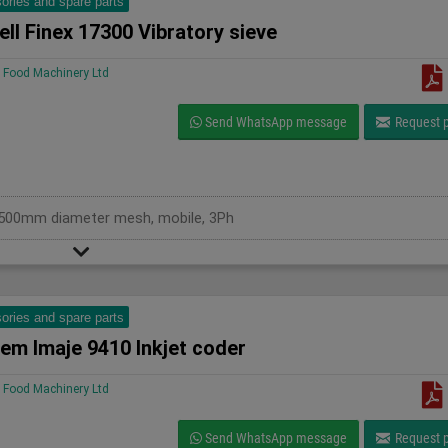
ories and spare parts
ll Finex 17300 Vibratory sieve
Food Machinery Ltd
Send WhatsApp message
Request p
s, 500mm diameter mesh, mobile, 3Ph
ories and spare parts
em Imaje 9410 Inkjet coder
Food Machinery Ltd
Send WhatsApp message
Request p