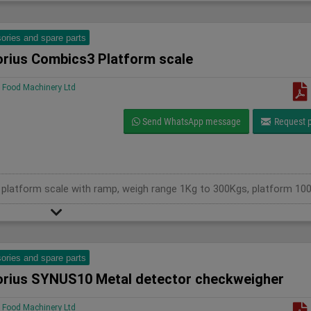
ories and spare parts
orius Combics3 Platform scale
Food Machinery Ltd
Send WhatsApp message
Request p
ories and spare parts
orius SYNUS10 Metal detector checkweigher
Food Machinery Ltd