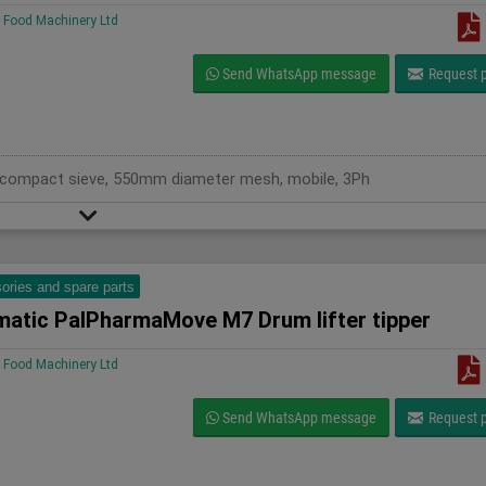
Food Machinery Ltd
Send WhatsApp message
Request p
ry compact sieve, 550mm diameter mesh, mobile, 3Ph
ories and spare parts
matic PalPharmaMove M7 Drum lifter tipper
Food Machinery Ltd
Send WhatsApp message
Request p