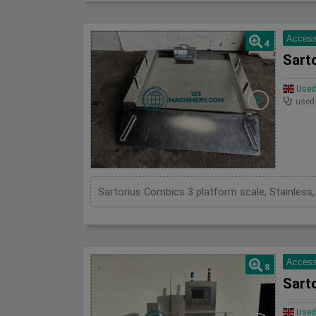
Access
4
Sart
Used 
used
Access
8
Sart
Used 