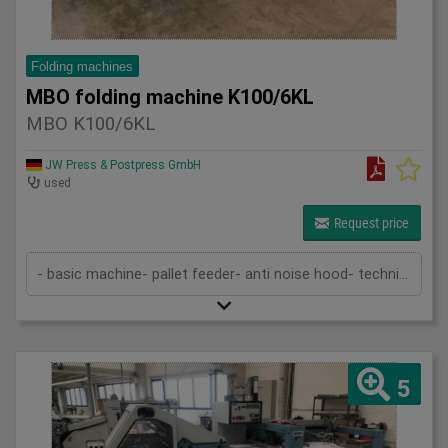
Folding machines
MBO folding machine K100/6KL
MBO K100/6KL
JW Press & Postpress GmbH
used
Request price
- basic machine- pallet feeder- anti noise hood- technical documentation
5