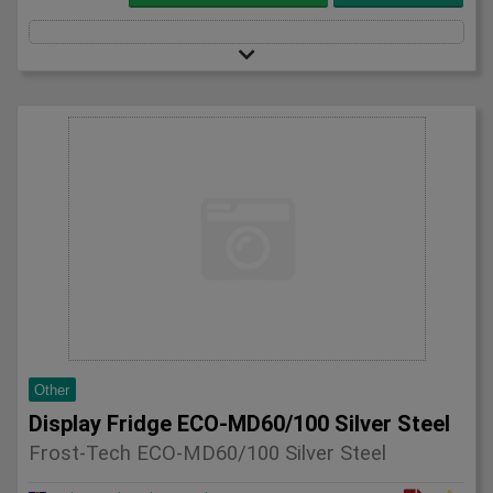
Other
Display Fridge ECO-MD60/100 Silver Steel
Frost-Tech ECO-MD60/100 Silver Steel