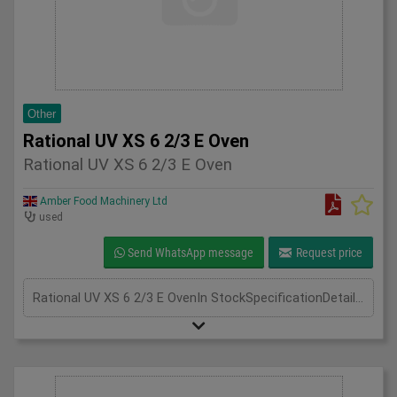
Other
Rational UV XS 6 2/3 E Oven
Rational UV XS 6 2/3 E Oven
Amber Food Machinery Ltd
used
Send WhatsApp message
Request price
Rational UV XS 6 2/3 E OvenIn StockSpecificationDetailManufacturer RationalModel Rational UV XS 6 2/3 E OvenPhase 3 PhaseLength(mm) 600Width(mm) 670Height(mm) 820