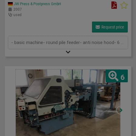
JW Press & Postpress GmbH
2007
used
Request price
- basic machine- round pile feeder- anti noise hood- 6 buckles- 2 knives- 1 side buckle- mobile folding knife VFZ 52- SBP 46 delive...
6