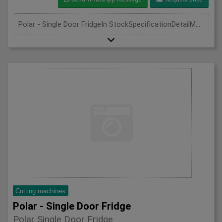
Polar - Single Door FridgeIn StockSpecificationDetailManufacturer PolarModel CD083Phase Single PhaseLength(mm) 600Width(mm) 600Height(mm) 1850
Cutting machines
Polar - Single Door Fridge
Polar Single Door Fridge