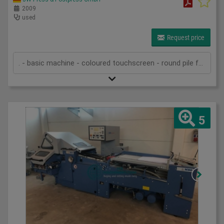
2009
used
Request price
. - basic machine - coloured touchscreen - round pile feeder - 6 automatic buckles - automatic rollers - anti noise hood - 4 automatic buckles - automatic rollers - anti noise hood - ASP delivery - pump - technical documentation
5