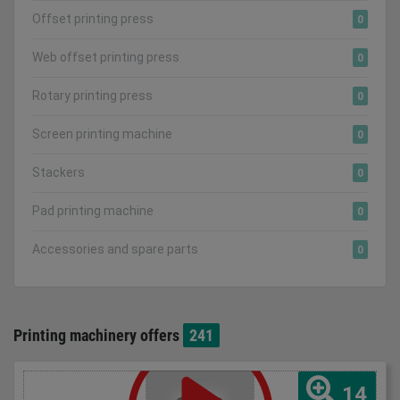
Offset printing press
0
Web offset printing press
0
Rotary printing press
0
Screen printing machine
0
Stackers
0
Pad printing machine
0
Accessories and spare parts
0
Printing machinery offers
241
14