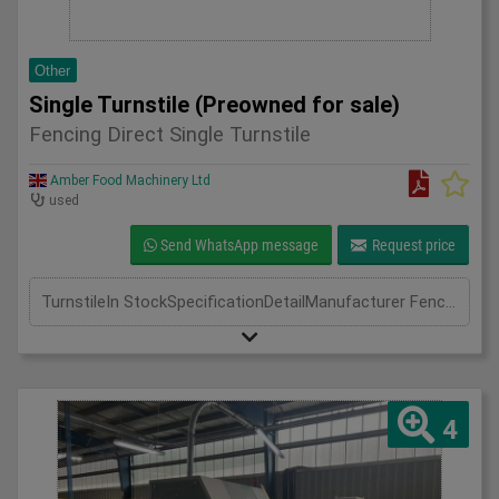
Other
Single Turnstile (Preowned for sale)
Fencing Direct Single Turnstile
Amber Food Machinery Ltd
used
Send WhatsApp message
Request price
TurnstileIn StockSpecificationDetailManufacturer Fencing DirectModel Single TurnstilePhase Length(mm) Width(mm) Height(mm)
4