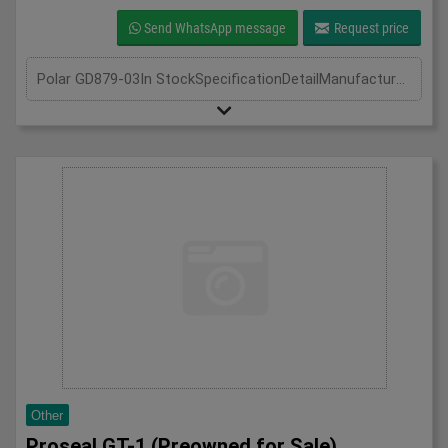
Send WhatsApp message
Request price
Polar GD879-03In StockSpecificationDetailManufacturer PolarModel GD789-03Phase Single PhaseLength(mm) 700Width(mm) 1340Height(mm) 2050
Other
Proseal GT-1 (Preowned for Sale)