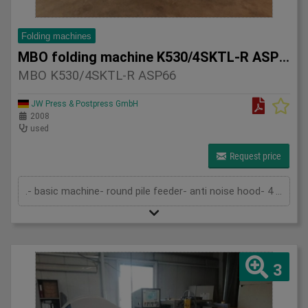
Folding machines
MBO folding machine K530/4SKTL-R ASP66
MBO K530/4SKTL-R ASP66
JW Press & Postpress GmbH
2008
used
Request price
.- basic machine- round pile feeder- anti noise hood- 4 automatic buckles- knife & buckle- knife- ASP-66L- technical documentation
3