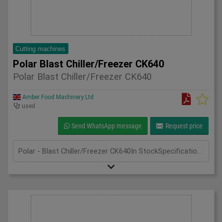
Cutting machines
Polar Blast Chiller/Freezer CK640
Polar Blast Chiller/Freezer CK640
Amber Food Machinery Ltd
used
Send WhatsApp message
Request price
Polar - Blast Chiller/Freezer CK640In StockSpecificationDetailManufacturer PolarModel CK640Phase Single PhaseLength(mm) 640Width(mm) 670Height(mm) 400