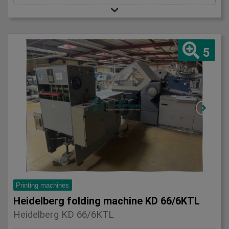
5
Printing machines
Heidelberg folding machine KD 66/6KTL
Heidelberg KD 66/6KTL