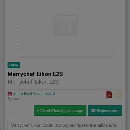
Other
Merrychef Eikon E2S
Merrychef Eikon E2S
Amber Food Machinery Ltd
used
Send WhatsApp message
Request price
Merrychef Eikon E2SIn StockSpecificationDetailManufacturer MerryChefModel Eikon E2SPhase Single PhaseLength(mm) 595Width(mm) 356Height(mm) 620