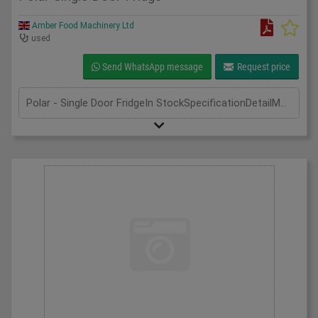
Amber Food Machinery Ltd
used
Send WhatsApp message
Request price
Polar - Single Door FridgeIn StockSpecificationDetailManufacturer | PolarModel | CD083Phase | Single PhaseLength(mm) | 600Width(mm) | 600Height(mm) | 1850