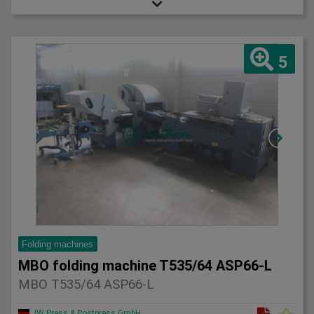
5
Folding machines
MBO folding machine T535/64 ASP66-L
MBO T535/64 ASP66-L
JW Press & Postpress GmbH