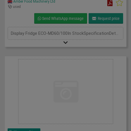
Amber Food Machinery Ltd
used
Send WhatsApp message
Request price
Display Fridge ECO-MD60/100In StockSpecificationDetailManufacturer Frost-TechModel Display Fridge ECO-MD60/100 Silver SteelPhase Single PhaseLength(mm) 600Width(mm) 1000Height(mm) 1950