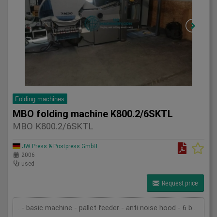
Folding machines
MBO folding machine K800.2/6SKTL
MBO K800.2/6SKTL
JW Press & Postpress GmbH
2006
used
Request price
. - basic machine - pallet feeder - anti noise hood - 6 buckles in the first unit - 1 buckle and one knife in the second unit - 1 knife in the third unit - slitter shaft cassette - delivery SBAP - pump - technical documentation