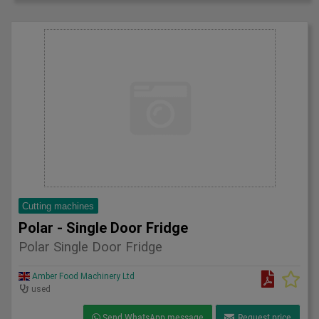
Cutting machines
Polar - Single Door Fridge
Polar Single Door Fridge
Amber Food Machinery Ltd
used
Send WhatsApp message
Request price