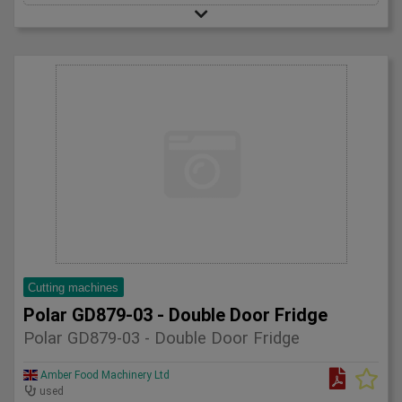
Cutting machines
Polar GD879-03 - Double Door Fridge
Polar GD879-03 - Double Door Fridge
Amber Food Machinery Ltd
used