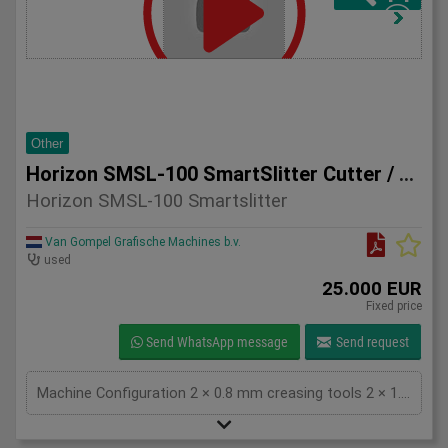
Other
Horizon SMSL-100 SmartSlitter Cutter / Creaser
Horizon SMSL-100 Smartslitter
Van Gompel Grafische Machines b.v.
used
25.000 EUR
Fixed price
Send WhatsApp message
Send request
Machine Configuration 2 × 0.8 mm creasing tools 2 × 1.3 mm creasing tools QR code scanner installed for automatic job setup Total counter: approximately 1.3 million impressions Technical Specifications Feature Specification Max sheet size 370 × 670 mm Min sheet size 200 × 200 mm Finished size 48 × 50 mm up to 370 × 670 mm Paper weight 81.4 – 350 gsm Creasing system Positive & negative impact creasing Crease lines Up to 20 crease lines Production speed Up to 54 sheets/minute (A4) Slitting divisions 1–5 (single cut), 1–3 (double cut) Power supply Single phase 200–240 V, 50/60 Hz Machine weight Approx. 546 kg Key Advantages Fast makeready with QR code job recognition Excellent crease quality on digitally printed and laminated stocks Compact footprint with high production capacity Suitable for short runs and variable data jobs Reliable Horizon engineering and easy operation Condition The machine is in good working condition and can be inspected under power. Perfect for Digital print shops Commercial printers Finishing departments On-demand card production Short-run packaging and marketing materials For more information, pricing, or inspection arrangements, please contact: Van Gompel Grafische Machines B.V. Bladel, The Netherlands Worldwide shipping available