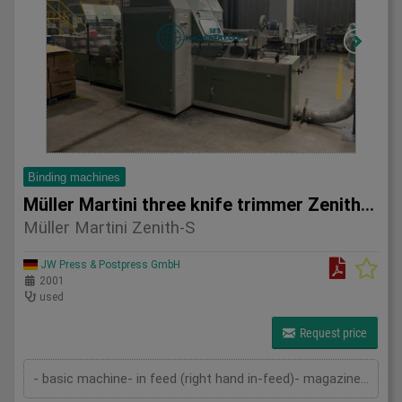
Binding machines
Müller Martini three knife trimmer Zenith-S
Müller Martini Zenith-S
JW Press & Postpress GmbH
2001
used
Request price
- basic machine- in feed (right hand in-feed)- magazine- pressing device- cutting device- delivery- 2 sets of knives- technical documentation