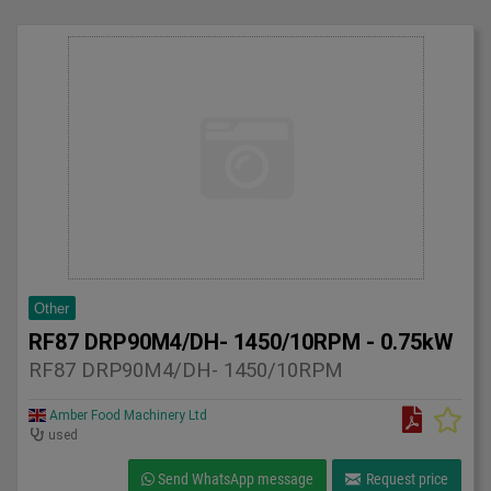
Other
RF87 DRP90M4/DH- 1450/10RPM - 0.75kW
RF87 DRP90M4/DH- 1450/10RPM
Amber Food Machinery Ltd
used
Send WhatsApp message
Request price