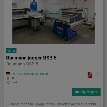
Other
Baumann jogger BSB 5
Baumann BSB 5
JW Press & Postpress GmbH
2000
used
Request price
- basic machine- jogger table- air removal roller- technical documentation