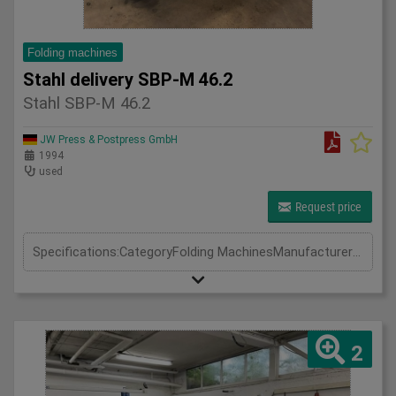
Folding machines
Stahl delivery SBP-M 46.2
Stahl SBP-M 46.2
JW Press & Postpress GmbH
1994
used
Request price
Specifications:CategoryFolding MachinesManufacturerStahlModelSBP-M 46.2Year1994
2