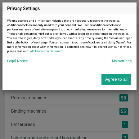
Privacy Settings
We use cookies and similar technologies that are necessary to operate the website.
Additional cookies are only used with your consent. We use the additional cookies to
perform analyses of website usage and to check marketing measures for their efficiency.
These analyses are carried out to provide you with a better user experience on the website.
You are free to give, deny, or withdraw your consent at any time by using the "cookie settings"
Printing machinery
link at the bottom of each page. You can consent to our use of cookies by clicking "Agree". For
more information about what information is collected and how it is shared with our partners,
please read our
Data Protection Statement
.
Legal Notice
My settings
Search category:
CATEGORIES
Agree to all
Show all adverts
241
Printing machines
58
Binding machines
55
Letterpress
1
Label printing and die-cutting machine
7