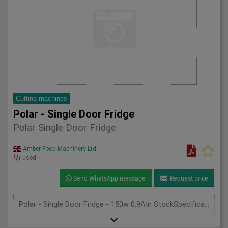
Cutting machines
Polar - Single Door Fridge
Polar Single Door Fridge
Amber Food Machinery Ltd
used
Send WhatsApp message
Request price
Polar - Single Door Fridge - 150w 0.9AIn StockSpecificationDetailManufacturer PolarModel CD083Phase SingleLength(mm) 600Width(mm) 600Height(mm) 1850