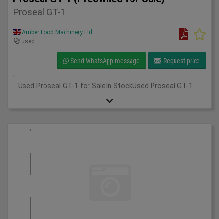
Proseal GT-1
Amber Food Machinery Ltd
used
Send WhatsApp message
Request price
Used Proseal GT-1 for SaleIn StockUsed Proseal GT-1 for sale; if you require more information, please call us at 075 3305 8851. We're always happy to assist you!Unit 2, Perry Park Industrial Estate, Walsall Rd, Birmingham B42 1BT+447533058851info@amberfoodmachinery.comWhatsApp - CONNECT WITH US, send us your images and message on +44 7533 058851, scan the QR code to begin a WhatsApp chat with us.Click here to sell your machineryGet a Valuation"*" indicates required fieldsName*Contact Number*Email*MessageCAPTCHAWhatsApp - CONNECT WITH US, send us your images and message on +44 7533 058851, scan the QR code to begin a WhatsApp chat with us. Hi 👋Contact us for support or advice✖InformationEmailDetailsCAPTCHA