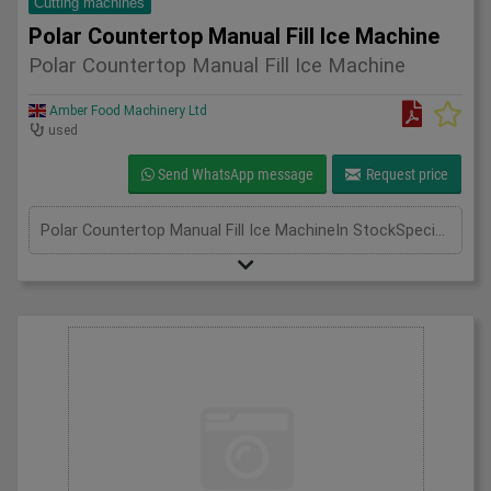
Cutting machines
Polar Countertop Manual Fill Ice Machine
Polar Countertop Manual Fill Ice Machine
Amber Food Machinery Ltd
used
Send WhatsApp message
Request price
Polar Countertop Manual Fill Ice MachineIn StockSpecificationDetailManufacturer PolarModel G620-04Phase Single PhaseLength(mm) 420Width(mm) 365Height(mm) 415