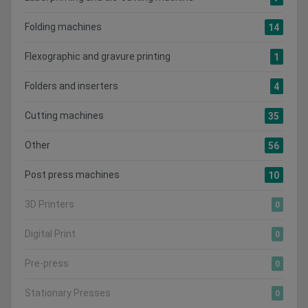
Folding machines
14
Flexographic and gravure printing
1
Folders and inserters
4
Cutting machines
35
Other
56
Post press machines
10
3D Printers
0
Digital Print
0
Pre-press
0
Stationary Presses
0