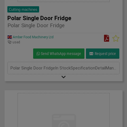
Cutting machines
Polar Single Door Fridge
Polar Single Door Fridge
Amber Food Machinery Ltd
used
Send WhatsApp message
Request price
Polar Single Door FridgeIn StockSpecificationDetailManufacturer PolarModel CD084Phase Single Phase 0.9Amp 130WLength(mm) 700Width(mm) 800Height(mm) 1900