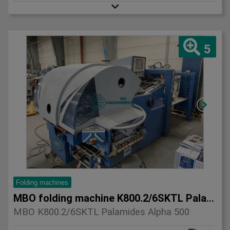
5
Folding machines
MBO folding machine K800.2/6SKTL Palamides Alpha 500
MBO K800.2/6SKTL Palamides Alpha 500