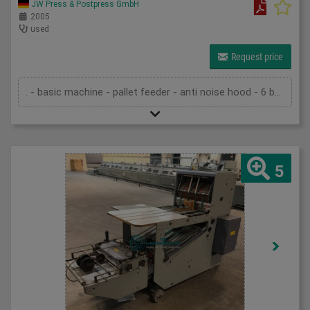
JW Press & Postpress GmbH
2005
used
Request price
. - basic machine - pallet feeder - anti noise hood - 6 buckles in the first unit - 1 buckle and one knife in the second unit - 1 knife in the third unit - slitter shaft cassette - Palamides Alpha 500 delivery - pump - technical documentation
5