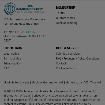
MEMBERSHIP
Tariffs
Customer area
123Machinery.com - Marketplace
Book advertising
for new and used machines
Tel. No.:
+31 625 047 963
Mon. - Fri. between 10:00 - 13:00
CEST
OTHER LINKS
HELP & SERVICE
Legal notice
Submit a complaint
Terms of Use
FAQ / Frequently Asked Questions
Privacy policy
Contact
GTC
Cookie settings
Most visited adverts
|
Machine designation A-Z
|
Manufacturer A-Z
|
Type A-Z
© 2026 123Machinery.com - Marketplace for new and used machines. All
information, offers and prices on this page are subject to change and non-
binding. Despite careful control of the content, we assume no liability for the
content of external links. The operators of the linked pages are solely