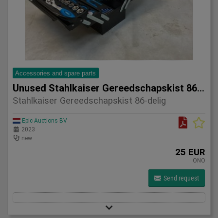
Accessories and spare parts
Unused Stahlkaiser Gereedschapskist 86-delig
Stahlkaiser Gereedschapskist 86-delig
Epic Auctions BV
2023
new
25 EUR
ONO
Send request