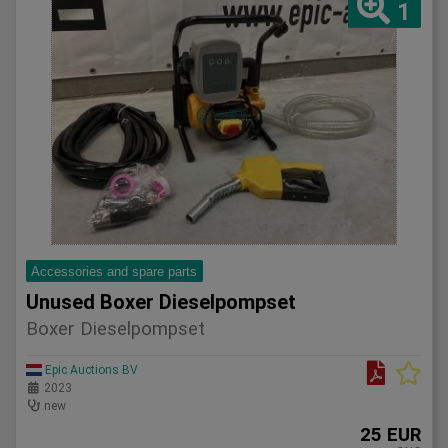
1
Accessories and spare parts
Unused Boxer Dieselpompset
Boxer Dieselpompset
Epic Auctions BV
2023
new
25 EUR