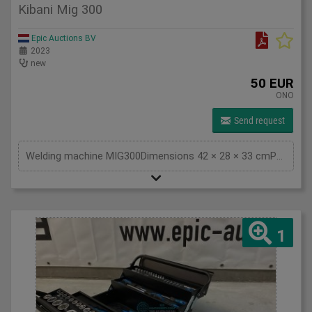
Kibani Mig 300
Epic Auctions BV
2023
new
50 EUR
ONO
Send request
Welding machine MIG300Dimensions 42 × 28 × 33 cmPower source electricalVoltage/Frequency 220V/50HzNo-Load Voltage 55VIP Code IP 21 <p>Efficiency 85%</p><p>Cable length 2 meters</p><p>Approvals CE</p><p>Model MIG300</p><p> </p>
1