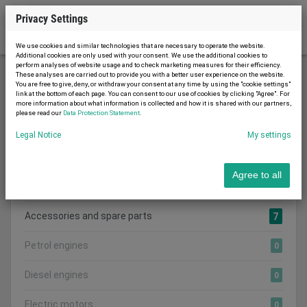
Privacy Settings
We use cookies and similar technologies that are necessary to operate the website.
Additional cookies are only used with your consent. We use the additional cookies to
perform analyses of website usage and to check marketing measures for their efficiency.
These analyses are carried out to provide you with a better user experience on the website.
You are free to give, deny, or withdraw your consent at any time by using the "cookie settings"
Generators and Motors
link at the bottom of each page. You can consent to our use of cookies by clicking "Agree". For
more information about what information is collected and how it is shared with our partners,
please read our
Data Protection Statement
.
Legal Notice
My settings
Search category:
CATEGORIES
Agree to all
Show all adverts
7
Accessories and spare parts
7
Petrol engines
0
Diesel engines
0
Electric motors
0