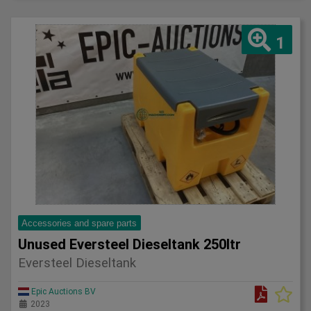
1
Accessories and spare parts
Unused Eversteel Dieseltank 250ltr
Eversteel Dieseltank
Epic Auctions BV
2023