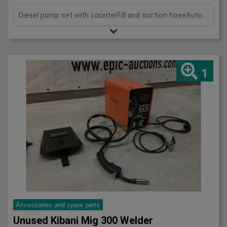
Diesel pump set with counterFill and suction hoseAutomatic strike pistol
1
Accessories and spare parts
Unused Kibani Mig 300 Welder