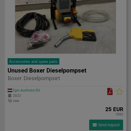
Accessories and spare parts
Unused Boxer Dieselpompset
Boxer Dieselpompset
Epic Auctions BV
2023
new
25 EUR
ONO
Send request