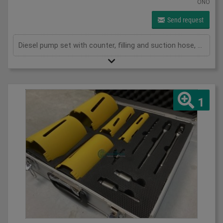
ONO
Send request
Diesel pump set with counter, filling and suction hose, automatic shut-off gun
1