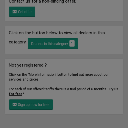
Contact us for a non-binding offer.
Get offer
Click on the button below to view all dealers in this
category.
1
Dealers in this category
Not yet registered ?
Click on the "More Information" button to find out more about our
services and prices.
For each of our offered tariffs there is a trial period of 6 months. Try us
for free
!
Sign up now for free