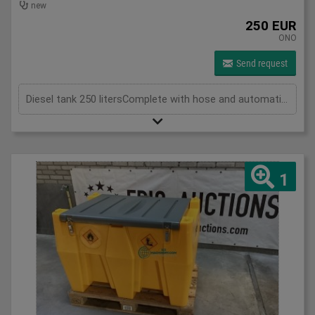
new
250 EUR
ONO
Send request
Diesel tank 250 litersComplete with hose and automatic filling nozzle
1