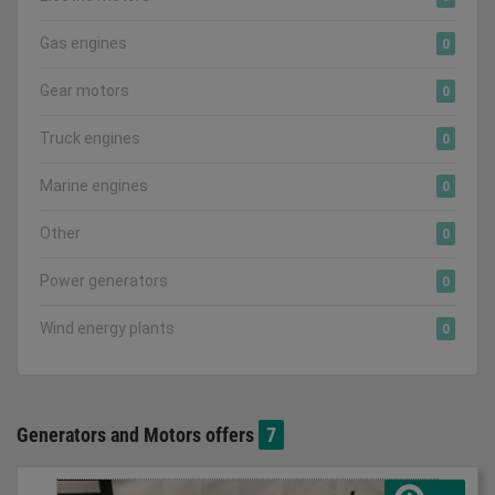
Gas engines
0
Gear motors
0
Truck engines
0
Marine engines
0
Other
0
Power generators
0
Wind energy plants
0
Generators and Motors offers
7