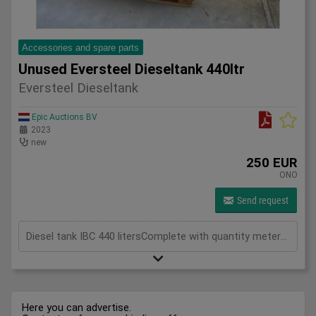
Accessories and spare parts
Unused Eversteel Dieseltank 440ltr
Eversteel Dieseltank
Epic Auctions BV
2023
new
250 EUR
ONO
Send request
Diesel tank IBC 440 litersComplete with quantity meterPressure hose and automatic filling pistolIncluding tank gauge
Here you can advertise.