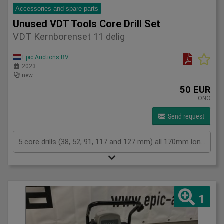
Accessories and spare parts
Unused VDT Tools Core Drill Set
VDT Kernborenset 11 delig
Epic Auctions BV
2023
new
50 EUR
ONO
Send request
5 core drills (38, 52, 91, 117 and 127 mm) all 170mm long2 x short and 2 x long collets (SDS-Plus and hex)Guide drillEjector pinThe set comes in an aluminum case.
1