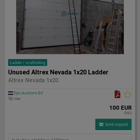
Ladder / scaffolding
Unused Altrex Nevada 1x20 Ladder
Altrex Nevada 1x20
Epic Auctions BV
new
100 EUR
ONO
Send request