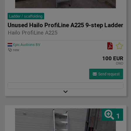
Ladder / scaffolding
Unused Hailo ProfiLine A225 9-step Ladder
Hailo ProfiLine A225
Epic Auctions BV
new
100 EUR
ONO
Send request
1