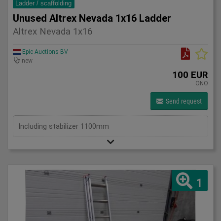
Ladder / scaffolding
Unused Altrex Nevada 1x16 Ladder
Altrex Nevada 1x16
Epic Auctions BV
new
100 EUR
ONO
Send request
Including stabilizer 1100mm
1