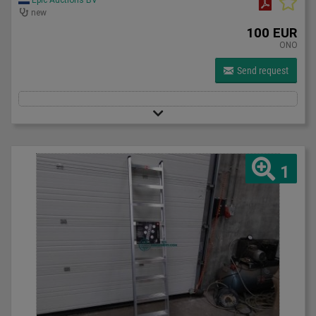
new
100 EUR
ONO
Send request
1