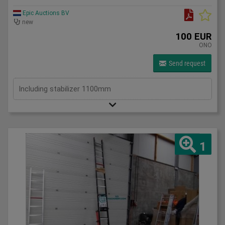
Epic Auctions BV
new
100 EUR
ONO
Send request
Including stabilizer 1100mm
1