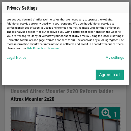
Privacy Settings
We use cookies and similar technologies that are necessary to operate the website.
Additional cookies are only used with your consent. We use the additional cookies to
perform analyses of website usage and to check marketing measures for their efficiency.
These analyses are carried out to provide you with a better user experience on the website.
You are free to give, deny, or withdraw your consent at any time by using the "cookie settings"
Construction machinery
Ladder / scaffolding
link at the bottom of each page. You can consent to our use of cookies by clicking "Agree". For
more information about what information is collected and how it is shared with our partners,
Unused Altrex Mounter 2x20 Reform ladder
please read our
Data Protection Statement
.
Legal Notice
My settings
Agree to all
Report advert
20.03.2023
new
Unused Altrex Mounter 2x20 Reform ladder
Altrex Mounter 2x20
1