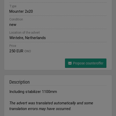
Type
Mounter 2x20
Condition
new
Location of the advert
Wintelre, Netherlands
Price
250 EUR
ONO
Propose counteroffer
Description
Including stabilizer 1100mm
The advert was translated automatically and some
translation errors may have occurred.