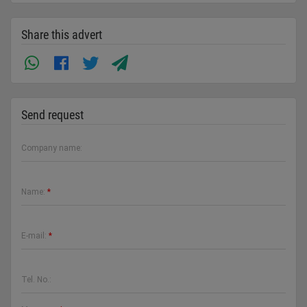
Share this advert
Send request
Company name:
Name:
*
E-mail:
*
Tel. No.: