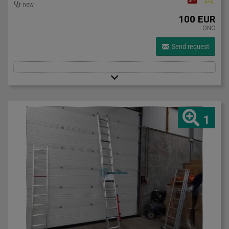
new
100 EUR
ONO
Send request
1