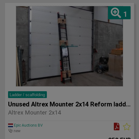
1
Ladder / scaffolding
Unused Altrex Mounter 2x14 Reform ladder
Altrex Mounter 2x14
Epic Auctions BV
new