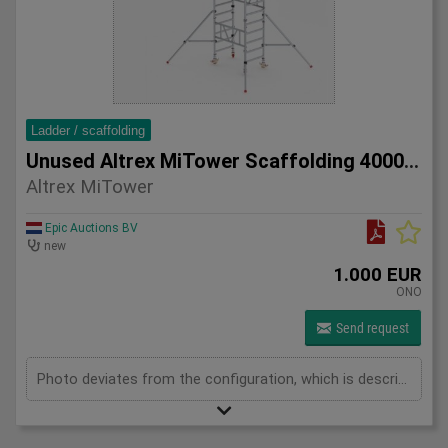
Ladder / scaffolding
Unused Altrex MiTower Scaffolding 4000mm
Altrex MiTower
Epic Auctions BV
new
1.000 EUR
ONO
Send request
Photo deviates from the configuration, which is described below. 1x MiTower platform 1x fall protection 8x mounting frames 1000mm Maximum height 4000mm 2x MiTower stabilizers 10x handrail braces 1200mm 4x swivel wheels