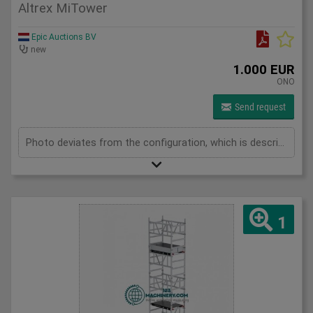
Altrex MiTower
Epic Auctions BV
new
1.000 EUR
ONO
Send request
Photo deviates from the configuration, which is described below. 1x MiTower platform 1x fall protection 8x mounting frames 1000mm Maximum height 4000mm 2x MiTower stabilizers 10x handrail braces 1200mm 4x swivel wheels
1