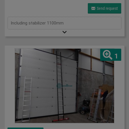
Send request
Including stabilizer 1100mm
1