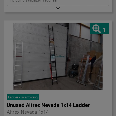
Including stabilizer 1100mm
1
Ladder / scaffolding
Unused Altrex Nevada 1x14 Ladder
Altrex Nevada 1x14