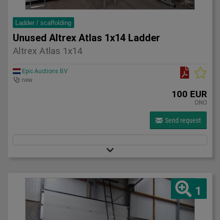
Ladder / scaffolding
Unused Altrex Atlas 1x14 Ladder
Altrex Atlas 1x14
Epic Auctions BV
new
100 EUR
ONO
Send request
1