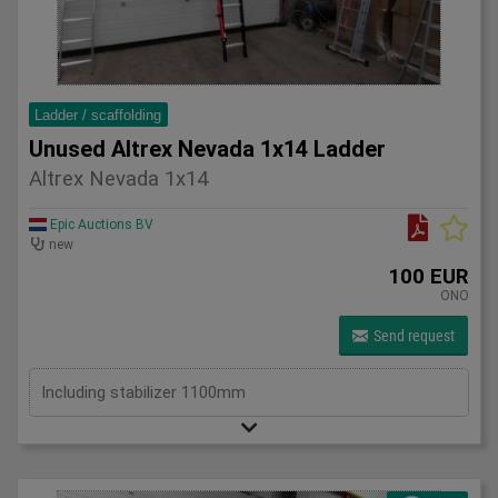
Ladder / scaffolding
Unused Altrex Nevada 1x14 Ladder
Altrex Nevada 1x14
Epic Auctions BV
new
100 EUR
ONO
Send request
Including stabilizer 1100mm