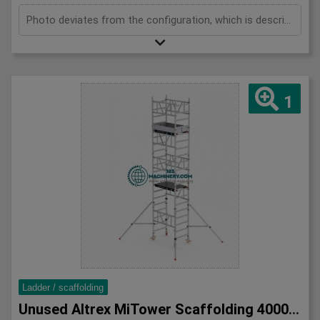
Photo deviates from the configuration, which is described below. 1x MiTower platform 1x fall protection 8x mounting frames 1000mm Maximum height 4000mm 2x MiTower stabilizers 10x handrail braces 1200mm 4x swivel wheels
1
Ladder / scaffolding
Unused Altrex MiTower Scaffolding 4000mm