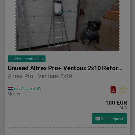
Ladder / scaffolding
Unused Altrex Pro+ Ventoux 2x10 Reform ladder
Altrex Pro+ Ventoux 2x10
Epic Auctions BV
new
100 EUR
ONO
Send request