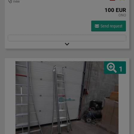
new
100 EUR
ONO
Send request
1