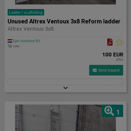
Ladder / scaffolding
Unused Altrex Ventoux 3x8 Reform ladder
Altrex Ventoux 3x8
Epic Auctions BV
new
100 EUR
ONO
Send request
1