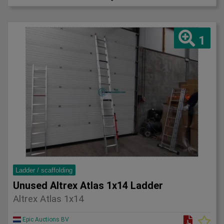
1
Ladder / scaffolding
Unused Altrex Atlas 1x14 Ladder
Altrex Atlas 1x14
Epic Auctions BV