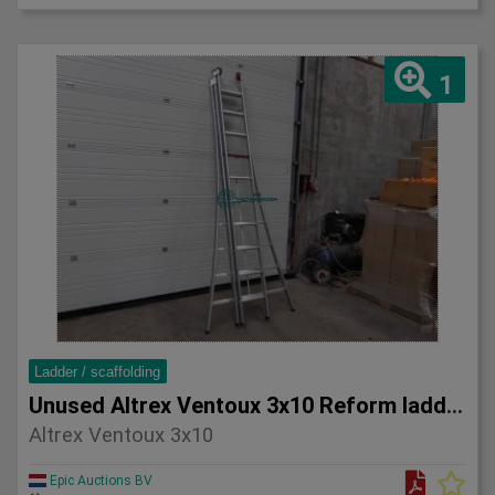
1
Ladder / scaffolding
Unused Altrex Ventoux 3x10 Reform ladder
Altrex Ventoux 3x10
Epic Auctions BV