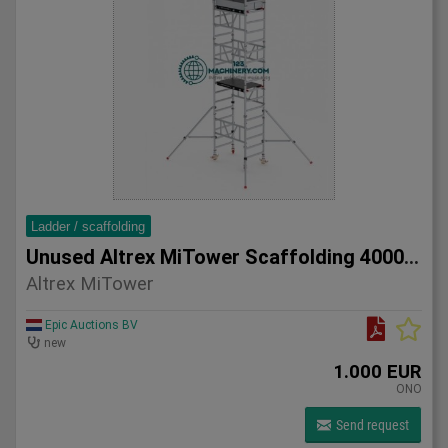
Ladder / scaffolding
Unused Altrex MiTower Scaffolding 4000mm
Altrex MiTower
Epic Auctions BV
new
1.000 EUR
ONO
Send request