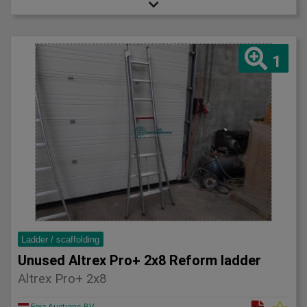
1
Ladder / scaffolding
Unused Altrex Pro+ 2x8 Reform ladder
Altrex Pro+ 2x8
Epic Auctions BV