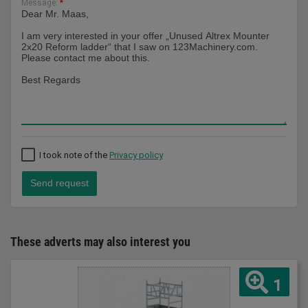
Message:
*
I took note of the
Privacy policy
Send request
These adverts may also interest you
1