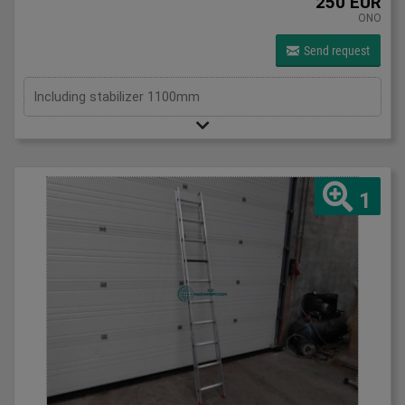
250 EUR
ONO
Send request
Including stabilizer 1100mm
1