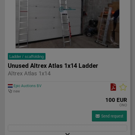
Ladder / scaffolding
Unused Altrex Atlas 1x14 Ladder
Altrex Atlas 1x14
Epic Auctions BV
new
100 EUR
ONO
Send request