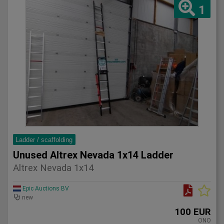
1
Ladder / scaffolding
Unused Altrex Nevada 1x14 Ladder
Altrex Nevada 1x14
Epic Auctions BV
new
100 EUR
ONO