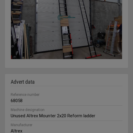
Advert data
Reference number
68058
Machine designation
Unused Altrex Mounter 2x20 Reform ladder
Manufacturer
Altrex