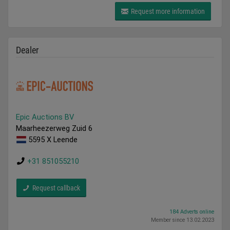
Request more information
Dealer
Epic Auctions BV
Maarheezerweg Zuid 6
5595 X Leende
+31 851055210
Request callback
184 Adverts online
Member since 13.02.2023