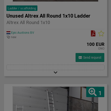
Ladder / scaffolding
Unused Altrex All Round 1x10 Ladder
Altrex All Round 1x10
Epic Auctions BV
new
100 EUR
ONO
Send request
1