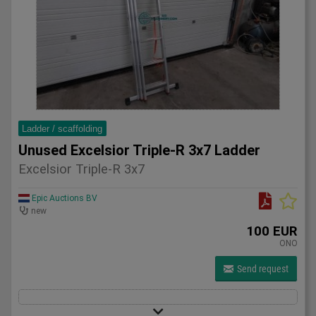
Ladder / scaffolding
Unused Excelsior Triple-R 3x7 Ladder
Excelsior Triple-R 3x7
Epic Auctions BV
new
100 EUR
ONO
Send request