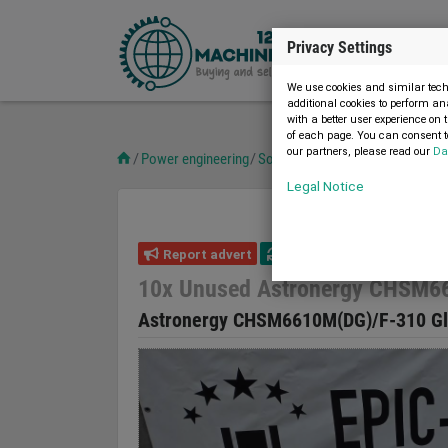
Privacy Settings
We use cookies and similar techn
additional cookies to perform an
with a better user experience on 
of each page. You can consent to
our partners, please read our
Da
Power engineering
Solar technology
10x Unused A
Legal Notice
Report advert
20.03.2023
new
10x Unused Astronergy CHSM66
Astronergy CHSM6610M(DG)/F-310 Gl