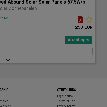
sed Abound Solar Solar Panels 67.5W/p
olar Zonnepanelen
ons BV
250 EUR
ONO
Send request
RSHIP
OTHER LINKS
Legal notice
r area
Terms of Use
ertising
Privacy policy