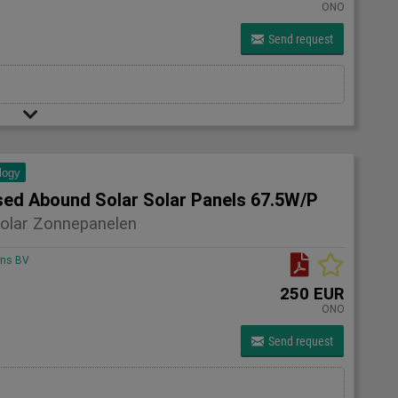
ONO
Send request
logy
sed Abound Solar Solar Panels 67.5W/P
olar Zonnepanelen
ons BV
250 EUR
ONO
Send request