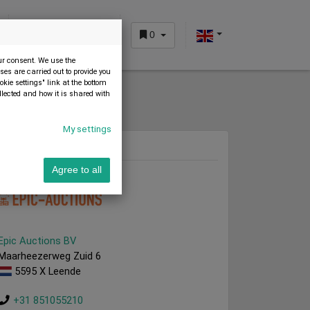
0
CUSTOMER AREA
our consent. We use the
es are carried out to provide you
okie settings" link at the bottom
llected and how it is shared with
My settings
Dealer
Agree to all
Epic Auctions BV
Maarheezerweg Zuid 6
5595 X Leende
+31 851055210