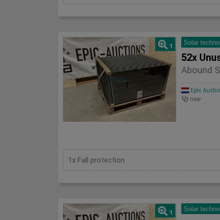
Solar techno
1
52x Unu
Abound S
Epic Aucti
new
1x Fall protection
Solar techno
1