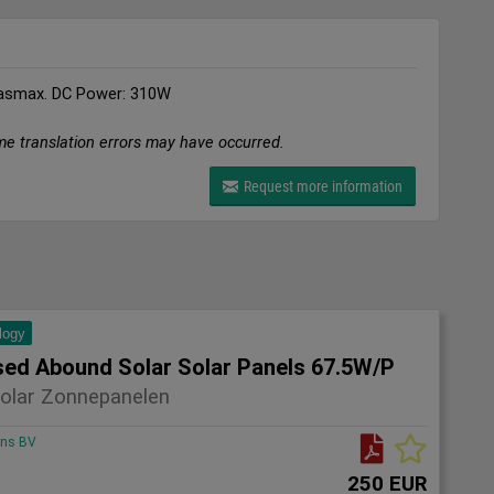
asmax. DC Power: 310W
me translation errors may have occurred.
Request more information
logy
sed Abound Solar Solar Panels 67.5W/P
olar Zonnepanelen
ons BV
250 EUR