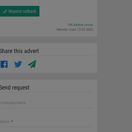
Request callback
184 Adverts online
Member since 13.02.2023
Share this advert
Send request
Company name:
Name:
*