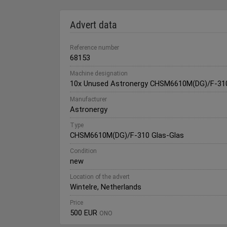
Advert data
Reference number
68153
Machine designation
10x Unused Astronergy CHSM6610M(DG)/F-310
Manufacturer
Astronergy
Type
CHSM6610M(DG)/F-310 Glas-Glas
Condition
new
Location of the advert
Wintelre, Netherlands
Price
500 EUR
ONO