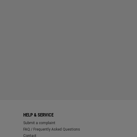
HELP & SERVICE
Submit a complaint
FAQ / Frequently Asked Questions
Contact