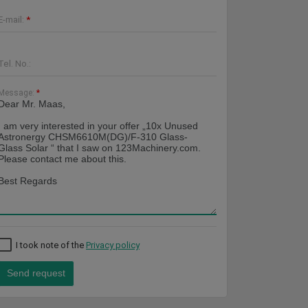
E-mail:
*
Tel. No.:
Message:
*
I took note of the
Privacy policy
Send request