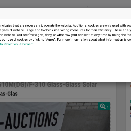
Menu
SELL MACHINE
ologies that are necessary to operate the website. Additional cookies are only used with y
alyses of website usage and to check marketing measures for their efficiency. These analys
the website. You are free to give, deny, or withdraw your consent at any time by using the "co
 our use of cookies by clicking "Agree". For more information about what information is co
ta Protection Statement
.
stronergy CHSM6610M(DG)/F-310 Glass-Glass Solar
10M(DG)/F-310 Glass-Glass Solar
as-Glas
1