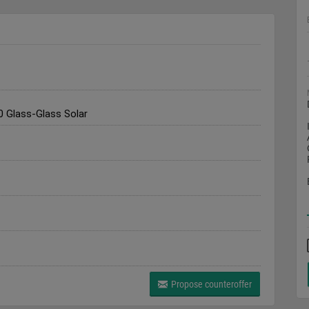
 Glass-Glass Solar
Propose counteroffer