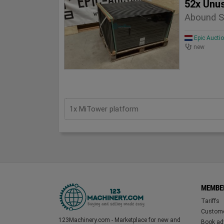
52x Unu
Abound S
Epic Aucti
new
1x MiTower platform
MEMBE
Tariffs
Custome
123Machinery.com - Marketplace for new and
Book adv