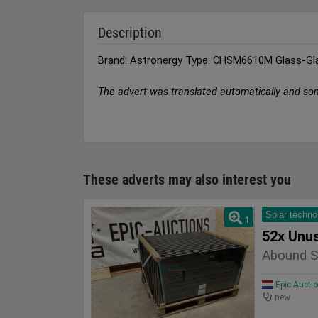
Description
Brand: Astronergy Type: CHSM6610M Glass-Gl
The advert was translated automatically and so
These adverts may also interest you
Solar techno
1
52x Unu
Abound S
Epic Aucti
new