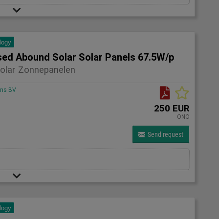
logy
sed Abound Solar Solar Panels 67.5W/p
olar Zonnepanelen
ons BV
250 EUR
ONO
Send request
logy