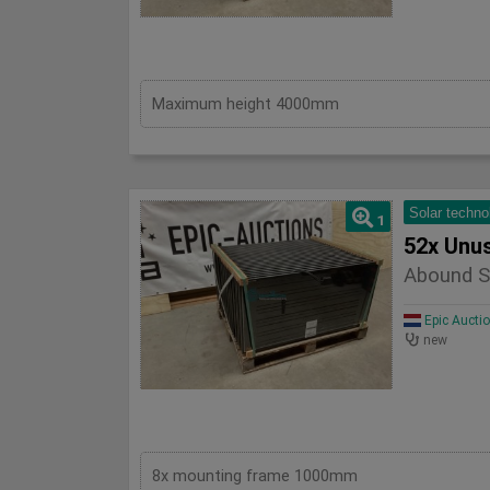
Maximum height 4000mm
Solar techno
1
52x Unu
Abound S
Epic Aucti
new
8x mounting frame 1000mm