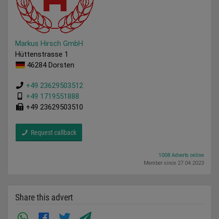
Markus Hirsch GmbH
Hüttenstrasse 1
46284 Dorsten
+49 23629503512
+49 1719551888
+49 23629503510
Request callback
1008 Adverts online
Member since 27.04.2023
Share this advert