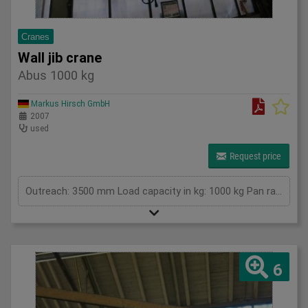
Cranes
Wall jib crane
Abus 1000 kg
Markus Hirsch GmbH
2007
used
Request price
Outreach: 3500 mm Load capacity in kg: 1000 kg Pan range: at least 160 degrees Height: 3000mm Total power requirement: kW Machine weight approx.: t Space requirement approx.: m
6