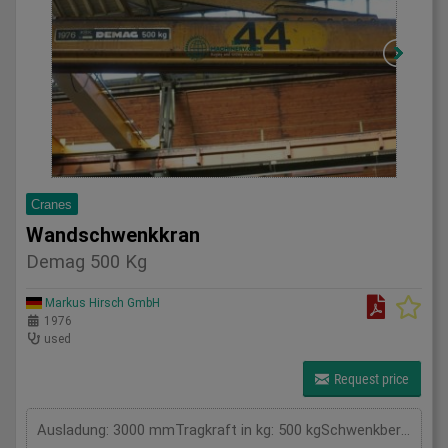
Cranes
Wandschwenkkran
Demag 500 Kg
Markus Hirsch GmbH
1976
used
Request price
Ausladung: 3000 mmTragkraft in kg: 500 kgSchwenkbereich: . GradGesamtleistungsbedarf: kWMaschinengewicht ca.: tRaumbedarf ca.: m