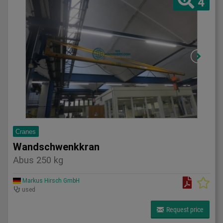
4
Cranes
Wandschwenkkran
Abus 250 kg
Markus Hirsch GmbH
used
Request price