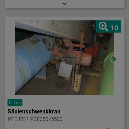
10
Cranes
Säulenschwenkkran
PFEIFER PSE350x5500