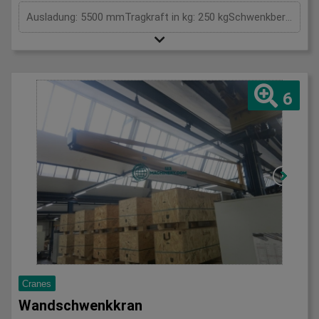
Ausladung: 5500 mmTragkraft in kg: 250 kgSchwenkbereich: GradHöhe: 3800 mmGesamtleistungsbedarf: kWMaschinengewicht ca.: tRaumbedarf ca.: m
6
Cranes
Wandschwenkkran