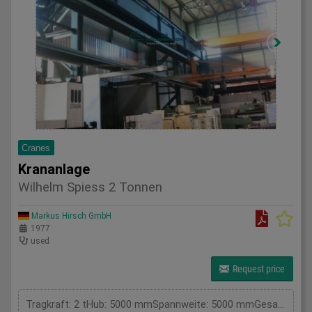
Cranes
Krananlage
Wilhelm Spiess 2 Tonnen
Markus Hirsch GmbH
1977
used
Request price
Tragkraft: 2 tHub: 5000 mmSpannweite: 5000 mmGesamtleistungsbedarf: kWMaschinengewicht ca.: tRaumbedarf ca.: m