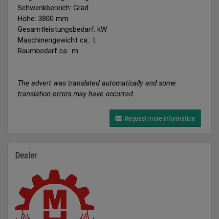
Schwenkbereich: Grad
Höhe: 3800 mm
Gesamtleistungsbedarf: kW
Maschinengewicht ca.: t
Raumbedarf ca.: m
The advert was translated automatically and some
translation errors may have occurred.
Request more information
Dealer