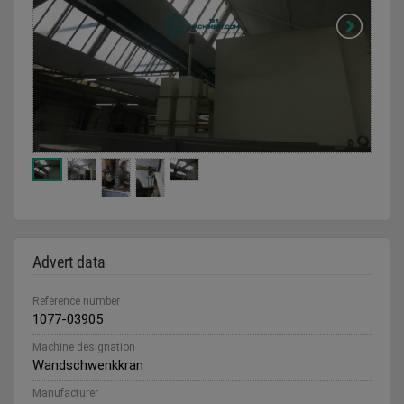
Advert data
Reference number
1077-03905
Machine designation
Wandschwenkkran
Manufacturer