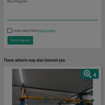
I took note of the
Privacy policy
Send request
These adverts may also interest you
4