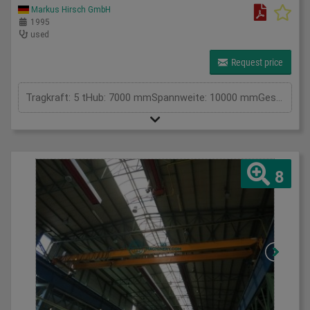
Markus Hirsch GmbH
1995
used
Request price
Tragkraft: 5 tHub: 7000 mmSpannweite: 10000 mmGesamtleistungsbedarf: kWMaschinengewicht ca.: 3220 kgRaumbedarf ca.: m
8