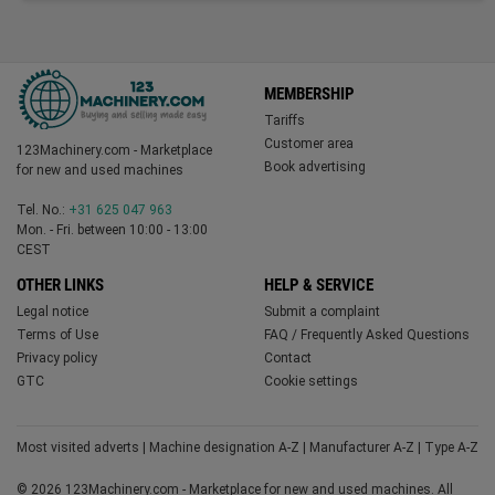
MEMBERSHIP
Tariffs
Customer area
123Machinery.com - Marketplace
Book advertising
for new and used machines
Tel. No.:
+31 625 047 963
Mon. - Fri. between 10:00 - 13:00
CEST
OTHER LINKS
HELP & SERVICE
Legal notice
Submit a complaint
Terms of Use
FAQ / Frequently Asked Questions
Privacy policy
Contact
GTC
Cookie settings
Most visited adverts
|
Machine designation A-Z
|
Manufacturer A-Z
|
Type A-Z
© 2026 123Machinery.com - Marketplace for new and used machines. All