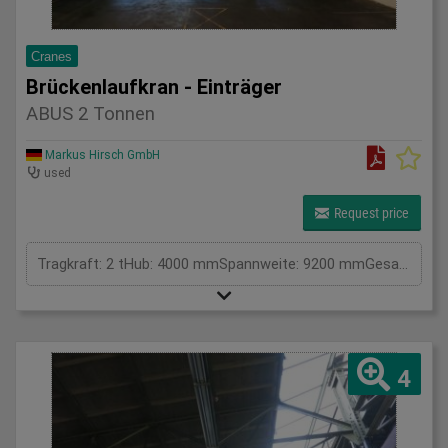
Cranes
Brückenlaufkran - Einträger
ABUS 2 Tonnen
Markus Hirsch GmbH
used
Request price
Tragkraft: 2 tHub: 4000 mmSpannweite: 9200 mmGesamtleistungsbedarf: kWMaschinengewicht ca.: tRaumbedarf ca.: m
4