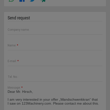
Send request
Company name:
Name:
*
E-mail:
*
Tel. No.:
Message:
*