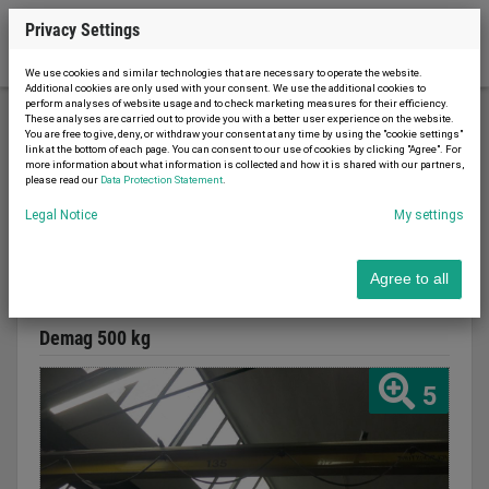
Privacy Settings
We use cookies and similar technologies that are necessary to operate the website.
Additional cookies are only used with your consent. We use the additional cookies to
perform analyses of website usage and to check marketing measures for their efficiency.
These analyses are carried out to provide you with a better user experience on the website.
You are free to give, deny, or withdraw your consent at any time by using the "cookie settings"
Conveyor technology
Cranes
Wandschwenkkran
link at the bottom of each page. You can consent to our use of cookies by clicking "Agree". For
more information about what information is collected and how it is shared with our partners,
please read our
Data Protection Statement
.
Legal Notice
My settings
Report advert
09.08.2026
used
1976
Agree to all
Wandschwenkkran
Demag 500 kg
5