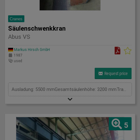
Cranes
Säulenschwenkkran
Abus VS
Markus Hirsch GmbH
1987
used
Request price
Ausladung: 5500 mmGesamtsäulenhöhe: 3200 mmTragkraft in kg: 2000 kgHöhe: 3900 mmGesamtleistungsbedarf: kWMaschinengewicht ca.: tRaumbedarf ca.: m
5