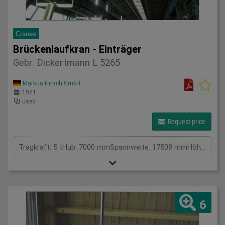
Cranes
Brückenlaufkran - Einträger
Gebr. Dickertmann L 5265
Markus Hirsch GmbH
1971
used
Request price
Tragkraft: 5 tHub: 7000 mmSpannweite: 17508 mmHöhe: . mmGesamtleistungsbedarf: kWMaschinengewicht ca.: tRaumbedarf ca.: m
6