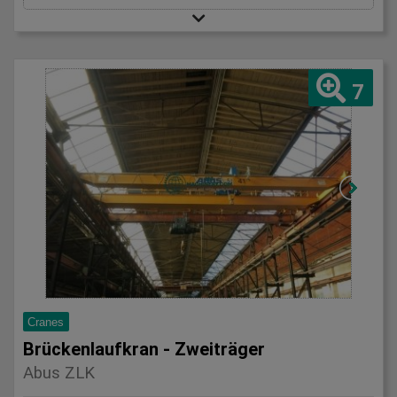
7
Cranes
Brückenlaufkran - Zweiträger
Abus ZLK