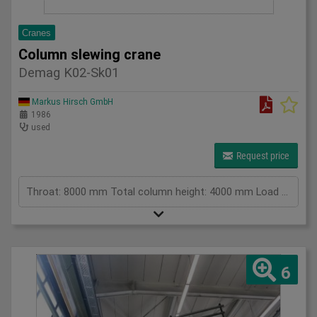
Cranes
Column slewing crane
Demag K02-Sk01
Markus Hirsch GmbH
1986
used
Request price
Throat: 8000 mm Total column height: 4000 mm Load capacity in kg: 3000 kg Height: 4300mm Total power requirement: kW Machine weight approx.: t Space requirement approx.: m
6