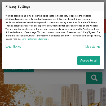
Privacy Settings
We use cookies and similar technologies that are necessary to operate the website.
Additional cookies are only used with your consent. We use the additional cookies to
perform analyses of website usage and to check marketing measures for their efficiency.
The advert is no longer available. Therefore, you were automatically
These analyses are carried out to provide you with a better user experience on the website.
×
redirected to the home page.
You are free to give, deny, or withdraw your consent at any time by using the "cookie settings"
link at the bottom of each page. You can consent to our use of cookies by clicking "Agree". For
more information about what information is collected and how it is shared with our partners,
please read our
Data Protection Statement
.
Legal Notice
My settings
Agree to all
Search advert