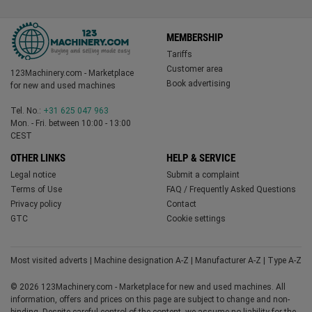
MEMBERSHIP
Tariffs
Customer area
123Machinery.com - Marketplace
Book advertising
for new and used machines
Tel. No.:
+31 625 047 963
Mon. - Fri. between 10:00 - 13:00
CEST
OTHER LINKS
HELP & SERVICE
Legal notice
Submit a complaint
Terms of Use
FAQ / Frequently Asked Questions
Privacy policy
Contact
GTC
Cookie settings
Most visited adverts
|
Machine designation A-Z
|
Manufacturer A-Z
|
Type A-Z
© 2026 123Machinery.com - Marketplace for new and used machines. All
information, offers and prices on this page are subject to change and non-
binding. Despite careful control of the content, we assume no liability for the