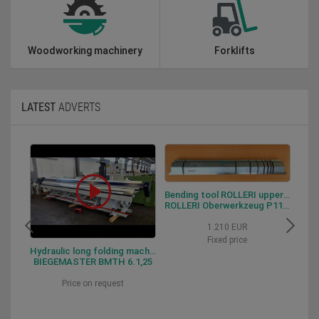
Woodworking machinery
Forklifts
LATEST
ADVERTS
Bending tool ROLLERI upper tool P115.88.R06
ROLLERI Oberwerkzeug P115.88.R06
1.210 EUR
Fixed price
Hydraulic long folding machine BIEGEMASTER BMTH 6.1,25
BIEGEMASTER BMTH 6.1,25
Price on request