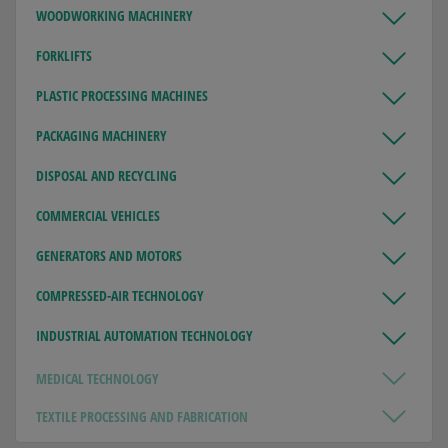
WOODWORKING MACHINERY
FORKLIFTS
PLASTIC PROCESSING MACHINES
PACKAGING MACHINERY
DISPOSAL AND RECYCLING
COMMERCIAL VEHICLES
GENERATORS AND MOTORS
COMPRESSED-AIR TECHNOLOGY
INDUSTRIAL AUTOMATION TECHNOLOGY
MEDICAL TECHNOLOGY
TEXTILE PROCESSING AND FABRICATION