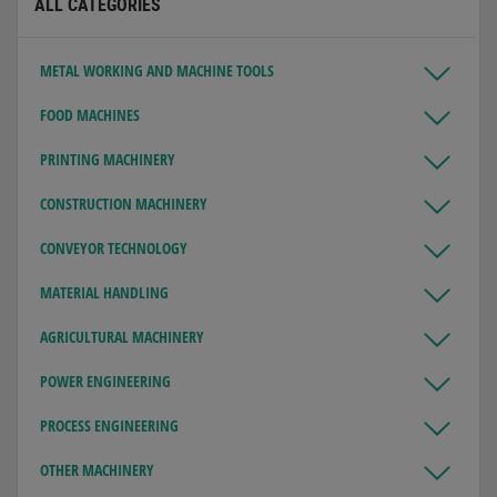
ALL CATEGORIES
METAL WORKING AND MACHINE TOOLS
FOOD MACHINES
PRINTING MACHINERY
CONSTRUCTION MACHINERY
CONVEYOR TECHNOLOGY
MATERIAL HANDLING
AGRICULTURAL MACHINERY
POWER ENGINEERING
PROCESS ENGINEERING
OTHER MACHINERY