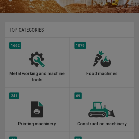
TOP
CATEGORIES
1662
1079
Metal working and machine
Food machines
tools
241
69
Printing machinery
Construction machinery