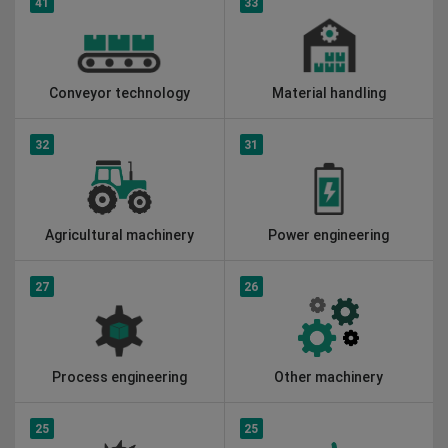
41
33
Conveyor technology
Material handling
32
31
Agricultural machinery
Power engineering
27
26
Process engineering
Other machinery
25
25