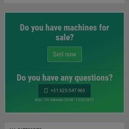
Do you have machines for
sale?
Sell now
Do you have any questions?
+31 625 047 963
Mon. - Fri. between 10:00 - 13:00 CEST