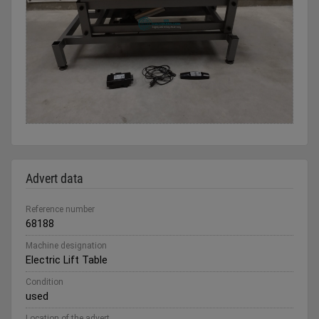
Advert data
Reference number
68188
Machine designation
Electric Lift Table
Condition
used
Location of the advert