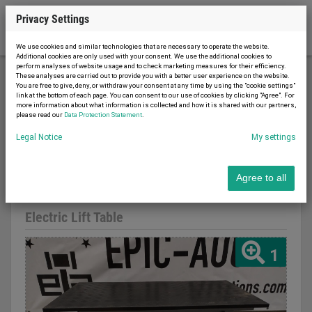
Privacy Settings
We use cookies and similar technologies that are necessary to operate the website.
Additional cookies are only used with your consent. We use the additional cookies to
perform analyses of website usage and to check marketing measures for their efficiency.
These analyses are carried out to provide you with a better user experience on the website.
You are free to give, deny, or withdraw your consent at any time by using the "cookie settings"
Conveyor technology
Lifting tables
link at the bottom of each page. You can consent to our use of cookies by clicking "Agree". For
more information about what information is collected and how it is shared with our partners,
Electric Lift Table
please read our
Data Protection Statement
.
Legal Notice
My settings
Agree to all
Report advert
20.03.2023
used
Electric Lift Table
1