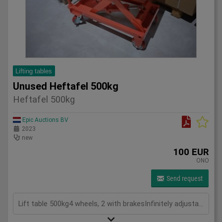
Lifting tables
Unused Heftafel 500kg
Heftafel 500kg
Epic Auctions BV
2023
new
100 EUR
ONO
Send request
Lift table 500kg4 wheels, 2 with brakesInfinitely adjustable in height