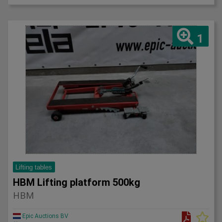
1
Lifting tables
HBM Lifting platform 500kg
HBM
Epic Auctions BV