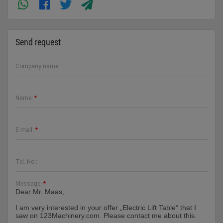
Send request
Company name:
Name:
*
E-mail:
*
Tel. No.:
Message:
*