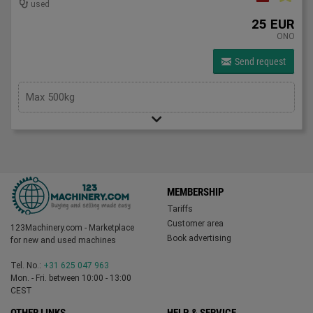
used
25 EUR
ONO
Send request
Max 500kg
MEMBERSHIP
Tariffs
Customer area
123Machinery.com - Marketplace
Book advertising
for new and used machines
Tel. No.:
+31 625 047 963
Mon. - Fri. between 10:00 - 13:00
CEST
OTHER LINKS
HELP & SERVICE