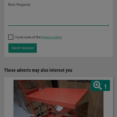
I took note of the
Privacy policy
Send request
These adverts may also interest you
1