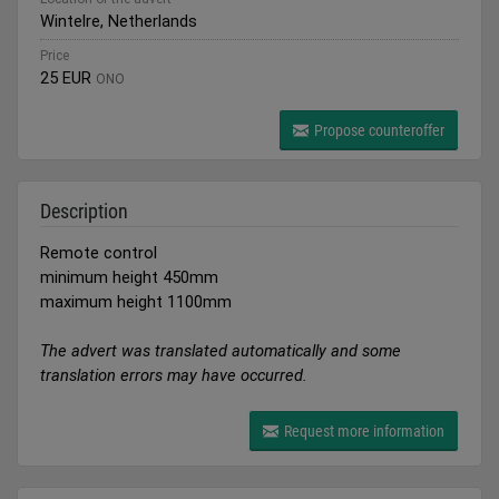
Wintelre, Netherlands
Price
25 EUR
ONO
Propose counteroffer
Description
Remote control
minimum height 450mm
maximum height 1100mm
The advert was translated automatically and some
translation errors may have occurred.
Request more information