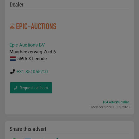
Dealer
Epic Auctions BV
Maarheezerweg Zuid 6
5595 X Leende
+31 851055210
Request callback
184 Adverts online
Member since 13.02.2023
Share this advert