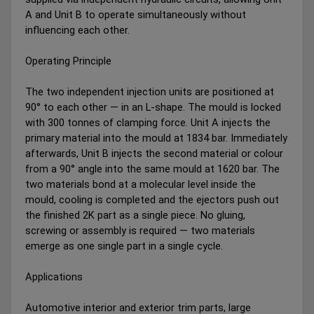
A and Unit B to operate simultaneously without
influencing each other.
Operating Principle
The two independent injection units are positioned at
90° to each other — in an L-shape. The mould is locked
with 300 tonnes of clamping force. Unit A injects the
primary material into the mould at 1834 bar. Immediately
afterwards, Unit B injects the second material or colour
from a 90° angle into the same mould at 1620 bar. The
two materials bond at a molecular level inside the
mould, cooling is completed and the ejectors push out
the finished 2K part as a single piece. No gluing,
screwing or assembly is required — two materials
emerge as one single part in a single cycle.
Applications
Automotive interior and exterior trim parts, large