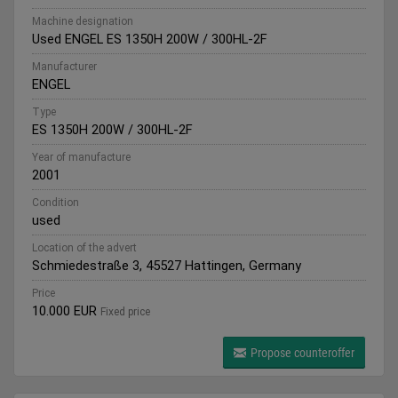
Machine designation
Used ENGEL ES 1350H 200W / 300HL-2F
Manufacturer
ENGEL
Type
ES 1350H 200W / 300HL-2F
Year of manufacture
2001
Condition
used
Location of the advert
Schmiedestraße 3, 45527 Hattingen, Germany
Price
10.000 EUR
Fixed price
Propose counteroffer