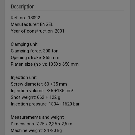
Description
Ref. no.: 18092
Manufacturer: ENGEL
Year of construction: 2001
Clamping unit
Clamping force: 300 ton
Opening stroke: 855 mm
Platen size (h x v): 1050 x 650 mm
Injection unit
Screw diameter: 60 +35 mm
Injection volume: 735 +135 cm³
Shot weight: 662 + 122 g
Injection pressure: 1834 +1620 bar
Measurements and weight
Dimensions: 7,75 x 2,35 x 2,6 m
Machine weight: 24780 kg