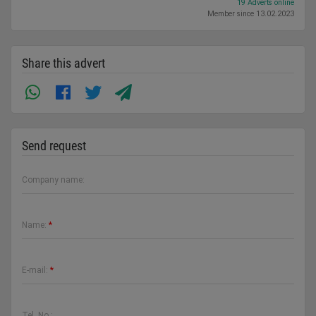
19 Adverts online
Member since 13.02.2023
Share this advert
Send request
Company name:
Name:
*
E-mail:
*
Tel. No.: