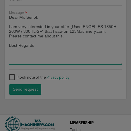
Message:
*
I took note of the
Privacy policy
Send request
MEMBERSHIP
Tariffs