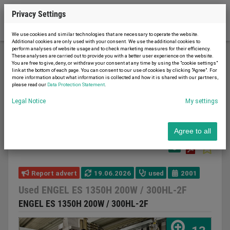
Privacy Settings
We use cookies and similar technologies that are necessary to operate the website.
Additional cookies are only used with your consent. We use the additional cookies to
perform analyses of website usage and to check marketing measures for their efficiency.
These analyses are carried out to provide you with a better user experience on the website.
You are free to give, deny, or withdraw your consent at any time by using the "cookie settings"
Plastic processing machines
link at the bottom of each page. You can consent to our use of cookies by clicking "Agree". For
more information about what information is collected and how it is shared with our partners,
Injection molding machines
please read our
Data Protection Statement
.
Multi-component injection molding machines
Legal Notice
My settings
Used ENGEL ES 1350H 200W / 300HL-2F
Agree to all
Report advert
19.06.2026
used
2001
Used ENGEL ES 1350H 200W / 300HL-2F
ENGEL ES 1350H 200W / 300HL-2F