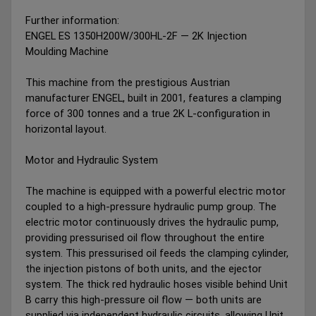
Further information:
ENGEL ES 1350H200W/300HL-2F — 2K Injection
Moulding Machine
This machine from the prestigious Austrian
manufacturer ENGEL, built in 2001, features a clamping
force of 300 tonnes and a true 2K L-configuration in
horizontal layout.
Motor and Hydraulic System
The machine is equipped with a powerful electric motor
coupled to a high-pressure hydraulic pump group. The
electric motor continuously drives the hydraulic pump,
providing pressurised oil flow throughout the entire
system. This pressurised oil feeds the clamping cylinder,
the injection pistons of both units, and the ejector
system. The thick red hydraulic hoses visible behind Unit
B carry this high-pressure oil flow — both units are
supplied via independent hydraulic circuits, allowing Unit