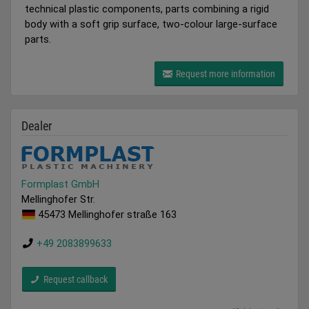
technical plastic components, parts combining a rigid
body with a soft grip surface, two-colour large-surface
parts.
Request more information
Dealer
Formplast GmbH
Mellinghofer Str.
45473 Mellinghofer straße 163
+49 2083899633
Request callback