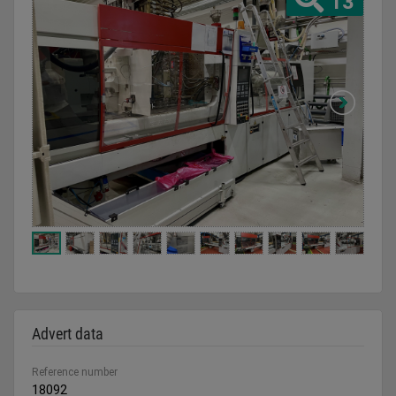
13
Advert data
Reference number
18092