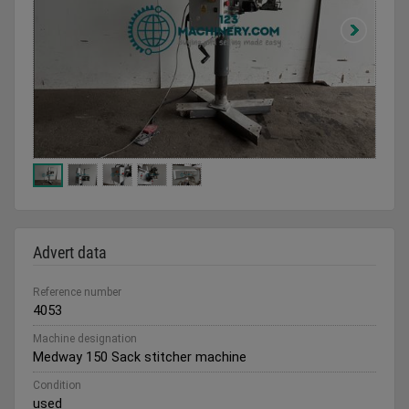
Advert data
Reference number
4053
Machine designation
Medway 150 Sack stitcher machine
Condition
used