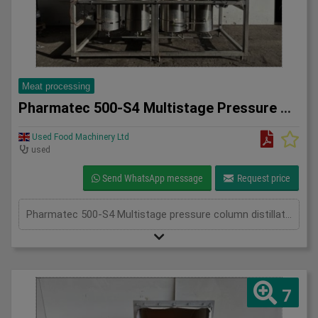
Meat processing
Pharmatec 500-S4 Multistage Pressure Column Distillation Uni
Used Food Machinery Ltd
used
Send WhatsApp message
Request price
Pharmatec 500-S4 Multistage pressure column distillation unit, Stainless, designed for the production of sterile, non-pyrogenic water for injection (WFI), all mounted on skid, four column system, 660 l/h pressurized heating steam, 4Bar, adjustable controls, 3Ph
7