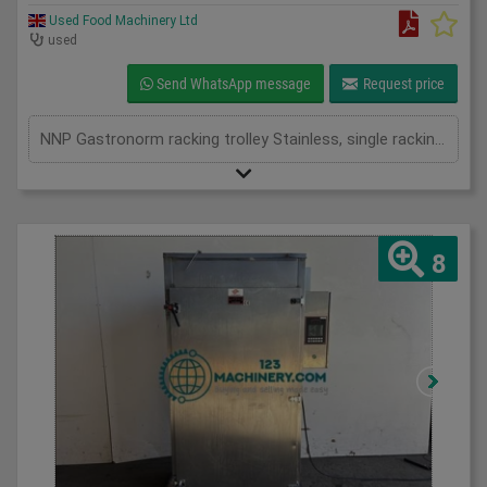
Used Food Machinery Ltd
used
Send WhatsApp message
Request price
NNP Gastronorm racking trolley Stainless, single racking and double racking available
8