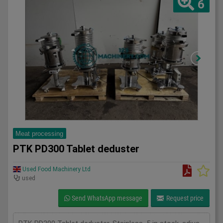
6
Meat processing
PTK PD300 Tablet deduster
Used Food Machinery Ltd
used
Send WhatsApp message
Request price