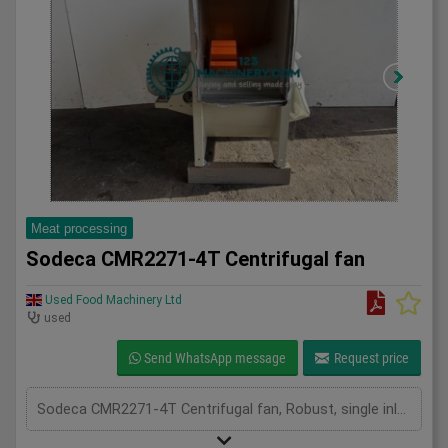
Meat processing
Sodeca CMR2271-4T Centrifugal fan
Used Food Machinery Ltd
used
Send WhatsApp message
Request price
Sodeca CMR2271-4T Centrifugal fan, Robust, single inlet, medium pressure centrifugal fan, 11Kw, 1475RPM, two in stock, 3Ph