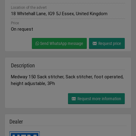
Location of the advert
18 Whitehall Lane, IG9 5J Essex, United Kingdom
Price
On request
Send WhatsApp message
Request price
Description
Medway 150 Sack stitcher, Sack stitcher, foot operated,
height adjustable, 3Ph
Request more information
Dealer