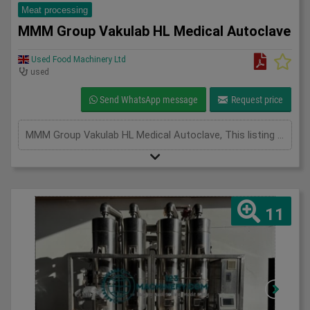
Meat processing
MMM Group Vakulab HL Medical Autoclave
Used Food Machinery Ltd
used
Send WhatsApp message
Request price
MMM Group Vakulab HL Medical Autoclave, This listing is for the MMM Group Vakulab HL Medical Autoclave. The unit is in full working condition and is ready for immediate use. Overview The Vakulab HL autoclave from MM Group Medical is a high-performance, GMP-compliant sterilizer designed for the safe, reliable, and validated sterilization of laboratory instruments, equipment, and materials. Specifically engineered for use in pharmaceutical manufacturing, biotechnology facilities, and research laboratories, the Vakulab HL combines advanced vacuum-assisted steam sterilization with robust stainless steel construction to ensure consistent results in even the most demanding applications. Key Features inc Advanced Steam Sterilization, Pre- and Post-Vacuum Cycles: Ensures efficient steam penetration and rapid drying, Optimized Steam Distribution: Uniform sterilization across all load types Programmable Cycles: Fully adjustable parameters for different sterilization needs. GMP & Cleanroom Ready,
11