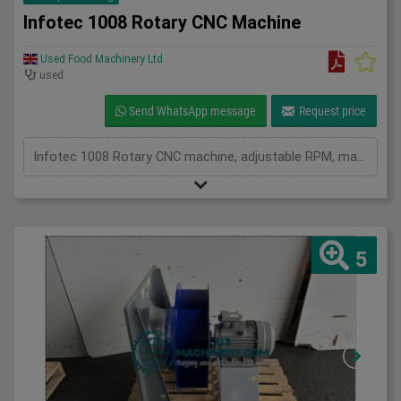
Infotec 1008 Rotary CNC Machine
Used Food Machinery Ltd
used
Send WhatsApp message
Request price
Infotec 1008 Rotary CNC machine, adjustable RPM, manual or auto, 3Ph
5