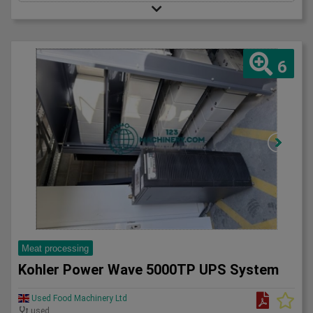
6
Meat processing
Kohler Power Wave 5000TP UPS System
Used Food Machinery Ltd
used