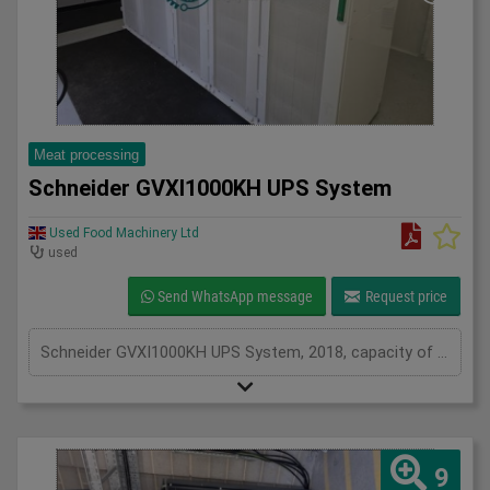
Meat processing
Schneider GVXI1000KH UPS System
Used Food Machinery Ltd
used
Send WhatsApp message
Request price
Schneider GVXI1000KH UPS System, 2018, capacity of UPS - 640 kVa, inclusions 205 batteries and 3 power modules, serviced from new by Uninterruptable Power Supplies (a Kohler company)
9