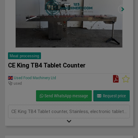
Meat processing
CE King TB4 Tablet Counter
Used Food Machinery Ltd
used
Send WhatsApp message
Request price
CE King TB4 Tablet counter, Stainless, electronic tablet or capsule counter, two channel, product hopper with top cover and vibration frequency control of product onto the feed chute, mounted on slat chain conveyor 3000mm x 100mm, fills up to 30 containers per min, 3Ph