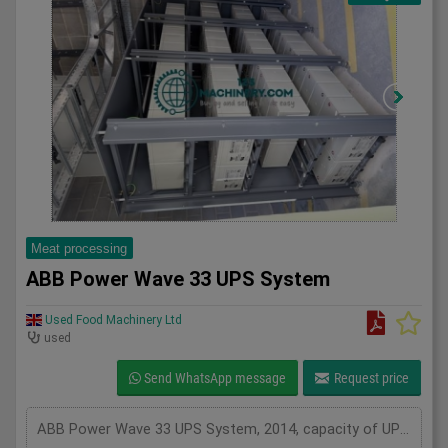
Meat processing
ABB Power Wave 33 UPS System
Used Food Machinery Ltd
used
Send WhatsApp message
Request price
ABB Power Wave 33 UPS System, 2014, capacity of UPS - 400 kVa, inclusions 100 batteries, serviced from new by Uninterruptable Power Supplies (a Kohler company), Two systems in stock