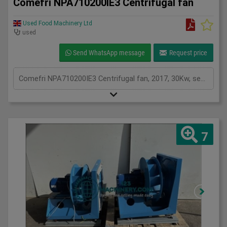
Comefri NPA710200IE3 Centrifugal fan
Used Food Machinery Ltd
used
Send WhatsApp message
Request price
Comefri NPA710200IE3 Centrifugal fan, 2017, 30Kw, see plates for spec, two in stock
7