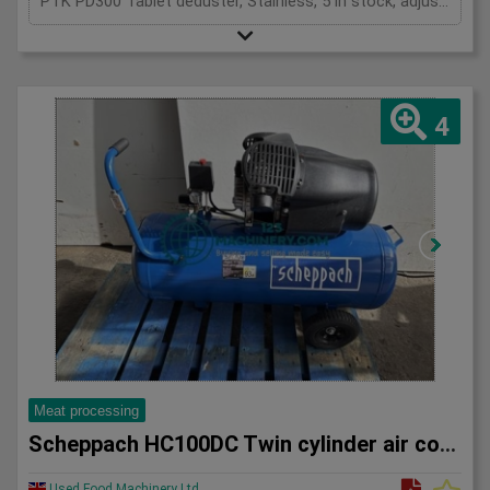
PTK PD300 Tablet deduster, Stainless, 5 in stock, adjustable frequency inverters, mobile, 1Ph
4
Meat processing
Scheppach HC100DC Twin cylinder air compressor
Used Food Machinery Ltd