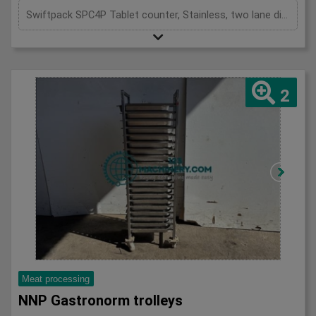
Swiftpack SPC4P Tablet counter, Stainless, two lane digital tablet counter, designed for high precision counting of tablets and capsules, previously used to fill both plastic and glass bottles,
2
Meat processing
NNP Gastronorm trolleys