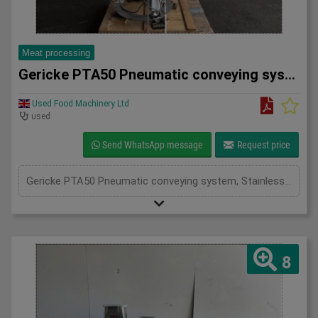
Meat processing
Gericke PTA50 Pneumatic conveying system
Used Food Machinery Ltd
used
Send WhatsApp message
Request price
Gericke PTA50 Pneumatic conveying system, Stainless, Mobile pneumatic conveying and dosing system used in the food, chemical and pharma industries, working pressure 3.9Bar, volume 50L, with butterfly valve and actuator
8