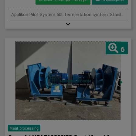
Applikon Pilot System 50L fermentation system, Stainless, 50L pilot fermentation system
6
Meat processing