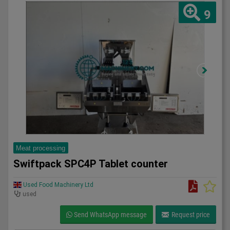
9
Meat processing
Swiftpack SPC4P Tablet counter
Used Food Machinery Ltd
used
Send WhatsApp message
Request price