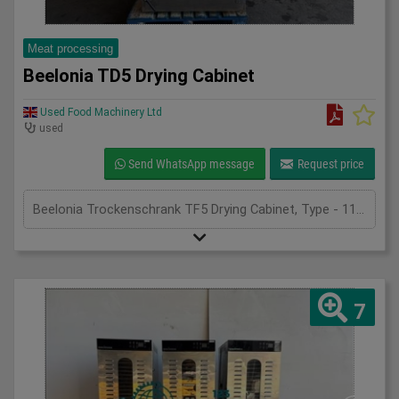
Meat processing
Beelonia TD5 Drying Cabinet
Used Food Machinery Ltd
used
Send WhatsApp message
Request price
Beelonia Trockenschrank TF5 Drying Cabinet, Type - 11522, 2018, stainless drying cabinet, generates an even air flow ensuring good drying, with stainless trolley and mesh trays 900mm x 760mm trays, adjustble temperature and timer settings, with ramp, 3Ph
7