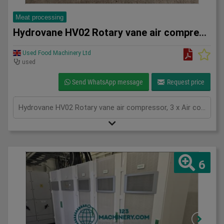
Meat processing
Hydrovane HV02 Rotary vane air compressor
Used Food Machinery Ltd
used
Send WhatsApp message
Request price
Hydrovane HV02 Rotary vane air compressor, 3 x Air compressors, with 100L air receiver tank, 2.2Kw, 3Ph
6