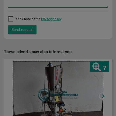
I took note of the
Privacy policy
Send request
These adverts may also interest you
7