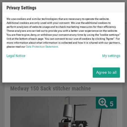
Privacy Settings
We use cookies and similar technologies that are necessary to operate the website.
Additional cookies are only used with your consent. We use the additional cookies to
perform analyses of website usage and to check marketing measures for their efficiency.
These analyses are carried out to provide you with a better user experience on the website.
You are free to give, deny, or withdraw your consent at any time by using the "cookie settings"
Food machines
Meat processing
link at the bottom of each page. You can consent to our use of cookies by clicking "Agree". For
more information about what information is collected and how it is shared with our partners,
Medway 150 Sack stitcher machine
please read our
Data Protection Statement
.
Legal Notice
My settings
Agree to all
Report advert
07.08.2026
used
Medway 150 Sack stitcher machine
5