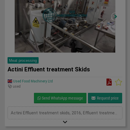
Meat processing
Actini Effluent treatment Skids
Used Food Machinery Ltd
used
Send WhatsApp message
Request price
Actini Effluent treatment skids, 2016, Effluent treatment system, they have both pH dosing capability and a steam heat exchanger for heat sanitization, water is then clear to be reused or disposed into drainage.