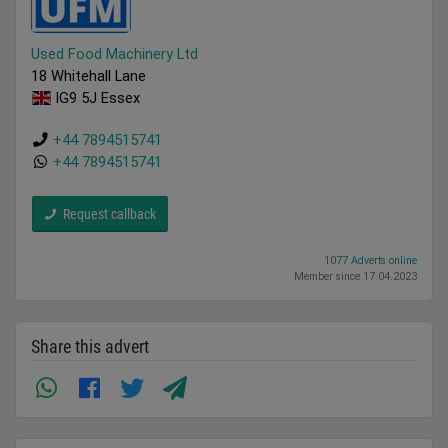
Used Food Machinery Ltd
18 Whitehall Lane
IG9 5J Essex
+44 7894515741
+44 7894515741
Request callback
1077 Adverts online
Member since 17.04.2023
Share this advert