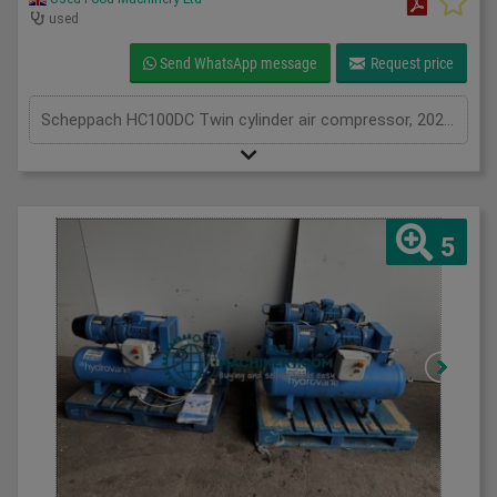
used
Send WhatsApp message
Request price
Scheppach HC100DC Twin cylinder air compressor, 2020, air compressor with 100L air receiver tank, 3.0HP, 1Ph
5