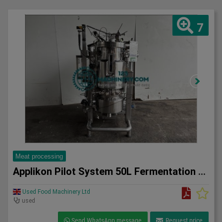
7
Meat processing
Applikon Pilot System 50L Fermentation system
Used Food Machinery Ltd
used
Send WhatsApp message
Request price