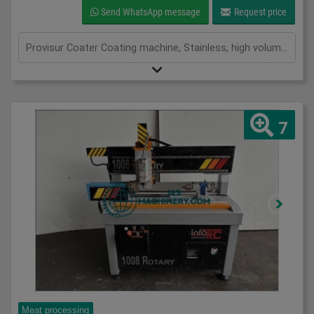
Send WhatsApp message
Request price
Provisur Coater Coating machine, Stainless, high volume throughput waterfall coating machine, maximises coverage to the right thickness while reducing excess waste, stainless mesh belt 1700mm x 600mm, recirculation pump, variable speed conveyor, adjustable flow, 3Ph Three in stock
7
Meat processing