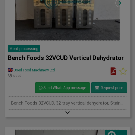
Meat processing
Bench Foods 32VCUD Vertical Dehydrator
Used Food Machinery Ltd
used
Send WhatsApp message
Request price
Bench Foods 32VCUD, 32 tray vertical dehydrator, Stainless, adjustable temperature range from 15'c to 90'c plus an ambient air mode, timer controls, stainless mesh trays for even drying on both sides, mobile, 1Ph