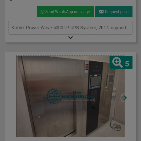
Send WhatsApp message
Request price
Kohler Power Wave 5000TP UPS System, 2014, capacity of UPS - 25 kVa, inclusions 46 batteries, serviced from new by Uninterruptable Power Supplies (a Kohler company)
5