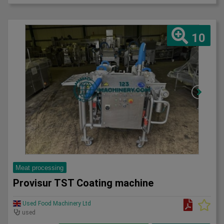
10
Meat processing
Provisur TST Coating machine
Used Food Machinery Ltd
used