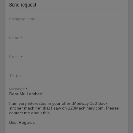
Send request
Company name:
Name:
*
E-mail:
*
Tel. No.:
Message:
*