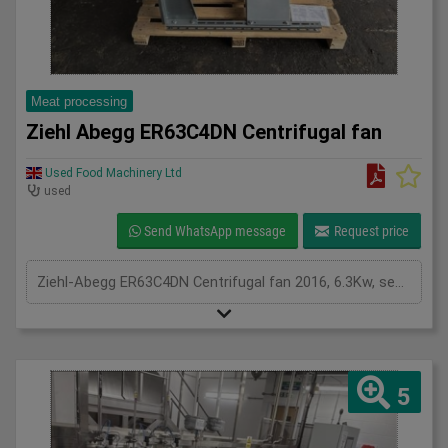
Meat processing
Ziehl Abegg ER63C4DN Centrifugal fan
Used Food Machinery Ltd
used
Send WhatsApp message
Request price
Ziehl-Abegg ER63C4DN Centrifugal fan 2016, 6.3Kw, see plates for spec,
5