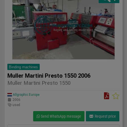
Binding machines
Muller Martini Presto 1550 2006
Muller Martini Presto 1550
Allgraphic Europe
2006
used
Send WhatsApp message
Request price