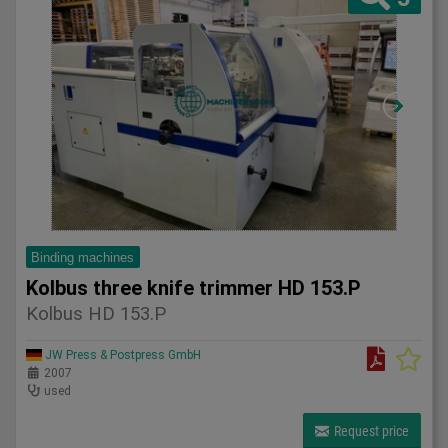
Binding machines
Kolbus three knife trimmer HD 153.P
Kolbus HD 153.P
JW Press & Postpress GmbH
2007
used
Request price