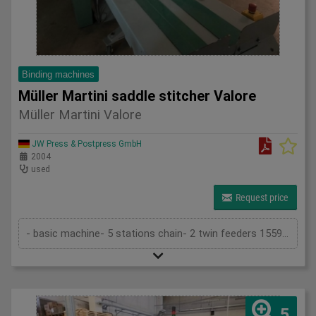
Binding machines
Müller Martini saddle stitcher Valore
Müller Martini Valore
JW Press & Postpress GmbH
2004
used
Request price
- basic machine- 5 stations chain- 2 twin feeders 1559- cover folder feeder 1528- stitching device 1558- trimmer 1522- belt delivery ...
5