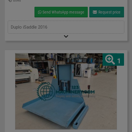
used
Send WhatsApp message
Request price
Duplo iSaddle 2016
1