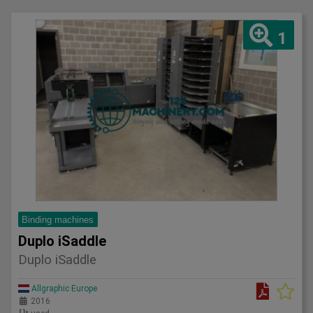
1
Binding machines
Duplo iSaddle
Duplo iSaddle
Allgraphic Europe
2016