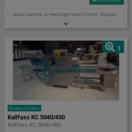
- basic machine- in-feed (right hand in-feed)- magazine- pressing device- cutting device- delivery- cutting cassettes- 2 sets of kn...
1
Binding machines
Kallfass KC 5040/450
Kallfass KC 5040/450