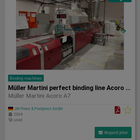
Binding machines
Müller Martini perfect binding line Acoro A7
Müller Martini Acoro A7
JW Press & Postpress GmbH
2004
used
Request price