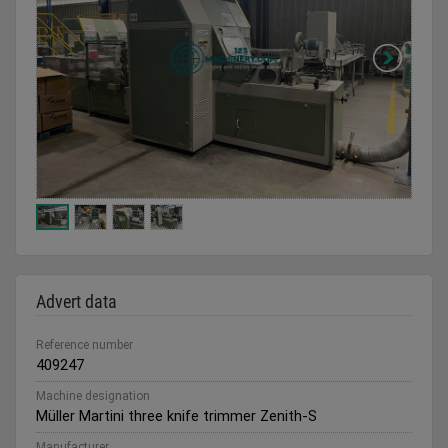
Advert data
Reference number
409247
Machine designation
Müller Martini three knife trimmer Zenith-S
Manufacturer