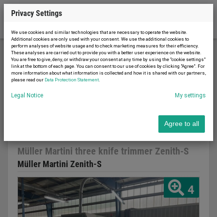
Privacy Settings
We use cookies and similar technologies that are necessary to operate the website.
Additional cookies are only used with your consent. We use the additional cookies to
perform analyses of website usage and to check marketing measures for their efficiency.
These analyses are carried out to provide you with a better user experience on the website.
You are free to give, deny, or withdraw your consent at any time by using the "cookie settings"
Printing machinery
Binding machines
link at the bottom of each page. You can consent to our use of cookies by clicking "Agree". For
more information about what information is collected and how it is shared with our partners,
Müller Martini three knife trimmer Zenith-S
please read our
Data Protection Statement
.
Legal Notice
My settings
Agree to all
Report advert
03.03.2026
used
2001
Müller Martini three knife trimmer Zenith-S
Müller Martini Zenith-S
4