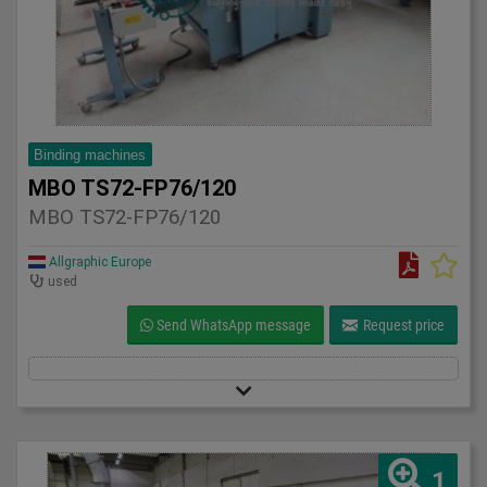
Binding machines
MBO TS72-FP76/120
MBO TS72-FP76/120
Allgraphic Europe
used
Send WhatsApp message
Request price
1