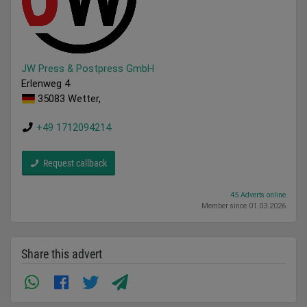
JW Press & Postpress GmbH
Erlenweg 4
35083 Wetter,
+49 1712094214
Request callback
45 Adverts online
Member since 01.03.2026
Share this advert