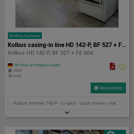
Binding machines
Kolbus casing-in line HD 142-P, BF 527 + FE 604
Kolbus HD 142-P, BF 527 + FE 604
JW Press & Postpress GmbH
2003
used
Request price
- Kolbus trimmer 142-P- co-pilot- touch screen- star wheel feeder- pre-heating- rounding and backing device- 1st gluing device- gau...