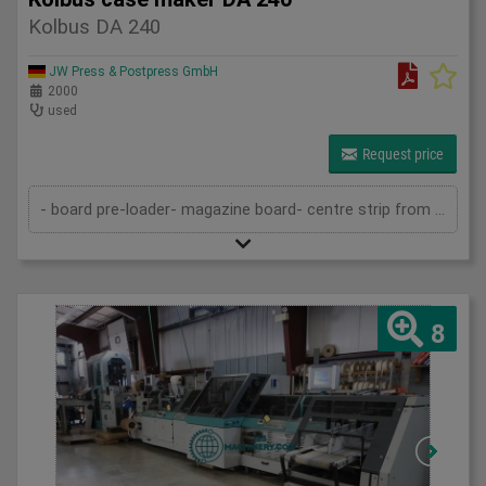
Kolbus DA 240
JW Press & Postpress GmbH
2000
used
Request price
- board pre-loader- magazine board- centre strip from roll- centre strip device for stiff spines- magazine for cover material- gluing d...
8