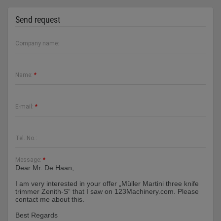
Send request
Company name:
Name:
*
E-mail:
*
Tel. No.:
Message:
*