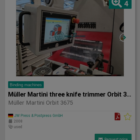
4
Binding machines
Müller Martini three knife trimmer Orbit 3675
Müller Martini Orbit 3675
JW Press & Postpress GmbH
2008
used
Request price