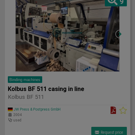
9
Binding machines
Kolbus BF 511 casing in line
Kolbus BF 511
JW Press & Postpress GmbH
2004
used
Request price