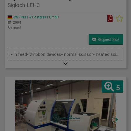
Sigloch LEH3
JW Press & Postpress GmbH
2004
used
Request price
- in feed- 2 ribbon devices- normal scissor- heated scissor- delivery- by pass in and out the machine to put in line with a casing in l...
5