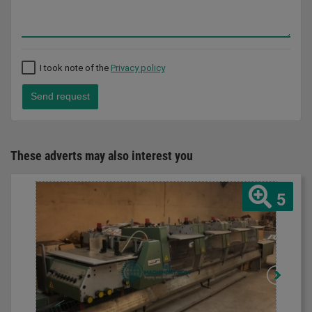
I took note of the
Privacy policy
Send request
These adverts may also interest you
5