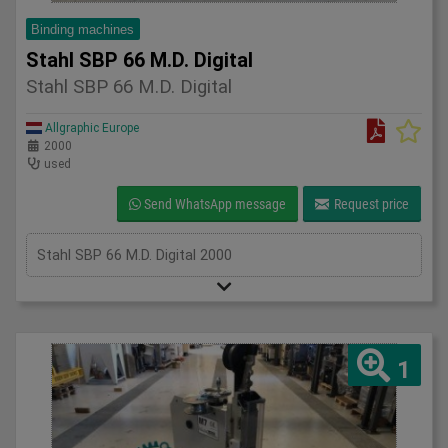
Binding machines
Stahl SBP 66 M.D. Digital
Stahl SBP 66 M.D. Digital
Allgraphic Europe
2000
used
Send WhatsApp message
Request price
Stahl SBP 66 M.D. Digital 2000
1