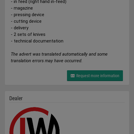
- in feed (right hand in-feed)
- magazine
- pressing device
- cutting device
- delivery
- 2 sets of knives
- technical documentation
The advert was translated automatically and some
translation errors may have occurred.
Request more information
Dealer