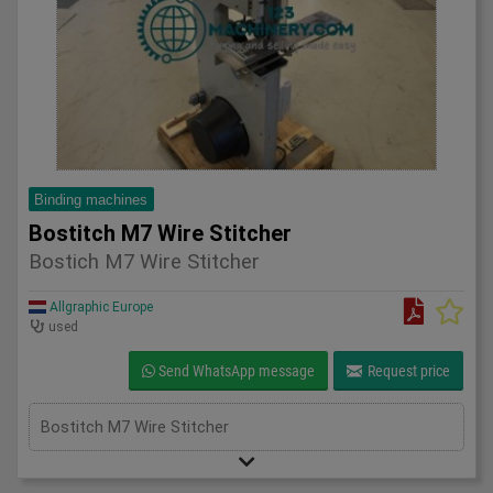
Binding machines
Bostitch M7 Wire Stitcher
Bostich M7 Wire Stitcher
Allgraphic Europe
used
Send WhatsApp message
Request price
Bostitch M7 Wire Stitcher