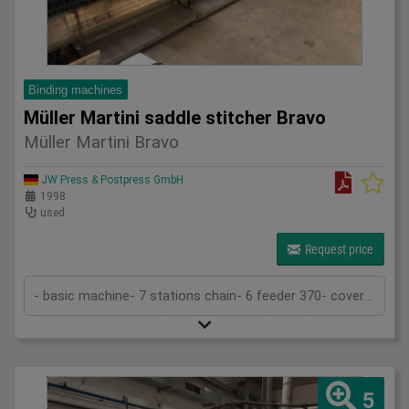
Binding machines
Müller Martini saddle stitcher Bravo
Müller Martini Bravo
JW Press & Postpress GmbH
1998
used
Request price
- basic machine- 7 stations chain- 6 feeder 370- cover folder feeder 1529- stitcher 380- trimmer 360- stacker (Pratico)- 2 stitchin...
5