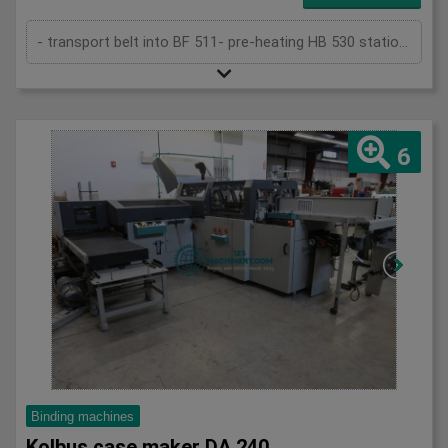
- transport belt into BF 511- pre-heating HB 530 station- star wheel feeder- rounding and backing station- gluing device- ribbon suckin...
6
Binding machines
Kolbus case maker DA 240