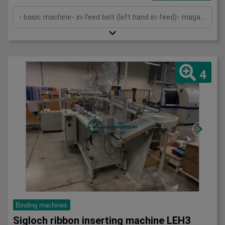
- basic machine- in-feed belt (left hand in-feed)- magazine- pressing device- cutting device- delivery- cutting cassettes- 2 set...
4
Binding machines
Sigloch ribbon inserting machine LEH3