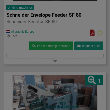
Binding machines
Schneider Envelope Feeder SF 80
Schneider Senator SF 80
Allgraphic Europe
used
Send WhatsApp message
Request price
1