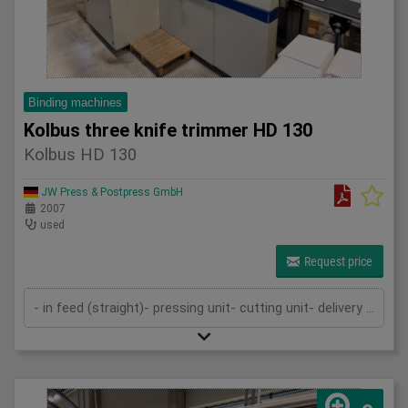
Binding machines
Kolbus three knife trimmer HD 130
Kolbus HD 130
JW Press & Postpress GmbH
2007
used
Request price
- in feed (straight)- pressing unit- cutting unit- delivery (straight)- cutting cassettes- technical documentation