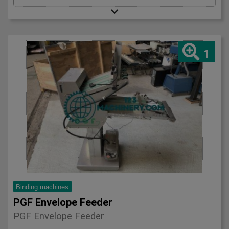
1
Binding machines
PGF Envelope Feeder
PGF Envelope Feeder