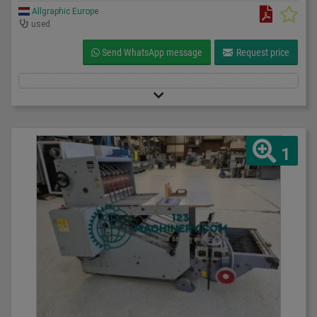
Allgraphic Europe
used
Send WhatsApp message
Request price
1