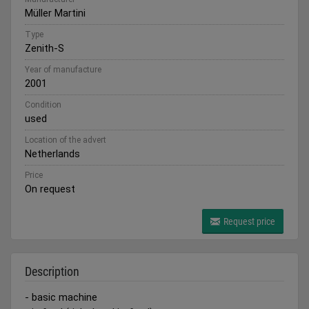
Müller Martini
Type
Zenith-S
Year of manufacture
2001
Condition
used
Location of the advert
Netherlands
Price
On request
Request price
Description
- basic machine