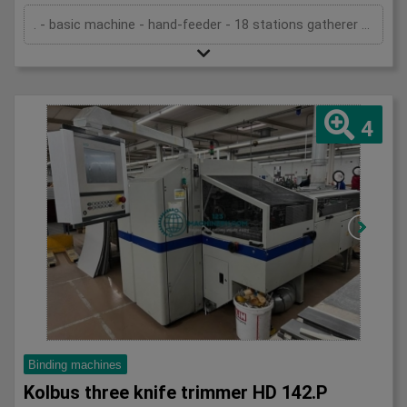
. - basic machine - hand-feeder - 18 stations gatherer 3693 - ASIR (sheet control) - block in-feed - in-feed in Acoro 7 (22 clamps) - spine preparation unit - pre-melter spine gluing - pre-melter side gluing - hot-melt spine gluing - hot-melt side gluing - cover feeder (stream) - 2 nipping stations - transport system - splitting saw 3601 with turning belt - three knife trimmer Zenith-S - standard cutting cassettes - stacker CB16 - technical documentation
4
Binding machines
Kolbus three knife trimmer HD 142.P