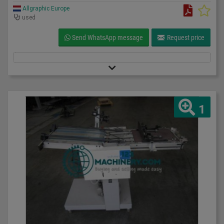
Allgraphic Europe
used
Send WhatsApp message
Request price
1