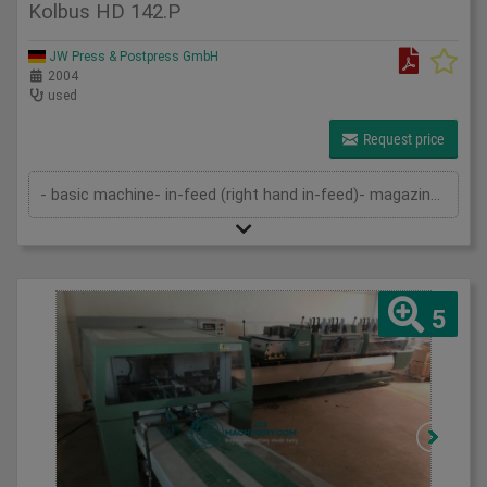
Kolbus HD 142.P
JW Press & Postpress GmbH
2004
used
Request price
- basic machine- in-feed (right hand in-feed)- magazine- pressing device- cutting device- delivery- cutting cassettes- 2 sets of k...
5