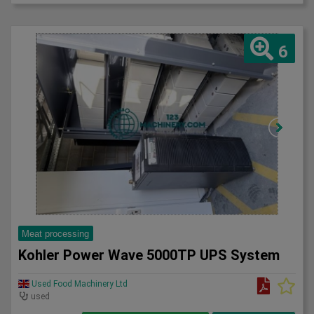
6
Meat processing
Kohler Power Wave 5000TP UPS System
Used Food Machinery Ltd
used