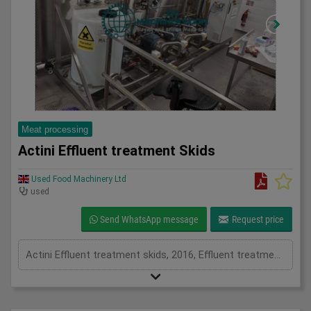
Meat processing
Actini Effluent treatment Skids
Used Food Machinery Ltd
used
Send WhatsApp message
Request price
Actini Effluent treatment skids, 2016, Effluent treatment system, they have both pH dosing capability and a steam heat exchanger for heat sanitization, water is then clear to be reused or disposed into drainage.