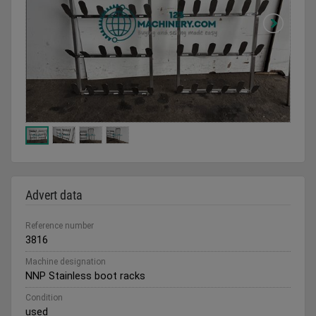
Advert data
Reference number
3816
Machine designation
NNP Stainless boot racks
Condition
used