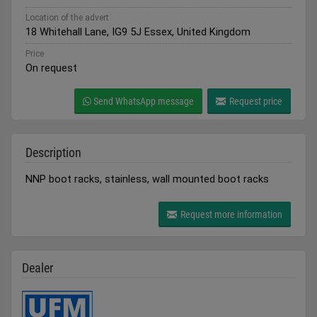
Location of the advert
18 Whitehall Lane, IG9 5J Essex, United Kingdom
Price
On request
Send WhatsApp message
Request price
Description
NNP boot racks, stainless, wall mounted boot racks
Request more information
Dealer