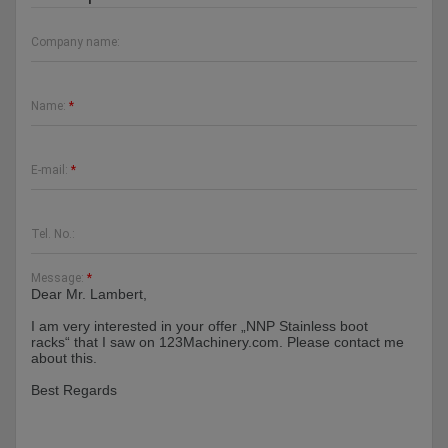
Company name:
Name:
*
E-mail:
*
Tel. No.:
Message:
*