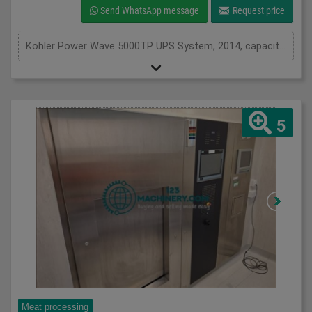
Send WhatsApp message
Request price
Kohler Power Wave 5000TP UPS System, 2014, capacity of UPS - 25 kVa, inclusions 46 batteries, serviced from new by Uninterruptable Power Supplies (a Kohler company)
5
Meat processing