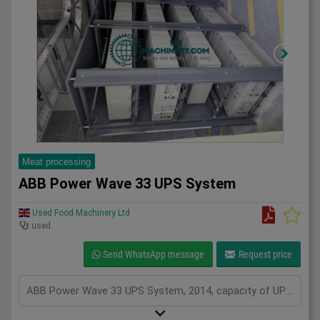
Meat processing
ABB Power Wave 33 UPS System
Used Food Machinery Ltd
used
Send WhatsApp message
Request price
ABB Power Wave 33 UPS System, 2014, capacity of UPS - 400 kVa, inclusions 100 batteries, serviced from new by Uninterruptable Power Supplies (a Kohler company), Two systems in stock