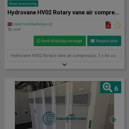
Meat processing
Hydrovane HV02 Rotary vane air compressor
Used Food Machinery Ltd
used
Send WhatsApp message
Request price
Hydrovane HV02 Rotary vane air compressor, 3 x Air compressors, with 100L air receiver tank, 2.2Kw, 3Ph
6