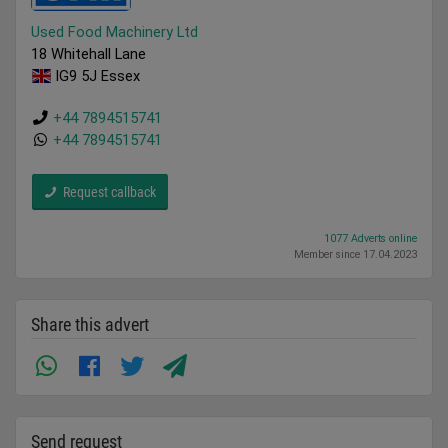
Used Food Machinery Ltd
18 Whitehall Lane
IG9 5J Essex
+44 7894515741
+44 7894515741
Request callback
1077 Adverts online
Member since 17.04.2023
Share this advert
Send request