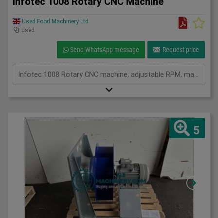
Infotec 1008 Rotary CNC Machine
Used Food Machinery Ltd
used
Send WhatsApp message
Request price
Infotec 1008 Rotary CNC machine, adjustable RPM, manual or auto, 3Ph
5