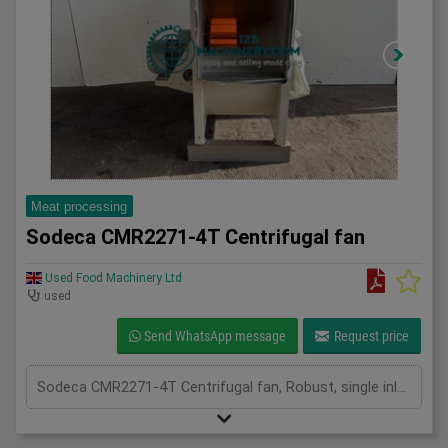
Meat processing
Sodeca CMR2271-4T Centrifugal fan
Used Food Machinery Ltd
used
Send WhatsApp message
Request price
Sodeca CMR2271-4T Centrifugal fan, Robust, single inlet, medium pressure centrifugal fan, 11Kw, 1475RPM, two in stock, 3Ph