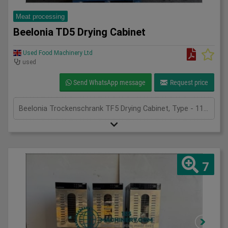
Meat processing
Beelonia TD5 Drying Cabinet
Used Food Machinery Ltd
used
Send WhatsApp message
Request price
Beelonia Trockenschrank TF5 Drying Cabinet, Type - 11522, 2018, stainless drying cabinet, generates an even air flow ensuring good drying, with stainless trolley and mesh trays 900mm x 760mm trays, adjustble temperature and timer settings, with ramp, 3Ph
7