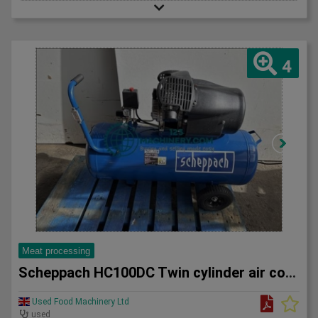
4
Meat processing
Scheppach HC100DC Twin cylinder air compressor
Used Food Machinery Ltd
used