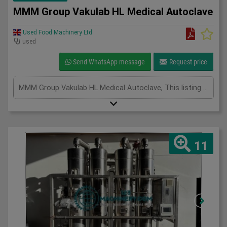
MMM Group Vakulab HL Medical Autoclave
Used Food Machinery Ltd
used
Send WhatsApp message
Request price
MMM Group Vakulab HL Medical Autoclave, This listing is for the MMM Group Vakulab HL Medical Autoclave. The unit is in full working condition and is ready for immediate use. Overview The Vakulab HL autoclave from MM Group Medical is a high-performance, GMP-compliant sterilizer designed for the safe, reliable, and validated sterilization of laboratory instruments, equipment, and materials. Specifically engineered for use in pharmaceutical manufacturing, biotechnology facilities, and research laboratories, the Vakulab HL combines advanced vacuum-assisted steam sterilization with robust stainless steel construction to ensure consistent results in even the most demanding applications. Key Features inc Advanced Steam Sterilization, Pre- and Post-Vacuum Cycles: Ensures efficient steam penetration and rapid drying, Optimized Steam Distribution: Uniform sterilization across all load types Programmable Cycles: Fully adjustable parameters for different sterilization needs. GMP & Cleanroom Ready,
11