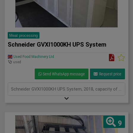
Meat processing
Schneider GVXI1000KH UPS System
Used Food Machinery Ltd
used
Send WhatsApp message
Request price
Schneider GVXI1000KH UPS System, 2018, capacity of UPS - 640 kVa, inclusions 205 batteries and 3 power modules, serviced from new by Uninterruptable Power Supplies (a Kohler company)
9