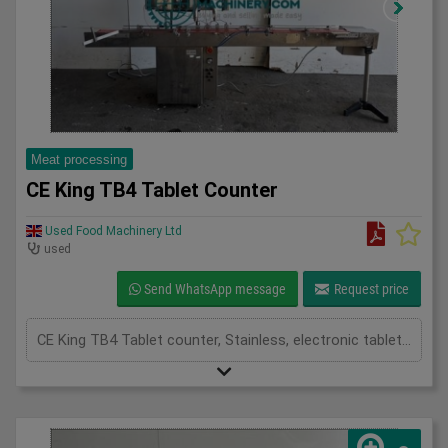
Meat processing
CE King TB4 Tablet Counter
Used Food Machinery Ltd
used
Send WhatsApp message
Request price
CE King TB4 Tablet counter, Stainless, electronic tablet or capsule counter, two channel, product hopper with top cover and vibration frequency control of product onto the feed chute, mounted on slat chain conveyor 3000mm x 100mm, fills up to 30 containers per min, 3Ph