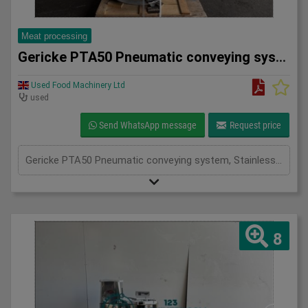
Meat processing
Gericke PTA50 Pneumatic conveying system
Used Food Machinery Ltd
used
Send WhatsApp message
Request price
Gericke PTA50 Pneumatic conveying system, Stainless, Mobile pneumatic conveying and dosing system used in the food, chemical and pharma industries, working pressure 3.9Bar, volume 50L, with butterfly valve and actuator
8