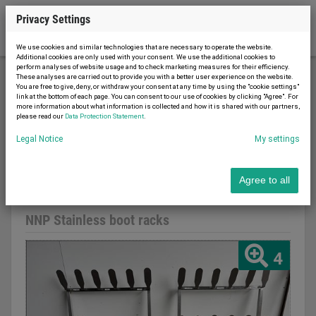
Privacy Settings
We use cookies and similar technologies that are necessary to operate the website.
Additional cookies are only used with your consent. We use the additional cookies to
perform analyses of website usage and to check marketing measures for their efficiency.
These analyses are carried out to provide you with a better user experience on the website.
You are free to give, deny, or withdraw your consent at any time by using the "cookie settings"
Food machines
Meat processing
link at the bottom of each page. You can consent to our use of cookies by clicking "Agree". For
more information about what information is collected and how it is shared with our partners,
NNP Stainless boot racks
please read our
Data Protection Statement
.
Legal Notice
My settings
Agree to all
Report advert
07.08.2026
used
NNP Stainless boot racks
4