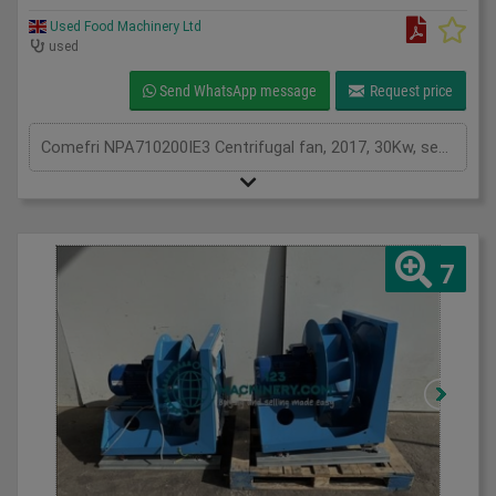
Used Food Machinery Ltd
used
Send WhatsApp message
Request price
Comefri NPA710200IE3 Centrifugal fan, 2017, 30Kw, see plates for spec, two in stock
7