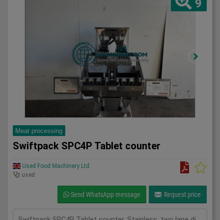
9
Meat processing
Swiftpack SPC4P Tablet counter
Used Food Machinery Ltd
used
Send WhatsApp message
Request price
Swiftpack SPC4P Tablet counter, Stainless, two lane digital tablet counter, designed for high precision counting of tablets and capsules, previously used to fill both plastic and glass bottles,