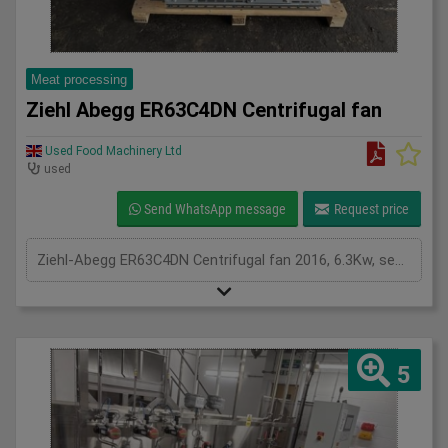
Meat processing
Ziehl Abegg ER63C4DN Centrifugal fan
Used Food Machinery Ltd
used
Send WhatsApp message
Request price
Ziehl-Abegg ER63C4DN Centrifugal fan 2016, 6.3Kw, see plates for spec,
5