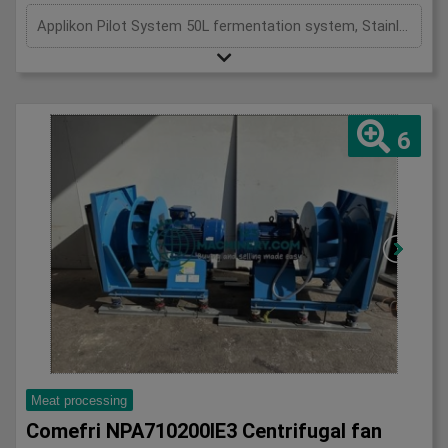
Applikon Pilot System 50L fermentation system, Stainless, 50L pilot fermentation system
6
Meat processing
Comefri NPA710200IE3 Centrifugal fan