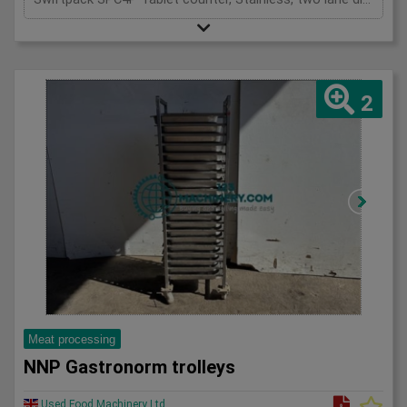
2
Meat processing
NNP Gastronorm trolleys
Used Food Machinery Ltd