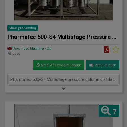
Meat processing
Pharmatec 500-S4 Multistage Pressure Column Distillation Uni
Used Food Machinery Ltd
used
Send WhatsApp message
Request price
Pharmatec 500-S4 Multistage pressure column distillation unit, Stainless, designed for the production of sterile, non-pyrogenic water for injection (WFI), all mounted on skid, four column system, 660 l/h pressurized heating steam, 4Bar, adjustable controls, 3Ph
7