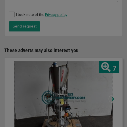
I took note of the
Privacy policy
Send request
These adverts may also interest you
7