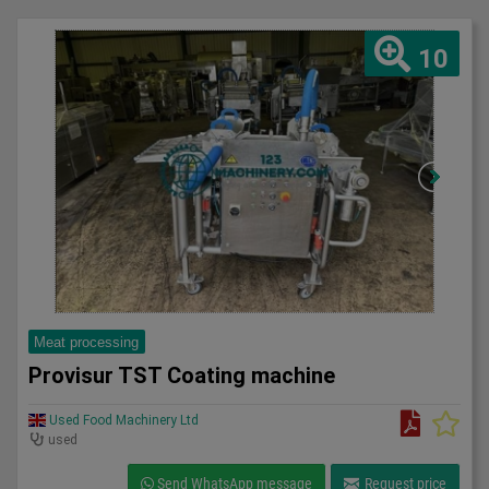
10
Meat processing
Provisur TST Coating machine
Used Food Machinery Ltd
used
Send WhatsApp message
Request price