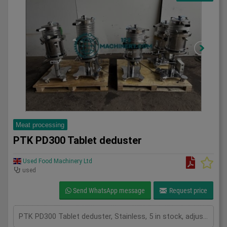
Meat processing
PTK PD300 Tablet deduster
Used Food Machinery Ltd
used
Send WhatsApp message
Request price
PTK PD300 Tablet deduster, Stainless, 5 in stock, adjustable frequency inverters, mobile, 1Ph