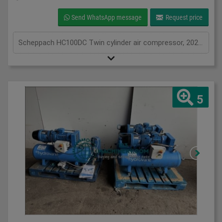
Send WhatsApp message
Request price
Scheppach HC100DC Twin cylinder air compressor, 2020, air compressor with 100L air receiver tank, 3.0HP, 1Ph
5