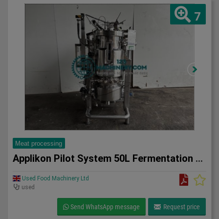
7
Meat processing
Applikon Pilot System 50L Fermentation system
Used Food Machinery Ltd
used
Send WhatsApp message
Request price