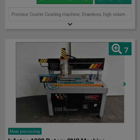
Provisur Coater Coating machine, Stainless, high volume throughput waterfall coating machine, maximises coverage to the right thickness while reducing excess waste, stainless mesh belt 1700mm x 600mm, recirculation pump, variable speed conveyor, adjustable flow, 3Ph Three in stock
7
Meat processing