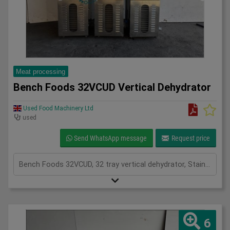
Meat processing
Bench Foods 32VCUD Vertical Dehydrator
Used Food Machinery Ltd
used
Send WhatsApp message
Request price
Bench Foods 32VCUD, 32 tray vertical dehydrator, Stainless, adjustable temperature range from 15'c to 90'c plus an ambient air mode, timer controls, stainless mesh trays for even drying on both sides, mobile, 1Ph
6