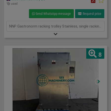
used
Send WhatsApp message
Request price
NNP Gastronorm racking trolley Stainless, single racking and double racking available
8