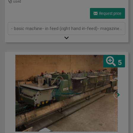
used
Request price
- basic machine- in feed (right hand in-feed)- magazine- pressing device- cutting device- delivery- 2 sets of knives- technical documentation
5