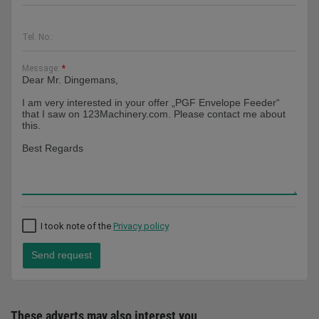
Tel. No.:
Message:
*
I took note of the
Privacy policy
Send request
These adverts may also interest you