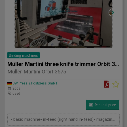
Binding machines
Müller Martini three knife trimmer Orbit 3675
Müller Martini Orbit 3675
JW Press & Postpress GmbH
2008
used
Request price
- basic machine- in-feed (right hand in-feed)- magazine- pressing device- cutting device- delivery- cutting cassettes- 2 sets of kn...