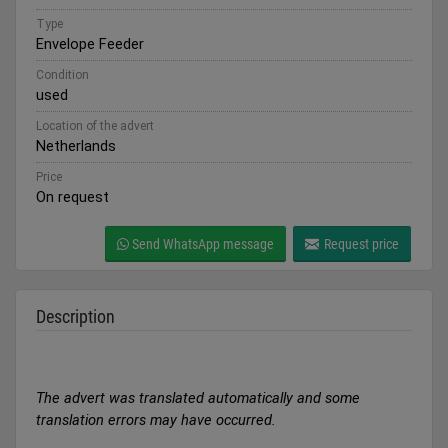
Type
Envelope Feeder
Condition
used
Location of the advert
Netherlands
Price
On request
Send WhatsApp message
Request price
Description
The advert was translated automatically and some
translation errors may have occurred.