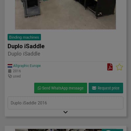
Binding machines
Duplo iSaddle
Duplo iSaddle
Allgraphic Europe
2016
used
Send WhatsApp message
Request price
Duplo iSaddle 2016