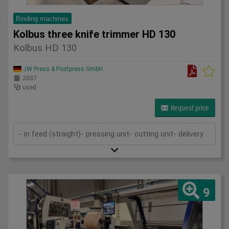
Binding machines
Kolbus three knife trimmer HD 130
Kolbus HD 130
JW Press & Postpress GmbH
2007
used
Request price
- in feed (straight)- pressing unit- cutting unit- delivery (straight)- cutting cassettes- technical documentation
9