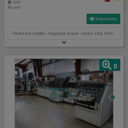
2000
used
Request price
- board pre-loader- magazine board- centre strip from roll- centre strip device for stiff spines- magazine for cover material- gluing d...
8