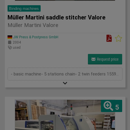
Binding machines
Müller Martini saddle stitcher Valore
Müller Martini Valore
JW Press & Postpress GmbH
2004
used
Request price
- basic machine- 5 stations chain- 2 twin feeders 1559- cover folder feeder 1528- stitching device 1558- trimmer 1522- belt delivery ...
5