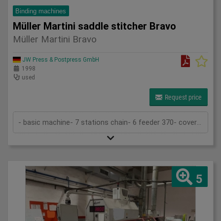
Binding machines
Müller Martini saddle stitcher Bravo
Müller Martini Bravo
JW Press & Postpress GmbH
1998
used
Request price
- basic machine- 7 stations chain- 6 feeder 370- cover folder feeder 1529- stitcher 380- trimmer 360- stacker (Pratico)- 2 stitchin...
5