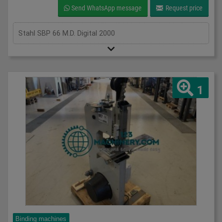
Send WhatsApp message
Request price
Stahl SBP 66 M.D. Digital 2000
1
Binding machines