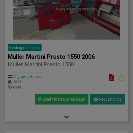
Binding machines
Muller Martini Presto 1550 2006
Muller Martini Presto 1550
Allgraphic Europe
2006
used
Send WhatsApp message
Request price