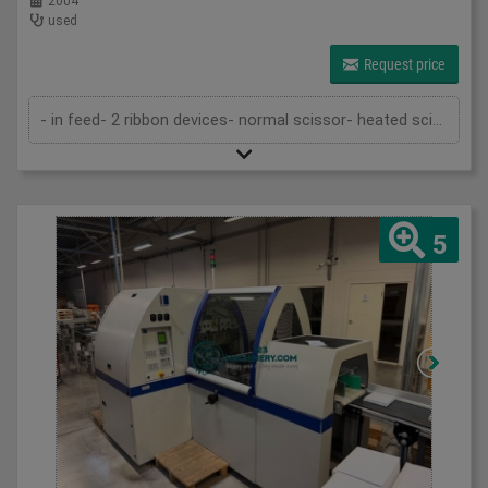
2004
used
Request price
- in feed- 2 ribbon devices- normal scissor- heated scissor- delivery- by pass in and out the machine to put in line with a casing in l...
5