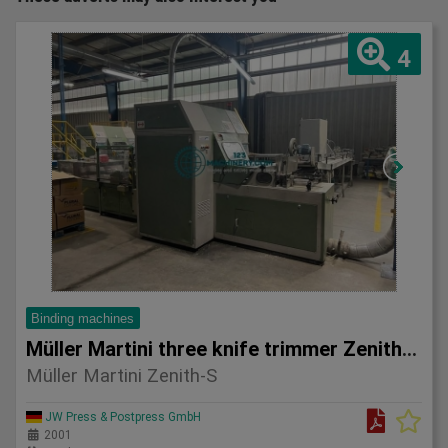
4
Binding machines
Müller Martini three knife trimmer Zenith-S
Müller Martini Zenith-S
JW Press & Postpress GmbH
2001