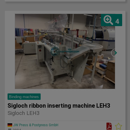
4
Binding machines
Sigloch ribbon inserting machine LEH3
Sigloch LEH3
JW Press & Postpress GmbH