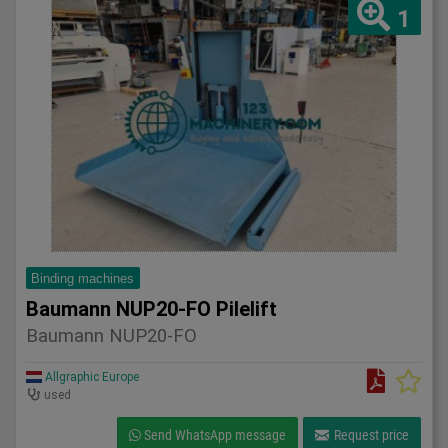
1
Binding machines
Baumann NUP20-FO Pilelift
Baumann NUP20-FO
Allgraphic Europe
used
Send WhatsApp message
Request price