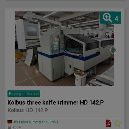
4
Binding machines
Kolbus three knife trimmer HD 142.P
Kolbus HD 142.P
JW Press & Postpress GmbH
2004