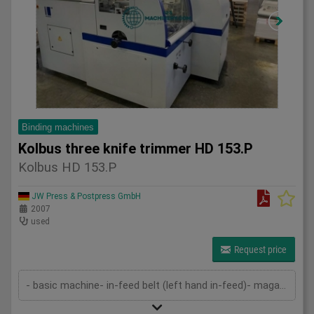
Binding machines
Kolbus three knife trimmer HD 153.P
Kolbus HD 153.P
JW Press & Postpress GmbH
2007
used
Request price
- basic machine- in-feed belt (left hand in-feed)- magazine- pressing device- cutting device- delivery- cutting cassettes- 2 set...