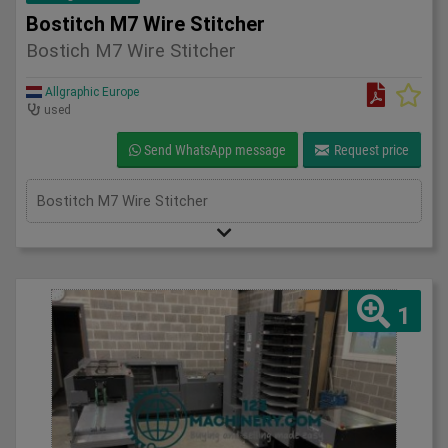
Bostitch M7 Wire Stitcher
Bostich M7 Wire Stitcher
Allgraphic Europe
used
Send WhatsApp message
Request price
Bostitch M7 Wire Stitcher
1