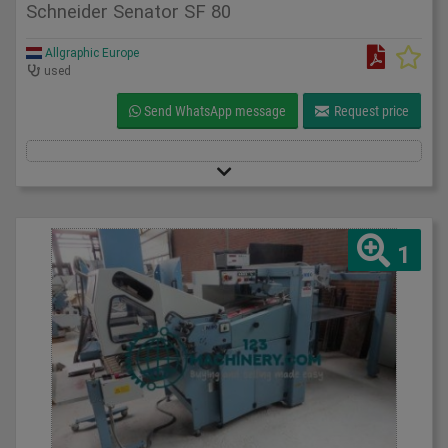
Schneider Senator SF 80
Allgraphic Europe
used
Send WhatsApp message
Request price
1