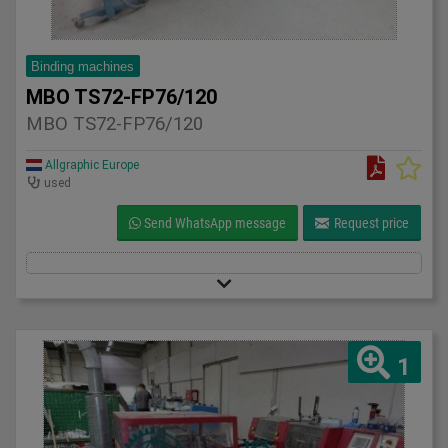
Binding machines
MBO TS72-FP76/120
MBO TS72-FP76/120
Allgraphic Europe
used
Send WhatsApp message
Request price
1