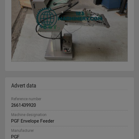
Advert data
Reference number
2661439920
Machine designation
PGF Envelope Feeder
Manufacturer
PGF