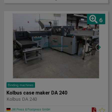
6
Binding machines
Kolbus case maker DA 240
Kolbus DA 240
JW Press & Postpress GmbH