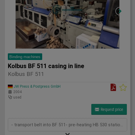
Binding machines
Kolbus BF 511 casing in line
Kolbus BF 511
JW Press & Postpress GmbH
2004
used
Request price
- transport belt into BF 511- pre-heating HB 530 station- star wheel feeder- rounding and backing station- gluing device- ribbon suckin...