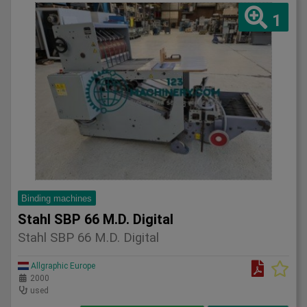
1
Binding machines
Stahl SBP 66 M.D. Digital
Stahl SBP 66 M.D. Digital
Allgraphic Europe
2000
used