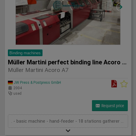
Binding machines
Müller Martini perfect binding line Acoro A7
Müller Martini Acoro A7
JW Press & Postpress GmbH
2004
used
Request price
. - basic machine - hand-feeder - 18 stations gatherer 3693 - ASIR (sheet control) - block in-feed - in-feed in Acoro 7 (22 clamps) - spine preparation unit - pre-melter spine gluing - pre-melter side gluing - hot-melt spine gluing - hot-melt side gluing - cover feeder (stream) - 2 nipping stations - transport system - splitting saw 3601 with turning belt - three knife trimmer Zenith-S - standard cutting cassettes - stacker CB16 - technical documentation