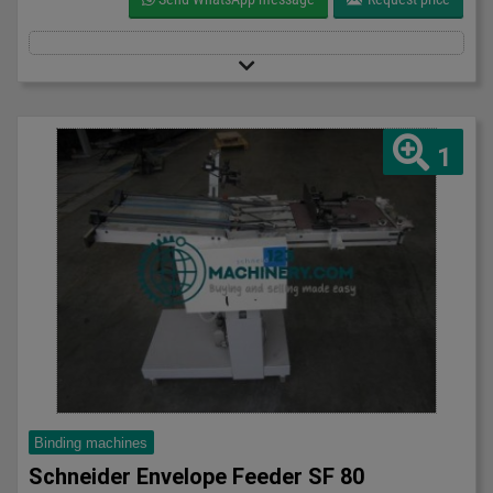
1
Binding machines
Schneider Envelope Feeder SF 80