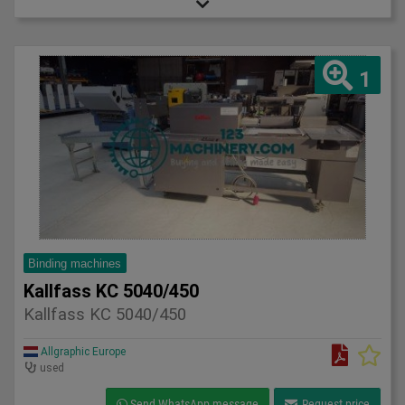
1
Binding machines
Kallfass KC 5040/450
Kallfass KC 5040/450
Allgraphic Europe
used
Send WhatsApp message
Request price