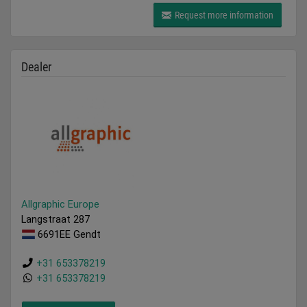
Request more information
Dealer
Allgraphic Europe
Langstraat 287
6691EE Gendt
+31 653378219
+31 653378219