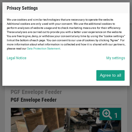
Privacy Settings
We use cookies and similar technologies that are necessary to operate the website.
Additional cookies are only used with your consent. We use the additional cookies to
perform analyses of website usage and to check marketing measures for their efficiency.
These analyses are carried out to provide you with a better user experience on the website.
You are free to give, deny, or withdraw your consent at any time by using the "cookie settings"
Printing machinery
Binding machines
link at the bottom of each page. You can consent to our use of cookies by clicking "Agree". For
more information about what information is collected and how it is shared with our partners,
PGF Envelope Feeder
please read our
Data Protection Statement
.
Legal Notice
My settings
Agree to all
Report advert
12.02.2026
used
PGF Envelope Feeder
PGF Envelope Feeder
1