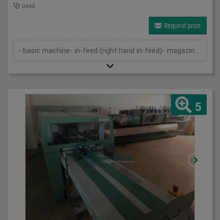
used
Request price
- basic machine- in-feed (right hand in-feed)- magazine- pressing device- cutting device- delivery- cutting cassettes- 2 sets of k...
5