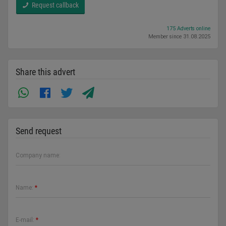
Request callback
175 Adverts online
Member since 31.08.2025
Share this advert
Send request
Company name:
Name:
*
E-mail:
*