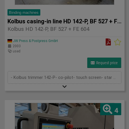
Binding machines
Kolbus casing-in line HD 142-P, BF 527 + FE 604
Kolbus HD 142-P, BF 527 + FE 604
JW Press & Postpress GmbH
2003
used
Request price
- Kolbus trimmer 142-P- co-pilot- touch screen- star wheel feeder- pre-heating- rounding and backing device- 1st gluing device- gau...
4