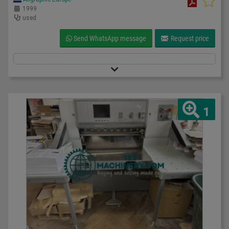
1999
used
Send WhatsApp message
Request price
1