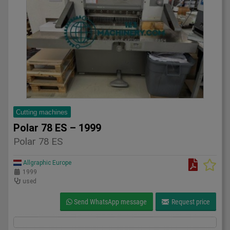
Cutting machines
Polar 78 ES – 1999
Polar 78 ES
Allgraphic Europe
1999
used
Send WhatsApp message
Request price