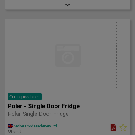
Cutting machines
Polar - Single Door Fridge
Polar Single Door Fridge
Amber Food Machinery Ltd
used