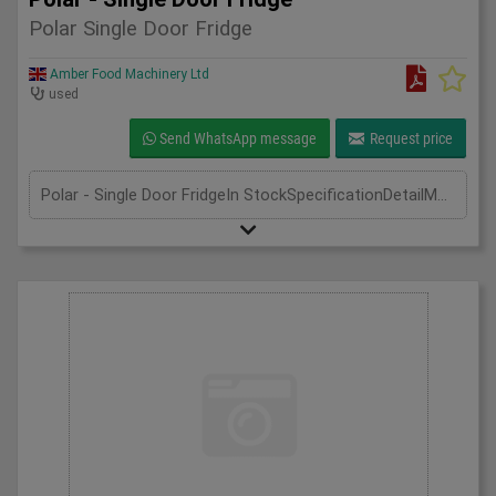
Polar Single Door Fridge
Amber Food Machinery Ltd
used
Send WhatsApp message
Request price
Polar - Single Door FridgeIn StockSpecificationDetailManufacturer | PolarModel | CD083Phase | Single PhaseLength(mm) | 600Width(mm) | 600Height(mm) | 1850