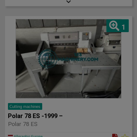
1
Cutting machines
Polar 78 ES -1999 –
Polar 78 ES
Allgraphic Europe