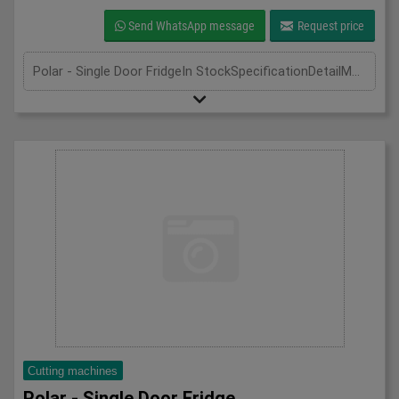
Send WhatsApp message
Request price
Polar - Single Door FridgeIn StockSpecificationDetailManufacturer PolarModel CD083Phase Single PhaseLength(mm) 600Width(mm) 600Height(mm) 1850
Cutting machines
Polar - Single Door Fridge