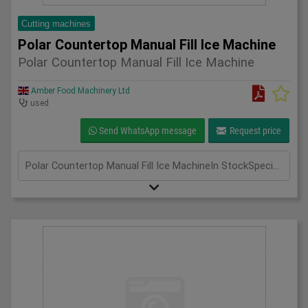
Cutting machines
Polar Countertop Manual Fill Ice Machine
Polar Countertop Manual Fill Ice Machine
Amber Food Machinery Ltd
used
Send WhatsApp message
Request price
Polar Countertop Manual Fill Ice MachineIn StockSpecificationDetailManufacturer PolarModel G620-04Phase Single PhaseLength(mm) 420Width(mm) 365Height(mm) 415