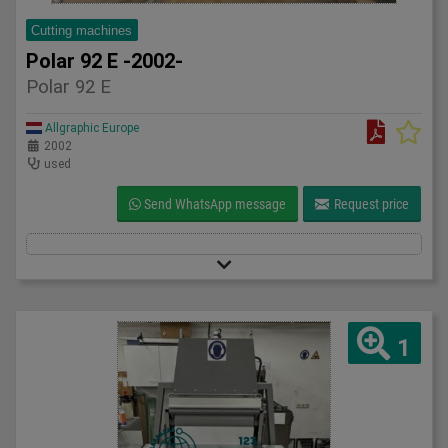
Cutting machines
Polar 92 E -2002-
Polar 92 E
Allgraphic Europe
2002
used
Send WhatsApp message
Request price
1