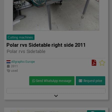
Cutting machines
Polar rvs Sidetable right side 2011
Polar rvs Sidetable
Allgraphic Europe
2011
used
Send WhatsApp message
Request price