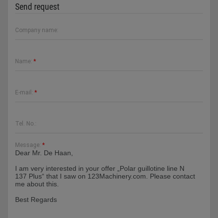
Send request
Company name:
Name:
*
E-mail:
*
Tel. No.:
Message:
*