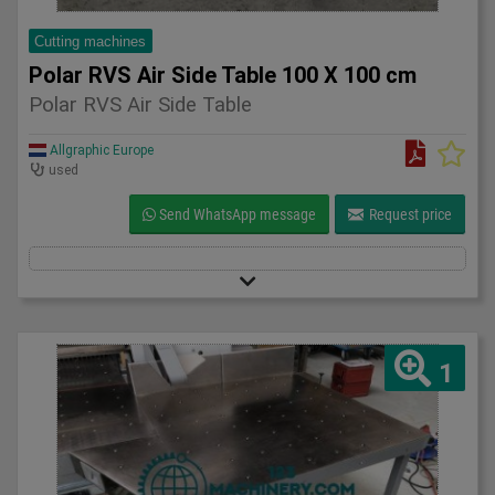
Cutting machines
Polar RVS Air Side Table 100 X 100 cm
Polar RVS Air Side Table
Allgraphic Europe
used
Send WhatsApp message
Request price
1