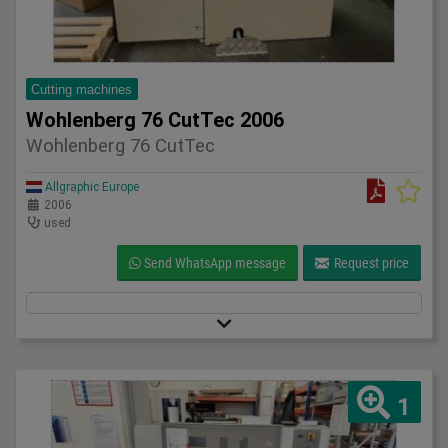
Cutting machines
Wohlenberg 76 CutTec 2006
Wohlenberg 76 CutTec
Allgraphic Europe
2006
used
Send WhatsApp message
Request price
1