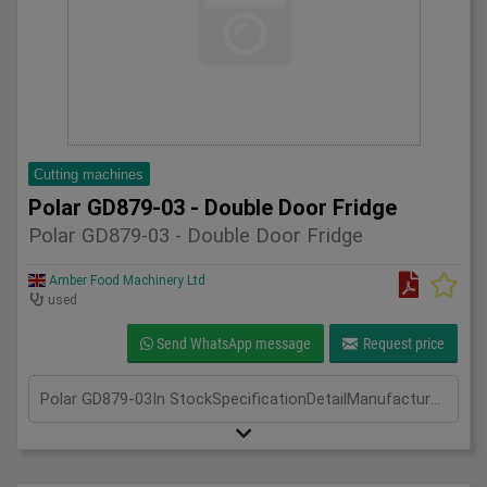
Cutting machines
Polar GD879-03 - Double Door Fridge
Polar GD879-03 - Double Door Fridge
Amber Food Machinery Ltd
used
Send WhatsApp message
Request price
Polar GD879-03In StockSpecificationDetailManufacturer PolarModel GD789-03Phase Single PhaseLength(mm) 700Width(mm) 1340Height(mm) 2050