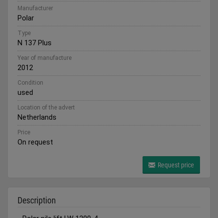
Manufacturer
Polar
Type
N 137 Plus
Year of manufacture
2012
Condition
used
Location of the advert
Netherlands
Price
On request
Request price
Description