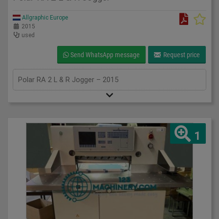
Allgraphic Europe
2015
used
Send WhatsApp message
Request price
Polar RA 2 L & R Jogger – 2015
1