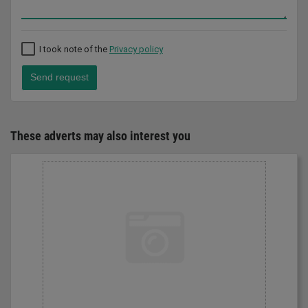
I took note of the
Privacy policy
Send request
These adverts may also interest you