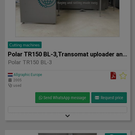
Cutting machines
Polar TR150 BL-3,Transomat uploader and Gripper Transport 20
Polar TR150 BL-3
Allgraphic Europe
2005
used
Send WhatsApp message
Request price