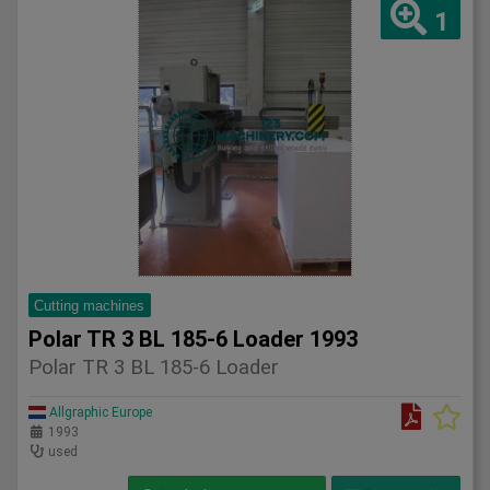
1
Cutting machines
Polar TR 3 BL 185-6 Loader 1993
Polar TR 3 BL 185-6 Loader
Allgraphic Europe
1993
used