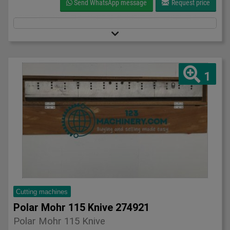
Send WhatsApp message
Request price
1
Cutting machines
Polar Mohr 115 Knive 274921
Polar Mohr 115 Knive