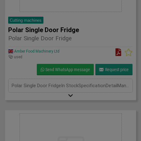
Cutting machines
Polar Single Door Fridge
Polar Single Door Fridge
Amber Food Machinery Ltd
used
Send WhatsApp message
Request price
Polar Single Door FridgeIn StockSpecificationDetailManufacturer PolarModel CD084Phase Single Phase 0.9Amp 130WLength(mm) 700Width(mm) 800Height(mm) 1900