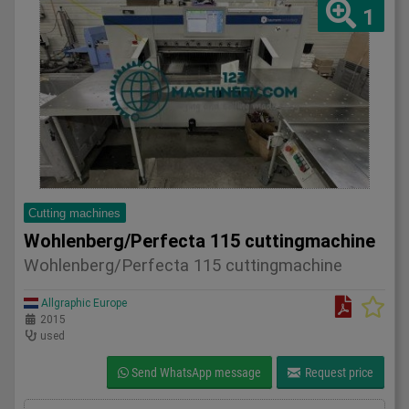
1
Cutting machines
Wohlenberg/Perfecta 115 cuttingmachine
Wohlenberg/Perfecta 115 cuttingmachine
Allgraphic Europe
2015
used
Send WhatsApp message
Request price