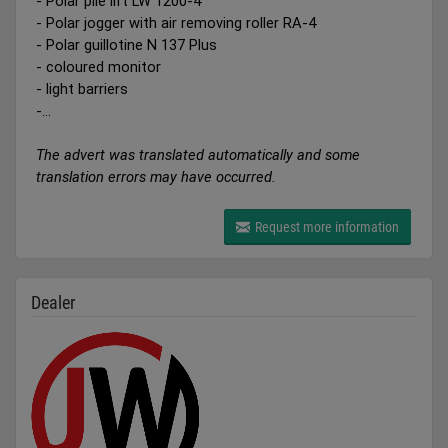
- Polar pile lift LW 1200-4
- Polar jogger with air removing roller RA-4
- Polar guillotine N 137 Plus
- coloured monitor
- light barriers
-...
The advert was translated automatically and some
translation errors may have occurred.
Request more information
Dealer