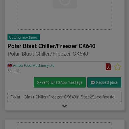
Cutting machines
Polar Blast Chiller/Freezer CK640
Polar Blast Chiller/Freezer CK640
Amber Food Machinery Ltd
used
Send WhatsApp message
Request price
Polar - Blast Chiller/Freezer CK640In StockSpecificationDetailManufacturer PolarModel CK640Phase Single PhaseLength(mm) 640Width(mm) 670Height(mm) 400