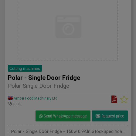
Cutting machines
Polar - Single Door Fridge
Polar Single Door Fridge
Amber Food Machinery Ltd
used
Send WhatsApp message
Request price
Polar - Single Door Fridge - 150w 0.9AIn StockSpecificationDetailManufacturer PolarModel CD083Phase SingleLength(mm) 600Width(mm) 600Height(mm) 1850