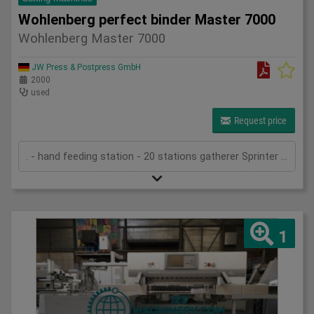
Wohlenberg perfect binder Master 7000
Wohlenberg Master 7000
JW Press & Postpress GmbH
2000
used
Request price
. - hand feeding station - 20 stations gatherer Sprinter 7010 - Optigraf sheet control system - criss-cross delivery - in-feed in Master 7000 - book-block feeder (for sewn blocks) - spine preparation device - Hot-melt side gluing - PUR pre-heating system - PUR spine gluing - cold glue spine gluing - cold glue side gluing - gauzing device - cover feeder (drum) - gluing device (hot-melt) on cover - 2 pressing units - cross stacking device - transport system - three knife trimmer Trim-Tec 60i (2005) - belt delivery - technical documentation
1