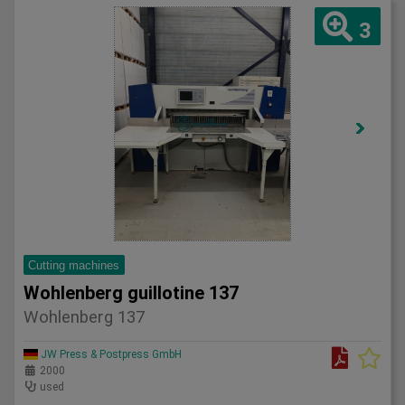
3
Cutting machines
Wohlenberg guillotine 137
Wohlenberg 137
JW Press & Postpress GmbH
2000
used