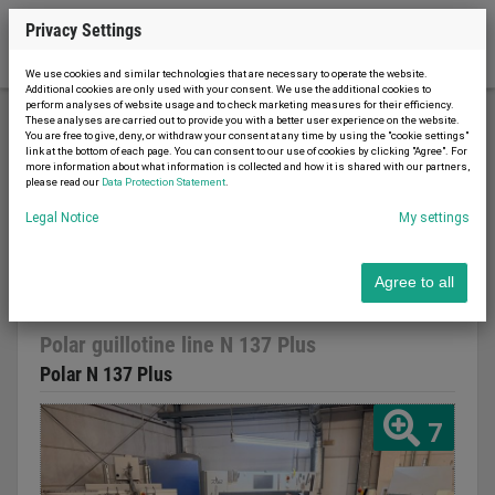
Privacy Settings
We use cookies and similar technologies that are necessary to operate the website.
Additional cookies are only used with your consent. We use the additional cookies to
perform analyses of website usage and to check marketing measures for their efficiency.
These analyses are carried out to provide you with a better user experience on the website.
You are free to give, deny, or withdraw your consent at any time by using the "cookie settings"
Printing machinery
Cutting machines
link at the bottom of each page. You can consent to our use of cookies by clicking "Agree". For
more information about what information is collected and how it is shared with our partners,
Polar guillotine line N 137 Plus
please read our
Data Protection Statement
.
Legal Notice
My settings
Agree to all
Report advert
03.03.2026
used
2012
Polar guillotine line N 137 Plus
Polar N 137 Plus
7