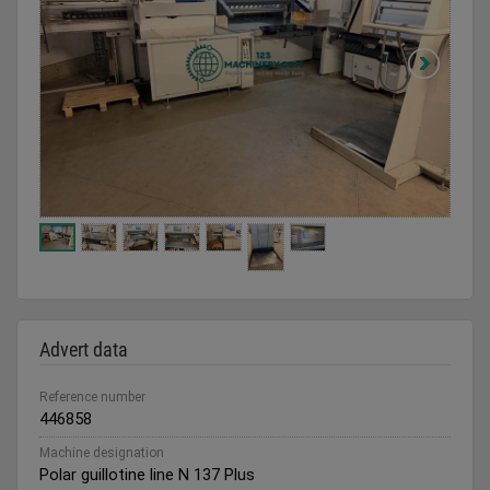
Advert data
Reference number
446858
Machine designation
Polar guillotine line N 137 Plus