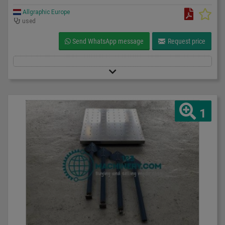
Allgraphic Europe
used
Send WhatsApp message
Request price
1