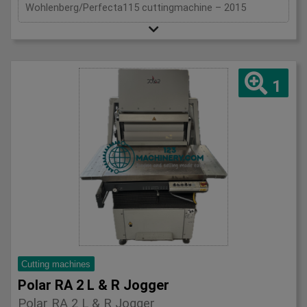
Wohlenberg/Perfecta115 cuttingmachine – 2015
1
Cutting machines
Polar RA 2 L & R Jogger
Polar RA 2 L & R Jogger