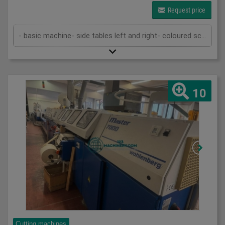
Request price
- basic machine- side tables left and right- coloured screen- light barriers- 2 knives- technical documentation
10
Cutting machines