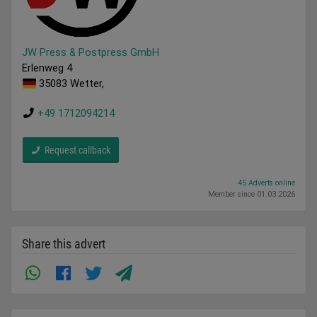
JW Press & Postpress GmbH
Erlenweg 4
35083 Wetter,
+49 1712094214
Request callback
45 Adverts online
Member since 01.03.2026
Share this advert