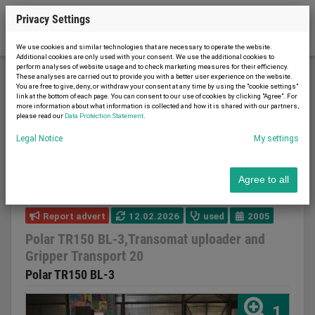
Privacy Settings
We use cookies and similar technologies that are necessary to operate the website.
Additional cookies are only used with your consent. We use the additional cookies to
perform analyses of website usage and to check marketing measures for their efficiency.
These analyses are carried out to provide you with a better user experience on the website.
You are free to give, deny, or withdraw your consent at any time by using the "cookie settings"
Printing machinery
Cutting machines
link at the bottom of each page. You can consent to our use of cookies by clicking "Agree". For
more information about what information is collected and how it is shared with our partners,
Polar TR150 BL-3,Transomat uploader and Gripper
please read our
Data Protection Statement
.
Transport 20
Legal Notice
My settings
Agree to all
Report advert
12.02.2026
used
2005
Polar TR150 BL-3,Transomat uploader and
Gripper Transport 20
Polar TR150 BL-3
1