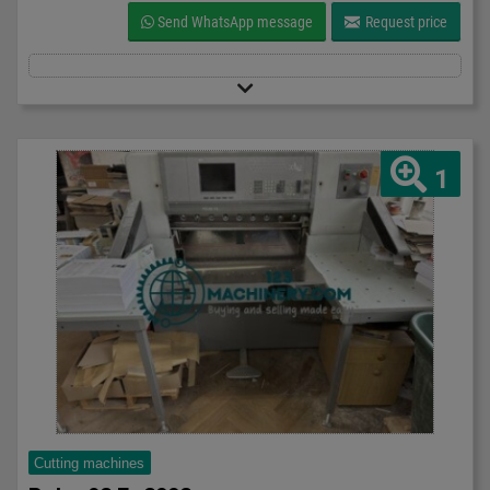
Send WhatsApp message
Request price
1
Cutting machines