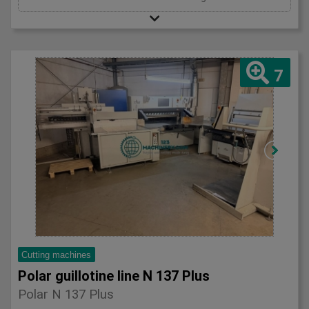
7
Cutting machines
Polar guillotine line N 137 Plus
Polar N 137 Plus