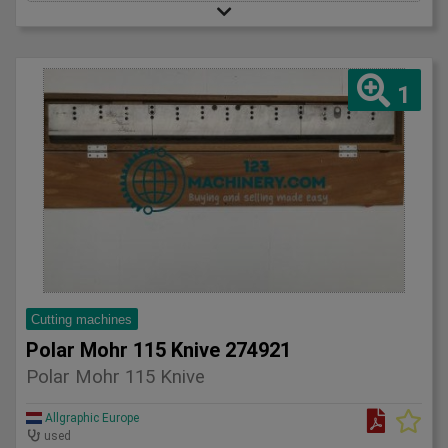
1
Cutting machines
Polar Mohr 115 Knive 274921
Polar Mohr 115 Knive
Allgraphic Europe
used