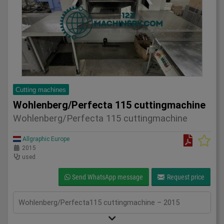
Cutting machines
Wohlenberg/Perfecta 115 cuttingmachine
Wohlenberg/Perfecta 115 cuttingmachine
Allgraphic Europe
2015
used
Send WhatsApp message
Request price
Wohlenberg/Perfecta115 cuttingmachine – 2015