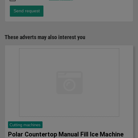
Send request
These adverts may also interest you
Cutting machines
Polar Countertop Manual Fill Ice Machine