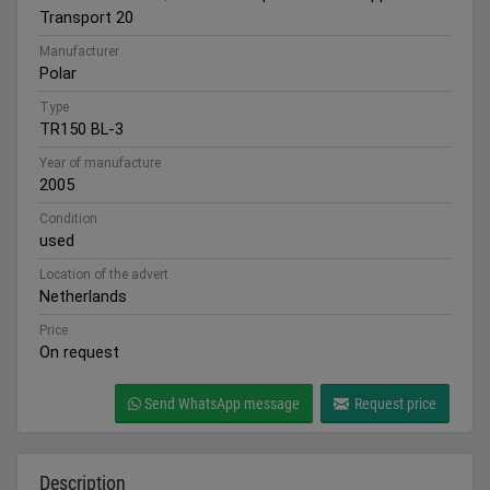
Transport 20
Manufacturer
Polar
Type
TR150 BL-3
Year of manufacture
2005
Condition
used
Location of the advert
Netherlands
Price
On request
Send WhatsApp message
Request price
Description