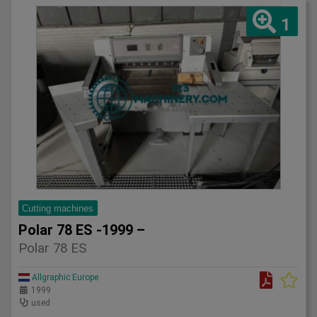
1
Cutting machines
Polar 78 ES -1999 –
Polar 78 ES
Allgraphic Europe
1999
used