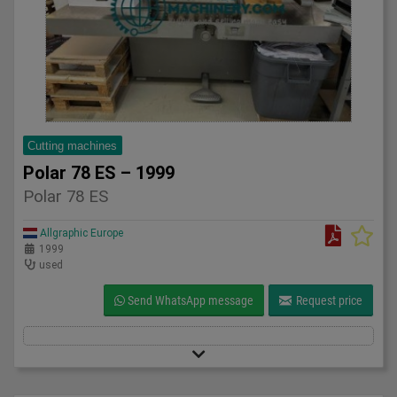
Cutting machines
Polar 78 ES – 1999
Polar 78 ES
Allgraphic Europe
1999
used
Send WhatsApp message
Request price