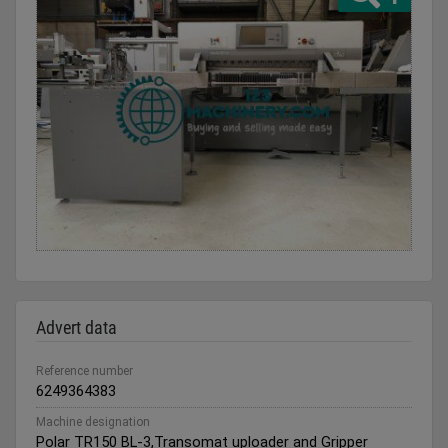
Advert data
Reference number
6249364383
Machine designation
Polar TR150 BL-3,Transomat uploader and Gripper