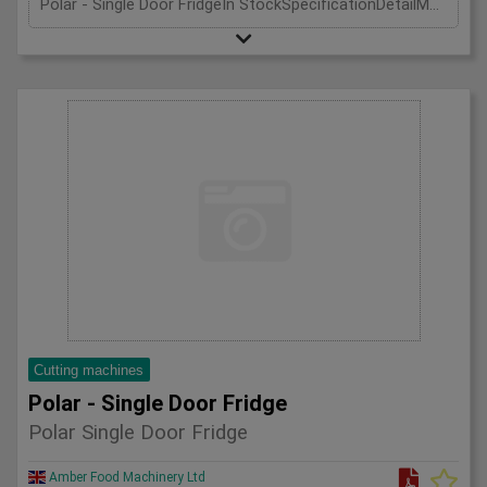
Polar - Single Door FridgeIn StockSpecificationDetailManufacturer PolarModel CD083Phase Single PhaseLength(mm) 600Width(mm) 600Height(mm) 1850
Cutting machines
Polar - Single Door Fridge
Polar Single Door Fridge
Amber Food Machinery Ltd