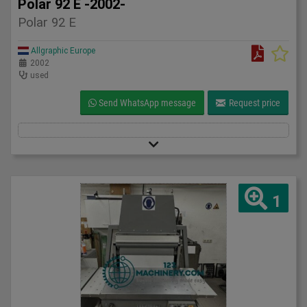
Polar 92 E -2002-
Polar 92 E
Allgraphic Europe
2002
used
Send WhatsApp message
Request price
1