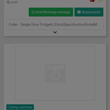
used
Send WhatsApp message
Request price
Polar - Single Door FridgeIn StockSpecificationDetailManufacturer | PolarModel | CD083Phase | Single PhaseLength(mm) | 600Width(mm) | 600Height(mm) | 1850
Cutting machines