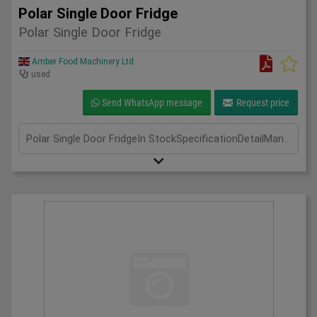
Polar Single Door Fridge
Polar Single Door Fridge
Amber Food Machinery Ltd
used
Send WhatsApp message
Request price
Polar Single Door FridgeIn StockSpecificationDetailManufacturer PolarModel CD084Phase Single Phase 0.9Amp 130WLength(mm) 700Width(mm) 800Height(mm) 1900