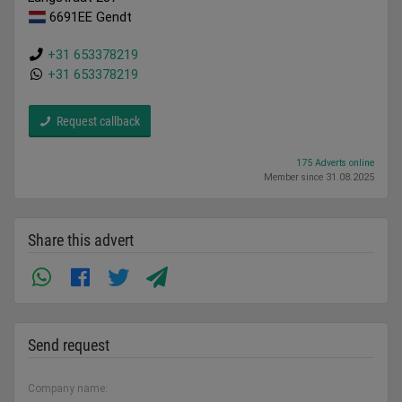
6691EE Gendt
+31 653378219
+31 653378219
Request callback
175 Adverts online
Member since 31.08.2025
Share this advert
Send request
Company name: