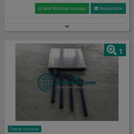
Send WhatsApp message
Request price
1
Cutting machines