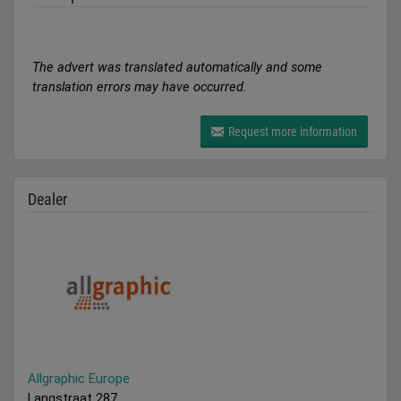
The advert was translated automatically and some
translation errors may have occurred.
Request more information
Dealer
Allgraphic Europe
Langstraat 287