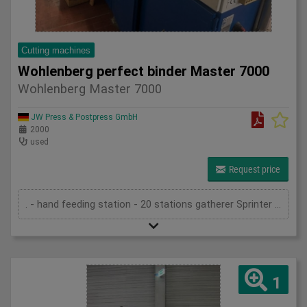
Cutting machines
Wohlenberg perfect binder Master 7000
Wohlenberg Master 7000
JW Press & Postpress GmbH
2000
used
Request price
. - hand feeding station - 20 stations gatherer Sprinter 7010 - Optigraf sheet control system - criss-cross delivery - in-feed in Master 7000 - book-block feeder (for sewn blocks) - spine preparation device - Hot-melt side gluing - PUR pre-heating system - PUR spine gluing - cold glue spine gluing - cold glue side gluing - gauzing device - cover feeder (drum) - gluing device (hot-melt) on cover - 2 pressing units - cross stacking device - transport system - three knife trimmer Trim-Tec 60i (2005) - belt delivery - technical documentation
1