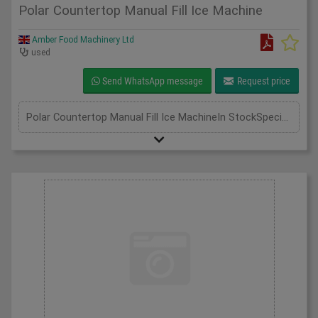
Polar Countertop Manual Fill Ice Machine
Amber Food Machinery Ltd
used
Send WhatsApp message
Request price
Polar Countertop Manual Fill Ice MachineIn StockSpecificationDetailManufacturer PolarModel G620-04Phase Single PhaseLength(mm) 420Width(mm) 365Height(mm) 415