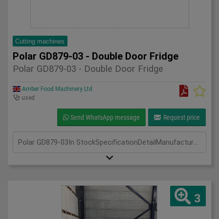
Cutting machines
Polar GD879-03 - Double Door Fridge
Polar GD879-03 - Double Door Fridge
Amber Food Machinery Ltd
used
Send WhatsApp message
Request price
Polar GD879-03In StockSpecificationDetailManufacturer PolarModel GD789-03Phase Single PhaseLength(mm) 700Width(mm) 1340Height(mm) 2050
3