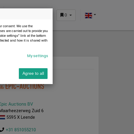
0
CUSTOMER AREA
our consent. We use the
es are carried out to provide you
okie settings" link at the bottom
llected and how it is shared with
My settings
Dealer
Agree to all
Epic Auctions BV
Maarheezerweg Zuid 6
5595 X Leende
+31 851055210