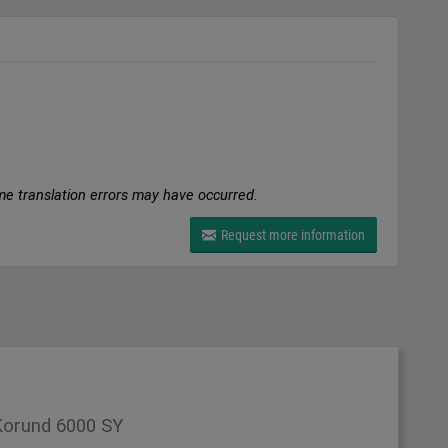
me translation errors may have occurred.
Request more information
orund 6000 SY