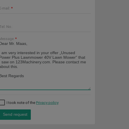
E-mail:
*
Tel. No.:
Message:
*
I took note of the
Privacy policy
Send request