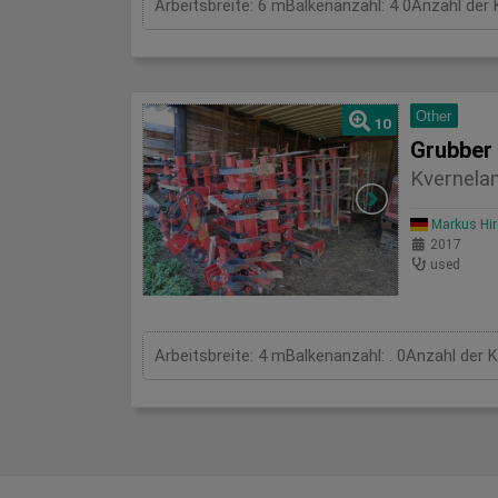
Arbeitsbreite: 6 mBalkenanzahl: 4 0Anzahl der 
Other
10
Grubber
Kvernela
Markus Hi
2017
used
Arbeitsbreite: 4 mBalkenanzahl: . 0Anzahl der 