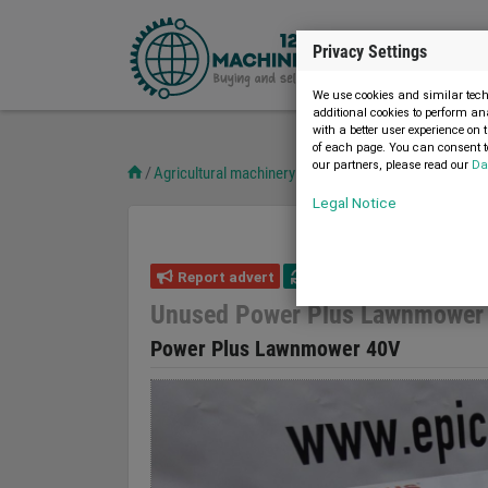
Privacy Settings
We use cookies and similar techn
additional cookies to perform an
with a better user experience on 
of each page. You can consent to
our partners, please read our
Da
Agricultural machinery
Other
Unused Power Plus 
Legal Notice
Report advert
20.03.2023
new
Unused Power Plus Lawnmower
Power Plus Lawnmower 40V