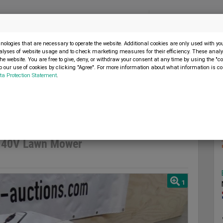
Menu
SELL MACHINE
ologies that are necessary to operate the website. Additional cookies are only used with y
alyses of website usage and to check marketing measures for their efficiency. These analys
the website. You are free to give, deny, or withdraw your consent at any time by using the "co
 our use of cookies by clicking "Agree". For more information about what information is co
ta Protection Statement
.
Lawnmower 40V Lawn Mower
 40V Lawn Mower
1