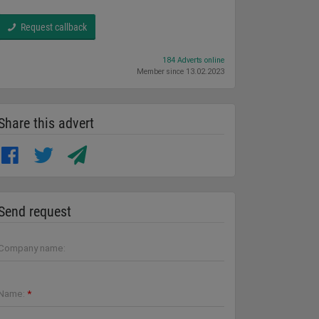
Request callback
184 Adverts online
Member since 13.02.2023
Share this advert
Send request
Company name:
Name:
*