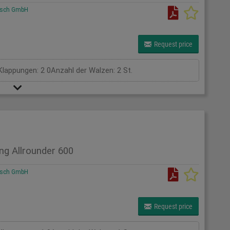
rsch GmbH
Request price
Klappungen: 2 0Anzahl der Walzen: 2 St.
ng Allrounder 600
rsch GmbH
Request price