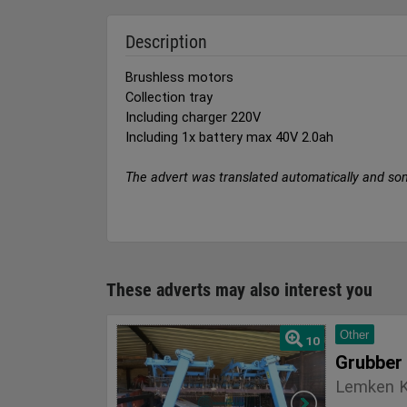
Description
Brushless motors
Collection tray
Including charger 220V
Including 1x battery max 40V 2.0ah
The advert was translated automatically and so
These adverts may also interest you
Other
10
Grubber
Lemken K