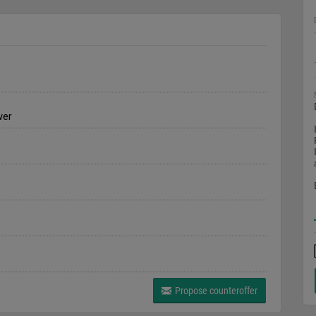
wer
Propose counteroffer