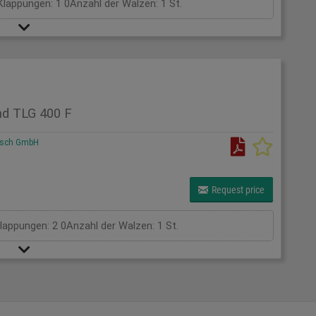
Klappungen: 1 0Anzahl der Walzen: 1 St.
nd TLG 400 F
rsch GmbH
Request price
Klappungen: 2 0Anzahl der Walzen: 1 St.