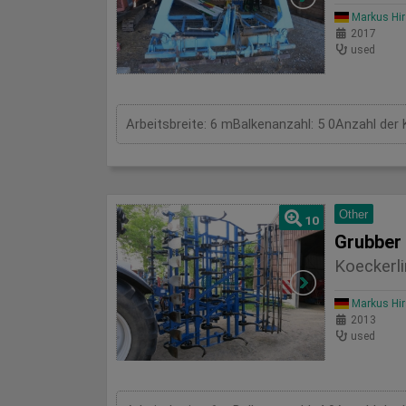
Markus Hi
2017
used
Arbeitsbreite: 6 mBalkenanzahl: 5 0Anzahl der 
Other
10
Grubber
Koeckerli
Markus Hi
2013
used