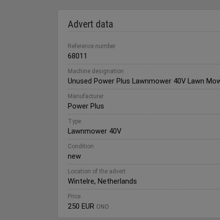
Advert data
Reference number
68011
Machine designation
Unused Power Plus Lawnmower 40V Lawn Mo
Manufacturer
Power Plus
Type
Lawnmower 40V
Condition
new
Location of the advert
Wintelre, Netherlands
Price
250 EUR
ONO