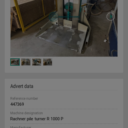
Advert data
Reference number
447369
Machine designation
Rachner pile turner R 1000 P
Manufacturer