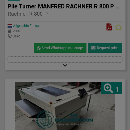
Pile Turner MANFRED RACHNER R 800 P – 2007
Rachner R 800 P
Allgraphic Europe
2007
used
Send WhatsApp message
Request price
1