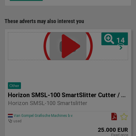
These adverts may also interest you
14
Other
Horizon SMSL-100 SmartSlitter Cutter / Creaser
Horizon SMSL-100 Smartslitter
Van Gompel Grafische Machines b.v.
used
25.000 EUR
Fixed price