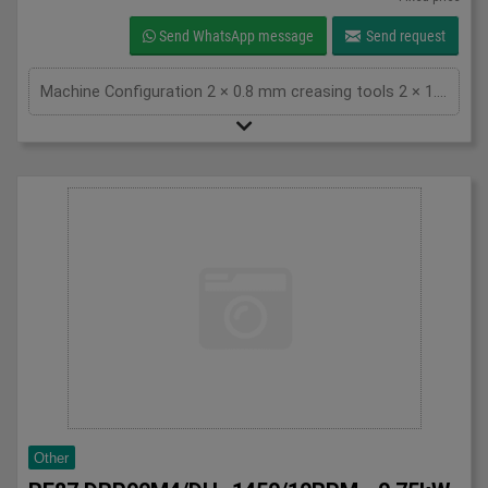
Send WhatsApp message
Send request
Machine Configuration 2 × 0.8 mm creasing tools 2 × 1.3 mm creasing tools QR code scanner installed for automatic job setup Total counter: approximately 1.3 million impressions Technical Specifications Feature Specification Max sheet size 370 × 670 mm Min sheet size 200 × 200 mm Finished size 48 × 50 mm up to 370 × 670 mm Paper weight 81.4 – 350 gsm Creasing system Positive & negative impact creasing Crease lines Up to 20 crease lines Production speed Up to 54 sheets/minute (A4) Slitting divisions 1–5 (single cut), 1–3 (double cut) Power supply Single phase 200–240 V, 50/60 Hz Machine weight Approx. 546 kg Key Advantages Fast makeready with QR code job recognition Excellent crease quality on digitally printed and laminated stocks Compact footprint with high production capacity Suitable for short runs and variable data jobs Reliable Horizon engineering and easy operation Condition The machine is in good working condition and can be inspected under power. Perfect for Digital print shops Commercial printers Finishing departments On-demand card production Short-run packaging and marketing materials For more information, pricing, or inspection arrangements, please contact: Van Gompel Grafische Machines B.V. Bladel, The Netherlands Worldwide shipping available
Other