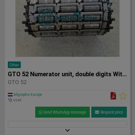
Other
GTO 52 Numerator unit, double digits With a lot of numerator
GTO 52
Allgraphic Europe
used
Send WhatsApp message
Request price