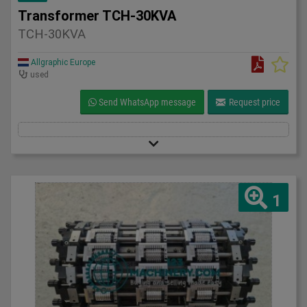
Transformer TCH-30KVA
TCH-30KVA
Allgraphic Europe
used
Send WhatsApp message
Request price
1