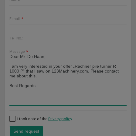
E-mail:
*
Tel. No.:
Message:
*
I took note of the
Privacy policy
Send request