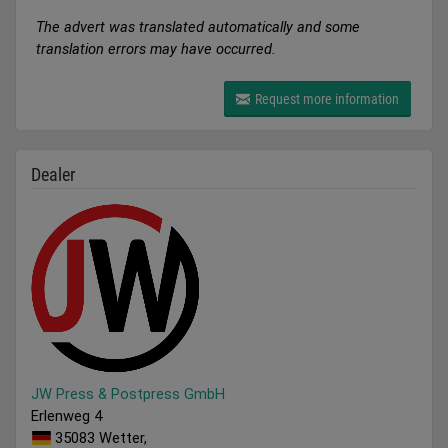
The advert was translated automatically and some
translation errors may have occurred.
Request more information
Dealer
JW Press & Postpress GmbH
Erlenweg 4
35083 Wetter,