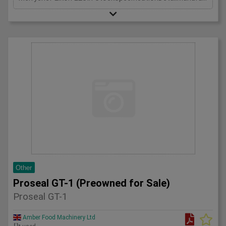
Other
Proseal GT-1 (Preowned for Sale)
Proseal GT-1
Amber Food Machinery Ltd