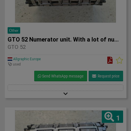
Other
GTO 52 Numerator unit. With a lot of numerators.
GTO 52
Allgraphic Europe
used
Send WhatsApp message
Request price
1