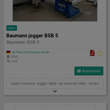
Other
Baumann jogger BSB 5
Baumann BSB 5
JW Press & Postpress GmbH
2000
used
Request price
- basic machine- jogger table- air removal roller- technical documentation