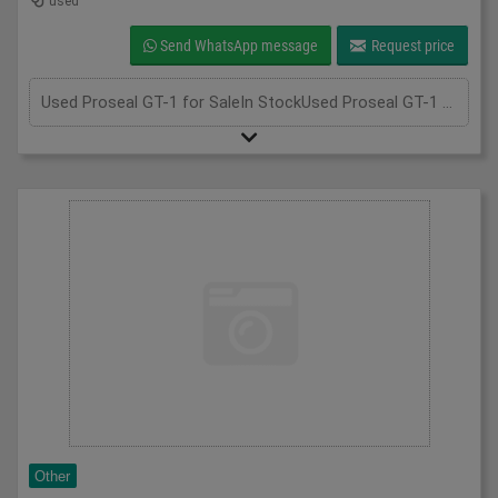
used
Send WhatsApp message
Request price
Used Proseal GT-1 for SaleIn StockUsed Proseal GT-1 for sale; if you require more information, please call us at 075 3305 8851. We're always happy to assist you!Unit 2, Perry Park Industrial Estate, Walsall Rd, Birmingham B42 1BT+447533058851info@amberfoodmachinery.comWhatsApp - CONNECT WITH US, send us your images and message on +44 7533 058851, scan the QR code to begin a WhatsApp chat with us.Click here to sell your machineryGet a Valuation"*" indicates required fieldsName*Contact Number*Email*MessageCAPTCHAWhatsApp - CONNECT WITH US, send us your images and message on +44 7533 058851, scan the QR code to begin a WhatsApp chat with us. Hi 👋Contact us for support or advice✖InformationEmailDetailsCAPTCHA
Other