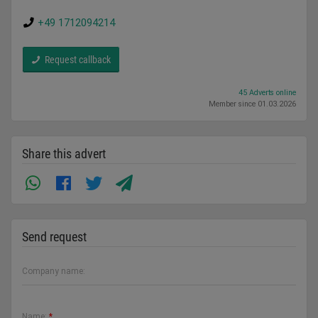
+49 1712094214
Request callback
45 Adverts online
Member since 01.03.2026
Share this advert
Send request
Company name:
Name:
*