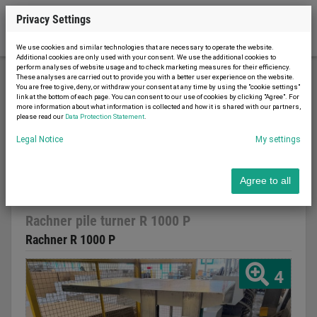
Privacy Settings
We use cookies and similar technologies that are necessary to operate the website.
Additional cookies are only used with your consent. We use the additional cookies to
perform analyses of website usage and to check marketing measures for their efficiency.
These analyses are carried out to provide you with a better user experience on the website.
You are free to give, deny, or withdraw your consent at any time by using the "cookie settings"
Printing machinery
Other
link at the bottom of each page. You can consent to our use of cookies by clicking "Agree". For
more information about what information is collected and how it is shared with our partners,
Rachner pile turner R 1000 P
please read our
Data Protection Statement
.
Legal Notice
My settings
Agree to all
Report advert
03.03.2026
used
2001
Rachner pile turner R 1000 P
Rachner R 1000 P
4