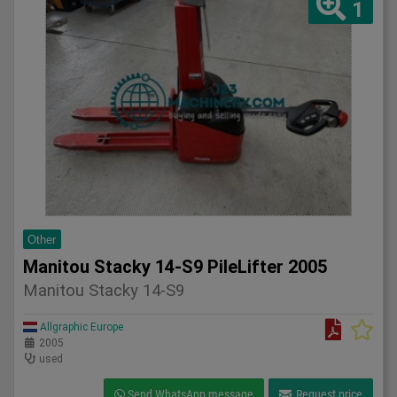
1
Other
Manitou Stacky 14-S9 PileLifter 2005
Manitou Stacky 14-S9
Allgraphic Europe
2005
used
Send WhatsApp message
Request price