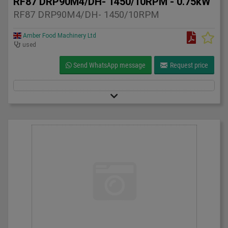
RF87 DRP90M4/DH- 1450/10RPM - 0.75kW
RF87 DRP90M4/DH- 1450/10RPM
Amber Food Machinery Ltd
used
Send WhatsApp message
Request price