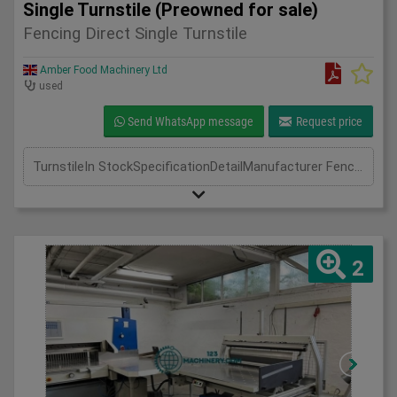
Single Turnstile (Preowned for sale)
Fencing Direct Single Turnstile
Amber Food Machinery Ltd
used
Send WhatsApp message
Request price
TurnstileIn StockSpecificationDetailManufacturer Fencing DirectModel Single TurnstilePhase Length(mm) Width(mm) Height(mm)
2