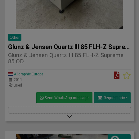
Other
Glunz & Jensen Quartz III 85 FLH-Z Supreme 85 OD 2011
Glunz & Jensen Quartz III 85 FLH-Z Supreme
85 OD
Allgraphic Europe
2011
used
Send WhatsApp message
Request price