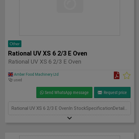
Other
Rational UV XS 6 2/3 E Oven
Rational UV XS 6 2/3 E Oven
Amber Food Machinery Ltd
used
Send WhatsApp message
Request price
Rational UV XS 6 2/3 E OvenIn StockSpecificationDetailManufacturer RationalModel Rational UV XS 6 2/3 E OvenPhase 3 PhaseLength(mm) 600Width(mm) 670Height(mm) 820