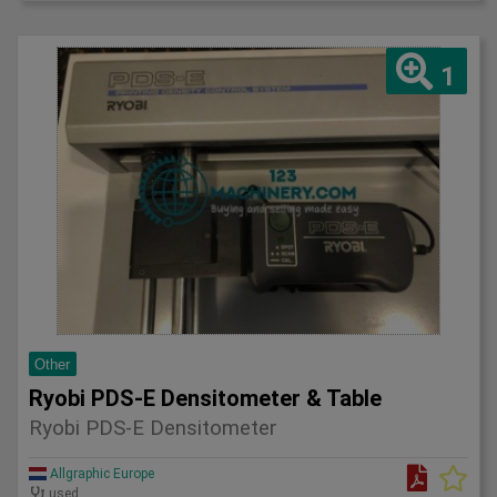
1
Other
Ryobi PDS-E Densitometer & Table
Ryobi PDS-E Densitometer
Allgraphic Europe
used