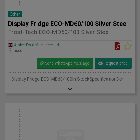
Other
Display Fridge ECO-MD60/100 Silver Steel
Frost-Tech ECO-MD60/100 Silver Steel
Amber Food Machinery Ltd
used
Send WhatsApp message
Request price
Display Fridge ECO-MD60/100In StockSpecificationDetailManufacturer Frost-TechModel Display Fridge ECO-MD60/100 Silver SteelPhase Single PhaseLength(mm) 600Width(mm) 1000Height(mm) 1950