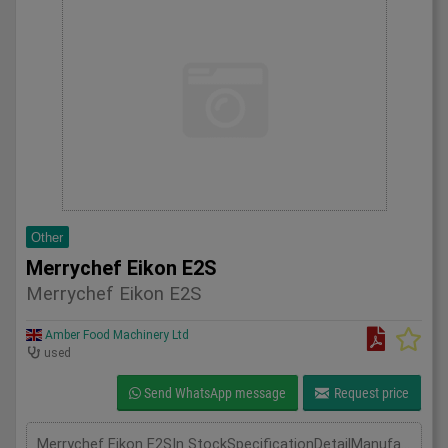
Other
Merrychef Eikon E2S
Merrychef Eikon E2S
Amber Food Machinery Ltd
used
Send WhatsApp message
Request price
Merrychef Eikon E2SIn StockSpecificationDetailManufacturer MerryChefModel Eikon E2SPhase Single PhaseLength(mm) 595Width(mm) 356Height(mm) 620