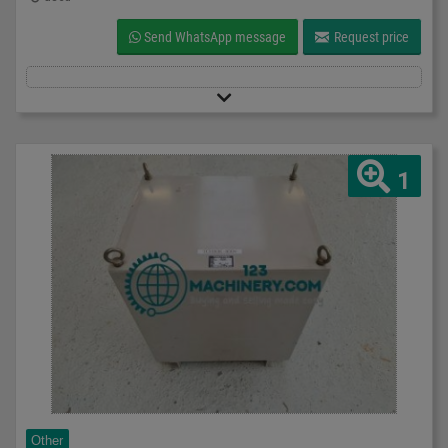
Send WhatsApp message
Request price
1
Other