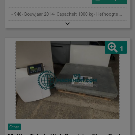
- 946- Bouwjaar 2014- Capaciteit 1800 kg- Hefhoogte 4,5 m
1
Other