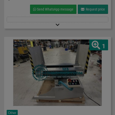
Send WhatsApp message
Request price
1
Other