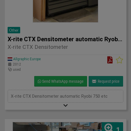
Other
X-rite CTX Densitometer automatic Ryobi 750 etc
X-rite CTX Densitometer
Allgraphic Europe
2012
used
Send WhatsApp message
Request price
X-rite CTX Densitometer automatic Ryobi 750 etc
1