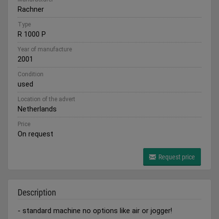
Rachner
Type
R 1000 P
Year of manufacture
2001
Condition
used
Location of the advert
Netherlands
Price
On request
Request price
Description
- standard machine no options like air or jogger!