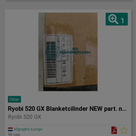
1
Other
Ryobi 520 GX Blanketcilinder NEW part. no. 5522 24 110-9
Ryobi 520 GX
Allgraphic Europe
new