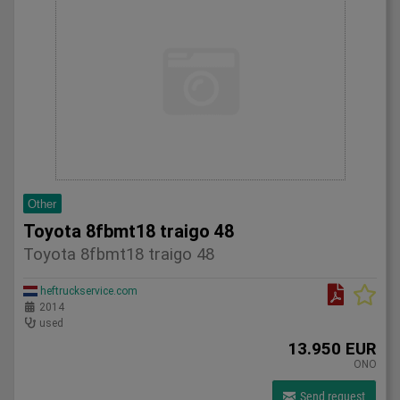
Other
Toyota 8fbmt18 traigo 48
Toyota 8fbmt18 traigo 48
heftruckservice.com
2014
used
13.950 EUR
ONO
Send request