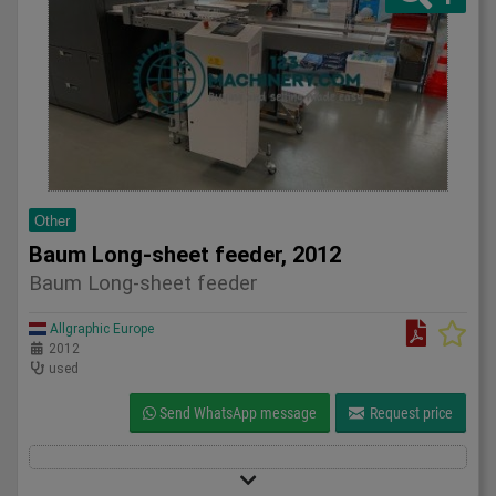
Other
Baum Long-sheet feeder, 2012
Baum Long-sheet feeder
Allgraphic Europe
2012
used
Send WhatsApp message
Request price