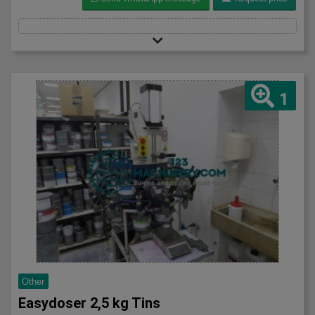
1
Other
Easydoser 2,5 kg Tins