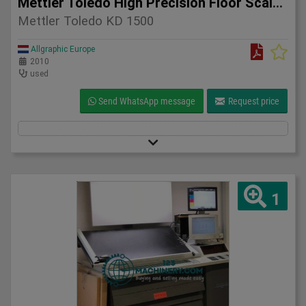
Mettler Toledo High Precision Floor Scale KD 1500 – 2010
Mettler Toledo KD 1500
Allgraphic Europe
2010
used
Send WhatsApp message
Request price
1