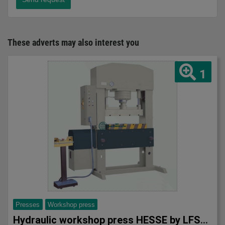
These adverts may also interest you
1
Presses
Workshop press
Hydraulic workshop press HESSE by LFSS AT 1520/100