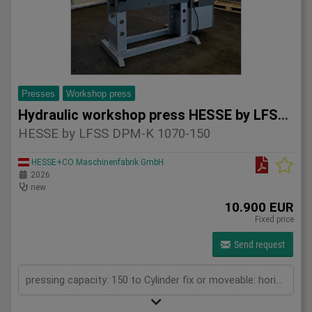
Presses
Workshop press
Hydraulic workshop press HESSE by LFSS DPM-K 1070-150
HESSE by LFSS DPM-K 1070-150
HESSE+CO Maschinenfabrik GmbH
2026
new
10.900 EUR
Fixed price
Send request
pressing capacity: 150 to Cylinder fix or moveable: horizontal moveable Stroke: 300 mm Distance between columns: 1070 mm Piston diameter: 280x200 mm Working speed: 5 mm/s Retraction speed: 10 mm/s Length: 2110 mm Width: 1000 mm Height: 2480 mm Weight: 1870 kg