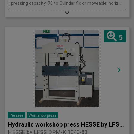
pressing capacity: 70 to Cylinder fix or moveable: horizontal moveable Stroke: 350 mm Daylight: 900 mm Distance between columns: 1050 mm Working speed: max. 9 mm/s Motor power: 2 kW Horizontal movable cylinder: 650 mm Length: 1950 mm Width: 1000 mm Height: 2250 mm Weight: 1220 kg
5
Presses
Workshop press
Hydraulic workshop press HESSE by LFSS DPM-K 1040-80
HESSE by LFSS DPM-K 1040-80