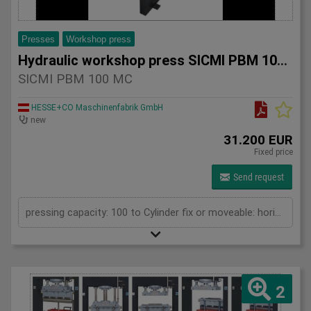
Presses
Workshop press
Hydraulic workshop press SICMI PBM 100 MC
SICMI PBM 100 MC
HESSE+CO Maschinenfabrik GmbH
new
31.200 EUR
Fixed price
Send request
pressing capacity: 100 to Cylinder fix or moveable: horizontal moveable Stroke: 500 mm Daylight: 700 mm Distance between columns: 1550 mm Rapid speed: 25 mm/s Working speed: 2 mm/s Length: 2400 mm Width: 1200 mm Height: 2450 mm Weight: 1960 kg
2