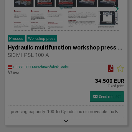
Presses
Workshop press
Hydraulic multifunction workshop press SICMI PSL 100 A
SICMI PSL 100 A
HESSE+CO Maschinenfabrik GmbH
new
34.500 EUR
Fixed price
Send request
pressing capacity: 100 to Cylinder fix or moveable: fix Bending length: 835 mm Stroke: 500 mm Daylight: 780 mm Distance between columns: 1050 mm Rapid speed: 25 mm/s Approaching speed with foot pedal mode: 10 mm/s Working speed: 4 mm/s Table: 800 x 600 mm Upper clamping plate: 700 x 350 mm Length: 1800 mm Width: 1000 mm Height: 2400 mm Weight: 2050 kg