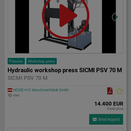
Presses
Workshop press
Hydraulic workshop press SICMI PSV 70 M
SICMI PSV 70 M
HESSE+CO Maschinenfabrik GmbH
new
14.400 EUR
Fixed price
Send request