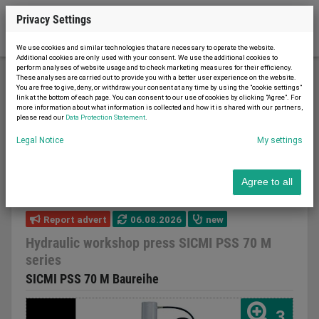
Privacy Settings
We use cookies and similar technologies that are necessary to operate the website.
Additional cookies are only used with your consent. We use the additional cookies to
perform analyses of website usage and to check marketing measures for their efficiency.
These analyses are carried out to provide you with a better user experience on the website.
You are free to give, deny, or withdraw your consent at any time by using the "cookie settings"
Metal working and machine tools
Presses
link at the bottom of each page. You can consent to our use of cookies by clicking "Agree". For
more information about what information is collected and how it is shared with our partners,
Workshop press
please read our
Data Protection Statement
.
Hydraulic workshop press SICMI PSS 70 M series
Legal Notice
My settings
Agree to all
Report advert
06.08.2026
new
Hydraulic workshop press SICMI PSS 70 M
series
SICMI PSS 70 M Baureihe
3