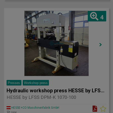
4
Presses
Workshop press
Hydraulic workshop press HESSE by LFSS DPM-K 1070-100
HESSE by LFSS DPM-K 1070-100
HESSE+CO Maschinenfabrik GmbH
new