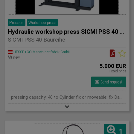
Presses
Workshop press
Hydraulic workshop press SICMI PSS 40 series
SICMI PSS 40 Baureihe
HESSE+CO Maschinenfabrik GmbH
new
5.000 EUR
Fixed price
Send request
pressing capacity: 40 to Cylinder fix or moveable: fix Daylight: 900 mm Distance between columns: 900 mm Working speed: 5 mm/s Length: 1600 mm Width: 700 mm Height: 2050 (PSS: 2250) mm
1