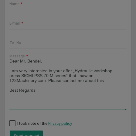
Name:
*
E-mail:
*
Tel. No.:
Message:
*
I took note of the
Privacy policy
Send request