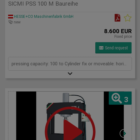
SICMI PSS 100 M Baureihe
HESSE+CO Maschinenfabrik GmbH
new
8.600 EUR
Fixed price
Send request
pressing capacity: 100 to Cylinder fix or moveable: horizontal moveable Daylight: 900 mm Distance between columns: 1050 mm Length: 1900 mm Width: 1000 mm Height: 2250 (PSS: 2400) mm
3