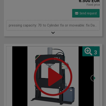
6.500 EUR
Fixed price
Send request
pressing capacity: 70 to Cylinder fix or moveable: fix Daylight: 900 mm Distance between columns: 900 mm Length: 1700 mm Width: 700 mm Height: 2100 (PSS: 2300) mm
3