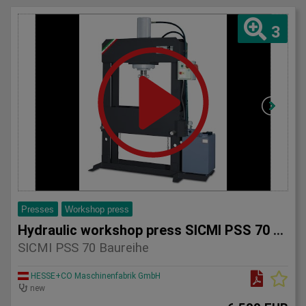
3
Presses
Workshop press
Hydraulic workshop press SICMI PSS 70 series
SICMI PSS 70 Baureihe
HESSE+CO Maschinenfabrik GmbH
new