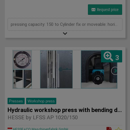
Request price
pressing capacity: 150 to Cylinder fix or moveable: horizontal moveable Stroke: 300 mm Distance between columns: 1570 mm Piston diameter: 280x200 mm Working speed: 5 mm/s Retraction speed: 10 mm/s Length: 2630 mm Width: 1000 mm Height: 2480 mm Weight: 2100 kg
3
Presses
Workshop press
Hydraulic workshop press with bending device HESSE by LFSS A
HESSE by LFSS AP 1020/150
HESSE+CO Maschinenfabrik GmbH