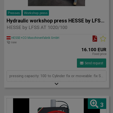
Presses
Workshop press
Hydraulic workshop press HESSE by LFSS AT 1020/100
HESSE by LFSS AT 1020/100
HESSE+CO Maschinenfabrik GmbH
new
16.100 EUR
Fixed price
Send request
pressing capacity: 100 to Cylinder fix or moveable: fix Stroke: 300 mm Daylight: 680 mm Distance between columns: 1020 mm Rapid speed: 8 mm/s Working speed: 5 mm/s Retraction speed: 10 mm/s Table: 500x1020 mm Hole in table: 100 mm Hole distance: 190 mm Length: 2110 mm Width: 1000 mm Height: 2350 mm Weight: 1985 kg
3