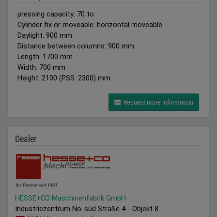
pressing capacity: 70 to
Cylinder fix or moveable: horizontal moveable
Daylight: 900 mm
Distance between columns: 900 mm
Length: 1700 mm
Width: 700 mm
Height: 2100 (PSS: 2300) mm
Request more information
Dealer
HESSE+CO Maschinenfabrik GmbH
Industriezentrum Nö-süd Straße 4 - Objekt 8