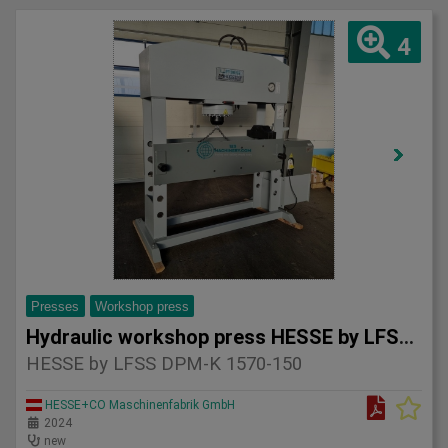
4
Presses
Workshop press
Hydraulic workshop press HESSE by LFSS DPM-K 1570-150
HESSE by LFSS DPM-K 1570-150
HESSE+CO Maschinenfabrik GmbH
2024
new