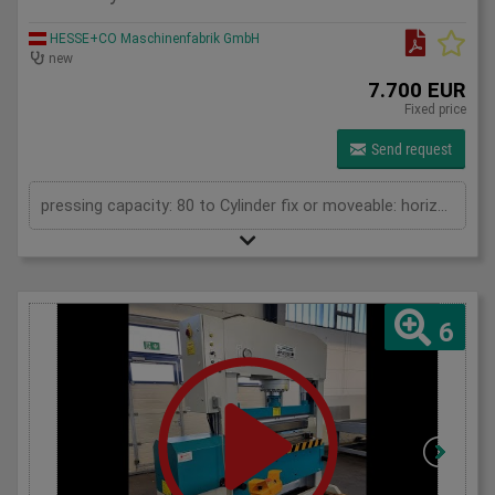
HESSE+CO Maschinenfabrik GmbH
new
7.700 EUR
Fixed price
Send request
pressing capacity: 80 to Cylinder fix or moveable: horizontal moveable Stroke: 250 mm Distance between columns: 1040 mm Distance between table and toolholder: 865 mm Piston diameter: 200x120 mm Working speed: 5 mm/s Retraction speed: 10 mm/s Length: 1710 mm Width: 700 mm Height: 2100 mm Weight: 835 kg
6