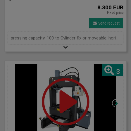
8.300 EUR
Fixed price
Send request
pressing capacity: 100 to Cylinder fix or moveable: horizontal moveable Stroke: 300 mm Distance between columns: 1070 mm Working speed: 5 mm/s Retraction speed: 10 mm/s Length: 2110 mm Width: 1000 mm Height: 2430 mm Weight: 1500 kg
3