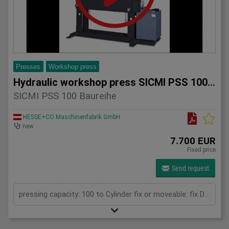
Presses
Workshop press
Hydraulic workshop press SICMI PSS 100 series
SICMI PSS 100 Baureihe
HESSE+CO Maschinenfabrik GmbH
new
7.700 EUR
Fixed price
Send request
pressing capacity: 100 to Cylinder fix or moveable: fix Daylight: 900 mm Distance between columns: 1050 mm Length: 1900 mm Width: 850 mm Height: 2250 (PSS: 2400) mm