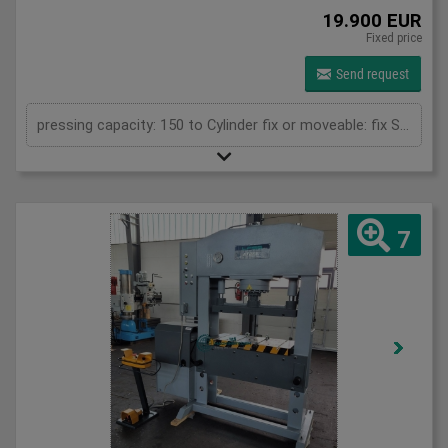
19.900 EUR
Fixed price
Send request
pressing capacity: 150 to Cylinder fix or moveable: fix Stroke: 300 mm Daylight: 610 mm Distance between columns: 1020 mm Rapid speed: 9 mm/s Working speed: 5 mm/s Retraction speed: 10 mm/s Table: 600x1020 mm Hole in table: 100 mm Hole distance: 190 mm Length: 2110 mm Width: 1000 mm Height: 2470 mm Weight: 2450 kg
7