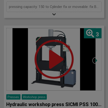
pressing capacity: 150 to Cylinder fix or moveable: fix Bending length: 150 mm Daylight: 780 mm Distance between columns: 1000 mm Length: 1900 mm Width: 1200 mm Height: 2450 (PSS: 2600) mm
3
Presses
Workshop press
Hydraulic workshop press SICMI PSS 100 M series