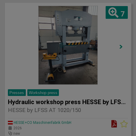
7
Presses
Workshop press
Hydraulic workshop press HESSE by LFSS AT 1020/150
HESSE by LFSS AT 1020/150
HESSE+CO Maschinenfabrik GmbH
2026
new