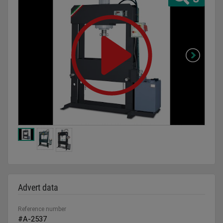
Advert data
Reference number
#A-2537