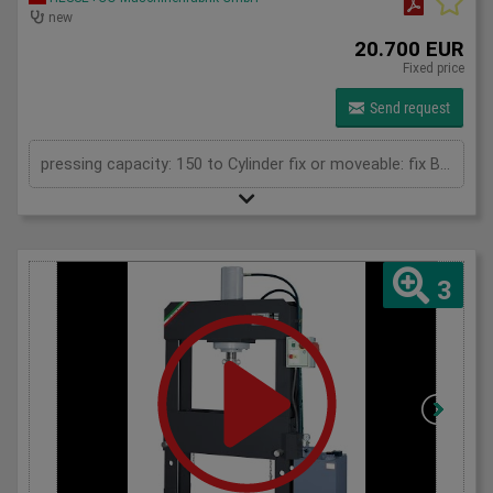
new
20.700 EUR
Fixed price
Send request
pressing capacity: 150 to Cylinder fix or moveable: fix Bending length: 1000 mm Stroke: 300 mm Distance between columns: 1020 mm Distance between table and toolholder: 610 mm Rapid speed: 9 mm/s Working speed: 5 mm/s Retraction speed: 10 mm/s Max. bending capacity (mild steel): 8 mm Table: 600x1020 mm Hole in table: 100 mm Hole distance: 190 mm Length: 2110 mm Width: 1000 mm Height: 2450 mm Weight: 2400 kg
3