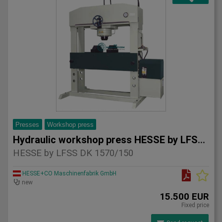
Presses
Workshop press
Hydraulic workshop press HESSE by LFSS DK 1570/150
HESSE by LFSS DK 1570/150
HESSE+CO Maschinenfabrik GmbH
new
15.500 EUR
Fixed price