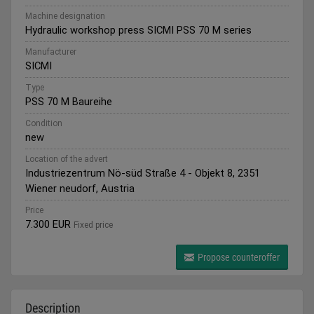
Machine designation
Hydraulic workshop press SICMI PSS 70 M series
Manufacturer
SICMI
Type
PSS 70 M Baureihe
Condition
new
Location of the advert
Industriezentrum Nö-süd Straße 4 - Objekt 8, 2351
Wiener neudorf, Austria
Price
7.300 EUR
Fixed price
Propose counteroffer
Description