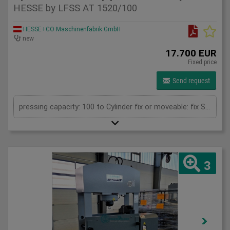
HESSE by LFSS AT 1520/100
HESSE+CO Maschinenfabrik GmbH
new
17.700 EUR
Fixed price
Send request
pressing capacity: 100 to Cylinder fix or moveable: fix Stroke: 300 mm Daylight: 680 mm Distance between columns: 1520 mm Rapid speed: 8 mm/s Working speed: 5 mm/s Retraction speed: 10 mm/s Table: 500x1520 mm Hole in table: 100 mm Hole distance: 190 mm Length: 2630 mm Width: 1000 mm Height: 2350 mm Weight: 2500 kg
3