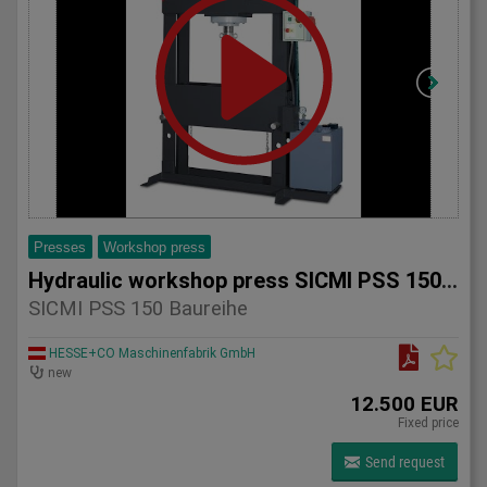
Presses
Workshop press
Hydraulic workshop press SICMI PSS 150 series
SICMI PSS 150 Baureihe
HESSE+CO Maschinenfabrik GmbH
new
12.500 EUR
Fixed price
Send request