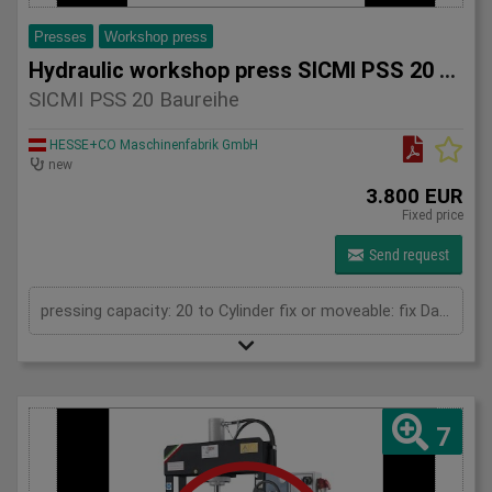
Presses
Workshop press
Hydraulic workshop press SICMI PSS 20 series
SICMI PSS 20 Baureihe
HESSE+CO Maschinenfabrik GmbH
new
3.800 EUR
Fixed price
Send request
pressing capacity: 20 to Cylinder fix or moveable: fix Daylight: 825 mm Distance between columns: 520 mm Length: 1150 mm Width: 500 mm Height: 1800 (PSS: 1950) mm
7