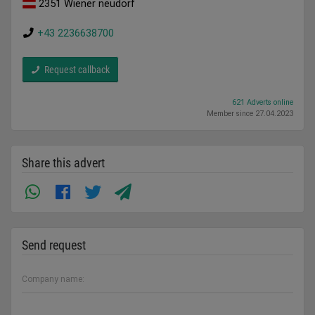
2351 Wiener neudorf
+43 2236638700
Request callback
621 Adverts online
Member since 27.04.2023
Share this advert
Send request
Company name: