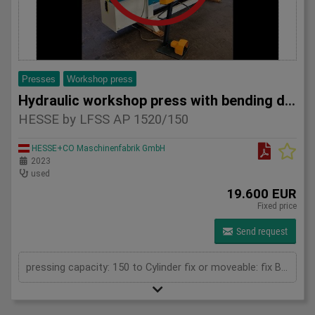
Presses
Workshop press
Hydraulic workshop press with bending device HESSE by LFSS A
HESSE by LFSS AP 1520/150
HESSE+CO Maschinenfabrik GmbH
2023
used
19.600 EUR
Fixed price
Send request
pressing capacity: 150 to Cylinder fix or moveable: fix Bending length: 1520 mm Stroke: 300 mm Distance between columns: 1520 mm Distance between table and toolholder: 610 mm Rapid speed: 9 mm/s Working speed: 5 mm/s Retraction speed: 10 mm/s Max. bending capacity (mild steel): 10 mm Table: 600x1520 mm Hole in table: 100 mm Hole distance: 190 mm Length: 2630 mm Width: 1000 mm Height: 2450 mm Weight: 3270 kg