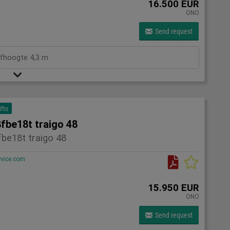
16.500 EUR
ONO
Send request
efhoogte 4,3 m
ifts
fbe18t traigo 48
be18t traigo 48
rvice.com
15.950 EUR
ONO
Send request