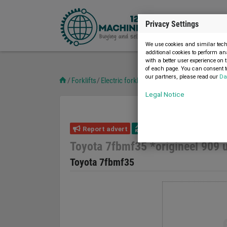
Privacy Settings
We use cookies and similar techn
additional cookies to perform an
with a better user experience on 
of each page. You can consent to
our partners, please read our
Da
Forklifts
Electric forklifts
Toyota 7fbmf35 *originee
Legal Notice
Report advert
13.02.2026
used
Toyota 7fbmf35 *origineel 909 
Toyota 7fbmf35