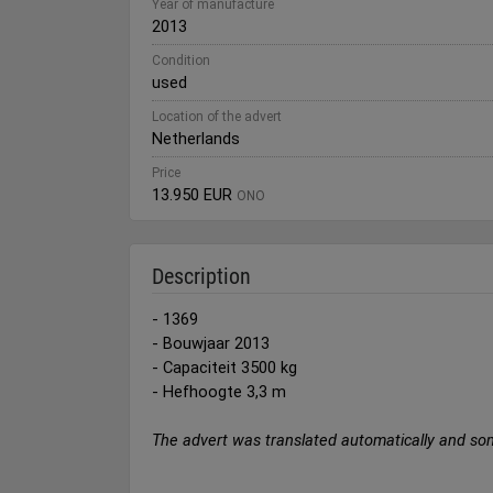
Year of manufacture
2013
Condition
used
Location of the advert
Netherlands
Price
13.950 EUR
ONO
Description
- 1369
- Bouwjaar 2013
- Capaciteit 3500 kg
- Hefhoogte 3,3 m
The advert was translated automatically and so