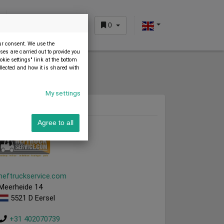
0
CUSTOMER AREA
our consent. We use the
es are carried out to provide you
okie settings" link at the bottom
llected and how it is shared with
My settings
Dealer
Agree to all
heftruckservice.com
Meerheide 14
5521 D Eersel
+31 402070739