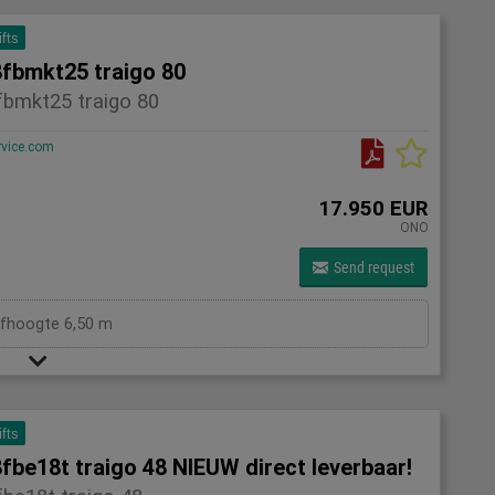
ifts
8fbmkt25 traigo 80
fbmkt25 traigo 80
rvice.com
17.950 EUR
ONO
Send request
efhoogte 6,50 m
ifts
fbe18t traigo 48 NIEUW direct leverbaar!