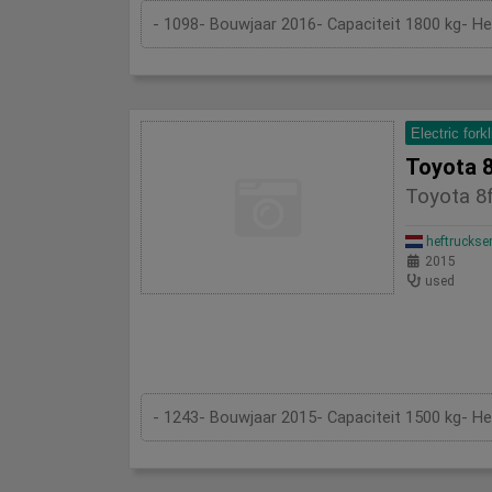
- 1098- Bouwjaar 2016- Capaciteit 1800 kg- H
Electric forkl
Toyota 8
Toyota 8f
heftruckse
2015
used
- 1243- Bouwjaar 2015- Capaciteit 1500 kg- H