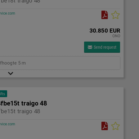
be18t traigo 48
rvice.com
30.850 EUR
ONO
Send request
efhoogte 5 m
ifts
fbe15t traigo 48
be15t traigo 48
rvice.com