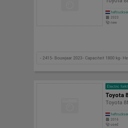
Toyota 8f
heftruckse
2023
new
- 2415- Bouwjaar 2023- Capaciteit 1800 kg- H
Electric forkl
Toyota 8
Toyota 8f
heftruckse
2016
used