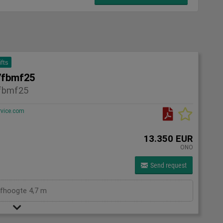
ifts
7fbmf25
fbmf25
rvice.com
13.350 EUR
ONO
Send request
efhoogte 4,7 m