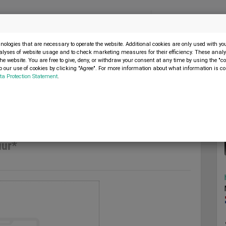
Menu
SELL MACHINE
ologies that are necessary to operate the website. Additional cookies are only used with y
alyses of website usage and to check marketing measures for their efficiency. These analys
the website. You are free to give, deny, or withdraw your consent at any time by using the "co
 our use of cookies by clicking "Agree". For more information about what information is co
ta Protection Statement
.
l 909 uur*
2013
uur*