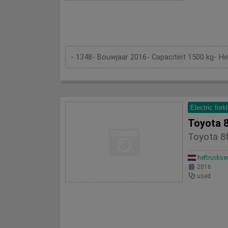
- 1348- Bouwjaar 2016- Capaciteit 1500 kg- H
Electric forkl
Toyota 8
Toyota 8f
heftruckse
2016
used