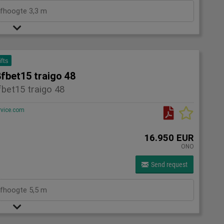
efhoogte 3,3 m
ifts
fbet15 traigo 48
bet15 traigo 48
rvice.com
16.950 EUR
ONO
Send request
efhoogte 5,5 m