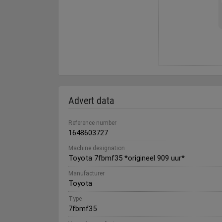
Advert data
Reference number
1648603727
Machine designation
Toyota 7fbmf35 *origineel 909 uur*
Manufacturer
Toyota
Type
7fbmf35