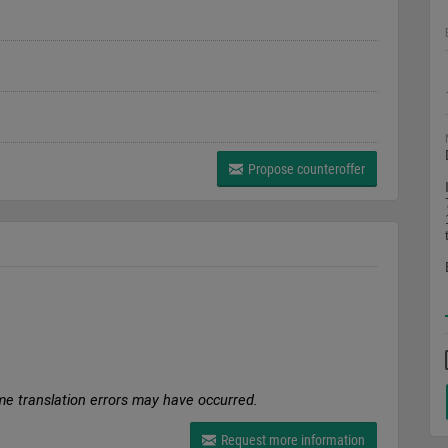
Propose counteroffer
me translation errors may have occurred.
Request more information