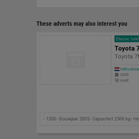
These adverts may also interest you
Electric forkl
Toyota 
Toyota 7
heftruckse
2005
used
- 1200- Bouwjaar 2005- Capaciteit 2500 kg- H