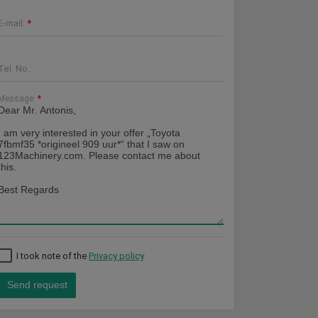
E-mail:
*
Tel. No.:
Message:
*
I took note of the
Privacy policy
Send request