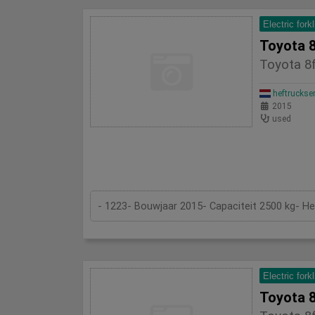
Electric forkl
Toyota 
Toyota 8
heftruckse
2015
used
- 1223- Bouwjaar 2015- Capaciteit 2500 kg- H
Electric forkl
Toyota 8