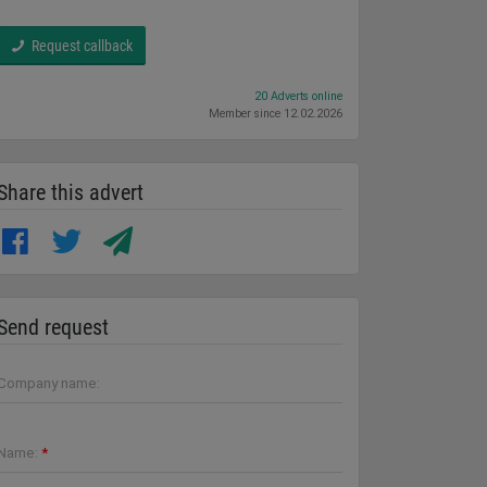
Request callback
20 Adverts online
Member since 12.02.2026
Share this advert
Send request
Company name:
Name:
*