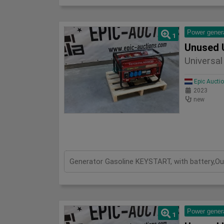
Power gener
1
Unused 
Universa
Epic Aucti
2023
new
Power gener
1