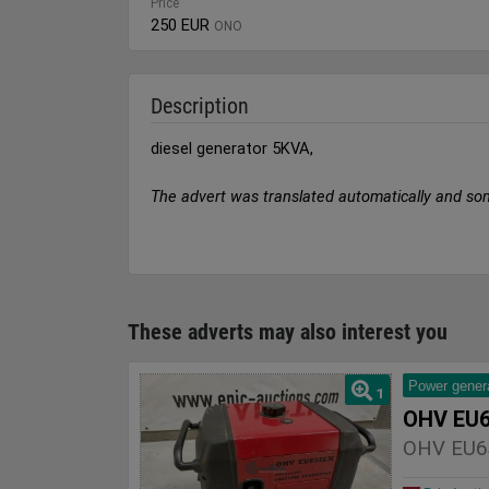
Price
250 EUR
ONO
Description
diesel generator 5KVA,
The advert was translated automatically and so
These adverts may also interest you
Power gener
1
OHV EU6
OHV EU6