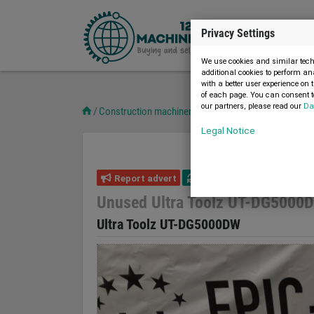
Privacy Settings
We use cookies and similar techn
additional cookies to perform an
with a better user experience on 
of each page. You can consent to
our partners, please read our
Da
Construction machinery
Power generators
Unused
Legal Notice
Report advert
20.03.2023
new
Unused Ultra Toolz UT-DG5000
Ultra Toolz UT-DG5000DW