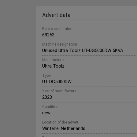
Advert data
Reference number
68253
Machine designation
Unused Ultra Toolz UT-DG5000DW 5KVA
Manufacturer
Ultra Toolz
Type
UT-DG5000DW
Year of manufacture
2023
Condition
new
Location of the advert
Wintelre, Netherlands