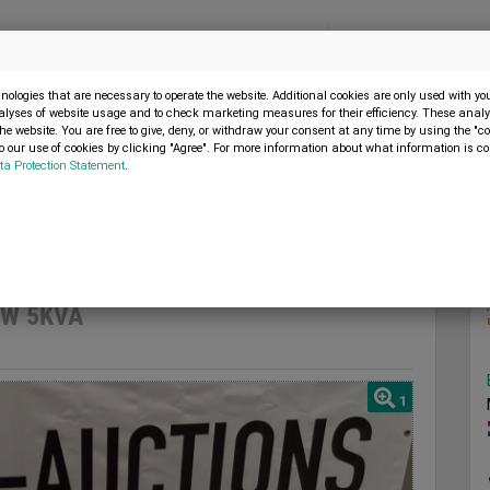
Menu
SELL MACHINE
ologies that are necessary to operate the website. Additional cookies are only used with y
alyses of website usage and to check marketing measures for their efficiency. These analys
the website. You are free to give, deny, or withdraw your consent at any time by using the "co
 our use of cookies by clicking "Agree". For more information about what information is co
ta Protection Statement
.
 Ultra Toolz UT-DG5000DW 5KVA
2023
DW 5KVA
1