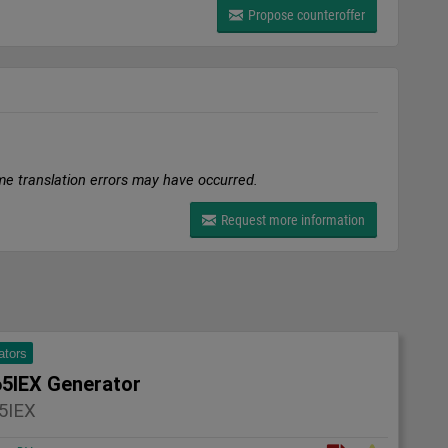
Propose counteroffer
me translation errors may have occurred.
Request more information
ators
5IEX Generator
5IEX