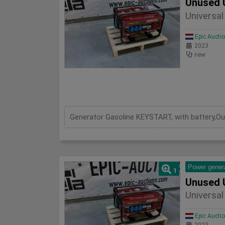
Unused 
Universa
Epic Aucti
2023
new
Power gener
1
Unused 
Universa
Epic Aucti