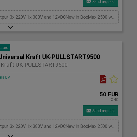
Send request
Generator Gasoline KEYSTART, with battery,Output 3x 220V 1x 380V and 12VDCNew in BoxMax 2500 watts
ators
Universal Kraft UK-PULLSTART9500
l Kraft UK-PULLSTART9500
ons BV
50 EUR
ONO
Send request
Generator Gasoline KEYSTART, with battery,Output 3x 220V 1x 380V and 12VDCNew in BoxMax 2500 watts