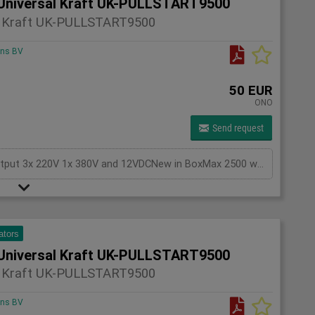
Universal Kraft UK-PULLSTART9500
l Kraft UK-PULLSTART9500
ons BV
50 EUR
ONO
Send request
Generator Gasoline KEYSTART, with battery,Output 3x 220V 1x 380V and 12VDCNew in BoxMax 2500 watts
ators
Universal Kraft UK-PULLSTART9500
l Kraft UK-PULLSTART9500
ons BV