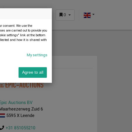
0
CUSTOMER AREA
our consent. We use the
es are carried out to provide you
okie settings" link at the bottom
llected and how it is shared with
My settings
Dealer
Agree to all
Epic Auctions BV
Maarheezerweg Zuid 6
5595 X Leende
+31 851055210