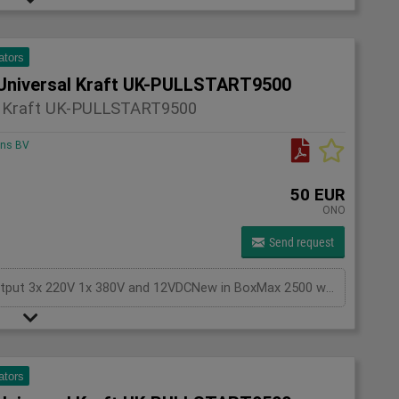
ators
Universal Kraft UK-PULLSTART9500
l Kraft UK-PULLSTART9500
ons BV
50 EUR
ONO
Send request
Generator Gasoline KEYSTART, with battery,Output 3x 220V 1x 380V and 12VDCNew in BoxMax 2500 watts
ators