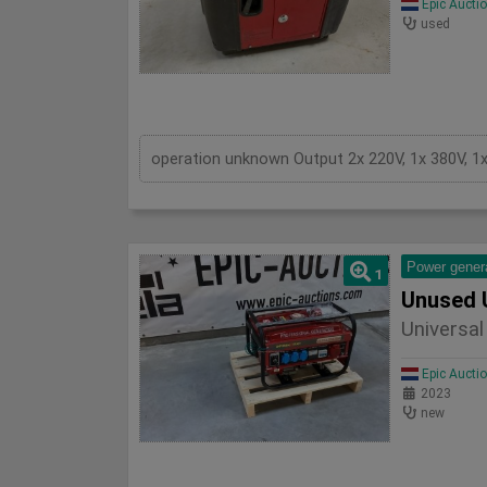
Epic Aucti
used
operation unknown Output 2x 220V, 1x 380V, 1
Power gener
1
Unused 
Universa
Epic Aucti
2023
new