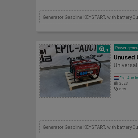
Power gener
1
Unused 
Universa
Epic Aucti
2023
new