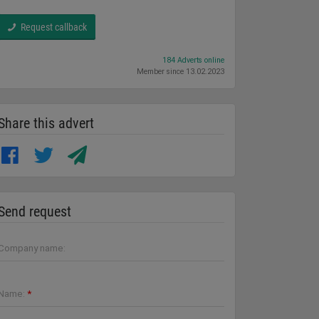
Request callback
184 Adverts online
Member since 13.02.2023
Share this advert
Send request
Company name:
Name:
*