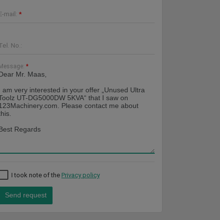
E-mail:
*
Tel. No.:
Message:
*
I took note of the
Privacy policy
Send request