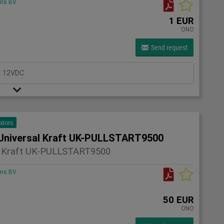
ons BV
1 EUR
ONO
Send request
x 12VDC
ators
Universal Kraft UK-PULLSTART9500
l Kraft UK-PULLSTART9500
ons BV
50 EUR
ONO