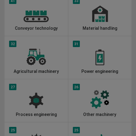
41
33
Conveyor technology
Material handling
32
31
Agricultural machinery
Power engineering
27
26
Process engineering
Other machinery
25
25