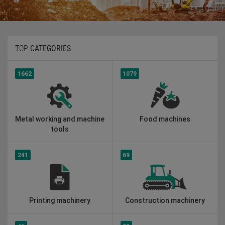
TOP
CATEGORIES
1662
1079
Metal working and machine
Food machines
tools
241
69
Printing machinery
Construction machinery