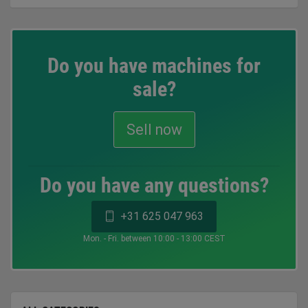
Do you have machines for
sale?
Sell now
Do you have any questions?
+31 625 047 963
Mon. - Fri. between 10:00 - 13:00 CEST