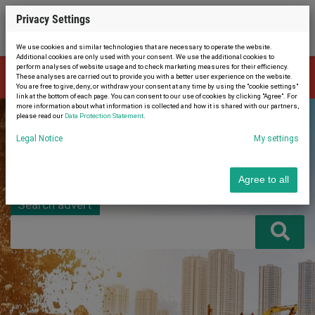
Privacy Settings
We use cookies and similar technologies that are necessary to operate the website.
Additional cookies are only used with your consent. We use the additional cookies to
perform analyses of website usage and to check marketing measures for their efficiency.
The advert is no longer available. Therefore, you were automatically
These analyses are carried out to provide you with a better user experience on the website.
×
redirected to the home page.
You are free to give, deny, or withdraw your consent at any time by using the "cookie settings"
link at the bottom of each page. You can consent to our use of cookies by clicking "Agree". For
more information about what information is collected and how it is shared with our partners,
please read our
Data Protection Statement
.
Legal Notice
My settings
Agree to all
Search advert