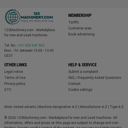
MEMBERSHIP
Tariffs
Customer area
123Machinery.com - Marketplace
Book advertising
for new and used machines
Tel. No.:
+31 625 047 963
Mon. - Fri. between 10:00 - 13:00
CEST
OTHER LINKS
HELP & SERVICE
Legal notice
Submit a complaint
Terms of Use
FAQ / Frequently Asked Questions
Privacy policy
Contact
GTC
Cookie settings
Most visited adverts
|
Machine designation A-Z
|
Manufacturer A-Z
|
Type A-Z
© 2026 123Machinery.com - Marketplace for new and used machines. All
information, offers and prices on this page are subject to change and non-
binding. Despite careful control of the content, we assume no liability for the