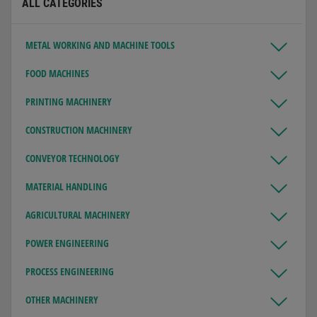
ALL CATEGORIES
METAL WORKING AND MACHINE TOOLS
FOOD MACHINES
PRINTING MACHINERY
CONSTRUCTION MACHINERY
CONVEYOR TECHNOLOGY
MATERIAL HANDLING
AGRICULTURAL MACHINERY
POWER ENGINEERING
PROCESS ENGINEERING
OTHER MACHINERY