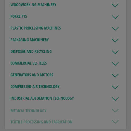
WOODWORKING MACHINERY
FORKLIFTS
PLASTIC PROCESSING MACHINES
PACKAGING MACHINERY
DISPOSAL AND RECYCLING
COMMERCIAL VEHICLES
GENERATORS AND MOTORS
COMPRESSED-AIR TECHNOLOGY
INDUSTRIAL AUTOMATION TECHNOLOGY
MEDICAL TECHNOLOGY
TEXTILE PROCESSING AND FABRICATION