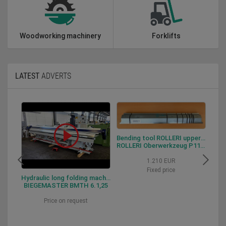
Woodworking machinery
Forklifts
LATEST
ADVERTS
Bending tool ROLLERI upper tool P115.88.R06
ROLLERI Oberwerkzeug P115.88.R06
1.210 EUR
Fixed price
Hydraulic long folding machine BIEGEMASTER BMTH 6.1,25
BIEGEMASTER BMTH 6.1,25
Price on request