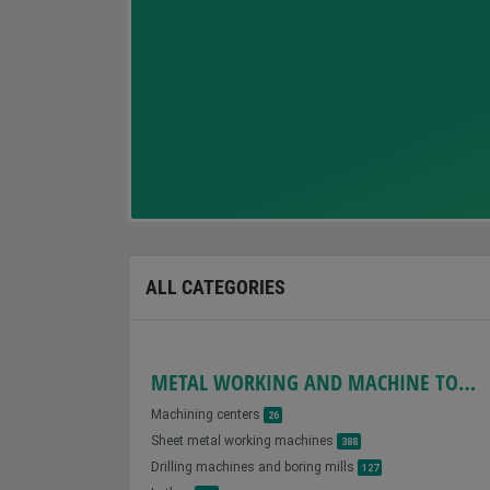
ALL CATEGORIES
METAL WORKING AND MACHINE TOOLS
Machining centers
26
Sheet metal working machines
388
Drilling machines and boring mills
127