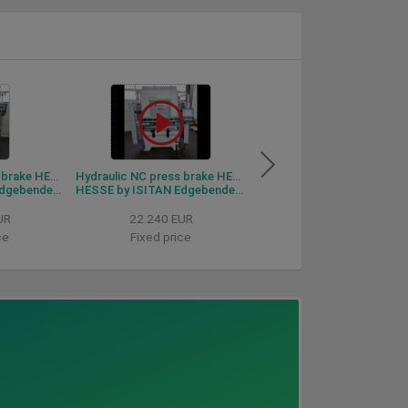
Hydraulic NC press brake HESSE by ISITAN Edgebender 1540
Hydraulic NC press brake HESSE by ISITAN Edgebender 1230
bender 1540
HESSE by ISITAN Edgebender 1230
HESSE by DURMA PBF 30
UR
22.240 EUR
Price on request
ce
Fixed price