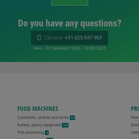
Do you have any questions?
Call now:
+31 625 047 963
Mon. - Fri. between 10:00 - 13:00 CEST
FOOD MACHINES
PR
Containers, shelves and tanks
Prin
47
Bakery-, pastry equipment
Bind
149
Fish processing
Lett
2