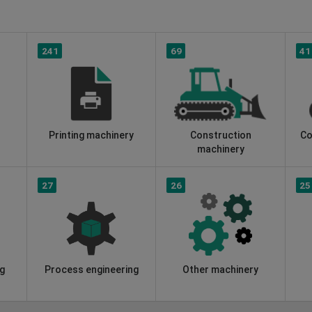
241
69
41
Printing machinery
Construction
Co
machinery
27
26
25
g
Process engineering
Other machinery