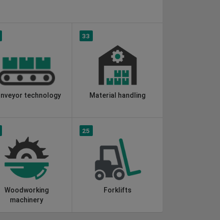
33
nveyor technology
Material handling
25
Woodworking
Forklifts
machinery