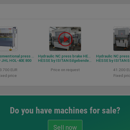
Hydraulic conventional press brake HESSE by JHL HOL-40-E 800
Hydraulic NC press brake HESSE by ISITAN Edgebender 2160
 JHL HOL-40E 800
HESSE by ISITAN Edgebender 2160
HESSE by ISITAN Edge
3.700 EUR
Price on request
41.200 E
ixed price
Fixed pri
Do you have machines for sale?
Sell now