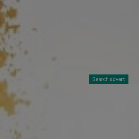
Search advert