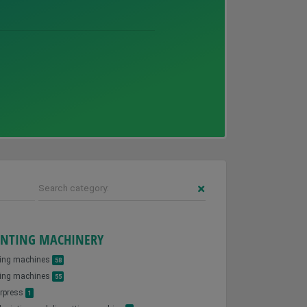
Search category:
INTING MACHINERY
ting machines
58
ing machines
55
erpress
1