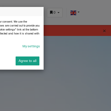
0
CUSTOMER AREA
our consent. We use the
es are carried out to provide you
×
okie settings" link at the bottom
 home page.
llected and how it is shared with
My settings
Agree to all