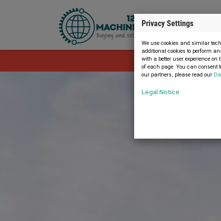
Privacy Settings
We use cookies and similar techn
additional cookies to perform an
with a better user experience on 
The advert i
of each page. You can consent to
our partners, please read our
Da
Legal Notice