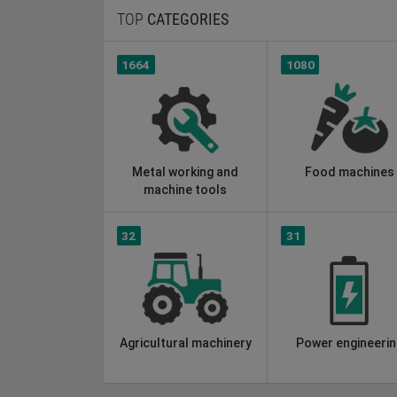
TOP
CATEGORIES
1664
1080
Metal working and
Food machines
machine tools
32
31
Agricultural machinery
Power engineerin