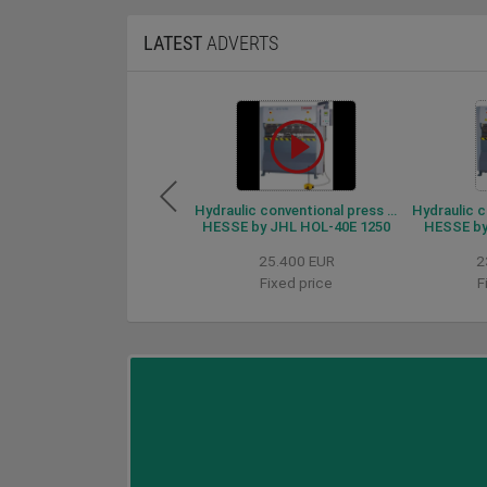
LATEST
ADVERTS
Hydraulic conventional press brake HESSE by JHL HOL-40E 1250
HESSE by JHL HOL-40E 1250
HESSE by
25.400 EUR
2
Fixed price
F