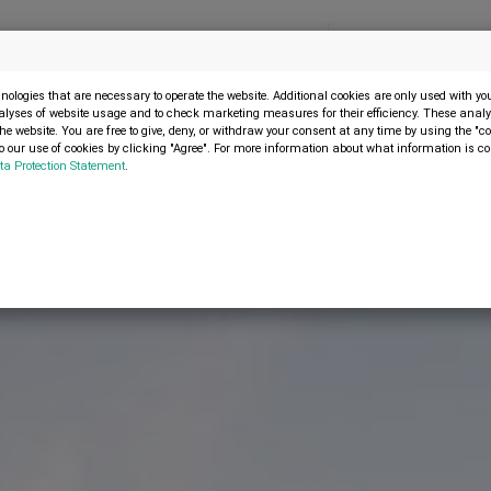
Menu
SELL MACHINE
ologies that are necessary to operate the website. Additional cookies are only used with y
alyses of website usage and to check marketing measures for their efficiency. These analys
the website. You are free to give, deny, or withdraw your consent at any time by using the "co
s no longer available. Therefore, you were automatically redirected to the
 our use of cookies by clicking "Agree". For more information about what information is co
ta Protection Statement
.