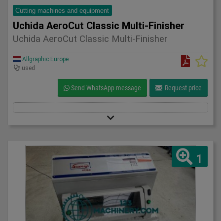
Cutting machines and equipment
Uchida AeroCut Classic Multi-Finisher
Uchida AeroCut Classic Multi-Finisher
Allgraphic Europe
used
Send WhatsApp message
Request price
1