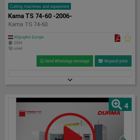
Cutting machines and equipment
Kama TS 74-60 -2006-
Kama TS 74-60
Allgraphic Europe
2006
used
Send WhatsApp message
Request price
4