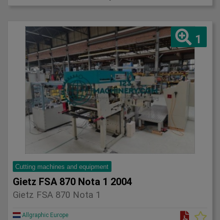
1
Cutting machines and equipment
Gietz FSA 870 Nota 1 2004
Gietz FSA 870 Nota 1
Allgraphic Europe