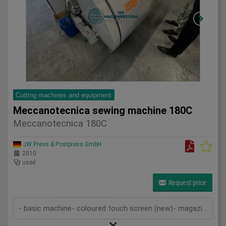
Cutting machines and equipment
Meccanotecnica sewing machine 180C
Meccanotecnica 180C
JW Press & Postpress GmbH
2010
used
Request price
- basic machine- coloured touch screen (new)- magazine- openings device- transport chain- sewing device- thread cutting device- de...