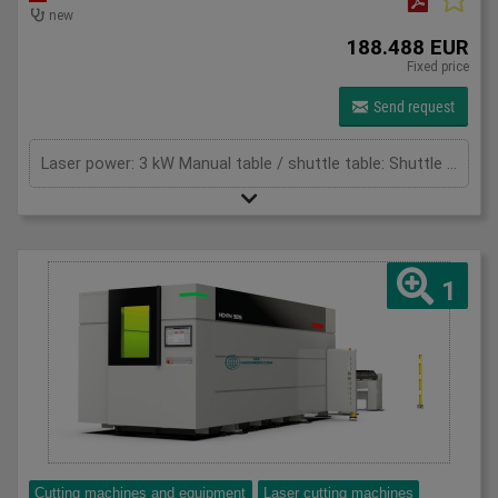
new
188.488 EUR
Fixed price
Send request
Laser power: 3 kW Manual table / shuttle table: Shuttle table Max. sheet thickness - mild steel: 16 mm Max. thickness - stainless steel: 8 mm Max. thickness - aluminium: 8 mm Max. Application Range - Copper: 5 mm Max. Application Range - Brass: 8 mm Total power: 26,4 (mit Absaugung) kW Cutting area: 3100 x 1525 mm X-axis: 3100 mm Y-axis: 1525 mm Z-Axis: 125 mm Max. Sheet size: 3084 x 1524 mm Max. sheet weight: 240 (für 3 - 12 kW) / 400 (für 15 - 20kW) kg/m² Max. total weight for double table: 2200 (für 3 - 12kW) / 3600 (für 15 - 20kW) kg Max speed x-axes: 100 m/min Max speed y-axes: 100 m/min Max. speed simultaneous: 141 m/min Max. acceleration: 14 m/s² Positioning accuracy: +/- 0,05 mm Repeat accuracy: +/- 0,05 mm Table change time: 25 s
1
Cutting machines and equipment
Laser cutting machines