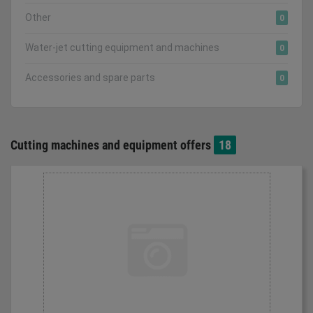
Other
0
Water-jet cutting equipment and machines
0
Accessories and spare parts
0
Cutting machines and equipment offers
18