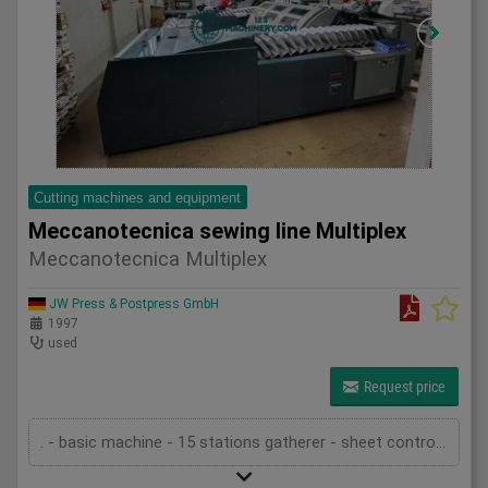
Cutting machines and equipment
Meccanotecnica sewing line Multiplex
Meccanotecnica Multiplex
JW Press & Postpress GmbH
1997
used
Request price
. - basic machine - 15 stations gatherer - sheet control - transfer unit . - 1st sewing machine Aster 2000 - pre-loader - sheet control - opening unit 4+4 - sewing unit device - tread cutting device - stacker . - 2nd sewing machine Aster 2000 - pre-loader - sheet control - opening unit 4+4 - sewing unit device - tread cutting device - stacker - technical documentation