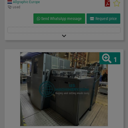
Allgraphic Europe
used
Send WhatsApp message
Request price
1