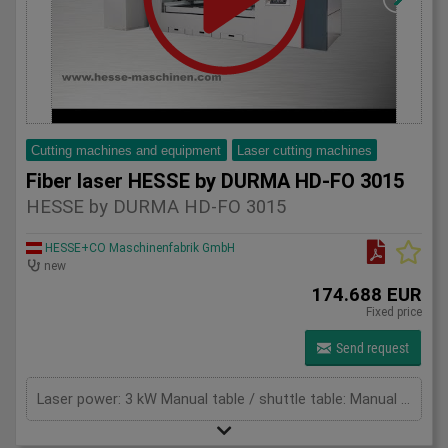
Cutting machines and equipment
Laser cutting machines
Fiber laser HESSE by DURMA HD-FO 3015
HESSE by DURMA HD-FO 3015
HESSE+CO Maschinenfabrik GmbH
new
174.688 EUR
Fixed price
Send request
Laser power: 3 kW Manual table / shuttle table: Manual table Max. sheet thickness - mild steel: 16 mm Max. thickness - stainless steel: 8 mm Max. thickness - aluminium: 8 mm Max. Application Range - Copper: 5 mm Max. Application Range - Brass: 8 mm Cutting area: 3060 x 1530 mm X-axis: 3060 mm Y-axis: 1530 mm Z-Axis: 140 mm Max. Sheet size: 3048 x 1524 mm Max. sheet weight: 160 kg/m² Max speed x-axes: 90 m/min Max speed y-axes: 90 m/min Max. speed simultaneous: 127 m/min Max. acceleration: 14 m/s² Positioning accuracy: +/- 0,05 mm Repeat accuracy: +/- 0,05 mm