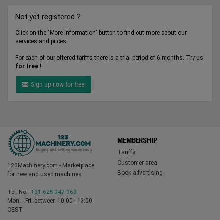
Not yet registered ?
Click on the "More Information" button to find out more about our
services and prices.
For each of our offered tariffs there is a trial period of 6 months. Try us
for free
!
Sign up now for free
MEMBERSHIP
Tariffs
Customer area
123Machinery.com - Marketplace
Book advertising
for new and used machines
Tel. No.:
+31 625 047 963
Mon. - Fri. between 10:00 - 13:00
CEST