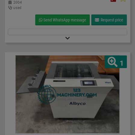
2004
used
Send WhatsApp message
Request price
1