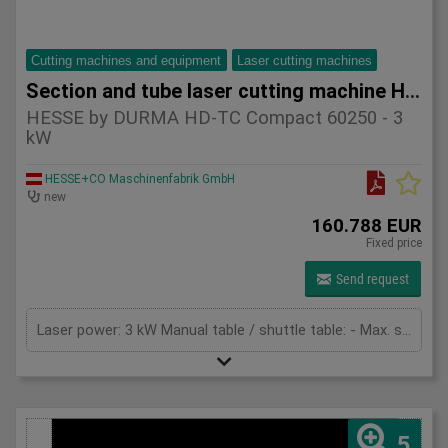
Cutting machines and equipment
Laser cutting machines
Section and tube laser cutting machine HESSE by DURMA HD-TC
HESSE by DURMA HD-TC Compact 60250 - 3
kW
HESSE+CO Maschinenfabrik GmbH
new
160.788 EUR
Fixed price
Send request
Laser power: 3 kW Manual table / shuttle table: - Max. sheet thickness - mild steel: 12 mm Max. thickness - stainless steel: 6 mm Max. thickness - aluminium: 6 mm Max. Application Range - Copper: 3 mm Max. Application Range - Brass: 6 mm Total power: 26 kW Max tube Ø: 250 mm Min. tube Ø: 16 mm Max. square Tube Dimension: 160 x 160 mm Max. rectangular tube dimension: 200 x 150 mm Max. tube lenght: 6000 mm Max. tube weight: 58 kg/m Last cut tube lenght: 65 mm Positioning accuracy: +/- 0,2 mm Repeat accuracy: +/- 0,05 mm Tube types: round, square, rectangular, elliptic I, C, L Max speed x-axes: 40 m/min Max speed y-axes: 94 m/min Max. speed Z axis: 30 m/min Max. speed A-axix: 510 °/s
5