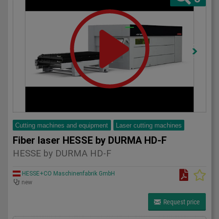
Cutting machines and equipment
Laser cutting machines
Fiber laser HESSE by DURMA HD-F
HESSE by DURMA HD-F
HESSE+CO Maschinenfabrik GmbH
new
Request price