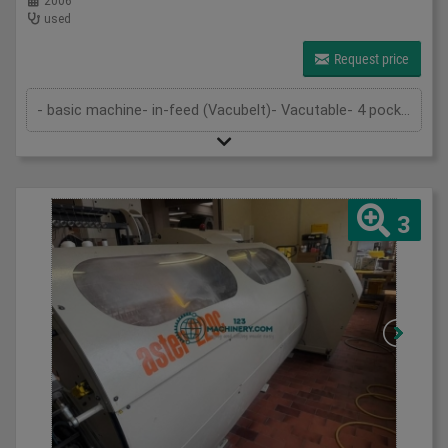
2006
used
Request price
- basic machine- in-feed (Vacubelt)- Vacutable- 4 pockets in 1st folding unit- anti noise hood- knife folding in second unit- knife a...
3