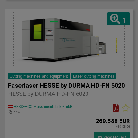
1
Cutting machines and equipment
Laser cutting machines
Faserlaser HESSE by DURMA HD-FN 6020
HESSE by DURMA HD-FN 6020
HESSE+CO Maschinenfabrik GmbH
new
269.588 EUR
Fixed price
Send request