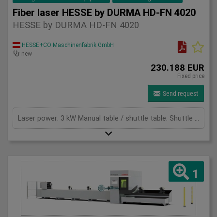
Fiber laser HESSE by DURMA HD-FN 4020
HESSE by DURMA HD-FN 4020
HESSE+CO Maschinenfabrik GmbH
new
230.188 EUR
Fixed price
Send request
Laser power: 3 kW Manual table / shuttle table: Shuttle table Max. sheet thickness - mild steel: 16 mm Max. thickness - stainless steel: 8 mm Max. thickness - aluminium: 8 mm Max. Application Range - Copper: 5 mm Max. Application Range - Brass: 8 mm Total power: 27,9 (mit Absaugung) kW Cutting area: 4100 x 2070 mm X-axis: 4100 mm Y-axis: 2070 mm Z-Axis: 125 mm Max. Sheet size: 4064 x 2032 mm Max. sheet weight: 240 (für 3 - 12 kW) / 400 (für 15 -20 kW) kg/m² Max. total weight for double table: 3900 (für 3 - 12 kW) / 6400 (für 15 - 20 kW) kg Max speed x-axes: 100 m/min Max speed y-axes: 100 m/min Max. speed simultaneous: 141 m/min Max. acceleration: 14 m/s² Positioning accuracy: +/- 0,05 mm Repeat accuracy: +/- 0,05 mm Table change time: 32 s
1