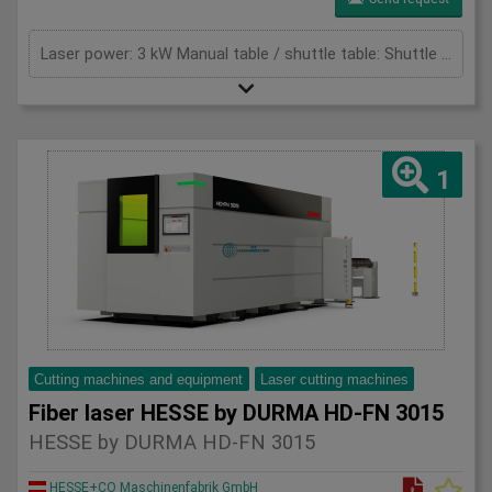
Laser power: 3 kW Manual table / shuttle table: Shuttle table Max. sheet thickness - mild steel: 16 mm Max. thickness - stainless steel: 8 mm Max. thickness - aluminium: 8 mm Max. Application Range - Copper: 5 mm Max. Application Range - Brass: 8 mm Total power: 29,9 (mit Absaugung) kW Cutting area: 6100 x 2070 mm X-axis: 6100 mm Y-axis: 2070 mm Z-Axis: 125 mm Max. Sheet size: 6096 x 2032 mm Max. sheet weight: 240 (für 3 - 12kW) / 400 (für 15 - 20kW) kg/m² Max. total weight for double table: 5800 (für 3 - 12kW) / 9600 (für 15 - 20kW) kg Max speed x-axes: 100 m/min Max speed y-axes: 100 m/min Max. speed simultaneous: 141 m/min Max. acceleration: 14 m/s² Positioning accuracy: +/- 0,05 mm Repeat accuracy: +/- 0,05 mm Table change time: 42 s
1
Cutting machines and equipment
Laser cutting machines
Fiber laser HESSE by DURMA HD-FN 3015
HESSE by DURMA HD-FN 3015
HESSE+CO Maschinenfabrik GmbH