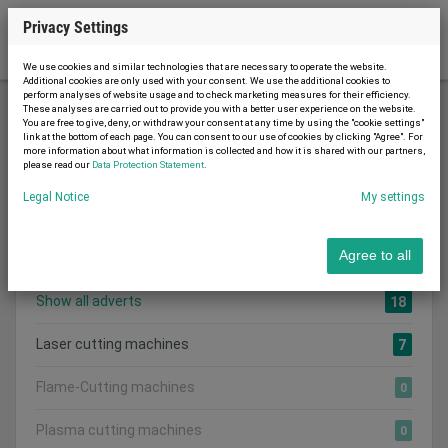
Privacy Settings
We use cookies and similar technologies that are necessary to operate the website.
Additional cookies are only used with your consent. We use the additional cookies to
perform analyses of website usage and to check marketing measures for their efficiency.
These analyses are carried out to provide you with a better user experience on the website.
You are free to give, deny, or withdraw your consent at any time by using the "cookie settings"
Metal working and machine tools
link at the bottom of each page. You can consent to our use of cookies by clicking "Agree". For
more information about what information is collected and how it is shared with our partners,
Cutting machines and equipment
please read our
Data Protection Statement
.
Legal Notice
My settings
Search category:
CATEGORIES
Agree to all
Show all adverts
18
Laser cutting machines
7
Flame-Cutting machines
0
Plasma cutting machines
0