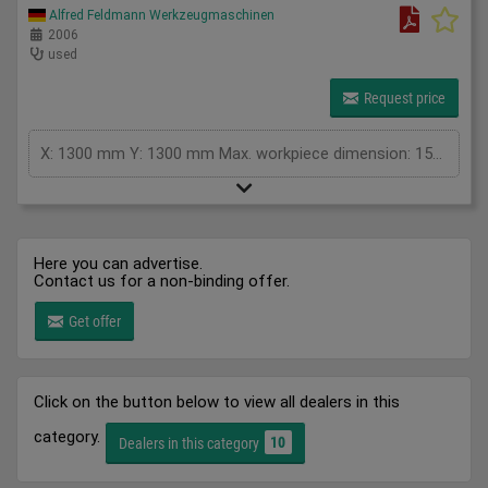
Alfred Feldmann Werkzeugmaschinen
2006
used
Request price
X: 1300 mm Y: 1300 mm Max. workpiece dimension: 1500 x 1500 x 135 mm Repeatability: 0,025 Wavelength: 10,6 micrometer Working hour: Laser 6135, Gravierer 18.743 h Space requirement (W x D x H): 2,4 x 2,0 x 1,4 m Total power: 2,3 kW Weight of machine: 1200 kg Condition: good - controller defect Controller RF 3000 defective, must be repaired/replaced, laser Synrad evolution 100, type: Co² laser, laser power: 100W / 230VAC, lenses: 2.5" and 5", vacuum table with aluminum honeycomb support, processing area: approx. 1250 x 1250 mm, Water cooling: Neslab Merlin M100 cooling unit, JobControl software from Trotec 10.7.1 Accessory: cooling unit
Here you can advertise.
Contact us for a non-binding offer.
Get offer
Click on the button below to view all dealers in this
category.
10
Dealers in this category