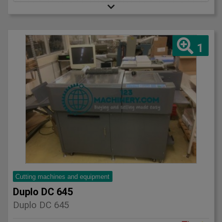
1
Cutting machines and equipment
Duplo DC 645
Duplo DC 645