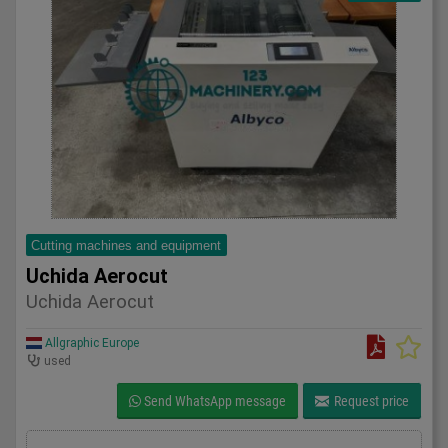
Cutting machines and equipment
Uchida Aerocut
Uchida Aerocut
Allgraphic Europe
used
Send WhatsApp message
Request price