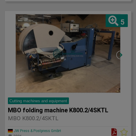
5
Cutting machines and equipment
MBO folding machine K800.2/4SKTL
MBO K800.2/4SKTL
JW Press & Postpress GmbH