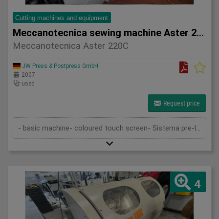
Cutting machines and equipment
Meccanotecnica sewing machine Aster 220C
Meccanotecnica Aster 220C
JW Press & Postpress GmbH
2007
used
Request price
- basic machine- coloured touch screen- Sistema pre-loading- in-feed- magazine- transport device- sewing device- delivery- stack...
4