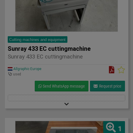
Cutting machines and equipment
Sunray 433 EC cuttingmachine
Sunray 433 EC cuttingmachine
Allgraphic Europe
used
Send WhatsApp message
Request price
1