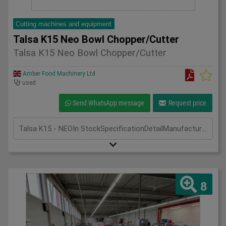
Cutting machines and equipment
Talsa K15 Neo Bowl Chopper/Cutter
Talsa K15 Neo Bowl Chopper/Cutter
Amber Food Machinery Ltd
used
Send WhatsApp message
Request price
Talsa K15 - NEOIn StockSpecificationDetailManufacturer TalsaModel K15 - NEOPhase Single PhaseLength(mm) 640Width(mm) 920Height(mm) 550
8