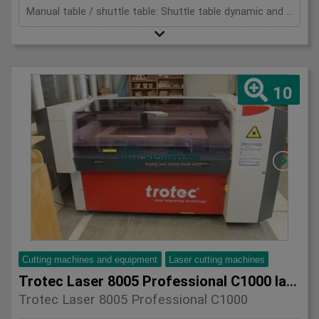
Manual table / shuttle table: Shuttle table dynamic and precision: Dynamik und Genauigkeit: Measurements: Abmessungen:
10
Cutting machines and equipment
Laser cutting machines
Trotec Laser 8005 Professional C1000 laser cutting machine
Trotec Laser 8005 Professional C1000