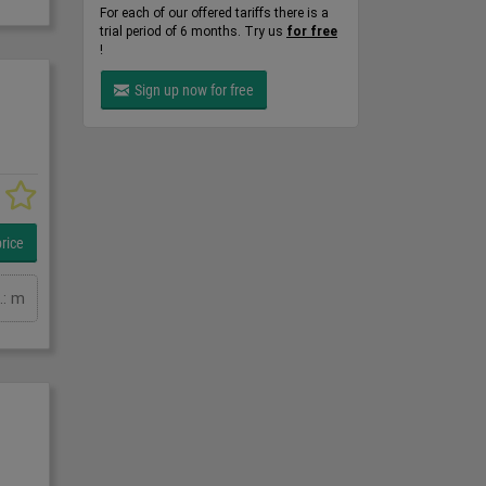
For each of our offered tariffs there is a
trial period of 6 months. Try us
for free
!
Sign up now for free
rice
.: m