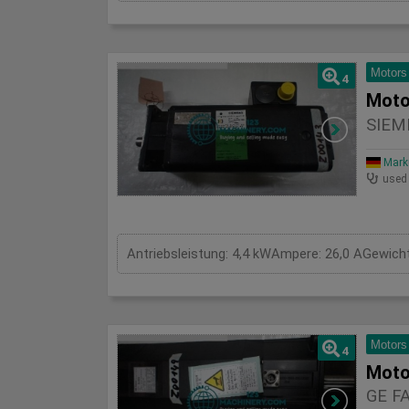
Motors
4
Moto
SIEM
Mark
used
Motors
4
Moto
GE F