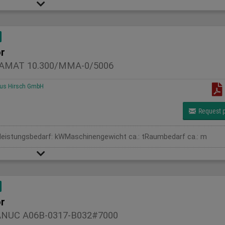
r
AMAT 10.300/MMA-0/5006
us Hirsch GmbH
Request p
leistungsbedarf: kWMaschinengewicht ca.: tRaumbedarf ca.: m
r
ANUC A06B-0317-B032#7000