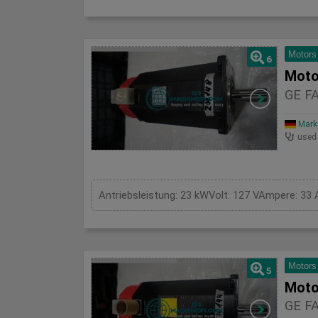
Motors
6
Moto
GE F
Mark
used
Antriebsleistung: 23 kWVolt: 127 VAmpere: 3
Motors
5
Moto
GE F