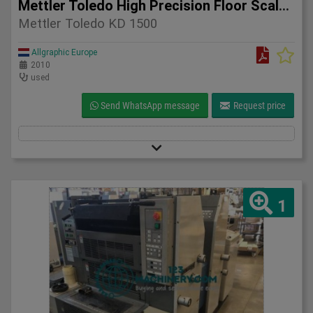
Mettler Toledo High Precision Floor Scale KD 1500 – 2010
Mettler Toledo KD 1500
Allgraphic Europe
2010
used
Send WhatsApp message
Request price
1