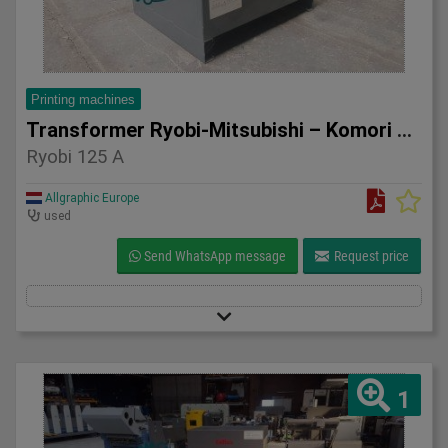
Printing machines
Transformer Ryobi-Mitsubishi – Komori 125 A
Ryobi 125 A
Allgraphic Europe
used
Send WhatsApp message
Request price
1