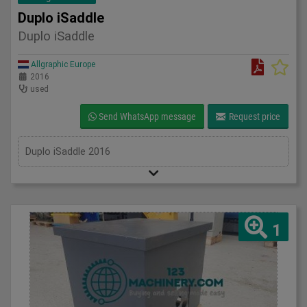
Duplo iSaddle
Duplo iSaddle
Allgraphic Europe
2016
used
Send WhatsApp message
Request price
Duplo iSaddle 2016
1