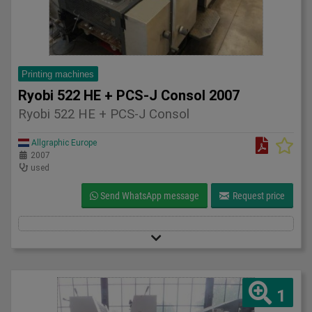
Printing machines
Ryobi 522 HE + PCS-J Consol 2007
Ryobi 522 HE + PCS-J Consol
Allgraphic Europe
2007
used
Send WhatsApp message
Request price
1