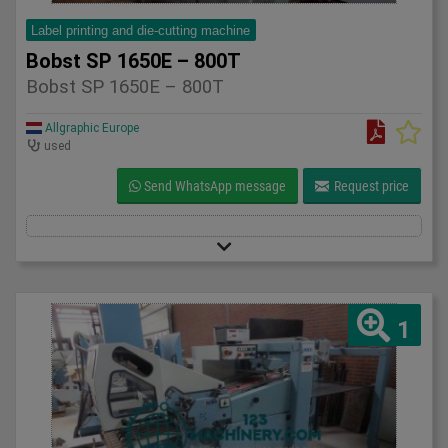
Label printing and die-cutting machine
Bobst SP 1650E – 800T
Bobst SP 1650E – 800T
Allgraphic Europe
used
Send WhatsApp message
Request price
1