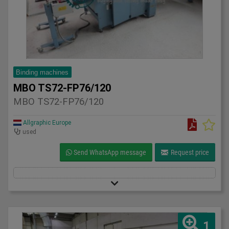
Binding machines
MBO TS72-FP76/120
MBO TS72-FP76/120
Allgraphic Europe
used
Send WhatsApp message
Request price
1