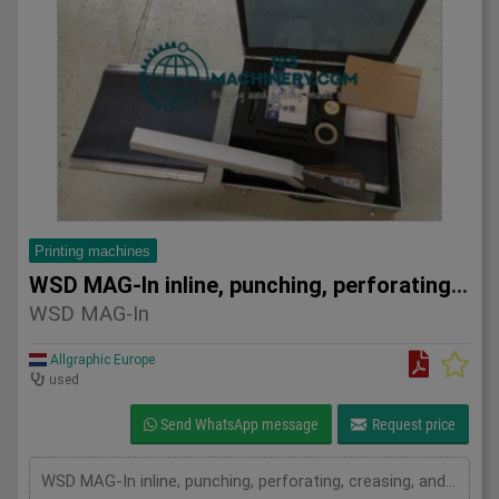
Printing machines
WSD MAG-In inline, punching, perforating, creasing, and embo
WSD MAG-In
Allgraphic Europe
used
Send WhatsApp message
Request price
WSD MAG-In inline, punching, perforating, creasing, and embossing system Heidelberg SM 74