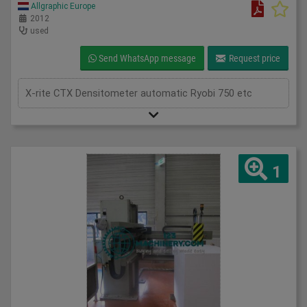
Allgraphic Europe
2012
used
Send WhatsApp message
Request price
X-rite CTX Densitometer automatic Ryobi 750 etc
1