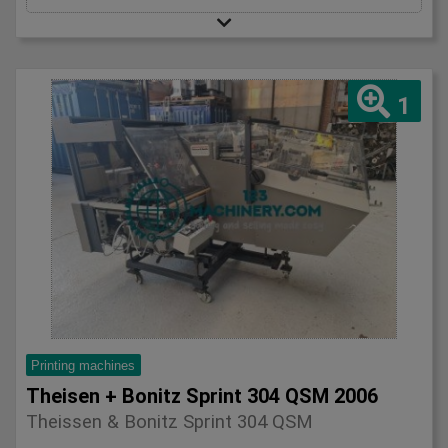
1
Printing machines
Theisen + Bonitz Sprint 304 QSM 2006
Theissen & Bonitz Sprint 304 QSM