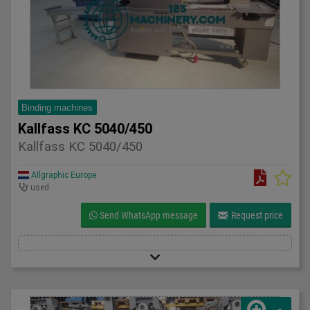
Binding machines
Kallfass KC 5040/450
Kallfass KC 5040/450
Allgraphic Europe
used
Send WhatsApp message
Request price