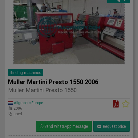
Binding machines
Muller Martini Presto 1550 2006
Muller Martini Presto 1550
Allgraphic Europe
2006
used
Send WhatsApp message
Request price