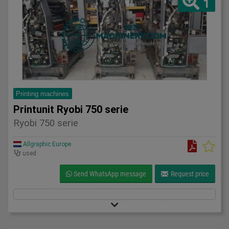
1
Printing machines
Printunit Ryobi 750 serie
Ryobi 750 serie
Allgraphic Europe
used
Send WhatsApp message
Request price