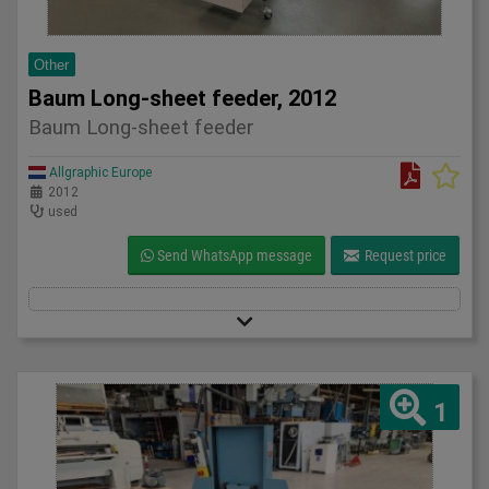
Other
Baum Long-sheet feeder, 2012
Baum Long-sheet feeder
Allgraphic Europe
2012
used
Send WhatsApp message
Request price
1