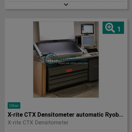
1
Other
X-rite CTX Densitometer automatic Ryobi 750 etc
X-rite CTX Densitometer