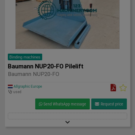
Binding machines
Baumann NUP20-FO Pilelift
Baumann NUP20-FO
Allgraphic Europe
used
Send WhatsApp message
Request price