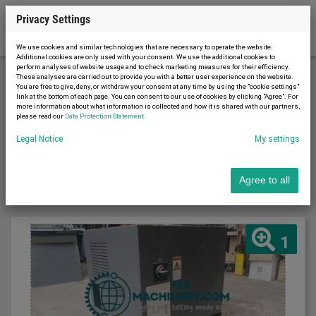
Privacy Settings
We use cookies and similar technologies that are necessary to operate the website.
Additional cookies are only used with your consent. We use the additional cookies to
perform analyses of website usage and to check marketing measures for their efficiency.
These analyses are carried out to provide you with a better user experience on the website.
You are free to give, deny, or withdraw your consent at any time by using the "cookie settings"
Printing machinery
Page 2
link at the bottom of each page. You can consent to our use of cookies by clicking "Agree". For
more information about what information is collected and how it is shared with our partners,
please read our
Data Protection Statement
.
Sort by
Legal Notice
My settings
Latest first
Agree to all
1