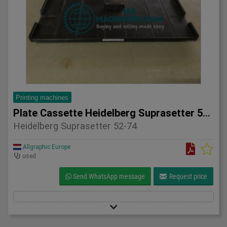
Printing machines
Plate Cassette Heidelberg Suprasetter 52-74
Heidelberg Suprasetter 52-74
Allgraphic Europe
used
Send WhatsApp message
Request price