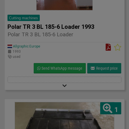
Cutting machines
Polar TR 3 BL 185-6 Loader 1993
Polar TR 3 BL 185-6 Loader
Allgraphic Europe
1993
used
Send WhatsApp message
Request price
1