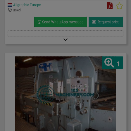
Allgraphic Europe
used
Send WhatsApp message
Request price
1