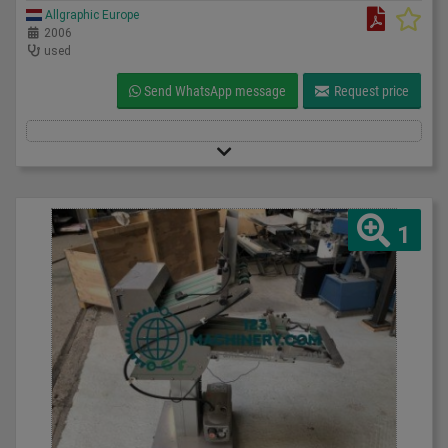
Allgraphic Europe
2006
used
Send WhatsApp message
Request price
1