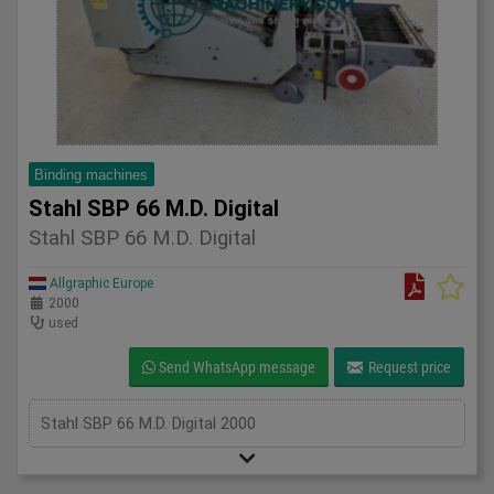
Binding machines
Stahl SBP 66 M.D. Digital
Stahl SBP 66 M.D. Digital
Allgraphic Europe
2000
used
Send WhatsApp message
Request price
Stahl SBP 66 M.D. Digital 2000