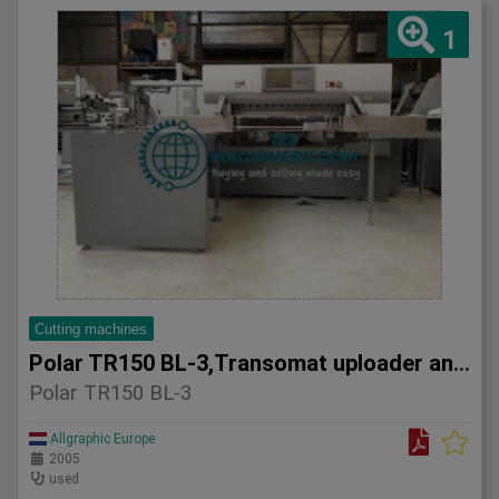
1
Cutting machines
Polar TR150 BL-3,Transomat uploader and Gripper Transport 20
Polar TR150 BL-3
Allgraphic Europe
2005
used