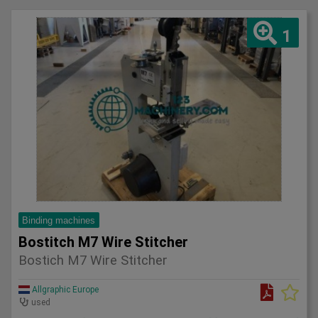
1
Binding machines
Bostitch M7 Wire Stitcher
Bostich M7 Wire Stitcher
Allgraphic Europe
used