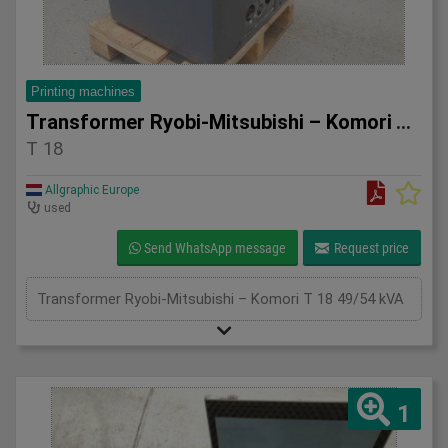
Printing machines
Transformer Ryobi-Mitsubishi – Komori T 18 49/54 kVA
T 18
Allgraphic Europe
used
Send WhatsApp message
Request price
Transformer Ryobi-Mitsubishi – Komori T 18 49/54 kVA
1