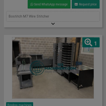
Send WhatsApp message
Request price
Bostitch M7 Wire Stitcher
1
Binding machines