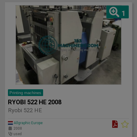
1
Printing machines
RYOBI 522 HE 2008
Ryobi 522 HE
Allgraphic Europe
2008
used