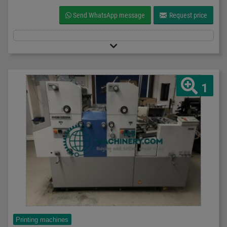
Send WhatsApp message
Request price
1
Printing machines