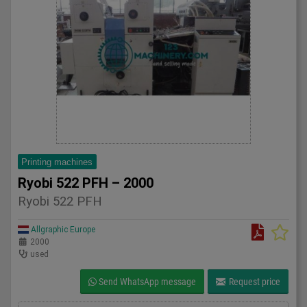
Printing machines
Ryobi 522 PFH – 2000
Ryobi 522 PFH
Allgraphic Europe
2000
used
Send WhatsApp message
Request price