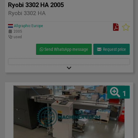
Ryobi 3302 HA 2005
Ryobi 3302 HA
Allgraphic Europe
2005
used
Send WhatsApp message
Request price
1