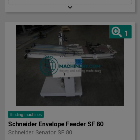
1
Binding machines
Schneider Envelope Feeder SF 80
Schneider Senator SF 80