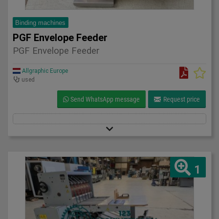
Binding machines
PGF Envelope Feeder
PGF Envelope Feeder
Allgraphic Europe
used
Send WhatsApp message
Request price
1