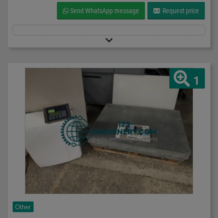
Send WhatsApp message
Request price
1
Other