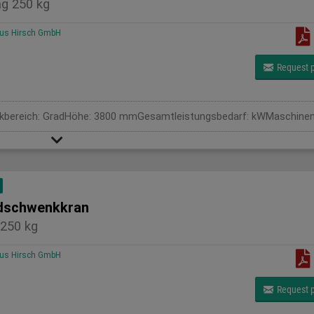
g 250 kg
us Hirsch GmbH
Request p
schwenkkran
250 kg
us Hirsch GmbH
Request p