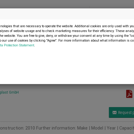
Menu
SELL MACHINE
ologies that are necessary to operate the website. Additional cookies are only used with y
alyses of website usage and to check marketing measures for their efficiency. These analys
the website. You are free to give, deny, or withdraw your consent at any time by using the "co
 our use of cookies by clicking "Agree". For more information about what information is co
ta Protection Statement
.
 BUSCH MM 1252 AV (15 Stück)
H MM 1252 AV (15 Stück)
plast GmbH
Request p