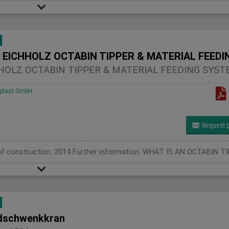
HOLZ OCTABIN TIPPER & MATERIAL FEEDING SYST
plast GmbH
Request p
schwenkkran