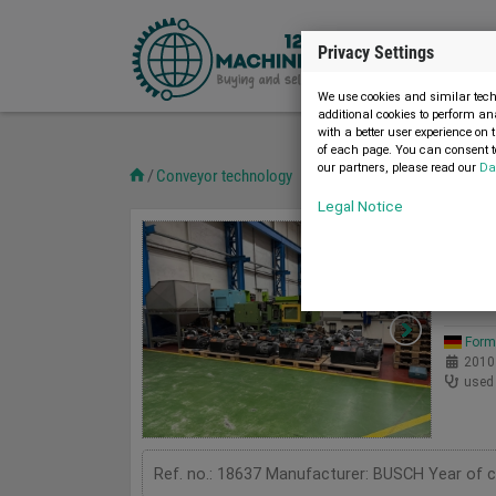
Privacy Settings
We use cookies and similar techn
additional cookies to perform an
with a better user experience on 
of each page. You can consent to
our partners, please read our
Da
Conveyor technology
Legal Notice
Pumps
13
Used
BUSC
Form
2010
used