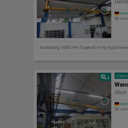
Dema
Mark
used
Cranes
4
Wand
Abus 
Mark
used