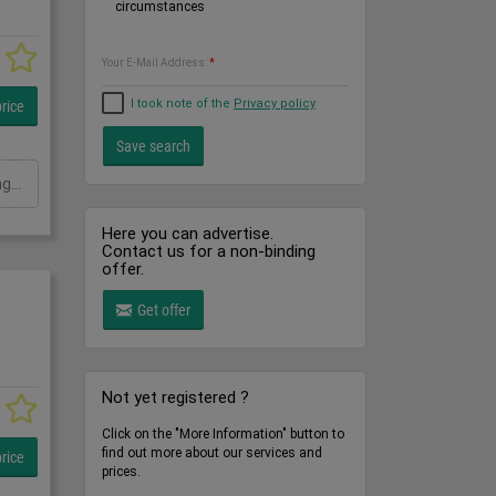
circumstances
Your E-Mail Address:
*
I took note of the
Privacy policy
rice
Ausladung: 6000 mmTragkraft in kg: kgSchwenkbereich: GradHöhe: 3800 mmGesamtleistungsbedarf: kWMaschinengewicht ca.: tRaumbedarf ca.: m
Here you can advertise.
Contact us for a non-binding
offer.
Get offer
Not yet registered ?
Click on the "More Information" button to
find out more about our services and
rice
prices.