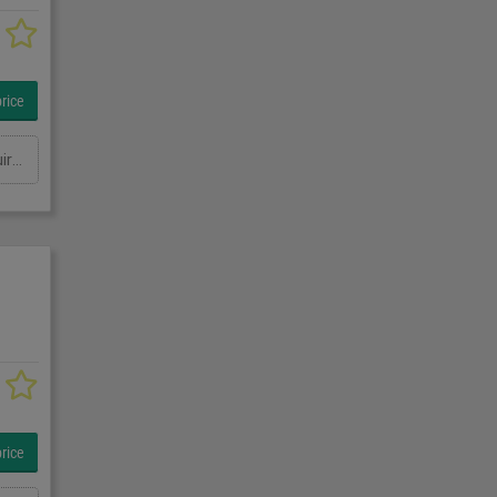
rice
Outreach: 3500 mm Load capacity in kg: 1000 kg Pan range: at least 160 degrees Height: 3000mm Total power requirement: kW Machine weight approx.: t Space requirement approx.: m
rice