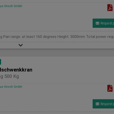
us Hirsch GmbH
Request p
schwenkkran
g 500 Kg
us Hirsch GmbH
Request p