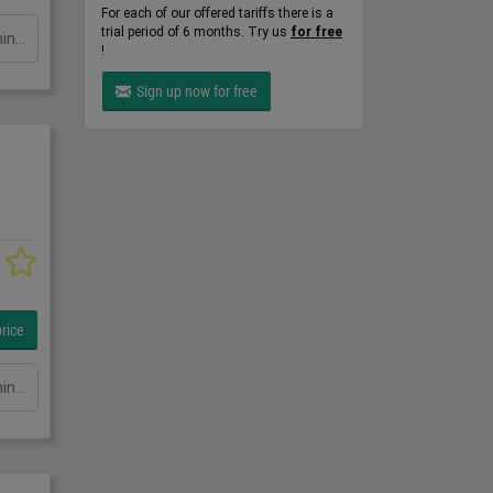
For each of our offered tariffs there is a
trial period of 6 months. Try us
for free
Ausladung: 5500 mmTragkraft in kg: 250 kgSchwenkbereich: GradHöhe: 3800 mmGesamtleistungsbedarf: kWMaschinengewicht ca.: tRaumbedarf ca.: m
!
Sign up now for free
rice
Ausladung: 5000 mmTragkraft in kg: 500 kgSchwenkbereich: GradHöhe: 3800 mmGesamtleistungsbedarf: kWMaschinengewicht ca.: tRaumbedarf ca.: m