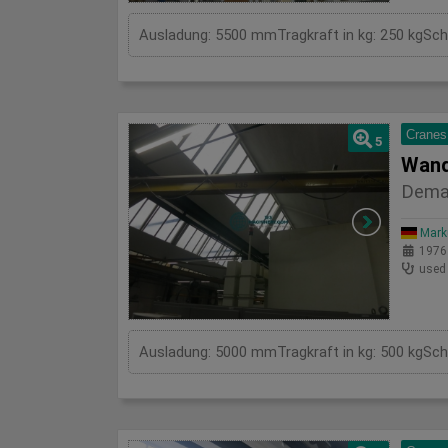
Cranes
5
Wand
Dema
Mark
1976
used