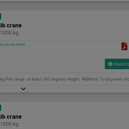
jib crane
1000 kg
us Hirsch GmbH
Request p
jib crane
1000 kg