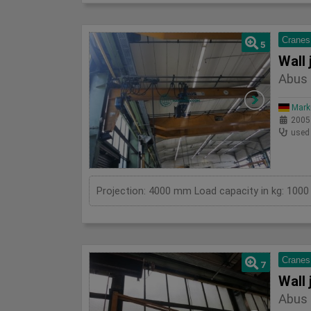
Cranes
5
Wall 
Abus 
Mark
2005
used
Cranes
7
Wall 
Abus 