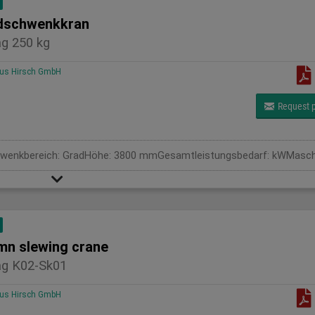
schwenkkran
g 250 kg
us Hirsch GmbH
Request p
mn slewing crane
g K02-Sk01
us Hirsch GmbH