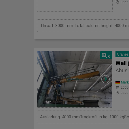
used
Cranes
6
Wall 
Abus 
Mark
2005
used