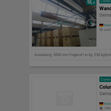
Cranes
6
Wand
Dema
Mark
used
Cranes
Colu
Dema
Mark
1986