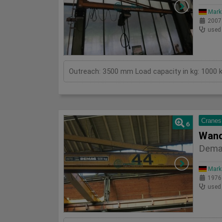
Mark
2007
used
Cranes
6
Wand
Dema
Mark
1976
used