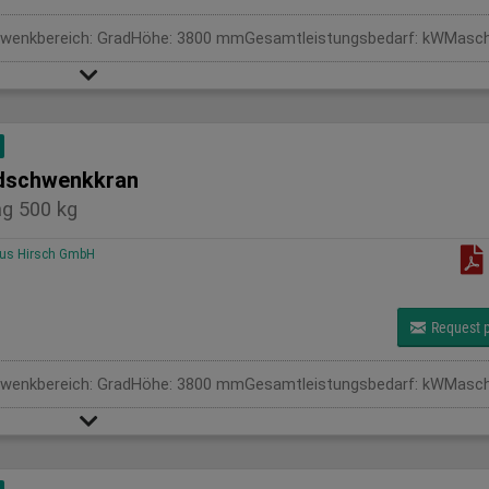
schwenkkran
g 500 kg
us Hirsch GmbH
Request p