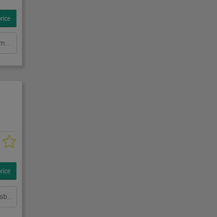
rice
Throat: 8000 mm Total column height: 4000 mm Load capacity in kg: 3000 kg Height: 4300mm Total power requirement: kW Machine weight approx.: t Space requirement approx.: m
rice
Ausladung: 4000 mmTragkraft in kg: 1000 kgSchwenkbereich: mindestens 160 GradHöhe: 4000 mmGesamtleistungsbedarf: kWMaschinengewicht ca.: tRaumbedarf ca.: m