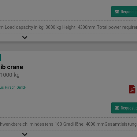
Request p
jib crane
1000 kg
us Hirsch GmbH
Request p