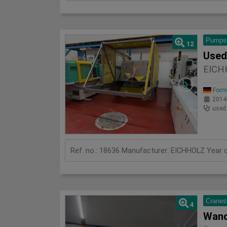
Pumps
12
EICH
Form
2014
used
Cranes
4
Wand