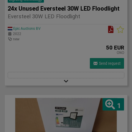
24x Unused Eversteel 30W LED Floodlight
Eversteel 30W LED Floodlight
Epic Auctions BV
2022
new
50 EUR
ONO
Send request
1