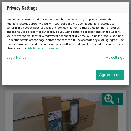
Privacy Settings
We use cookies and similar technologies that are necessary to operate the website.
Additional cookies are only used with your consent. We use the additional cookies to
perform analyses of website usage and to check marketing measures for their efficiency.
These analyses are carried out to provide you with a better user experience on the website.
You are free to give, deny, or withdraw your consent at any time by using the "cookie settings"
Material handling
Lighting technology
link at the bottom of each page. You can consent to our use of cookies by clicking "Agree". For
more information about what information is collected and how it is shared with our partners,
please read our
Data Protection Statement
.
Sort by
Legal Notice
My settings
Latest first
Agree to all
1