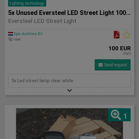
Lighting technology
5x Unused Eversteel LED Street Light 100 Watt Lighting
Eversteel LED Street Light
Epic Auctions BV
new
100 EUR
ONO
Send request
5x Led street lamp clear white
1