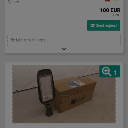
new
100 EUR
ONO
Send request
5x Led street lamp
1