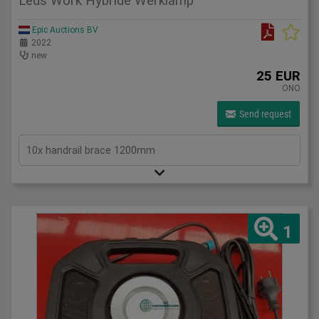
Leds Work Hybride Werklamp
Epic Auctions BV
2022
new
25 EUR
ONO
Send request
10x handrail brace 1200mm
1