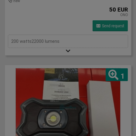
new
50 EUR
ONO
Send request
200 watts22000 lumens
1