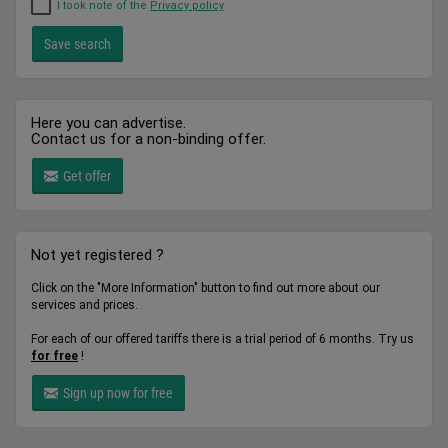
I took note of the
Privacy policy
Here you can advertise.
Contact us for a non-binding offer.
Get offer
Not yet registered ?
Click on the "More Information" button to find out more about our
services and prices.
For each of our offered tariffs there is a trial period of 6 months. Try us
for free
!
Sign up now for free