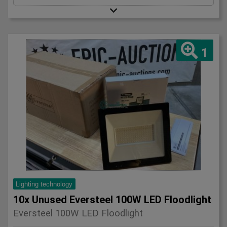
1
Lighting technology
10x Unused Eversteel 100W LED Floodlight
Eversteel 100W LED Floodlight