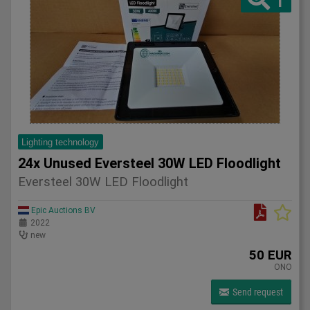
1
Lighting technology
24x Unused Eversteel 30W LED Floodlight
Eversteel 30W LED Floodlight
Epic Auctions BV
2022
new
50 EUR
ONO
Send request