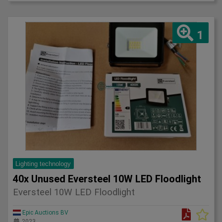
1
Lighting technology
40x Unused Eversteel 10W LED Floodlight
Eversteel 10W LED Floodlight
Epic Auctions BV
2023