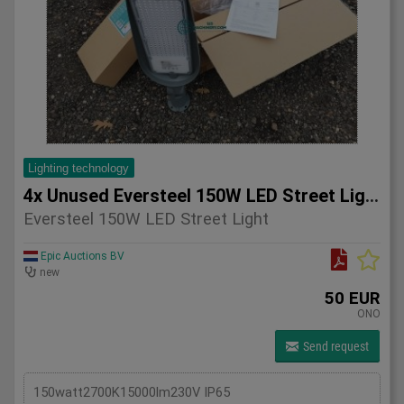
Lighting technology
4x Unused Eversteel 150W LED Street Light Lighting
Eversteel 150W LED Street Light
Epic Auctions BV
new
50 EUR
ONO
Send request
150watt2700K15000lm230V IP65