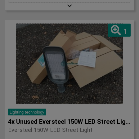
1
Lighting technology
4x Unused Eversteel 150W LED Street Light Lighting
Eversteel 150W LED Street Light