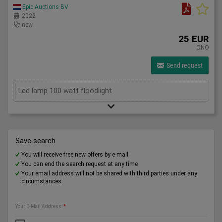
Epic Auctions BV
2022
new
25 EUR
ONO
Send request
Led lamp 100 watt floodlight
Save search
You will receive free new offers by e-mail
You can end the search request at any time
Your email address will not be shared with third parties under any
circumstances
Your E-Mail Address:
*