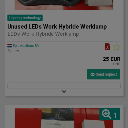
Lighting technology
Unused LEDs Work Hybride Werklamp
LEDs Work Hybride Werklamp
Epic Auctions BV
new
25 EUR
ONO
Send request
1