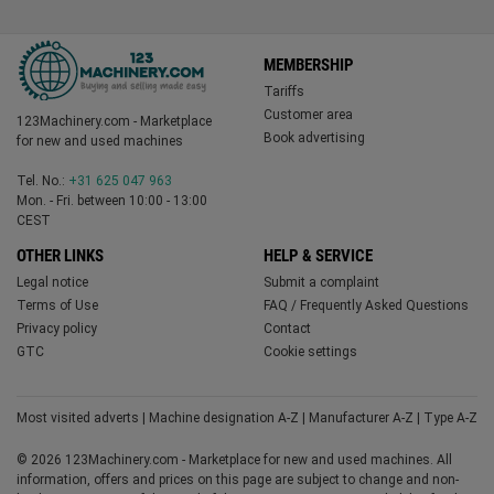
MEMBERSHIP
Tariffs
Customer area
123Machinery.com - Marketplace
Book advertising
for new and used machines
Tel. No.:
+31 625 047 963
Mon. - Fri. between 10:00 - 13:00
CEST
OTHER LINKS
HELP & SERVICE
Legal notice
Submit a complaint
Terms of Use
FAQ / Frequently Asked Questions
Privacy policy
Contact
GTC
Cookie settings
Most visited adverts
|
Machine designation A-Z
|
Manufacturer A-Z
|
Type A-Z
© 2026 123Machinery.com - Marketplace for new and used machines. All
information, offers and prices on this page are subject to change and non-