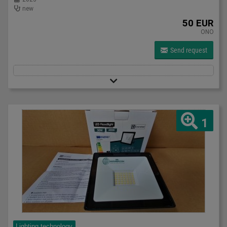
new
50 EUR
ONO
Send request
1
Lighting technology