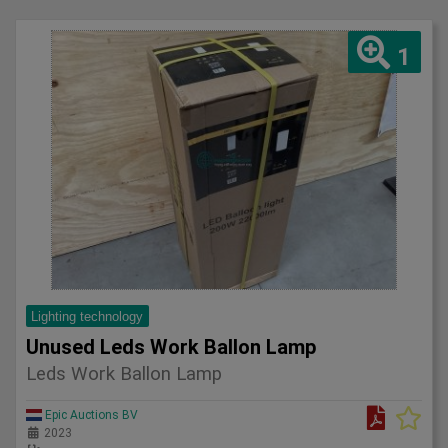
1
Lighting technology
Unused Leds Work Ballon Lamp
Leds Work Ballon Lamp
Epic Auctions BV
2023