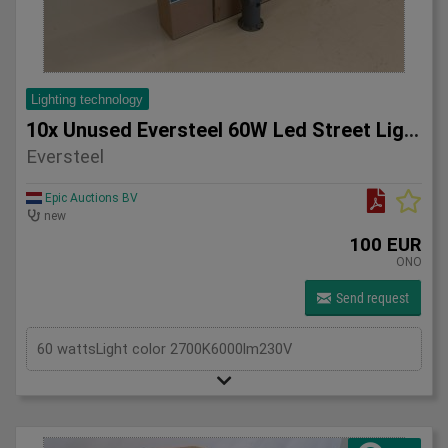
Lighting technology
10x Unused Eversteel 60W Led Street Light Lighting
Eversteel
Epic Auctions BV
new
100 EUR
ONO
Send request
60 wattsLight color 2700K6000lm230V