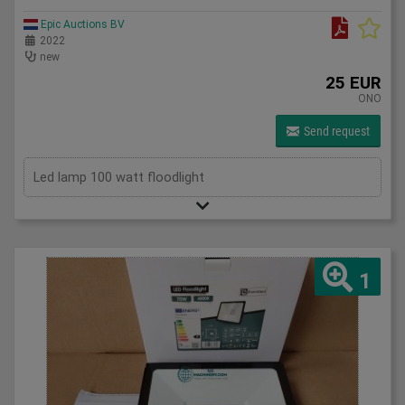
Epic Auctions BV
2022
new
25 EUR
ONO
Send request
Led lamp 100 watt floodlight
1