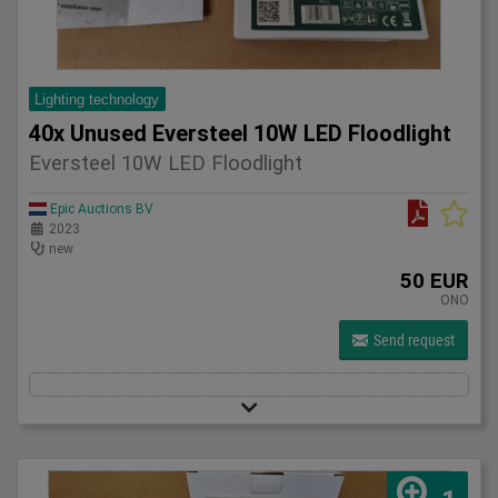
Lighting technology
40x Unused Eversteel 10W LED Floodlight
Eversteel 10W LED Floodlight
Epic Auctions BV
2023
new
50 EUR
ONO
Send request