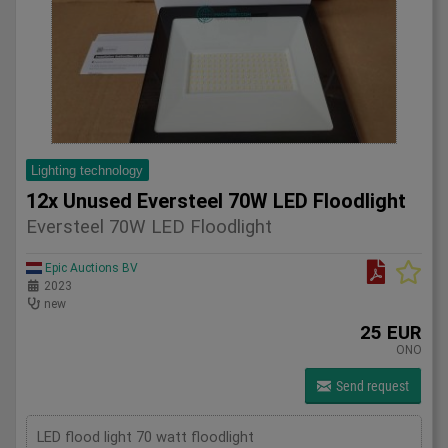
Lighting technology
12x Unused Eversteel 70W LED Floodlight
Eversteel 70W LED Floodlight
Epic Auctions BV
2023
new
25 EUR
ONO
Send request
LED flood light 70 watt floodlight