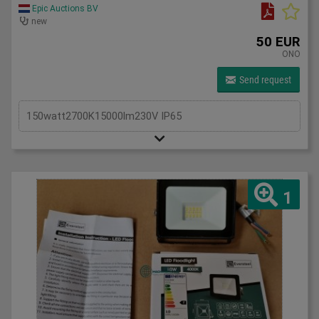
Epic Auctions BV
new
50 EUR
ONO
Send request
150watt2700K15000lm230V IP65
1