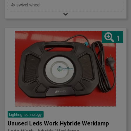
4x swivel wheel
1
Lighting technology
Unused Leds Work Hybride Werklamp