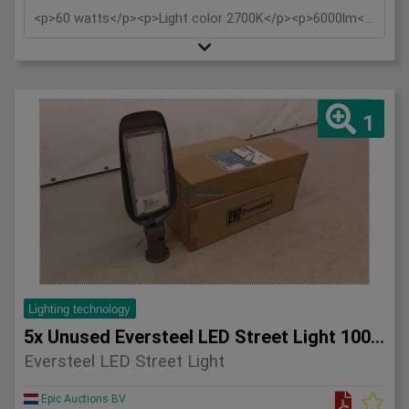
<p>60 watts</p><p>Light color 2700K</p><p>6000lm</p><p>230V</p><p>IP65</p><p>Tiltable also wall support wall mounting and pole mounting 60mm</p><p>Replaces: approx. 500W</p><p>Beam angle: 120°</p><p>Material: Aluminium</p><p>Estimated burning hours: 30,000 hours</p>
1
Lighting technology
5x Unused Eversteel LED Street Light 100 Watt Lighting
Eversteel LED Street Light
Epic Auctions BV