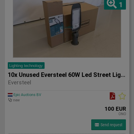
1
Lighting technology
10x Unused Eversteel 60W Led Street Light Lighting
Eversteel
Epic Auctions BV
new
100 EUR
ONO
Send request