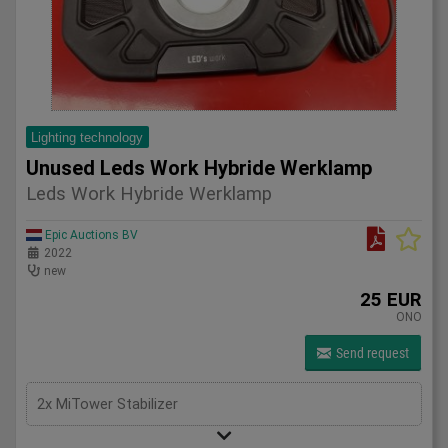
Lighting technology
Unused Leds Work Hybride Werklamp
Leds Work Hybride Werklamp
Epic Auctions BV
2022
new
25 EUR
ONO
Send request
2x MiTower Stabilizer