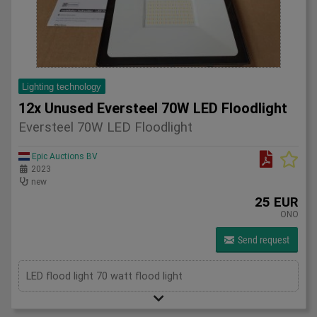
Lighting technology
12x Unused Eversteel 70W LED Floodlight
Eversteel 70W LED Floodlight
Epic Auctions BV
2023
new
25 EUR
ONO
Send request
LED flood light 70 watt flood light