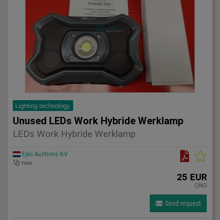
Lighting technology
Unused LEDs Work Hybride Werklamp
LEDs Work Hybride Werklamp
Epic Auctions BV
new
25 EUR
ONO
Send request