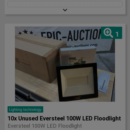
1
Lighting technology
10x Unused Eversteel 100W LED Floodlight
Eversteel 100W LED Floodlight