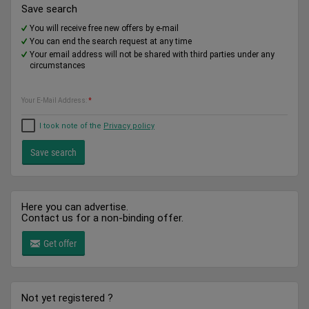
Save search
You will receive free new offers by e-mail
You can end the search request at any time
Your email address will not be shared with third parties under any
circumstances
Your E-Mail Address:
*
I took note of the
Privacy policy
Here you can advertise.
Contact us for a non-binding offer.
Get offer
Not yet registered ?