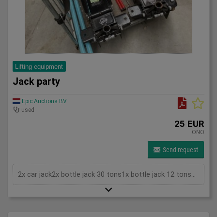
Lifting equipment
Jack party
Epic Auctions BV
used
25 EUR
ONO
Send request
2x car jack2x bottle jack 30 tons1x bottle jack 12 tons2x Mounting clamp<p>without cart (container)</p>