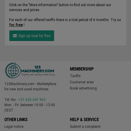
Click on the "More Information" button to find out more about our
services and prices.
For each of our offered tariffs there is a trial period of 6 months. Try us
for free
!
Sign up now for free
MEMBERSHIP
Tariffs
Customer area
123Machinery.com - Marketplace
Book advertising
for new and used machines
Tel. No.:
+31 625 047 963
Mon. - Fri. between 10:00 - 13:00
CEST
OTHER LINKS
HELP & SERVICE
Legal notice
Submit a complaint