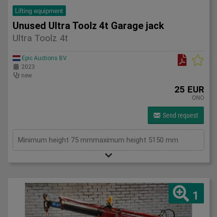
Lifting equipment
Unused Ultra Toolz 4t Garage jack
Ultra Toolz 4t
Epic Auctions BV
2023
new
25 EUR
ONO
Send request
Minimum height 75 mmmaximum height 5150 mm
1