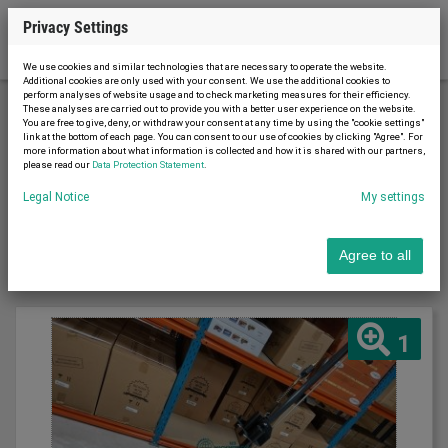
Privacy Settings
We use cookies and similar technologies that are necessary to operate the website.
Additional cookies are only used with your consent. We use the additional cookies to
perform analyses of website usage and to check marketing measures for their efficiency.
These analyses are carried out to provide you with a better user experience on the website.
You are free to give, deny, or withdraw your consent at any time by using the "cookie settings"
Conveyor technology
Lifting equipment
link at the bottom of each page. You can consent to our use of cookies by clicking "Agree". For
more information about what information is collected and how it is shared with our partners,
please read our
Data Protection Statement
.
Sort by
Legal Notice
My settings
Latest first
Agree to all
1