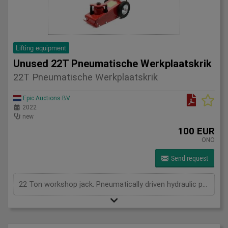
Lifting equipment
Unused 22T Pneumatische Werkplaatskrik
22T Pneumatische Werkplaatskrik
Epic Auctions BV
2022
new
100 EUR
ONO
Send request
22 Ton workshop jack. Pneumatically driven hydraulic pump.8-12 bar, max 545mm height. 4 adaptors. New in Box