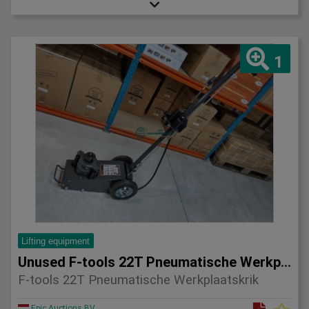
1
Lifting equipment
Unused F-tools 22T Pneumatische Werkplaatskrik
F-tools 22T Pneumatische Werkplaatskrik
Epic Auctions BV