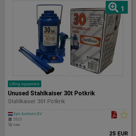
1
Lifting equipment
Unused Stahlkaiser 30t Potkrik
Stahlkaiser 30t Potkrik
Epic Auctions BV
2023
new
25 EUR