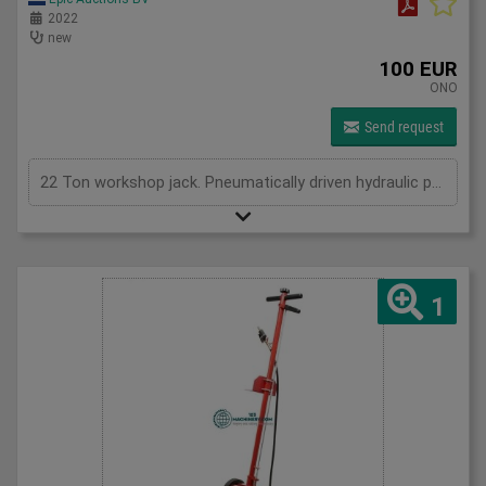
2022
new
100 EUR
ONO
Send request
22 Ton workshop jack. Pneumatically driven hydraulic pump.8-12 bar, max 545mm height. 4 adaptors. New in Box
1