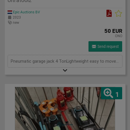
Ultratoolz
Epic Auctions BV
2023
new
50 EUR
ONO
Send request
Pneumatic garage jack 4 TonLightweight easy to moveNew in Box
1