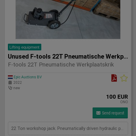
Lifting equipment
Unused F-tools 22T Pneumatische Werkplaatskrik
F-tools 22T Pneumatische Werkplaatskrik
Epic Auctions BV
2022
new
100 EUR
ONO
Send request
22 Ton workshop jack. Pneumatically driven hydraulic pump.8-12 bar, max 545mm height. 4 adaptors. New in Box