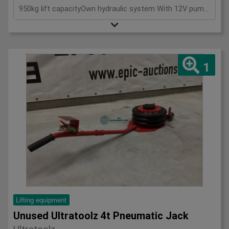
950kg lift capacityOwn hydraulic system With 12V pumpIncluding 220V charger2x Support leg
1
Lifting equipment
Unused Ultratoolz 4t Pneumatic Jack