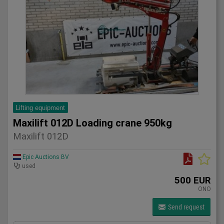
Lifting equipment
Maxilift 012D Loading crane 950kg
Maxilift 012D
Epic Auctions BV
used
500 EUR
ONO
Send request