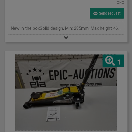
ONO
Send request
New in the boxSolid design, Min: 285mm, Max height 465mm, Lift height is 180mm, weight 13.5kg
1