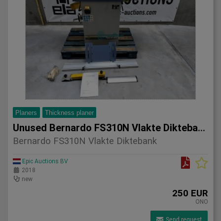
Planers
Thickness planer
Unused Bernardo FS310N Vlakte Diktebank
Bernardo FS310N Vlakte Diktebank
Epic Auctions BV
2018
new
250 EUR
ONO
Send request