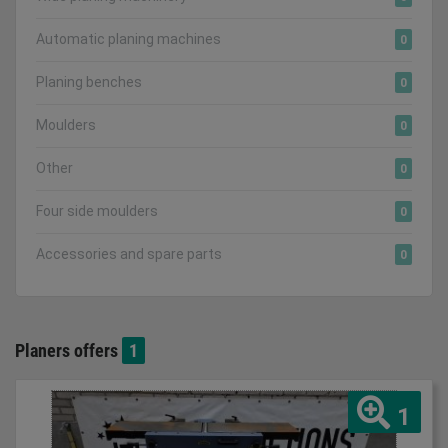
Automatic planing machines
0
Planing benches
0
Moulders
0
Other
0
Four side moulders
0
Accessories and spare parts
0
Planers offers
1
1