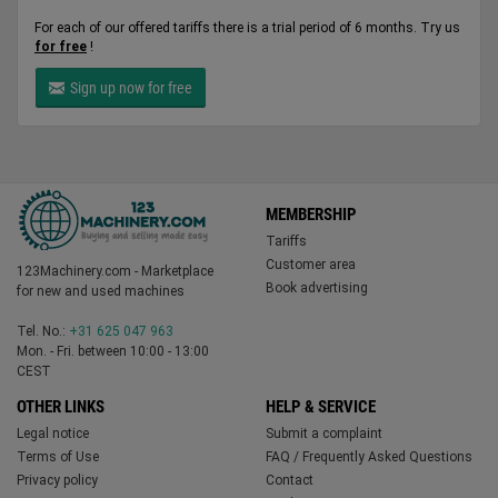
For each of our offered tariffs there is a trial period of 6 months. Try us
for free
!
Sign up now for free
MEMBERSHIP
Tariffs
Customer area
123Machinery.com - Marketplace
Book advertising
for new and used machines
Tel. No.:
+31 625 047 963
Mon. - Fri. between 10:00 - 13:00
CEST
OTHER LINKS
HELP & SERVICE
Legal notice
Submit a complaint
Terms of Use
FAQ / Frequently Asked Questions
Privacy policy
Contact