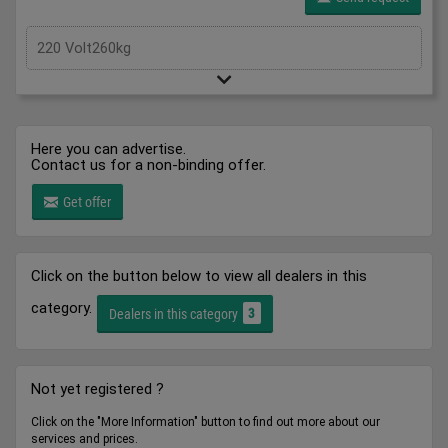
220 Volt260kg
Here you can advertise.
Contact us for a non-binding offer.
Get offer
Click on the button below to view all dealers in this
category.
3
Dealers in this category
Not yet registered ?
Click on the "More Information" button to find out more about our
services and prices.