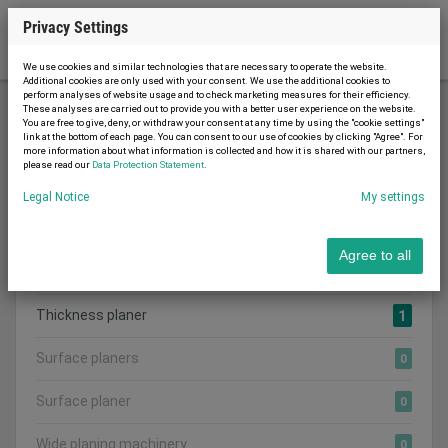
Privacy Settings
We use cookies and similar technologies that are necessary to operate the website.
Additional cookies are only used with your consent. We use the additional cookies to
perform analyses of website usage and to check marketing measures for their efficiency.
These analyses are carried out to provide you with a better user experience on the website.
You are free to give, deny, or withdraw your consent at any time by using the "cookie settings"
Woodworking machinery
Planers
link at the bottom of each page. You can consent to our use of cookies by clicking "Agree". For
more information about what information is collected and how it is shared with our partners,
please read our
Data Protection Statement
.
Legal Notice
My settings
Search category:
CATEGORIES
Agree to all
Show all adverts
1
Thickness planer
1
Surface planers
0
Surface planer
0
Wide planing machinery
0