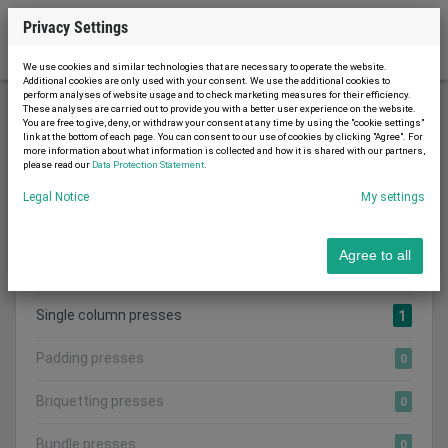
Privacy Settings
We use cookies and similar technologies that are necessary to operate the website.
Additional cookies are only used with your consent. We use the additional cookies to
perform analyses of website usage and to check marketing measures for their efficiency.
These analyses are carried out to provide you with a better user experience on the website.
You are free to give, deny, or withdraw your consent at any time by using the "cookie settings"
Woodworking machinery
Presses
link at the bottom of each page. You can consent to our use of cookies by clicking "Agree". For
more information about what information is collected and how it is shared with our partners,
please read our
Data Protection Statement
.
Legal Notice
My settings
Search category:
CATEGORIES
Agree to all
Show all adverts
1
Single column presses
1
Padding presses
0
Briquetting presses
0
Bundle presses
0