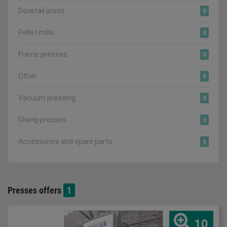
Dovetail press
0
Pellet mills
0
Frame presses
0
Other
0
Vacuum pressing
0
Gluing presses
0
Accessories and spare parts
0
Presses offers
1
10