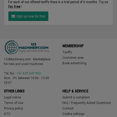
For each of our offered tariffs there is a trial period of 6 months. Try us
for free
!
Sign up now for free
MEMBERSHIP
Tariffs
Customer area
123Machinery.com - Marketplace
Book advertising
for new and used machines
Tel. No.:
+31 625 047 963
Mon. - Fri. between 10:00 - 13:00
CEST
OTHER LINKS
HELP & SERVICE
Legal notice
Submit a complaint
Terms of Use
FAQ / Frequently Asked Questions
Privacy policy
Contact
GTC
Cookie settings