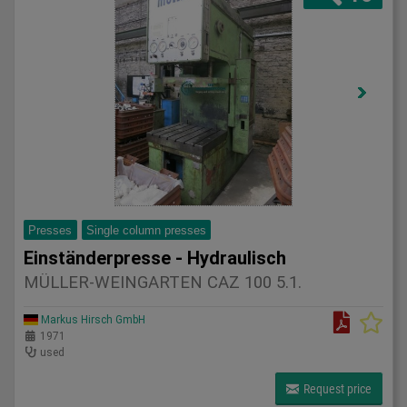
Presses
Single column presses
Einständerpresse - Hydraulisch
MÜLLER-WEINGARTEN CAZ 100 5.1.
Markus Hirsch GmbH
1971
used
Request price