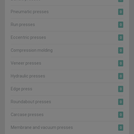
Pneumatic presses
0
Run presses
0
Eccentric presses
0
Compression molding
0
Veneer presses
0
Hydraulic presses
0
Edge press
0
Roundabout presses
0
Carcase presses
0
Membrane and vacuum presses
0