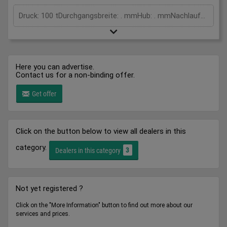
Druck: 100 tDurchgangsbreite: . mmHub: . mmNachlaufweg: 45 mmSicherheitsabstand: 208 mmGesamtleistungsbedarf: kWMaschinengewicht ca.: tRaumbedarf ca.: m
Here you can advertise.
Contact us for a non-binding offer.
Get offer
Click on the button below to view all dealers in this
category.
3
Dealers in this category
Not yet registered ?
Click on the "More Information" button to find out more about our
services and prices.