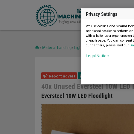
Privacy Settings
We use cookies and similar techn
additional cookies to perform an
with a better user experience on 
of each page. You can consent to
our partners, please read our
Da
Material handling
Lighting technology
40x Unused E
Legal Notice
Report advert
20.03.2023
new
40x Unused Eversteel 10W LED F
Eversteel 10W LED Floodlight