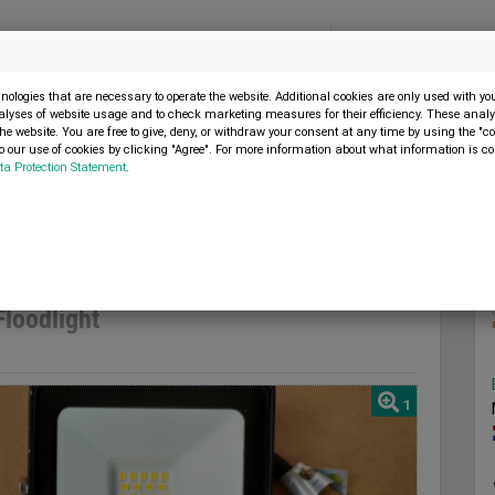
Menu
SELL MACHINE
ologies that are necessary to operate the website. Additional cookies are only used with y
alyses of website usage and to check marketing measures for their efficiency. These analys
the website. You are free to give, deny, or withdraw your consent at any time by using the "co
 our use of cookies by clicking "Agree". For more information about what information is co
ta Protection Statement
.
versteel 10W LED Floodlight
2023
loodlight
1