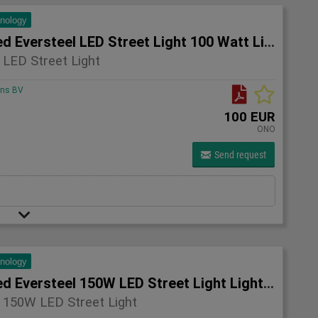
hnology
5x Unused Eversteel LED Street Light 100 Watt Lighting
 LED Street Light
ons BV
100 EUR
ONO
Send request
hnology
4x Unused Eversteel 150W LED Street Light Lighting
 150W LED Street Light