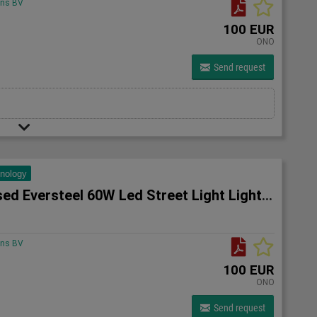
ons BV
100 EUR
ONO
Send request
hnology
10x Unused Eversteel 60W Led Street Light Lighting
ons BV
100 EUR
ONO
Send request