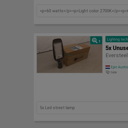
Lighting tec
1
Eversteel
Epic Aucti
new
5x Led street lamp