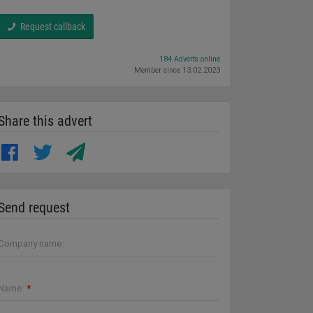
Request callback
184 Adverts online
Member since 13.02.2023
Share this advert
Send request
Company name:
Name:
*