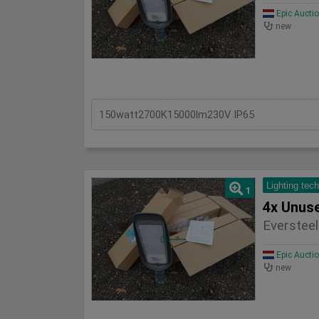
Epic Aucti
new
150watt2700K15000lm230V IP65
Lighting tec
1
Eversteel
Epic Aucti
new