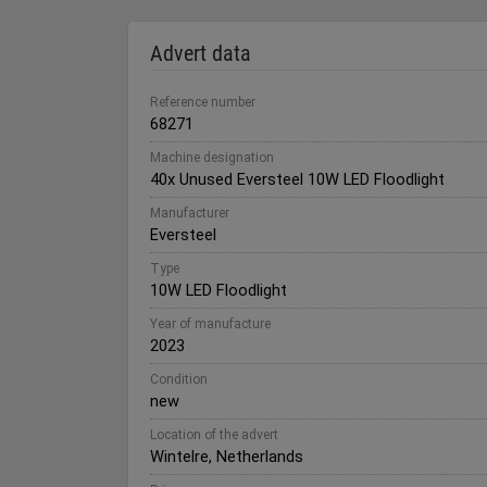
Advert data
Reference number
68271
Machine designation
40x Unused Eversteel 10W LED Floodlight
Manufacturer
Eversteel
Type
10W LED Floodlight
Year of manufacture
2023
Condition
new
Location of the advert
Wintelre, Netherlands