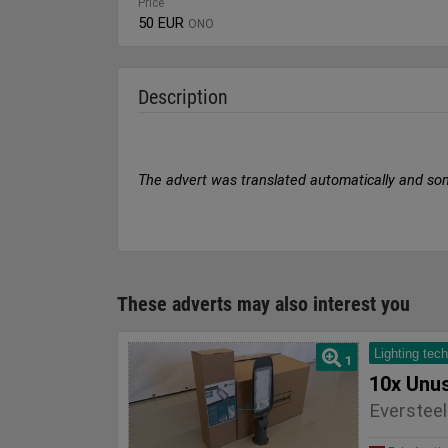
Price
50 EUR
ONO
Description
The advert was translated automatically and so
These adverts may also interest you
Lighting tec
1
Eversteel