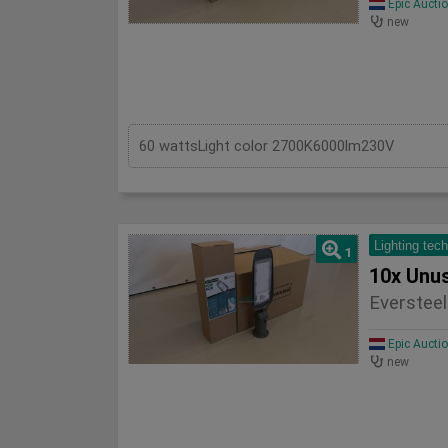
Epic Aucti
new
60 wattsLight color 2700K6000lm230V
Lighting tec
1
Eversteel
Epic Aucti
new