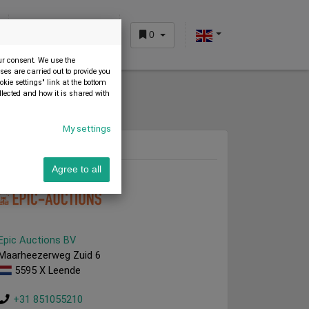
0
CUSTOMER AREA
our consent. We use the
es are carried out to provide you
okie settings" link at the bottom
llected and how it is shared with
My settings
Dealer
Agree to all
Epic Auctions BV
Maarheezerweg Zuid 6
5595 X Leende
+31 851055210