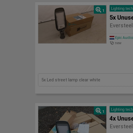
Lighting tec
1
Eversteel
Epic Aucti
new
5x Led street lamp clear white
Lighting tec
1
Eversteel