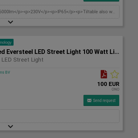
<p>60 watts</p><p>Light color 2700K</p><p>6000lm</p><p>230V</p><p>IP65</p><p>Tiltable also wall support wall mounting and pole mounting 60mm</p><p>Replaces: approx. 500W</p><p>Beam angle: 120°</p><p>Material: Aluminium</p><p>Estimated burning hours: 30,000 hours</p>
hnology
5x Unused Eversteel LED Street Light 100 Watt Lighting
 LED Street Light
ons BV
100 EUR
ONO
Send request