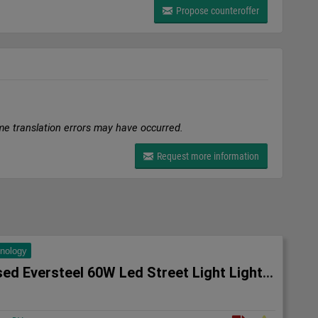
Propose counteroffer
me translation errors may have occurred.
Request more information
hnology
10x Unused Eversteel 60W Led Street Light Lighting