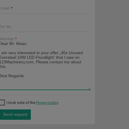
E-mail:
*
Tel. No.:
Message:
*
I took note of the
Privacy policy
Send request