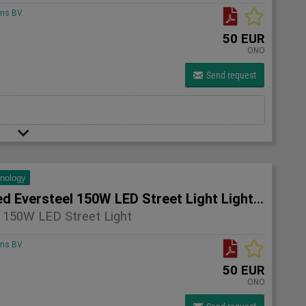
ons BV
50 EUR
ONO
Send request
hnology
4x Unused Eversteel 150W LED Street Light Lighting
 150W LED Street Light
ons BV
50 EUR
ONO