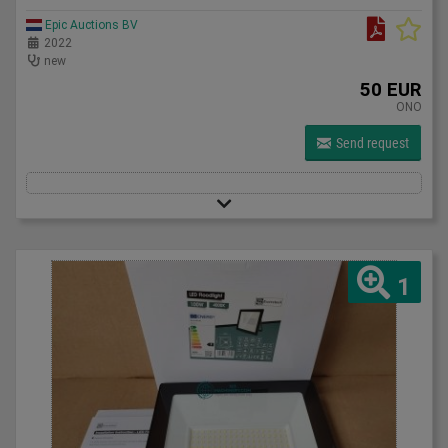
Epic Auctions BV
2022
new
50 EUR
ONO
Send request
1