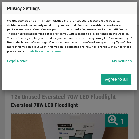
Privacy Settings
We use cookies and similar technologies that are necessary to operate the website.
Additional cookies are only used with your consent. We use the additional cookies to
perform analyses of website usage and to check marketing measures for their efficiency.
These analyses are carried out to provide you with a better user experience on the website.
You are free to give, deny, or withdraw your consent at any time by using the "cookie settings"
Material handling
Lighting technology
link at the bottom of each page. You can consent to our use of cookies by clicking "Agree". For
more information about what information is collected and how it is shared with our partners,
12x Unused Eversteel 70W LED Floodlight
please read our
Data Protection Statement
.
Legal Notice
My settings
Agree to all
Report advert
20.03.2023
new
2023
12x Unused Eversteel 70W LED Floodlight
Eversteel 70W LED Floodlight
1