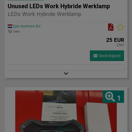
Unused LEDs Work Hybride Werklamp
LEDs Work Hybride Werklamp
Epic Auctions BV
new
25 EUR
ONO
Send request
1