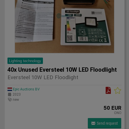
Lighting technology
40x Unused Eversteel 10W LED Floodlight
Eversteel 10W LED Floodlight
Epic Auctions BV
2023
new
50 EUR
ONO
Send request