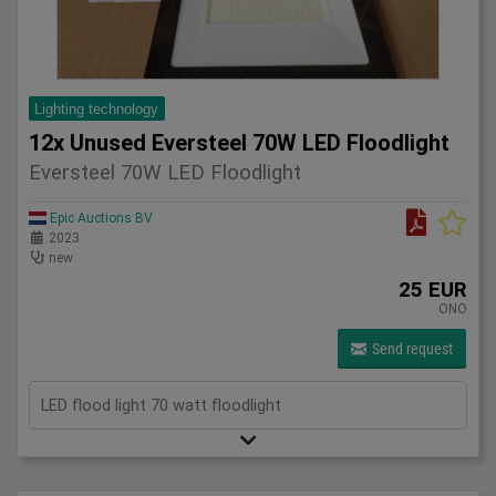
Lighting technology
12x Unused Eversteel 70W LED Floodlight
Eversteel 70W LED Floodlight
Epic Auctions BV
2023
new
25 EUR
ONO
Send request
LED flood light 70 watt floodlight