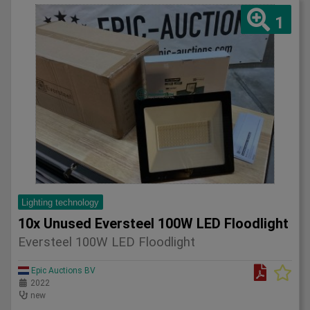
1
Lighting technology
10x Unused Eversteel 100W LED Floodlight
Eversteel 100W LED Floodlight
Epic Auctions BV
2022
new