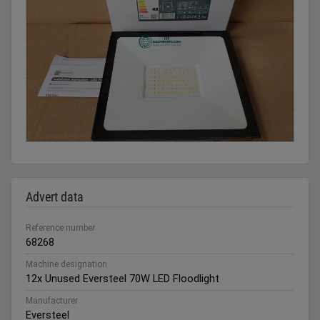
Advert data
Reference number
68268
Machine designation
12x Unused Eversteel 70W LED Floodlight
Manufacturer
Eversteel