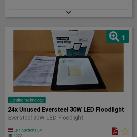
1
Lighting technology
24x Unused Eversteel 30W LED Floodlight
Eversteel 30W LED Floodlight
Epic Auctions BV
2022