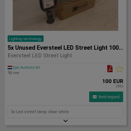
Lighting technology
5x Unused Eversteel LED Street Light 100 Watt Lighting
Eversteel LED Street Light
Epic Auctions BV
new
100 EUR
ONO
Send request
5x Led street lamp clear white