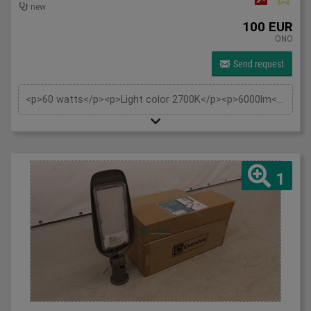
new
100 EUR
ONO
Send request
<p>60 watts</p><p>Light color 2700K</p><p>6000lm</p><p>230V</p><p>IP65</p><p>Tiltable also wall support wall mounting and pole mounting 60mm</p><p>Replaces: approx. 500W</p><p>Beam angle: 120°</p><p>Material: Aluminium</p><p>Estimated burning hours: 30,000 hours</p>
1