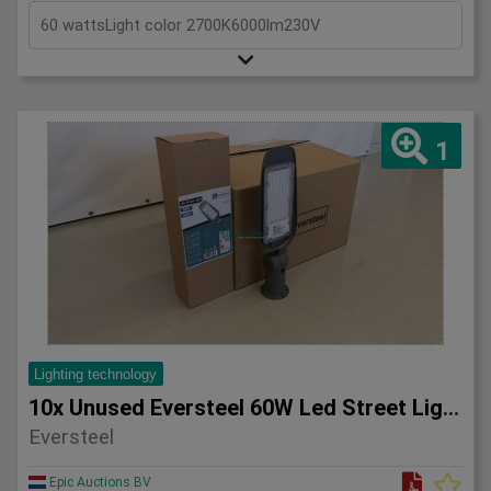
60 wattsLight color 2700K6000lm230V
1
Lighting technology
10x Unused Eversteel 60W Led Street Light Lighting
Eversteel
Epic Auctions BV