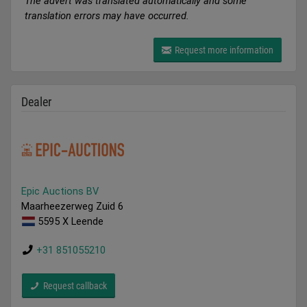
The advert was translated automatically and some
translation errors may have occurred.
Request more information
Dealer
Epic Auctions BV
Maarheezerweg Zuid 6
5595 X Leende
+31 851055210
Request callback