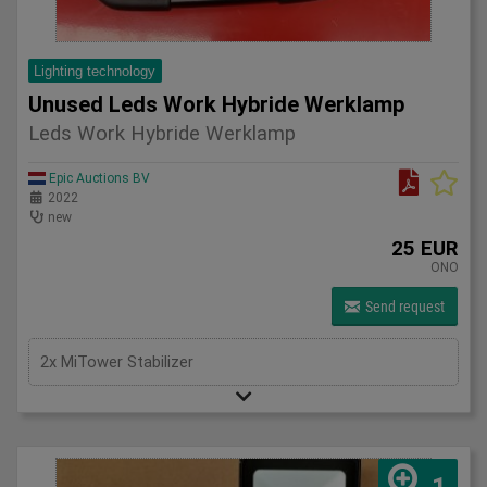
Lighting technology
Unused Leds Work Hybride Werklamp
Leds Work Hybride Werklamp
Epic Auctions BV
2022
new
25 EUR
ONO
Send request
2x MiTower Stabilizer
1