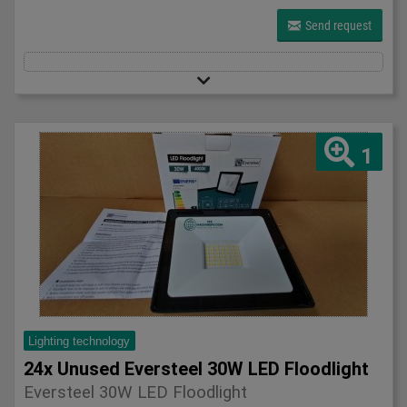
Send request
1
Lighting technology
24x Unused Eversteel 30W LED Floodlight
Eversteel 30W LED Floodlight