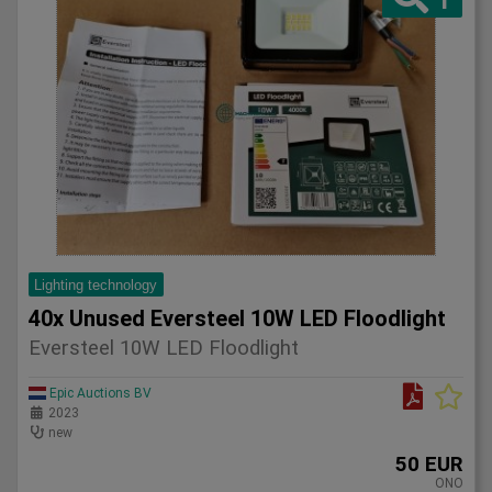
Lighting technology
40x Unused Eversteel 10W LED Floodlight
Eversteel 10W LED Floodlight
Epic Auctions BV
2023
new
50 EUR
ONO