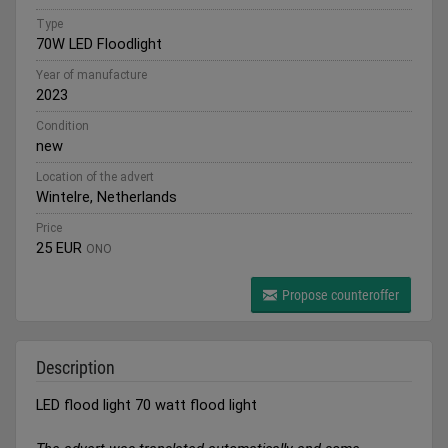
Type
70W LED Floodlight
Year of manufacture
2023
Condition
new
Location of the advert
Wintelre, Netherlands
Price
25 EUR
ONO
Propose counteroffer
Description
LED flood light 70 watt flood light