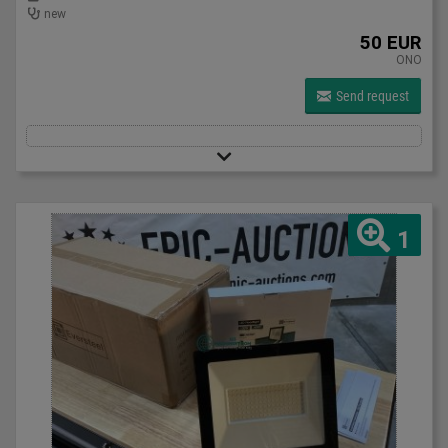
new
50 EUR
ONO
Send request
1