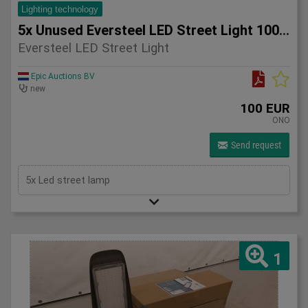
Lighting technology
5x Unused Eversteel LED Street Light 100 Watt Lighting
Eversteel LED Street Light
Epic Auctions BV
new
100 EUR
ONO
Send request
5x Led street lamp
1