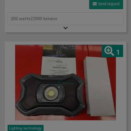
Send request
200 watts22000 lumens
1
Lighting technology