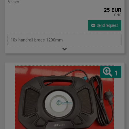
new
25 EUR
ONO
Send request
10x handrail brace 1200mm
1