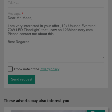
Tel. No.:
Message:
*
I took note of the
Privacy policy
Send request
These adverts may also interest you