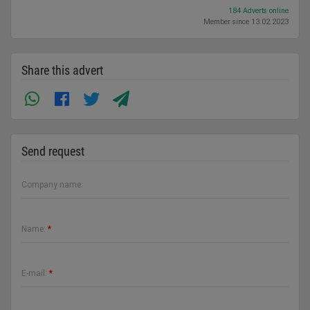
184 Adverts online
Member since 13.02.2023
Share this advert
Send request
Company name:
Name:
*
E-mail:
*