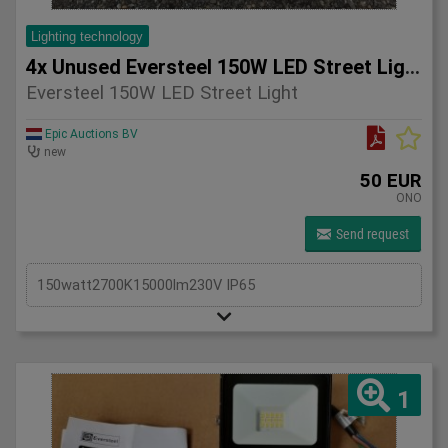
Lighting technology
4x Unused Eversteel 150W LED Street Light Lighting
Eversteel 150W LED Street Light
Epic Auctions BV
new
50 EUR
ONO
Send request
150watt2700K15000lm230V IP65
1