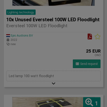
Lighting technology
10x Unused Eversteel 100W LED Floodlight
Eversteel 100W LED Floodlight
Epic Auctions BV
2022
new
25 EUR
ONO
Send request
Led lamp 100 watt floodlight
1