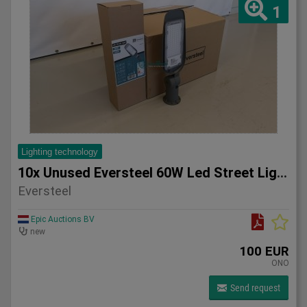
1
Lighting technology
10x Unused Eversteel 60W Led Street Light Lighting
Eversteel
Epic Auctions BV
new
100 EUR
ONO
Send request