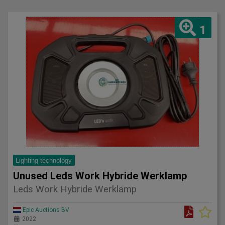
1
Lighting technology
Unused Leds Work Hybride Werklamp
Leds Work Hybride Werklamp
Epic Auctions BV
2022