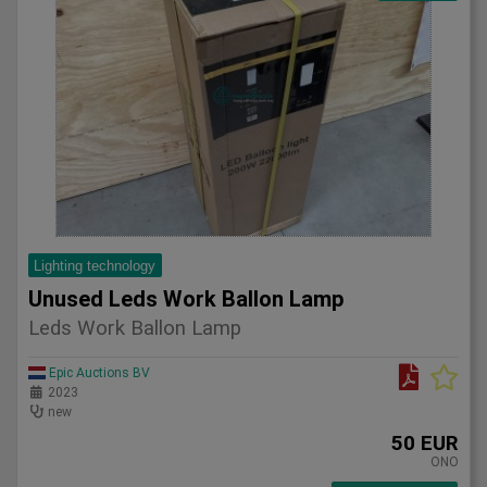
Lighting technology
Unused Leds Work Ballon Lamp
Leds Work Ballon Lamp
Epic Auctions BV
2023
new
50 EUR
ONO