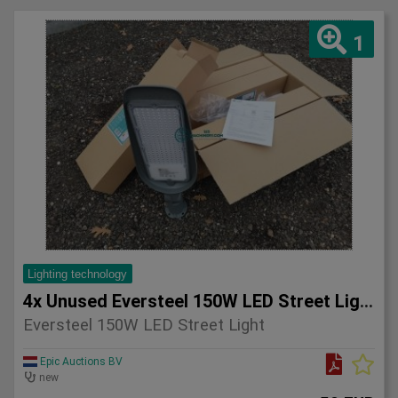
1
Lighting technology
4x Unused Eversteel 150W LED Street Light Lighting
Eversteel 150W LED Street Light
Epic Auctions BV
new