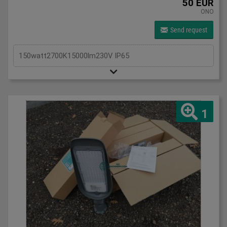
50 EUR
ONO
Send request
150watt2700K15000lm230V IP65
1