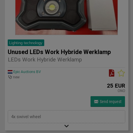
Lighting technology
Unused LEDs Work Hybride Werklamp
LEDs Work Hybride Werklamp
Epic Auctions BV
new
25 EUR
ONO
Send request
4x swivel wheel