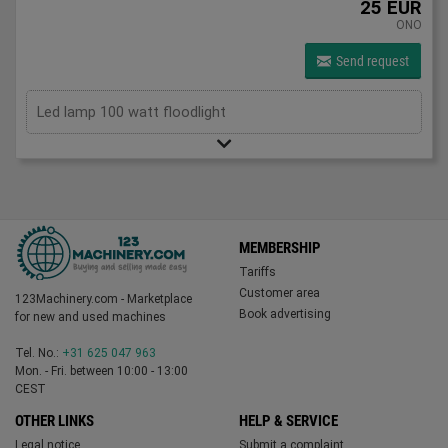
25 EUR
ONO
Send request
Led lamp 100 watt floodlight
MEMBERSHIP
Tariffs
Customer area
123Machinery.com - Marketplace
Book advertising
for new and used machines
Tel. No.:
+31 625 047 963
Mon. - Fri. between 10:00 - 13:00
CEST
OTHER LINKS
HELP & SERVICE
Legal notice
Submit a complaint