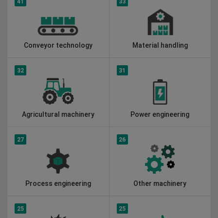
41
33
Conveyor technology
Material handling
32
31
Agricultural machinery
Power engineering
27
26
Process engineering
Other machinery
25
25