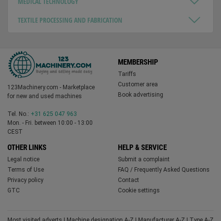
MEDICAL TECHNOLOGY
TEXTILE PROCESSING AND FABRICATION
MEMBERSHIP
Tariffs
Customer area
123Machinery.com - Marketplace
Book advertising
for new and used machines
Tel. No.:
+31 625 047 963
Mon. - Fri. between 10:00 - 13:00
CEST
OTHER LINKS
HELP & SERVICE
Legal notice
Submit a complaint
Terms of Use
FAQ / Frequently Asked Questions
Privacy policy
Contact
GTC
Cookie settings
Most visited adverts
|
Machine designation A-Z
|
Manufacturer A-Z
|
Type A-Z