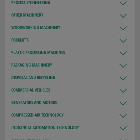
PROCESS ENGINEERING
OTHER MACHINERY
WOODWORKING MACHINERY
FORKLIFTS
PLASTIC PROCESSING MACHINES
PACKAGING MACHINERY
DISPOSAL AND RECYCLING
COMMERCIAL VEHICLES
GENERATORS AND MOTORS
COMPRESSED-AIR TECHNOLOGY
INDUSTRIAL AUTOMATION TECHNOLOGY