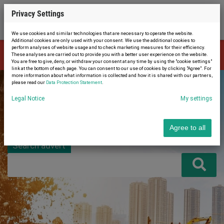
Privacy Settings
We use cookies and similar technologies that are necessary to operate the website.
Additional cookies are only used with your consent. We use the additional cookies to
perform analyses of website usage and to check marketing measures for their efficiency.
The advert is no longer available. Therefore, you were automatically
These analyses are carried out to provide you with a better user experience on the website.
×
redirected to the home page.
You are free to give, deny, or withdraw your consent at any time by using the "cookie settings"
link at the bottom of each page. You can consent to our use of cookies by clicking "Agree". For
more information about what information is collected and how it is shared with our partners,
please read our
Data Protection Statement
.
Legal Notice
My settings
Agree to all
Search advert