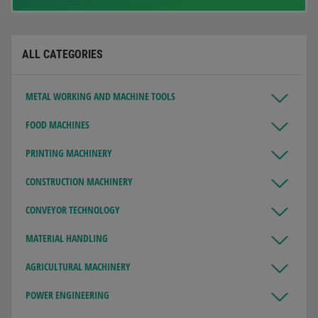
ALL CATEGORIES
METAL WORKING AND MACHINE TOOLS
FOOD MACHINES
PRINTING MACHINERY
CONSTRUCTION MACHINERY
CONVEYOR TECHNOLOGY
MATERIAL HANDLING
AGRICULTURAL MACHINERY
POWER ENGINEERING