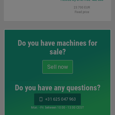
23.700 EUR
Fixed price
Do you have machines for
sale?
Sell now
Do you have any questions?
+31 625 047 963
Mon. - Fri. between 10:00 - 13:00 CEST