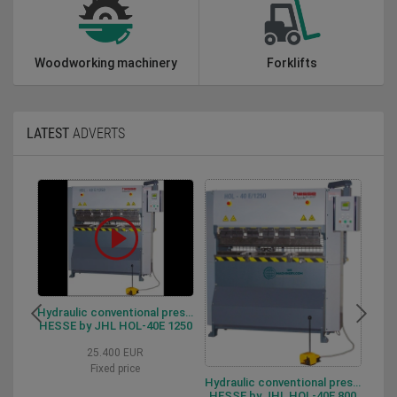
Woodworking machinery
Forklifts
LATEST
ADVERTS
Hydraulic conventional press brake HESSE by JHL HOL-40E 1250
HESSE by JHL HOL-40E 1250
HESSE
25.400 EUR
Fixed price
Hydraulic conventional press brake HESSE by JHL HOL-40-E 800
HESSE by JHL HOL-40E 800