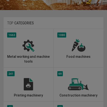
TOP
CATEGORIES
1663
1080
Metal working and machine
Food machines
tools
241
69
Printing machinery
Construction machinery