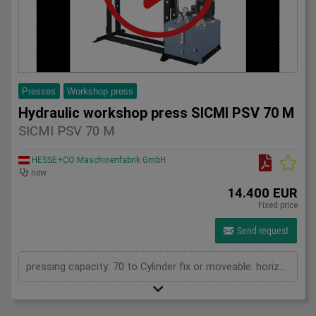
Presses
Workshop press
Hydraulic workshop press SICMI PSV 70 M
SICMI PSV 70 M
HESSE+CO Maschinenfabrik GmbH
new
14.400 EUR
Fixed price
Send request
pressing capacity: 70 to Cylinder fix or moveable: horizontal moveable Stroke: 350 mm Daylight: 900 mm Distance between columns: 1050 mm Working speed: max. 9 mm/s Motor power: 2 kW Horizontal movable cylinder: 650 mm Length: 1950 mm Width: 1000 mm Height: 2250 mm Weight: 1220 kg