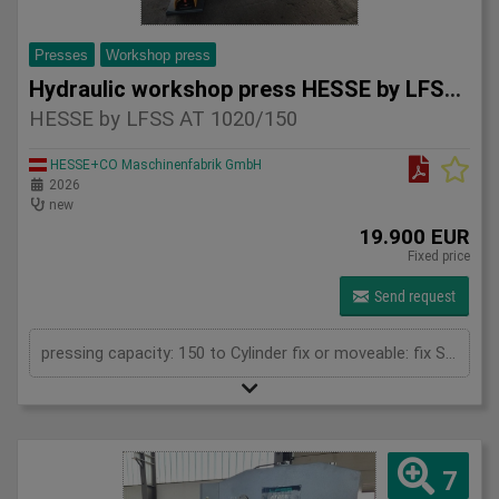
Presses
Workshop press
Hydraulic workshop press HESSE by LFSS AT 1020/150
HESSE by LFSS AT 1020/150
HESSE+CO Maschinenfabrik GmbH
2026
new
19.900 EUR
Fixed price
Send request
pressing capacity: 150 to Cylinder fix or moveable: fix Stroke: 300 mm Daylight: 610 mm Distance between columns: 1020 mm Rapid speed: 9 mm/s Working speed: 5 mm/s Retraction speed: 10 mm/s Table: 600x1020 mm Hole in table: 100 mm Hole distance: 190 mm Length: 2110 mm Width: 1000 mm Height: 2470 mm Weight: 2450 kg
7