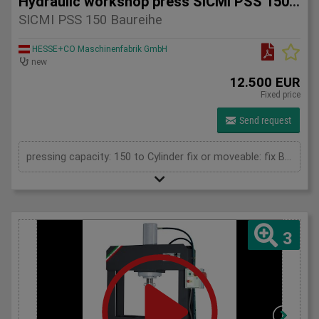
Hydraulic workshop press SICMI PSS 150 series
SICMI PSS 150 Baureihe
HESSE+CO Maschinenfabrik GmbH
new
12.500 EUR
Fixed price
Send request
pressing capacity: 150 to Cylinder fix or moveable: fix Bending length: 150 mm Daylight: 780 mm Distance between columns: 1000 mm Length: 1900 mm Width: 1200 mm Height: 2450 (PSS: 2600) mm
3