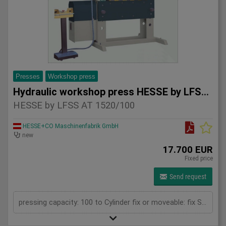
Presses
Workshop press
Hydraulic workshop press HESSE by LFSS AT 1520/100
HESSE by LFSS AT 1520/100
HESSE+CO Maschinenfabrik GmbH
new
17.700 EUR
Fixed price
Send request
pressing capacity: 100 to Cylinder fix or moveable: fix Stroke: 300 mm Daylight: 680 mm Distance between columns: 1520 mm Rapid speed: 8 mm/s Working speed: 5 mm/s Retraction speed: 10 mm/s Table: 500x1520 mm Hole in table: 100 mm Hole distance: 190 mm Length: 2630 mm Width: 1000 mm Height: 2350 mm Weight: 2500 kg