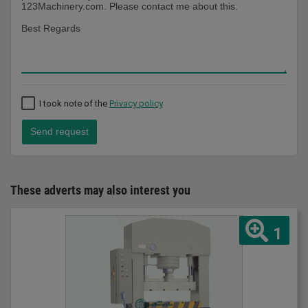
I took note of the
Privacy policy
Send request
These adverts may also interest you
1