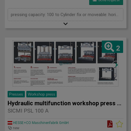
pressing capacity: 100 to Cylinder fix or moveable: horizontal moveable Stroke: 500 mm Daylight: 700 mm Distance between columns: 1550 mm Rapid speed: 25 mm/s Working speed: 2 mm/s Length: 2400 mm Width: 1200 mm Height: 2450 mm Weight: 1960 kg
2
Presses
Workshop press
Hydraulic multifunction workshop press SICMI PSL 100 A
SICMI PSL 100 A
HESSE+CO Maschinenfabrik GmbH
new