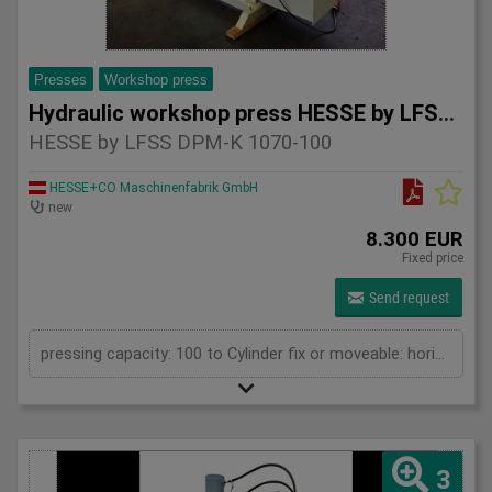
Presses
Workshop press
Hydraulic workshop press HESSE by LFSS DPM-K 1070-100
HESSE by LFSS DPM-K 1070-100
HESSE+CO Maschinenfabrik GmbH
new
8.300 EUR
Fixed price
Send request
pressing capacity: 100 to Cylinder fix or moveable: horizontal moveable Stroke: 300 mm Distance between columns: 1070 mm Working speed: 5 mm/s Retraction speed: 10 mm/s Length: 2110 mm Width: 1000 mm Height: 2430 mm Weight: 1500 kg
3