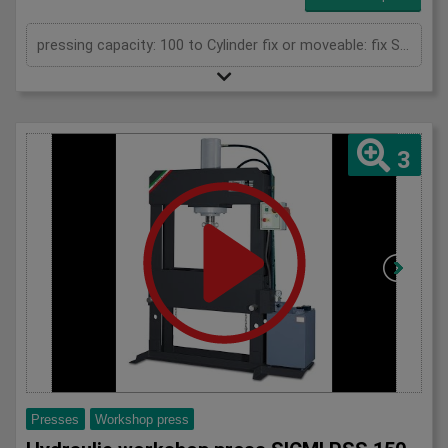
pressing capacity: 100 to Cylinder fix or moveable: fix Stroke: 300 mm Daylight: 680 mm Distance between columns: 1020 mm Rapid speed: 8 mm/s Working speed: 5 mm/s Retraction speed: 10 mm/s Table: 500x1020 mm Hole in table: 100 mm Hole distance: 190 mm Length: 2110 mm Width: 1000 mm Height: 2350 mm Weight: 1985 kg
3
Presses
Workshop press