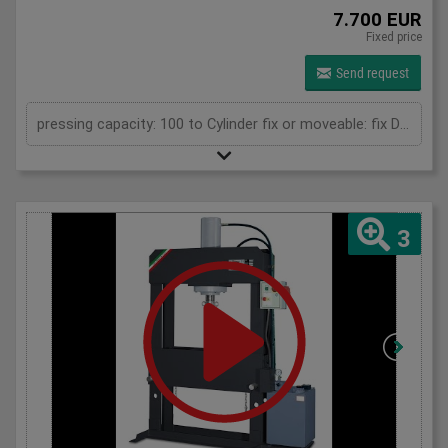
7.700 EUR
Fixed price
Send request
pressing capacity: 100 to Cylinder fix or moveable: fix Daylight: 900 mm Distance between columns: 1050 mm Length: 1900 mm Width: 850 mm Height: 2250 (PSS: 2400) mm
3