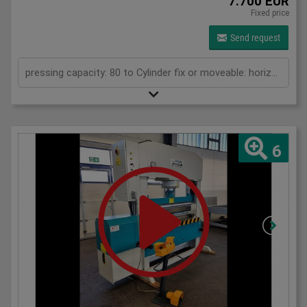
7.700 EUR
Fixed price
Send request
pressing capacity: 80 to Cylinder fix or moveable: horizontal moveable Stroke: 250 mm Distance between columns: 1040 mm Distance between table and toolholder: 865 mm Piston diameter: 200x120 mm Working speed: 5 mm/s Retraction speed: 10 mm/s Length: 1710 mm Width: 700 mm Height: 2100 mm Weight: 835 kg
6