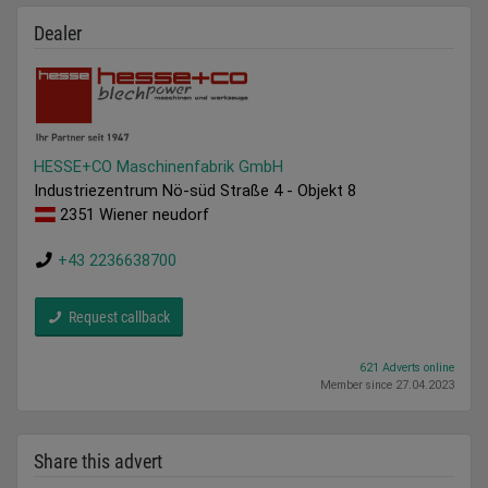
Dealer
HESSE+CO Maschinenfabrik GmbH
Industriezentrum Nö-süd Straße 4 - Objekt 8
2351 Wiener neudorf
+43 2236638700
Request callback
621 Adverts online
Member since 27.04.2023
Share this advert