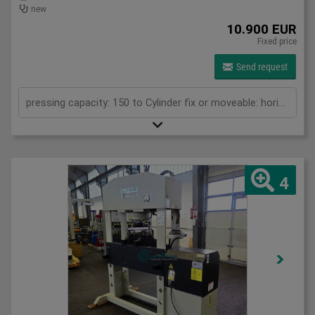
new
10.900 EUR
Fixed price
Send request
pressing capacity: 150 to Cylinder fix or moveable: horizontal moveable Stroke: 300 mm Distance between columns: 1070 mm Piston diameter: 280x200 mm Working speed: 5 mm/s Retraction speed: 10 mm/s Length: 2110 mm Width: 1000 mm Height: 2480 mm Weight: 1870 kg
4