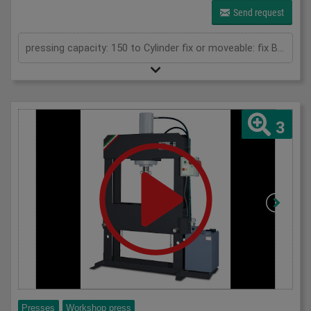
Send request
pressing capacity: 150 to Cylinder fix or moveable: fix Bending length: 1000 mm Stroke: 300 mm Distance between columns: 1020 mm Distance between table and toolholder: 610 mm Rapid speed: 9 mm/s Working speed: 5 mm/s Retraction speed: 10 mm/s Max. bending capacity (mild steel): 8 mm Table: 600x1020 mm Hole in table: 100 mm Hole distance: 190 mm Length: 2110 mm Width: 1000 mm Height: 2450 mm Weight: 2400 kg
3
Presses
Workshop press