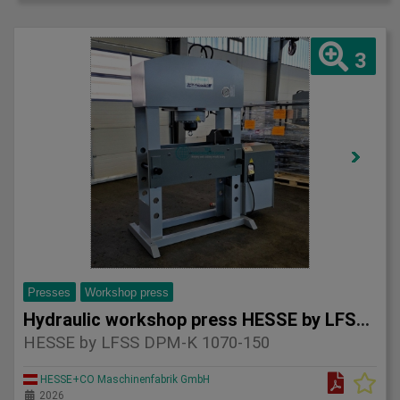
3
Presses
Workshop press
Hydraulic workshop press HESSE by LFSS DPM-K 1070-150
HESSE by LFSS DPM-K 1070-150
HESSE+CO Maschinenfabrik GmbH
2026