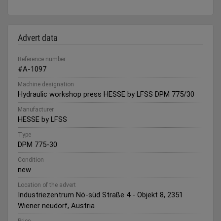
Advert data
Reference number
#A-1097
Machine designation
Hydraulic workshop press HESSE by LFSS DPM 775/30
Manufacturer
HESSE by LFSS
Type
DPM 775-30
Condition
new
Location of the advert
Industriezentrum Nö-süd Straße 4 - Objekt 8, 2351
Wiener neudorf, Austria