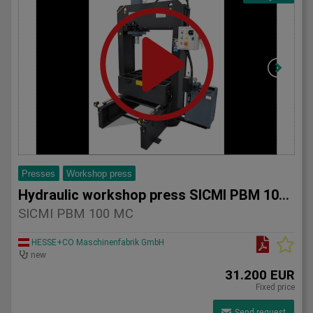
Presses
Workshop press
Hydraulic workshop press SICMI PBM 100 MC
SICMI PBM 100 MC
HESSE+CO Maschinenfabrik GmbH
new
31.200 EUR
Fixed price
Send request