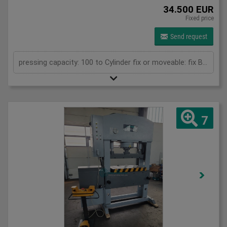
34.500 EUR
Fixed price
Send request
pressing capacity: 100 to Cylinder fix or moveable: fix Bending length: 835 mm Stroke: 500 mm Daylight: 780 mm Distance between columns: 1050 mm Rapid speed: 25 mm/s Approaching speed with foot pedal mode: 10 mm/s Working speed: 4 mm/s Table: 800 x 600 mm Upper clamping plate: 700 x 350 mm Length: 1800 mm Width: 1000 mm Height: 2400 mm Weight: 2050 kg
7