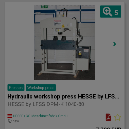
5
Presses
Workshop press
Hydraulic workshop press HESSE by LFSS DPM-K 1040-80
HESSE by LFSS DPM-K 1040-80
HESSE+CO Maschinenfabrik GmbH
new