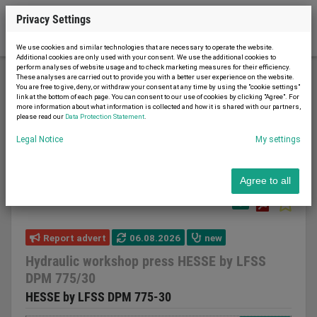
Privacy Settings
We use cookies and similar technologies that are necessary to operate the website.
Additional cookies are only used with your consent. We use the additional cookies to
perform analyses of website usage and to check marketing measures for their efficiency.
These analyses are carried out to provide you with a better user experience on the website.
You are free to give, deny, or withdraw your consent at any time by using the "cookie settings"
Metal working and machine tools
Presses
link at the bottom of each page. You can consent to our use of cookies by clicking "Agree". For
more information about what information is collected and how it is shared with our partners,
Workshop press
please read our
Data Protection Statement
.
Hydraulic workshop press HESSE by LFSS DPM
Legal Notice
My settings
775/30
Agree to all
Report advert
06.08.2026
new
Hydraulic workshop press HESSE by LFSS
DPM 775/30
HESSE by LFSS DPM 775-30