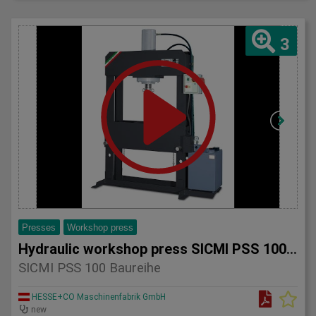
3
Presses
Workshop press
Hydraulic workshop press SICMI PSS 100 series
SICMI PSS 100 Baureihe
HESSE+CO Maschinenfabrik GmbH
new