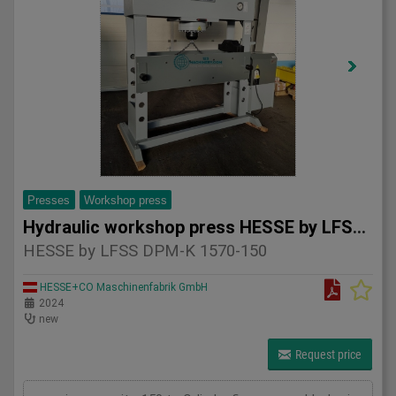
Presses
Workshop press
Hydraulic workshop press HESSE by LFSS DPM-K 1570-150
HESSE by LFSS DPM-K 1570-150
HESSE+CO Maschinenfabrik GmbH
2024
new
Request price