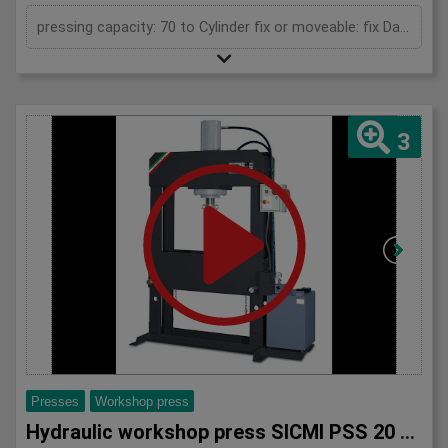
pressing capacity: 70 to Cylinder fix or moveable: fix Daylight: 900 mm Distance between columns: 900 mm Length: 1700 mm Width: 700 mm Height: 2100 (PSS: 2300) mm
3
Presses
Workshop press
Hydraulic workshop press SICMI PSS 20 series