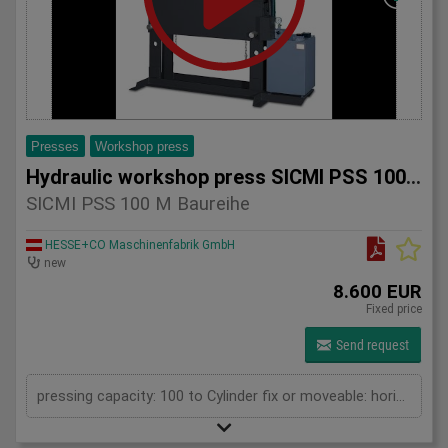
Presses
Workshop press
Hydraulic workshop press SICMI PSS 100 M series
SICMI PSS 100 M Baureihe
HESSE+CO Maschinenfabrik GmbH
new
8.600 EUR
Fixed price
Send request
pressing capacity: 100 to Cylinder fix or moveable: horizontal moveable Daylight: 900 mm Distance between columns: 1050 mm Length: 1900 mm Width: 1000 mm Height: 2250 (PSS: 2400) mm