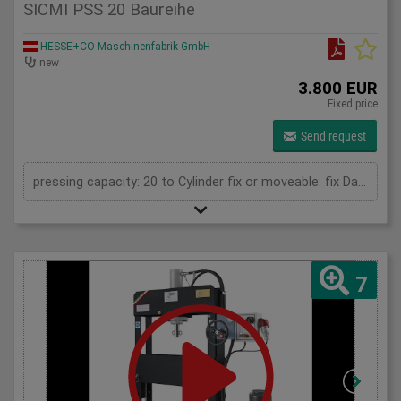
SICMI PSS 20 Baureihe
HESSE+CO Maschinenfabrik GmbH
new
3.800 EUR
Fixed price
Send request
pressing capacity: 20 to Cylinder fix or moveable: fix Daylight: 825 mm Distance between columns: 520 mm Length: 1150 mm Width: 500 mm Height: 1800 (PSS: 1950) mm
7