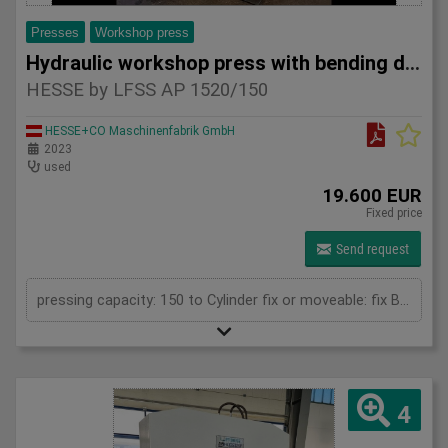
Presses
Workshop press
Hydraulic workshop press with bending device HESSE by LFSS A
HESSE by LFSS AP 1520/150
HESSE+CO Maschinenfabrik GmbH
2023
used
19.600 EUR
Fixed price
Send request
pressing capacity: 150 to Cylinder fix or moveable: fix Bending length: 1520 mm Stroke: 300 mm Distance between columns: 1520 mm Distance between table and toolholder: 610 mm Rapid speed: 9 mm/s Working speed: 5 mm/s Retraction speed: 10 mm/s Max. bending capacity (mild steel): 10 mm Table: 600x1520 mm Hole in table: 100 mm Hole distance: 190 mm Length: 2630 mm Width: 1000 mm Height: 2450 mm Weight: 3270 kg
4