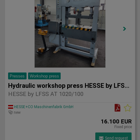
Presses
Workshop press
Hydraulic workshop press HESSE by LFSS AT 1020/100
HESSE by LFSS AT 1020/100
HESSE+CO Maschinenfabrik GmbH
new
16.100 EUR
Fixed price
Send request