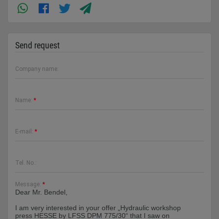
Send request
Company name:
Name:
*
E-mail:
*
Tel. No.:
Message:
*