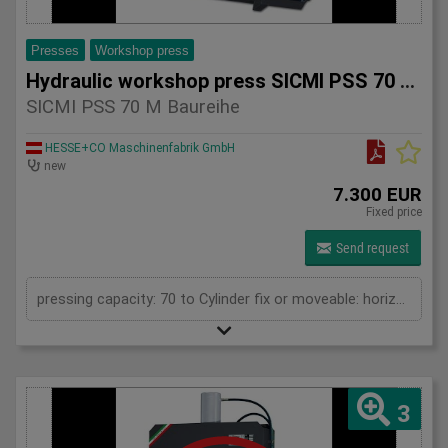
Presses
Workshop press
Hydraulic workshop press SICMI PSS 70 M series
SICMI PSS 70 M Baureihe
HESSE+CO Maschinenfabrik GmbH
new
7.300 EUR
Fixed price
Send request
pressing capacity: 70 to Cylinder fix or moveable: horizontal moveable Daylight: 900 mm Distance between columns: 900 mm Length: 1700 mm Width: 700 mm Height: 2100 (PSS: 2300) mm
3