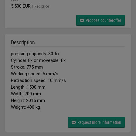
Price
5.500 EUR
Fixed price
Propose counteroffer
Description
pressing capacity: 30 to
Cylinder fix or moveable: fix
Stroke: 775 mm
Working speed: 5 mm/s
Retraction speed: 10 mm/s
Length: 1500 mm
Width: 700 mm
Height: 2015 mm
Weight: 400 kg
Request more information