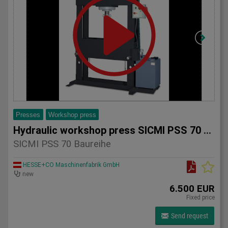
Presses
Workshop press
Hydraulic workshop press SICMI PSS 70 series
SICMI PSS 70 Baureihe
HESSE+CO Maschinenfabrik GmbH
new
6.500 EUR
Fixed price
Send request