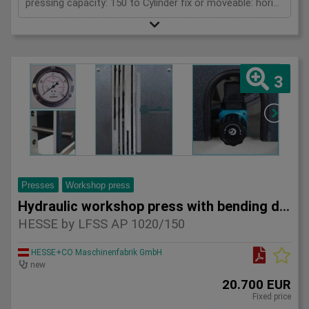
pressing capacity: 150 to Cylinder fix or moveable: horizontal moveable Stroke: 300 mm Distance between columns: 1570 mm Piston diameter: 280x200 mm Working speed: 5 mm/s Retraction speed: 10 mm/s Length: 2630 mm Width: 1000 mm Height: 2480 mm Weight: 2100 kg
3
Presses
Workshop press
Hydraulic workshop press with bending device HESSE by LFSS A
HESSE by LFSS AP 1020/150
HESSE+CO Maschinenfabrik GmbH
new
20.700 EUR
Fixed price