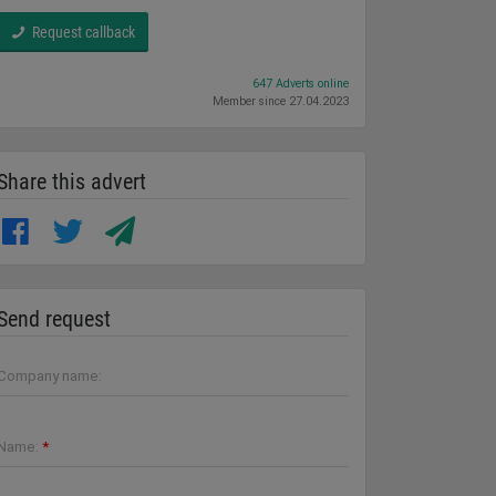
Request callback
647 Adverts online
Member since 27.04.2023
Share this advert
Send request
Company name:
Name:
*