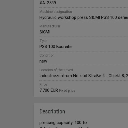
#A-2539
Machine designation
Hydraulic workshop press SICMI PSS 100 serie
Manufacturer
SICMI
Type
PSS 100 Baureihe
Condition
new
Location of the advert
Industriezentrum Nö-süd Straße 4 - Objekt 8, 
Price
7.700 EUR
Fixed price
Description
pressing capacity: 100 to