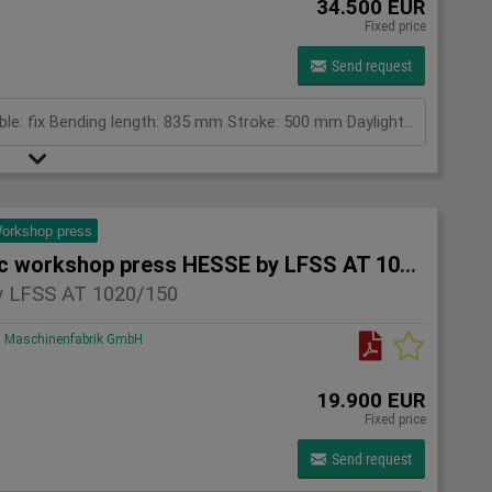
34.500 EUR
Fixed price
Send request
pressing capacity: 100 to Cylinder fix or moveable: fix Bending length: 835 mm Stroke: 500 mm Daylight: 780 mm Distance between columns: 1050 mm Rapid speed: 25 mm/s Approaching speed with foot pedal mode: 10 mm/s Working speed: 4 mm/s Table: 800 x 600 mm Upper clamping plate: 700 x 350 mm Length: 1800 mm Width: 1000 mm Height: 2400 mm Weight: 2050 kg
orkshop press
Hydraulic workshop press HESSE by LFSS AT 1020/150
 LFSS AT 1020/150
Maschinenfabrik GmbH
19.900 EUR
Fixed price
Send request