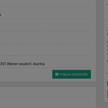
s
2351 Wiener neudorf, Austria
Propose counteroffer