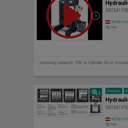
Hydraul
SICMI P
HESSE+CO 
new
Presses
W
2
SICMI PS
HESSE+CO 
new