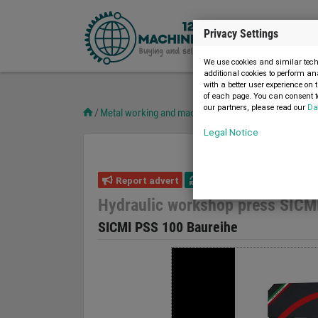
Privacy Settings
We use cookies and similar techn
additional cookies to perform an
with a better user experience on 
of each page. You can consent to
our partners, please read our
Da
Metal working and machine tools
Presses
Worksho
Legal Notice
Report advert
05.08.2026
new
Hydraulic workshop press SICM
SICMI PSS 100 Baureihe