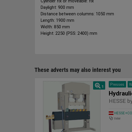
Cylinder fix or moveable: fix
Daylight: 900 mm
Distance between columns: 1050 mm
Length: 1900 mm
Width: 850 mm
Height: 2250 (PSS: 2400) mm
These adverts may also interest you
Presses
W
1
HESSE by
HESSE+CO 
new