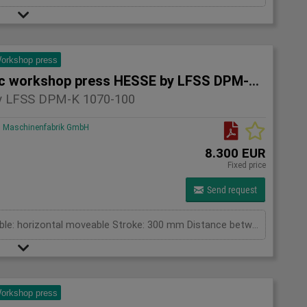
orkshop press
Hydraulic workshop press HESSE by LFSS DPM-K 1070-100
 LFSS DPM-K 1070-100
Maschinenfabrik GmbH
8.300 EUR
Fixed price
Send request
pressing capacity: 100 to Cylinder fix or moveable: horizontal moveable Stroke: 300 mm Distance between columns: 1070 mm Working speed: 5 mm/s Retraction speed: 10 mm/s Length: 2110 mm Width: 1000 mm Height: 2430 mm Weight: 1500 kg
orkshop press