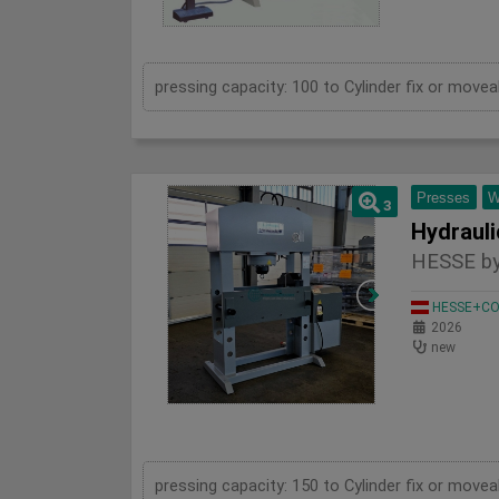
Presses
W
3
HESSE by
HESSE+CO 
2026
new