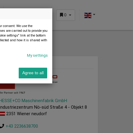
0
CUSTOMER AREA
our consent. We use the
es are carried out to provide you
okie settings" link at the bottom
llected and how it is shared with
My settings
Dealer
Agree to all
HESSE+CO Maschinenfabrik GmbH
Industriezentrum Nö-süd Straße 4 - Objekt 8
2351 Wiener neudorf
+43 2236638700