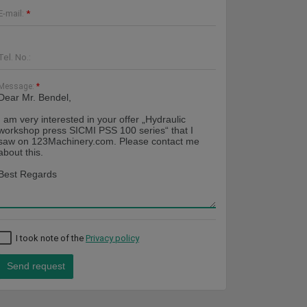
E-mail:
*
Tel. No.:
Message:
*
I took note of the
Privacy policy
Send request