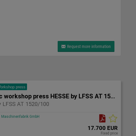
Request more information
orkshop press
Hydraulic workshop press HESSE by LFSS AT 1520/100
 LFSS AT 1520/100
Maschinenfabrik GmbH
17.700 EUR
Fixed price