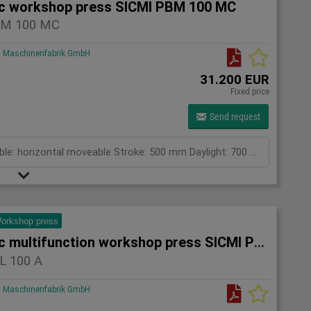
ic workshop press SICMI PBM 100 MC
BM 100 MC
Maschinenfabrik GmbH
31.200 EUR
Fixed price
Send request
pressing capacity: 100 to Cylinder fix or moveable: horizontal moveable Stroke: 500 mm Daylight: 700 mm Distance between columns: 1550 mm Rapid speed: 25 mm/s Working speed: 2 mm/s Length: 2400 mm Width: 1200 mm Height: 2450 mm Weight: 1960 kg
orkshop press
Hydraulic multifunction workshop press SICMI PSL 100 A
L 100 A
Maschinenfabrik GmbH