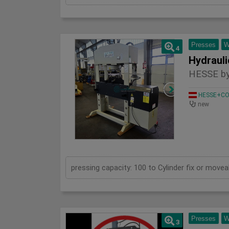
Presses
W
4
HESSE by
HESSE+CO 
new
Presses
W
3