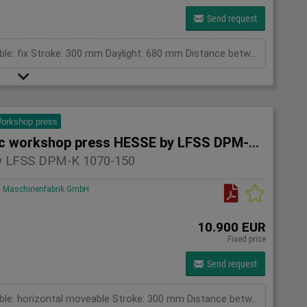
Send request
pressing capacity: 100 to Cylinder fix or moveable: fix Stroke: 300 mm Daylight: 680 mm Distance between columns: 1520 mm Rapid speed: 8 mm/s Working speed: 5 mm/s Retraction speed: 10 mm/s Table: 500x1520 mm Hole in table: 100 mm Hole distance: 190 mm Length: 2630 mm Width: 1000 mm Height: 2350 mm Weight: 2500 kg
orkshop press
Hydraulic workshop press HESSE by LFSS DPM-K 1070-150
 LFSS DPM-K 1070-150
Maschinenfabrik GmbH
10.900 EUR
Fixed price
Send request
pressing capacity: 150 to Cylinder fix or moveable: horizontal moveable Stroke: 300 mm Distance between columns: 1070 mm Piston diameter: 280x200 mm Working speed: 5 mm/s Retraction speed: 10 mm/s Length: 2110 mm Width: 1000 mm Height: 2480 mm Weight: 1870 kg