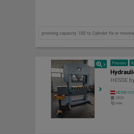
Presses
W
7
HESSE by
HESSE+CO 
2026
new