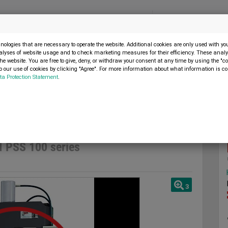
Menu
SELL MACHINE
ologies that are necessary to operate the website. Additional cookies are only used with y
alyses of website usage and to check marketing measures for their efficiency. These analys
the website. You are free to give, deny, or withdraw your consent at any time by using the "co
 our use of cookies by clicking "Agree". For more information about what information is co
ta Protection Statement
.
p press
Hydraulic workshop press SICMI PSS 100 series
I PSS 100 series
3