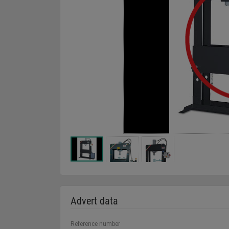
Advert data
Reference number