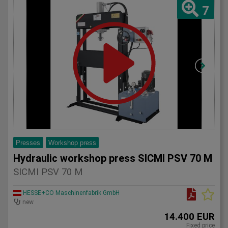
7
Presses
Workshop press
Hydraulic workshop press SICMI PSV 70 M
SICMI PSV 70 M
HESSE+CO Maschinenfabrik GmbH
new
14.400 EUR
Fixed price