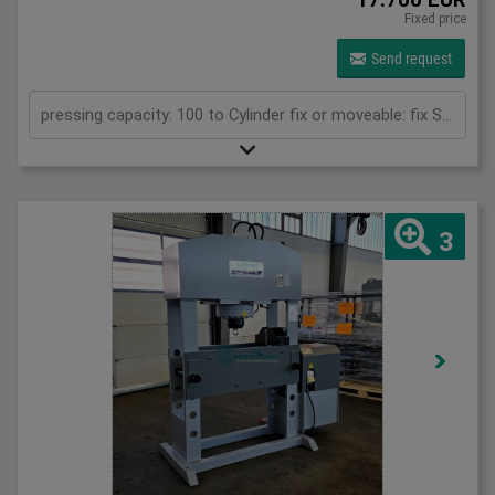
Fixed price
Send request
pressing capacity: 100 to Cylinder fix or moveable: fix Stroke: 300 mm Daylight: 680 mm Distance between columns: 1520 mm Rapid speed: 8 mm/s Working speed: 5 mm/s Retraction speed: 10 mm/s Table: 500x1520 mm Hole in table: 100 mm Hole distance: 190 mm Length: 2630 mm Width: 1000 mm Height: 2350 mm Weight: 2500 kg
3