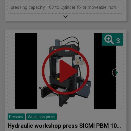
pressing capacity: 100 to Cylinder fix or moveable: horizontal moveable Stroke: 300 mm Distance between columns: 1070 mm Working speed: 5 mm/s Retraction speed: 10 mm/s Length: 2110 mm Width: 1000 mm Height: 2430 mm Weight: 1500 kg
3
Presses
Workshop press
Hydraulic workshop press SICMI PBM 100 MC