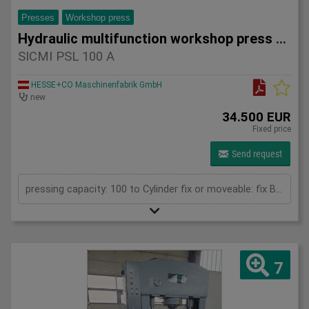
Presses
Workshop press
Hydraulic multifunction workshop press SICMI PSL 100 A
SICMI PSL 100 A
HESSE+CO Maschinenfabrik GmbH
new
34.500 EUR
Fixed price
Send request
pressing capacity: 100 to Cylinder fix or moveable: fix Bending length: 835 mm Stroke: 500 mm Daylight: 780 mm Distance between columns: 1050 mm Rapid speed: 25 mm/s Approaching speed with foot pedal mode: 10 mm/s Working speed: 4 mm/s Table: 800 x 600 mm Upper clamping plate: 700 x 350 mm Length: 1800 mm Width: 1000 mm Height: 2400 mm Weight: 2050 kg
7