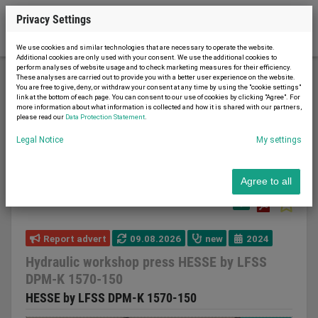
Privacy Settings
We use cookies and similar technologies that are necessary to operate the website.
Additional cookies are only used with your consent. We use the additional cookies to
perform analyses of website usage and to check marketing measures for their efficiency.
These analyses are carried out to provide you with a better user experience on the website.
You are free to give, deny, or withdraw your consent at any time by using the "cookie settings"
Metal working and machine tools
Presses
link at the bottom of each page. You can consent to our use of cookies by clicking "Agree". For
more information about what information is collected and how it is shared with our partners,
Workshop press
please read our
Data Protection Statement
.
Hydraulic workshop press HESSE by LFSS DPM-K
Legal Notice
My settings
1570-150
Agree to all
Report advert
09.08.2026
new
2024
Hydraulic workshop press HESSE by LFSS
DPM-K 1570-150
HESSE by LFSS DPM-K 1570-150