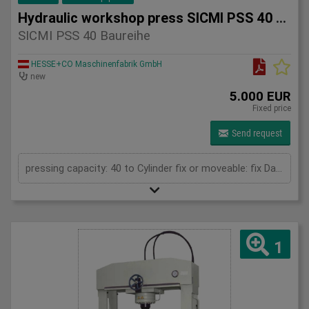
Hydraulic workshop press SICMI PSS 40 series
SICMI PSS 40 Baureihe
HESSE+CO Maschinenfabrik GmbH
new
5.000 EUR
Fixed price
Send request
pressing capacity: 40 to Cylinder fix or moveable: fix Daylight: 900 mm Distance between columns: 900 mm Working speed: 5 mm/s Length: 1600 mm Width: 700 mm Height: 2050 (PSS: 2250) mm
1