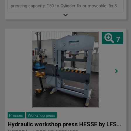
pressing capacity: 150 to Cylinder fix or moveable: fix Stroke: 300 mm Daylight: 610 mm Distance between columns: 1020 mm Rapid speed: 9 mm/s Working speed: 5 mm/s Retraction speed: 10 mm/s Table: 600x1020 mm Hole in table: 100 mm Hole distance: 190 mm Length: 2110 mm Width: 1000 mm Height: 2470 mm Weight: 2450 kg
7
Presses
Workshop press
Hydraulic workshop press HESSE by LFSS AT 1020/100