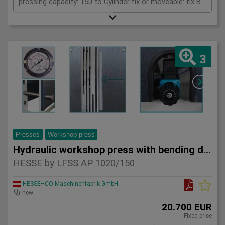
pressing capacity: 150 to Cylinder fix or moveable: fix Bending length: 1520 mm Stroke: 300 mm Distance between columns: 1520 mm Distance between table and toolholder: 610 mm Rapid speed: 9 mm/s Working speed: 5 mm/s Retraction speed: 10 mm/s Max. bending capacity (mild steel): 10 mm Table: 600x1520 mm Hole in table: 100 mm Hole distance: 190 mm Length: 2630 mm Width: 1000 mm Height: 2450 mm Weight: 3270 kg
3
Presses
Workshop press
Hydraulic workshop press with bending device HESSE by LFSS A
HESSE by LFSS AP 1020/150
HESSE+CO Maschinenfabrik GmbH
new
20.700 EUR
Fixed price