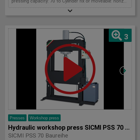
pressing capacity: 70 to Cylinder fix or moveable: horizontal moveable Daylight: 900 mm Distance between columns: 900 mm Length: 1700 mm Width: 700 mm Height: 2100 (PSS: 2300) mm
3
Presses
Workshop press
Hydraulic workshop press SICMI PSS 70 series
SICMI PSS 70 Baureihe