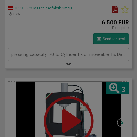
HESSE+CO Maschinenfabrik GmbH
new
6.500 EUR
Fixed price
Send request
pressing capacity: 70 to Cylinder fix or moveable: fix Daylight: 900 mm Distance between columns: 900 mm Length: 1700 mm Width: 700 mm Height: 2100 (PSS: 2300) mm
3