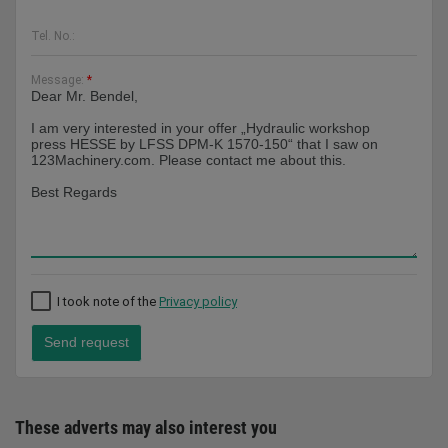
Tel. No.:
Message:
*
I took note of the
Privacy policy
Send request
These adverts may also interest you