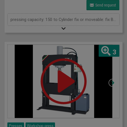
Send request
pressing capacity: 150 to Cylinder fix or moveable: fix Bending length: 1000 mm Stroke: 300 mm Distance between columns: 1020 mm Distance between table and toolholder: 610 mm Rapid speed: 9 mm/s Working speed: 5 mm/s Retraction speed: 10 mm/s Max. bending capacity (mild steel): 8 mm Table: 600x1020 mm Hole in table: 100 mm Hole distance: 190 mm Length: 2110 mm Width: 1000 mm Height: 2450 mm Weight: 2400 kg
3
Presses
Workshop press