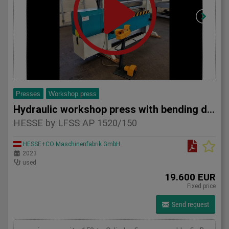
Presses
Workshop press
Hydraulic workshop press with bending device HESSE by LFSS A
HESSE by LFSS AP 1520/150
HESSE+CO Maschinenfabrik GmbH
2023
used
19.600 EUR
Fixed price
Send request