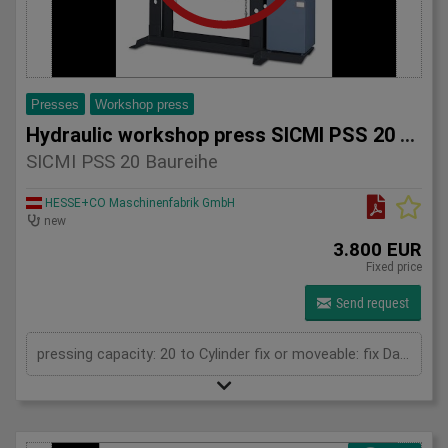
Presses
Workshop press
Hydraulic workshop press SICMI PSS 20 series
SICMI PSS 20 Baureihe
HESSE+CO Maschinenfabrik GmbH
new
3.800 EUR
Fixed price
Send request
pressing capacity: 20 to Cylinder fix or moveable: fix Daylight: 825 mm Distance between columns: 520 mm Length: 1150 mm Width: 500 mm Height: 1800 (PSS: 1950) mm