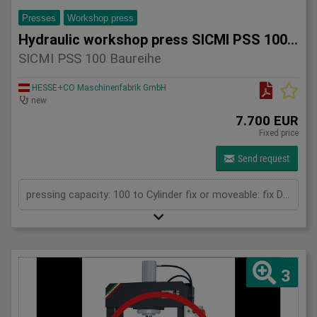
Presses
Workshop press
Hydraulic workshop press SICMI PSS 100 series
SICMI PSS 100 Baureihe
HESSE+CO Maschinenfabrik GmbH
new
7.700 EUR
Fixed price
Send request
pressing capacity: 100 to Cylinder fix or moveable: fix Daylight: 900 mm Distance between columns: 1050 mm Length: 1900 mm Width: 850 mm Height: 2250 (PSS: 2400) mm
3