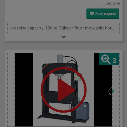
Fixed price
Send request
pressing capacity: 100 to Cylinder fix or moveable: horizontal moveable Daylight: 900 mm Distance between columns: 1050 mm Length: 1900 mm Width: 1000 mm Height: 2250 (PSS: 2400) mm
3