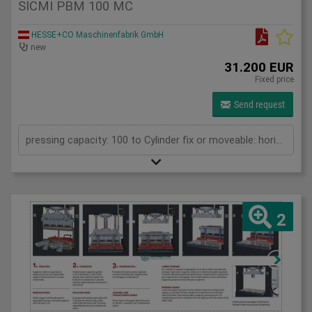
SICMI PBM 100 MC
HESSE+CO Maschinenfabrik GmbH
new
31.200 EUR
Fixed price
Send request
pressing capacity: 100 to Cylinder fix or moveable: horizontal moveable Stroke: 500 mm Daylight: 700 mm Distance between columns: 1550 mm Rapid speed: 25 mm/s Working speed: 2 mm/s Length: 2400 mm Width: 1200 mm Height: 2450 mm Weight: 1960 kg
2