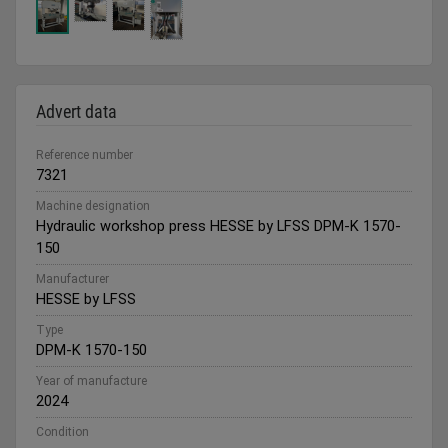
Advert data
Reference number
7321
Machine designation
Hydraulic workshop press HESSE by LFSS DPM-K 1570-
150
Manufacturer
HESSE by LFSS
Type
DPM-K 1570-150
Year of manufacture
2024
Condition