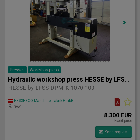
Presses
Workshop press
Hydraulic workshop press HESSE by LFSS DPM-K 1070-100
HESSE by LFSS DPM-K 1070-100
HESSE+CO Maschinenfabrik GmbH
new
8.300 EUR
Fixed price
Send request