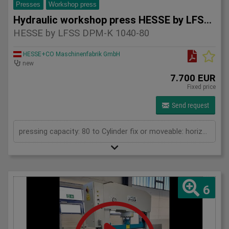
Presses
Workshop press
Hydraulic workshop press HESSE by LFSS DPM-K 1040-80
HESSE by LFSS DPM-K 1040-80
HESSE+CO Maschinenfabrik GmbH
new
7.700 EUR
Fixed price
Send request
pressing capacity: 80 to Cylinder fix or moveable: horizontal moveable Stroke: 250 mm Distance between columns: 1040 mm Distance between table and toolholder: 865 mm Piston diameter: 200x120 mm Working speed: 5 mm/s Retraction speed: 10 mm/s Length: 1710 mm Width: 700 mm Height: 2100 mm Weight: 835 kg
6