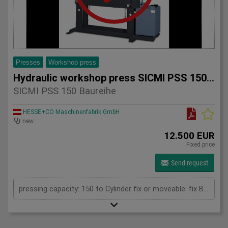
Presses
Workshop press
Hydraulic workshop press SICMI PSS 150 series
SICMI PSS 150 Baureihe
HESSE+CO Maschinenfabrik GmbH
new
12.500 EUR
Fixed price
Send request
pressing capacity: 150 to Cylinder fix or moveable: fix Bending length: 150 mm Daylight: 780 mm Distance between columns: 1000 mm Length: 1900 mm Width: 1200 mm Height: 2450 (PSS: 2600) mm