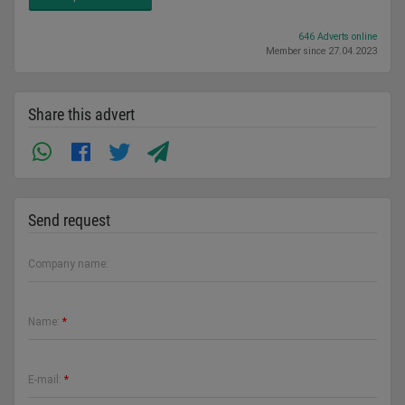
646 Adverts online
Member since 27.04.2023
Share this advert
Send request
Company name:
Name:
*
E-mail:
*