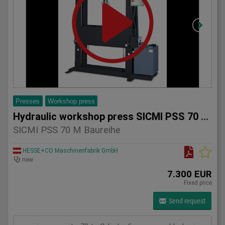
Presses
Workshop press
Hydraulic workshop press SICMI PSS 70 M series
SICMI PSS 70 M Baureihe
HESSE+CO Maschinenfabrik GmbH
new
7.300 EUR
Fixed price
Send request