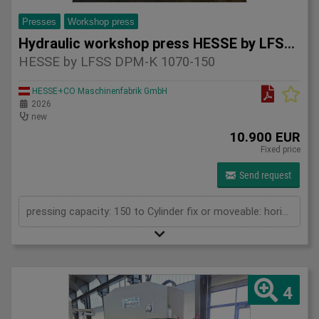
Presses
Workshop press
Hydraulic workshop press HESSE by LFSS DPM-K 1070-150
HESSE by LFSS DPM-K 1070-150
HESSE+CO Maschinenfabrik GmbH
2026
new
10.900 EUR
Fixed price
Send request
pressing capacity: 150 to Cylinder fix or moveable: horizontal moveable Stroke: 300 mm Distance between columns: 1070 mm Piston diameter: 280x200 mm Working speed: 5 mm/s Retraction speed: 10 mm/s Length: 2110 mm Width: 1000 mm Height: 2480 mm Weight: 1870 kg
4