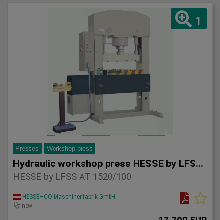
1
Presses
Workshop press
Hydraulic workshop press HESSE by LFSS AT 1520/100
HESSE by LFSS AT 1520/100
HESSE+CO Maschinenfabrik GmbH
new
17.700 EUR