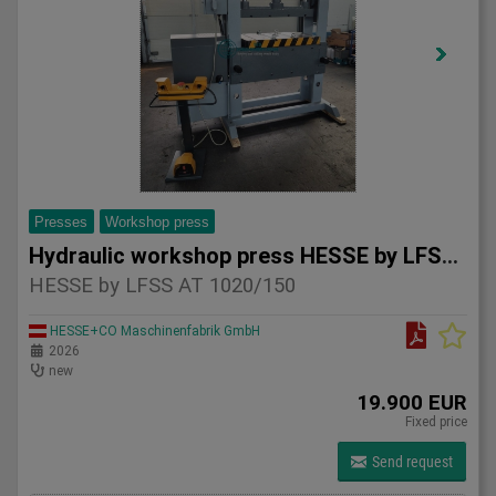
Presses
Workshop press
Hydraulic workshop press HESSE by LFSS AT 1020/150
HESSE by LFSS AT 1020/150
HESSE+CO Maschinenfabrik GmbH
2026
new
19.900 EUR
Fixed price
Send request