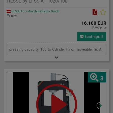
HESSE by LFSS AT 1020/100
HESSE+CO Maschinenfabrik GmbH
new
16.100 EUR
Fixed price
Send request
pressing capacity: 100 to Cylinder fix or moveable: fix Stroke: 300 mm Daylight: 680 mm Distance between columns: 1020 mm Rapid speed: 8 mm/s Working speed: 5 mm/s Retraction speed: 10 mm/s Table: 500x1020 mm Hole in table: 100 mm Hole distance: 190 mm Length: 2110 mm Width: 1000 mm Height: 2350 mm Weight: 1985 kg
3