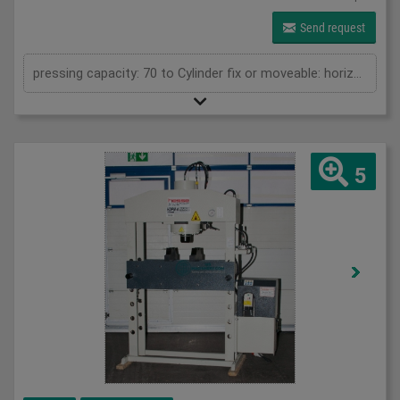
Send request
pressing capacity: 70 to Cylinder fix or moveable: horizontal moveable Stroke: 350 mm Daylight: 900 mm Distance between columns: 1050 mm Working speed: max. 9 mm/s Motor power: 2 kW Horizontal movable cylinder: 650 mm Length: 1950 mm Width: 1000 mm Height: 2250 mm Weight: 1220 kg
5