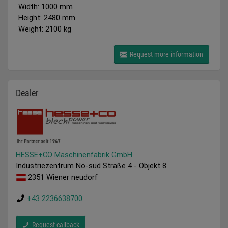
Width: 1000 mm
Height: 2480 mm
Weight: 2100 kg
Request more information
Dealer
HESSE+CO Maschinenfabrik GmbH
Industriezentrum Nö-süd Straße 4 - Objekt 8
2351 Wiener neudorf
+43 2236638700
Request callback