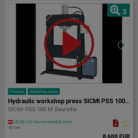
3
Presses
Workshop press
Hydraulic workshop press SICMI PSS 100 M series
SICMI PSS 100 M Baureihe
HESSE+CO Maschinenfabrik GmbH
new
8.600 EUR