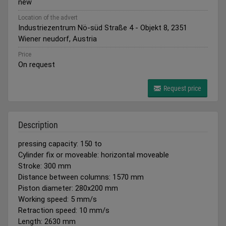
new
Location of the advert
Industriezentrum Nö-süd Straße 4 - Objekt 8, 2351
Wiener neudorf, Austria
Price
On request
Request price
Description
pressing capacity: 150 to
Cylinder fix or moveable: horizontal moveable
Stroke: 300 mm
Distance between columns: 1570 mm
Piston diameter: 280x200 mm
Working speed: 5 mm/s
Retraction speed: 10 mm/s
Length: 2630 mm