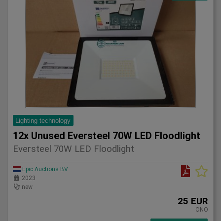
Lighting technology
12x Unused Eversteel 70W LED Floodlight
Eversteel 70W LED Floodlight
Epic Auctions BV
2023
new
25 EUR
ONO