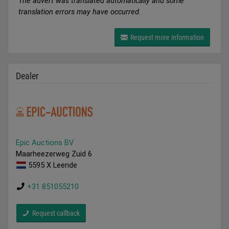
The advert was translated automatically and some
translation errors may have occurred.
Request more information
Dealer
Epic Auctions BV
Maarheezerweg Zuid 6
5595 X Leende
+31 851055210
Request callback