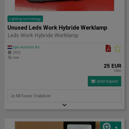
Lighting technology
Unused Leds Work Hybride Werklamp
Leds Work Hybride Werklamp
Epic Auctions BV
2022
new
25 EUR
ONO
Send request
2x MiTower Stabilizer
1