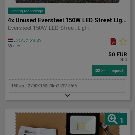
Lighting technology
4x Unused Eversteel 150W LED Street Light Lighting
Eversteel 150W LED Street Light
Epic Auctions BV
new
50 EUR
ONO
Send request
150watt2700K15000lm230V IP65
1