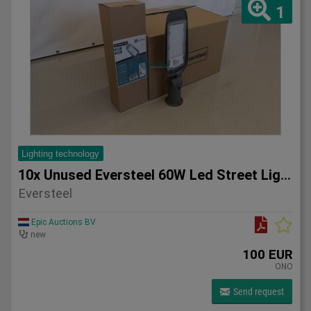
1
Lighting technology
10x Unused Eversteel 60W Led Street Light Lighting
Eversteel
Epic Auctions BV
new
100 EUR
ONO
Send request