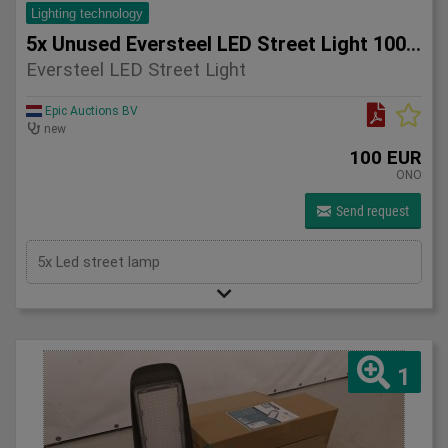
Lighting technology
5x Unused Eversteel LED Street Light 100 Watt Lighting
Eversteel LED Street Light
Epic Auctions BV
new
100 EUR
ONO
Send request
5x Led street lamp
1