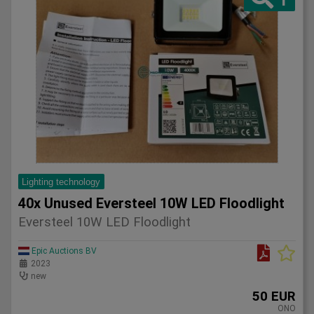
Lighting technology
40x Unused Eversteel 10W LED Floodlight
Eversteel 10W LED Floodlight
Epic Auctions BV
2023
new
50 EUR
ONO