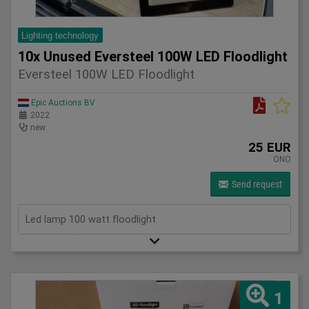
Lighting technology
10x Unused Eversteel 100W LED Floodlight
Eversteel 100W LED Floodlight
Epic Auctions BV
2022
new
25 EUR
ONO
Send request
Led lamp 100 watt floodlight
1