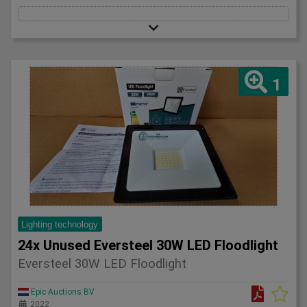
1
Lighting technology
24x Unused Eversteel 30W LED Floodlight
Eversteel 30W LED Floodlight
Epic Auctions BV
2022