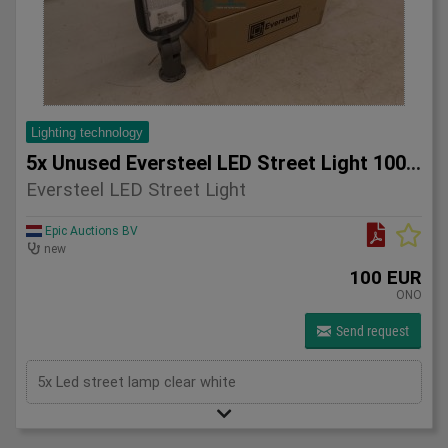
Lighting technology
5x Unused Eversteel LED Street Light 100 Watt Lighting
Eversteel LED Street Light
Epic Auctions BV
new
100 EUR
ONO
Send request
5x Led street lamp clear white