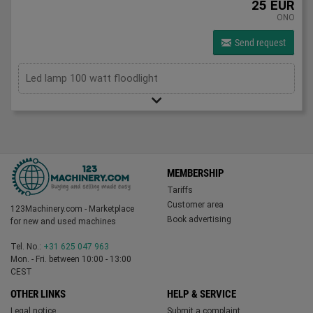
25 EUR
ONO
Send request
Led lamp 100 watt floodlight
MEMBERSHIP
Tariffs
Customer area
123Machinery.com - Marketplace
Book advertising
for new and used machines
Tel. No.:
+31 625 047 963
Mon. - Fri. between 10:00 - 13:00
CEST
OTHER LINKS
HELP & SERVICE
Legal notice
Submit a complaint