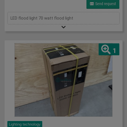
Send request
LED flood light 70 watt flood light
1
Lighting technology