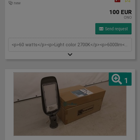
new
100 EUR
ONO
Send request
<p>60 watts</p><p>Light color 2700K</p><p>6000lm</p><p>230V</p><p>IP65</p><p>Tiltable also wall support wall mounting and pole mounting 60mm</p><p>Replaces: approx. 500W</p><p>Beam angle: 120°</p><p>Material: Aluminium</p><p>Estimated burning hours: 30,000 hours</p>
1