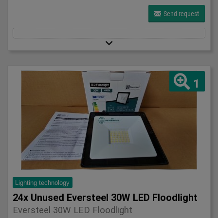
Send request
1
Lighting technology
24x Unused Eversteel 30W LED Floodlight
Eversteel 30W LED Floodlight