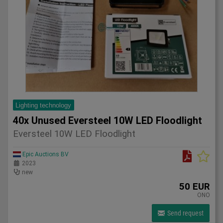
Lighting technology
40x Unused Eversteel 10W LED Floodlight
Eversteel 10W LED Floodlight
Epic Auctions BV
2023
new
50 EUR
ONO
Send request