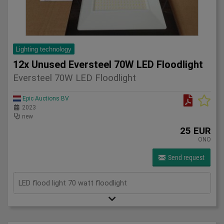
Lighting technology
12x Unused Eversteel 70W LED Floodlight
Eversteel 70W LED Floodlight
Epic Auctions BV
2023
new
25 EUR
ONO
Send request
LED flood light 70 watt floodlight