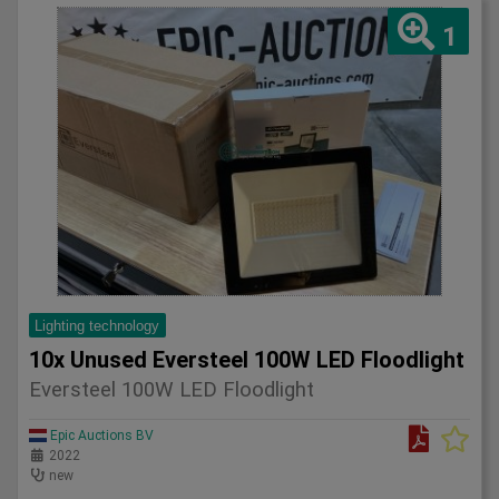
1
Lighting technology
10x Unused Eversteel 100W LED Floodlight
Eversteel 100W LED Floodlight
Epic Auctions BV
2022
new