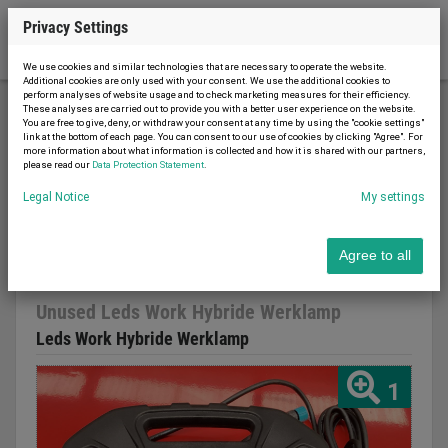
Privacy Settings
We use cookies and similar technologies that are necessary to operate the website.
Additional cookies are only used with your consent. We use the additional cookies to
perform analyses of website usage and to check marketing measures for their efficiency.
These analyses are carried out to provide you with a better user experience on the website.
You are free to give, deny, or withdraw your consent at any time by using the "cookie settings"
Material handling
Lighting technology
link at the bottom of each page. You can consent to our use of cookies by clicking "Agree". For
more information about what information is collected and how it is shared with our partners,
Unused Leds Work Hybride Werklamp
please read our
Data Protection Statement
.
Legal Notice
My settings
Agree to all
Report advert
20.03.2023
new
2022
Unused Leds Work Hybride Werklamp
Leds Work Hybride Werklamp
1