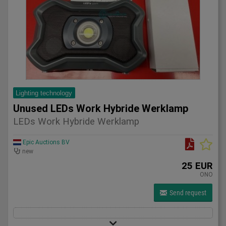
Lighting technology
Unused LEDs Work Hybride Werklamp
LEDs Work Hybride Werklamp
Epic Auctions BV
new
25 EUR
ONO
Send request