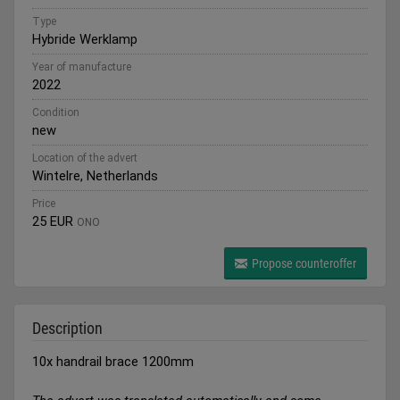
Type
Hybride Werklamp
Year of manufacture
2022
Condition
new
Location of the advert
Wintelre, Netherlands
Price
25 EUR
ONO
Propose counteroffer
Description
10x handrail brace 1200mm