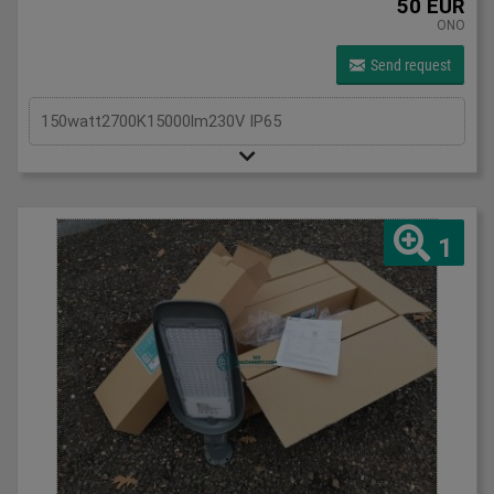
50 EUR
ONO
Send request
150watt2700K15000lm230V IP65
1