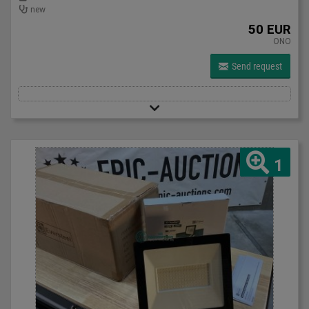
new
50 EUR
ONO
Send request
1