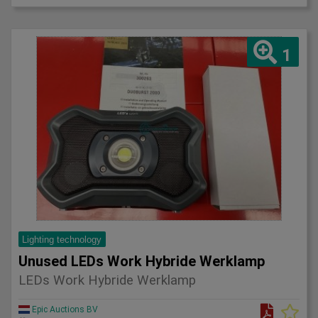
1
Lighting technology
Unused LEDs Work Hybride Werklamp
LEDs Work Hybride Werklamp
Epic Auctions BV