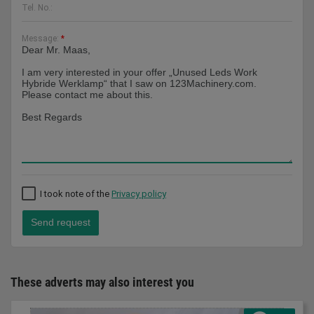
Tel. No.:
Message:
*
I took note of the
Privacy policy
Send request
These adverts may also interest you