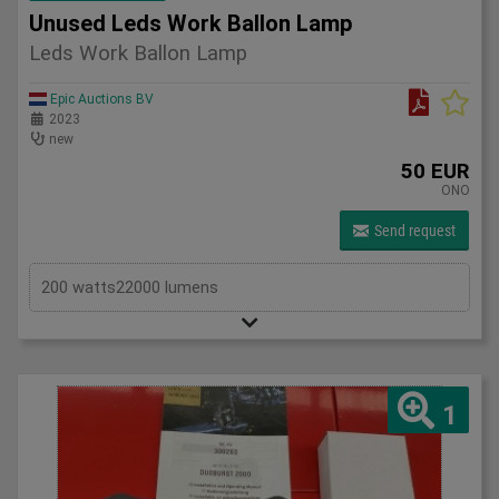
Unused Leds Work Ballon Lamp
Leds Work Ballon Lamp
Epic Auctions BV
2023
new
50 EUR
ONO
Send request
200 watts22000 lumens
1