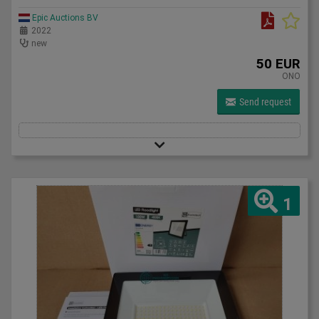
Epic Auctions BV
2022
new
50 EUR
ONO
Send request
1