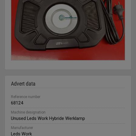
Advert data
Reference number
68124
Machine designation
Unused Leds Work Hybride Werklamp
Manufacturer
Leds Work