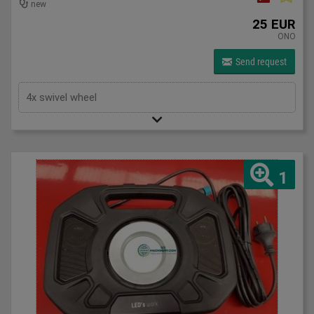
new
25 EUR
ONO
Send request
4x swivel wheel
1