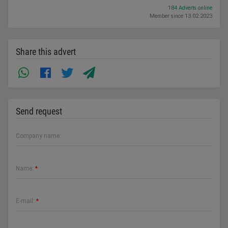
184 Adverts online
Member since 13.02.2023
Share this advert
Send request
Company name:
Name:
*
E-mail:
*