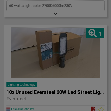
60 wattsLight color 2700K6000lm230V
1
Lighting technology
10x Unused Eversteel 60W Led Street Light Lighting
Eversteel
Epic Auctions BV