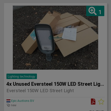
1
Lighting technology
4x Unused Eversteel 150W LED Street Light Lighting
Eversteel 150W LED Street Light
Epic Auctions BV
new